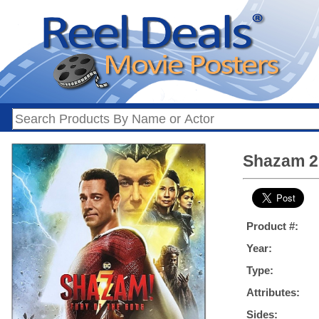
Shazam 2:
Product #:
Year:
Type:
Attributes:
Sides: