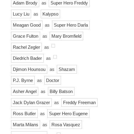
Adam Brody
as
Super Hero Freddy
Lucy Liu
as
Kalypso
Meagan Good
as
Super Hero Darla
Grace Fulton
as
Mary Bromfield
Rachel Zegler
as
Diedrich Bader
as
Djimon Hounsou
as
Shazam
P.J. Byrne
as
Doctor
Asher Angel
as
Billy Batson
Jack Dylan Grazer
as
Freddy Freeman
Ross Butler
as
Super Hero Eugene
Marta Milans
as
Rosa Vasquez