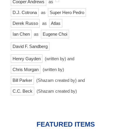
Cooper Andrews
as
D.J. Cotrona
as
Super Hero Pedro
Derek Russo
as
Atlas
Ian Chen
as
Eugene Choi
David F. Sandberg
Henry Gayden
(written by) and
Chris Morgan
(written by)
Bill Parker
(Shazam created by) and
C.C. Beck
(Shazam created by)
FEATURED ITEMS