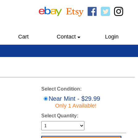
Cart
Contact
Login
Select Condition:
Near Mint - $29.99
Only 1 Available!
Select Quantity: