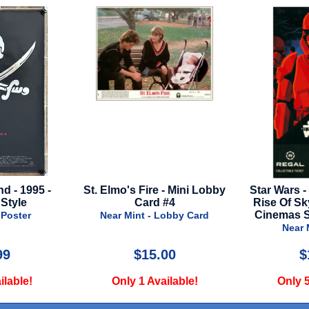
Fire - Mini Lobby
Star Wars - Episode 9 - The
Crow - 
ard #4
Rise Of Skywalker - Regal
N
Cinemas Souvenir Ticket
t - Lobby Card
Near Mint - Misc
15.00
$12.00
 Available!
Only 5 Available!
O