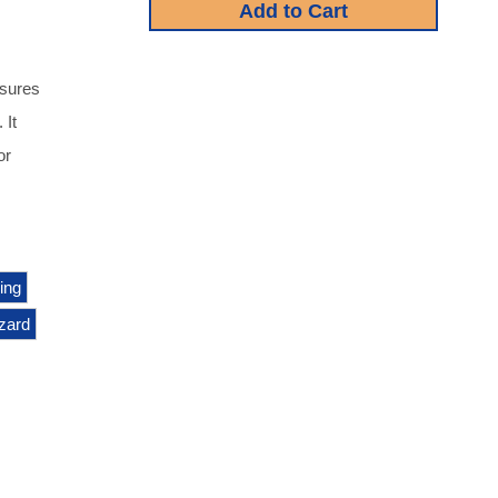
asures
 It
or
ing
zard