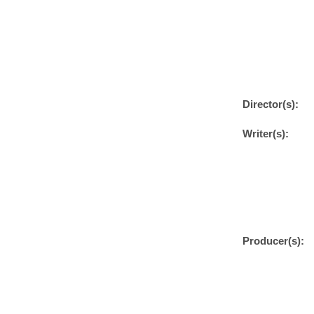
Director(s):
Writer(s):
Producer(s):