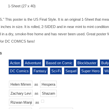
1-Sheet (27 x 40)
 This poster is the US Final Style. It is an original 1-Sheet that me
inches in size. It is rolled, 2-SIDED and in near mint to mint condition.
 in a dry, smoke-free home and has never been used. Great poster f
/or DC COMICS fans!
s
Action
Adventure
Based on Comic
Blockbuster
Bully
DC Comics
Fantasy
Sci-Fi
Sequel
Super Hero
Wi
Helen Mirren
as
Hespera
Zachary Levi
as
Shazam
Rizwan Manji
as