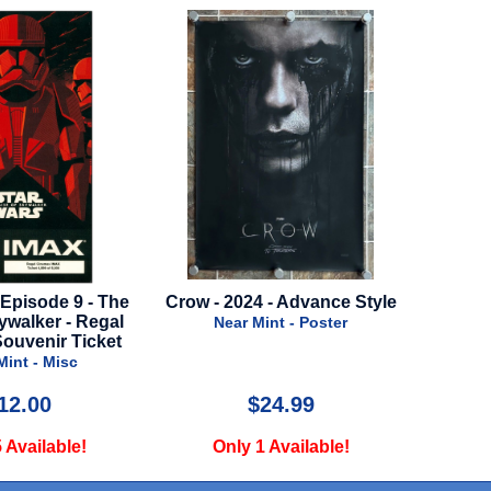
2024 - Advance Style
Lord of the Rings: War Of The
Mula
Rohirrim - 2024 - Black Style
ear Mint - Poster
Near Mint - Poster
$24.99
$34.99
nly 1 Available!
Only 1 Available!