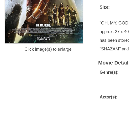
Size:
"OH. MY. GODS."
approx. 27 x 40 
has been stored
"SHAZAM" and
Click image(s) to enlarge.
Movie Detail
Genre(s):
Actor(s):