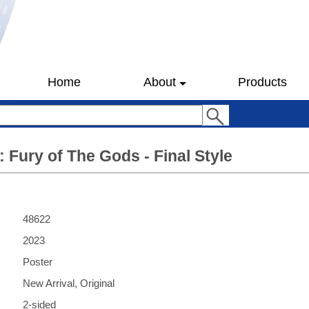
Home
About
Products
 Fury of The Gods - Final Style
48622
2023
Poster
New Arrival, Original
2-sided