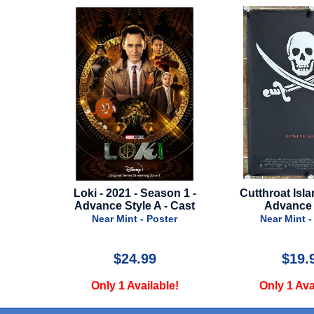
Season 1 -
Cutthroat Island - 1995 -
St. Elmo's 
e A - Cast
Advance Style
C
 Poster
Near Mint - Poster
Near Min
99
$19.99
$
ilable!
Only 1 Available!
Only 1