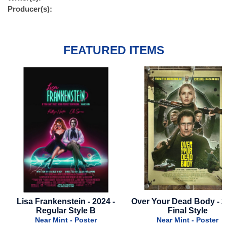
Producer(s):
FEATURED ITEMS
in - 2024 -
Over Your Dead Body - 2026 -
Black Pant
yle B
Final Style
Forever - Di
Poster
Near Mint - Poster
Near Mi