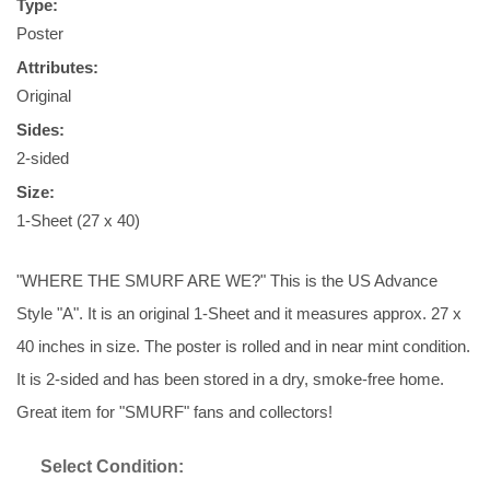
Type:
Poster
Attributes:
Original
Sides:
2-sided
Size:
1-Sheet (27 x 40)
"WHERE THE SMURF ARE WE?" This is the US Advance
Style "A". It is an original 1-Sheet and it measures approx. 27 x
40 inches in size. The poster is rolled and in near mint condition.
It is 2-sided and has been stored in a dry, smoke-free home.
Great item for "SMURF" fans and collectors!
Select Condition: