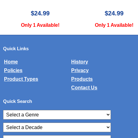
9
$24.99
$
lable!
Only 1 Available!
Only 2 
Quick Links
Home
History
Policies
Privacy
Product Types
Products
Contact Us
Quick Search