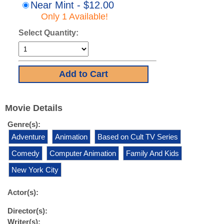
Near Mint - $12.00
Only 1 Available!
Select Quantity:
Movie Details
Genre(s):
Adventure
Animation
Based on Cult TV Series
Comedy
Computer Animation
Family And Kids
New York City
Actor(s):
Director(s):
Writer(s):