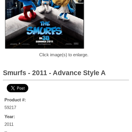
Click image(s) to enlarge.
Smurfs - 2011 - Advance Style A
Product #:
59217
Year:
2011