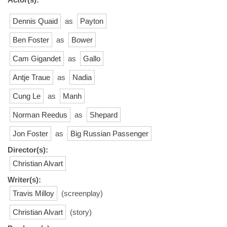
Dennis Quaid
as
Payton
Ben Foster
as
Bower
Cam Gigandet
as
Gallo
Antje Traue
as
Nadia
Cung Le
as
Manh
Norman Reedus
as
Shepard
Jon Foster
as
Big Russian Passenger
Director(s):
Christian Alvart
Writer(s):
Travis Milloy
(screenplay)
Christian Alvart
(story)