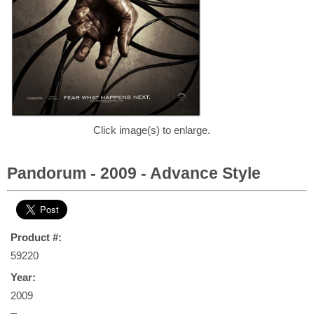
Click image(s) to enlarge.
Pandorum - 2009 - Advance Style
Product #:
59220
Year:
2009