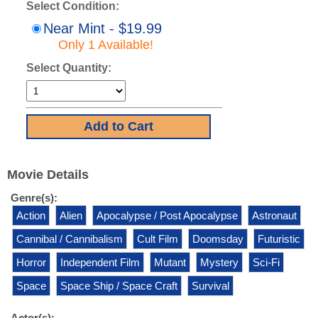
Select Condition:
Near Mint - $19.99
Only 1 Available!
Select Quantity:
Movie Details
Genre(s):
Action
Alien
Apocalypse / Post Apocalypse
Astronaut
Cannibal / Cannibalism
Cult Film
Doomsday
Futuristic
Horror
Independent Film
Mutant
Mystery
Sci-Fi
Space
Space Ship / Space Craft
Survival
Actor(s):