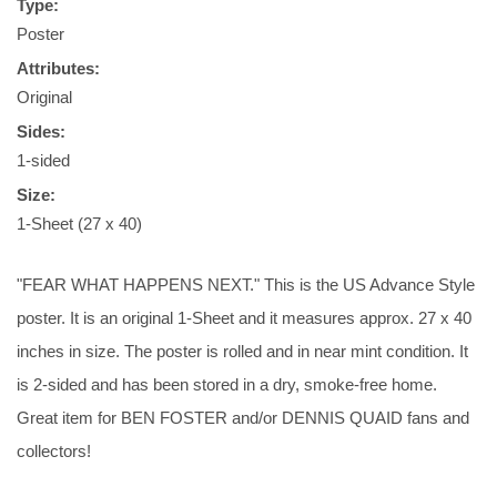
Type:
Poster
Attributes:
Original
Sides:
1-sided
Size:
1-Sheet (27 x 40)
"FEAR WHAT HAPPENS NEXT." This is the US Advance Style
poster. It is an original 1-Sheet and it measures approx. 27 x 40
inches in size. The poster is rolled and in near mint condition. It
is 2-sided and has been stored in a dry, smoke-free home.
Great item for BEN FOSTER and/or DENNIS QUAID fans and
collectors!