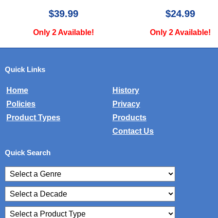
$39.99
$24.99
Only 2 Available!
Only 2 Available!
Quick Links
Home
History
Policies
Privacy
Product Types
Products
Contact Us
Quick Search