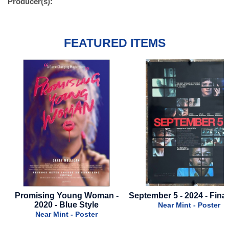
Producer(s):
FEATURED ITEMS
omising Young Woman -
September 5 - 2024 - Final Style
2020 - Blue Style
Near Mint - Poster
Near Mint - Poster