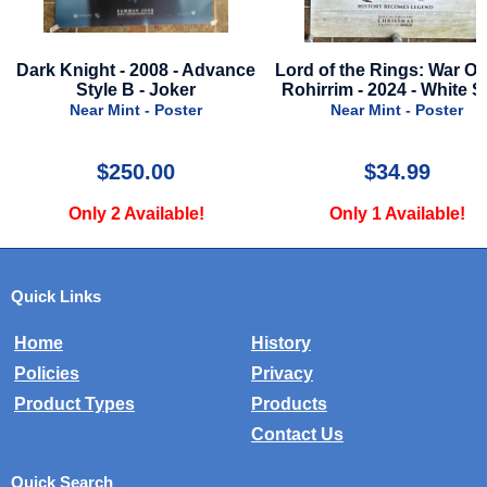
ce
Lord of the Rings: War Of The
It Ends With Us - 202
Rohirrim - 2024 - White Style
Advance Style
Near Mint - Poster
Very Good - Poster
$34.99
$16.99
Only 1 Available!
Only 1 Available!
Quick Links
Home
History
Policies
Privacy
Product Types
Products
Contact Us
Quick Search