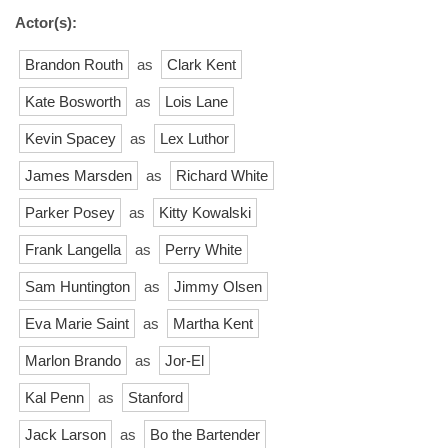
Actor(s):
Brandon Routh
as
Clark Kent
Kate Bosworth
as
Lois Lane
Kevin Spacey
as
Lex Luthor
James Marsden
as
Richard White
Parker Posey
as
Kitty Kowalski
Frank Langella
as
Perry White
Sam Huntington
as
Jimmy Olsen
Eva Marie Saint
as
Martha Kent
Marlon Brando
as
Jor-El
Kal Penn
as
Stanford
Jack Larson
as
Bo the Bartender