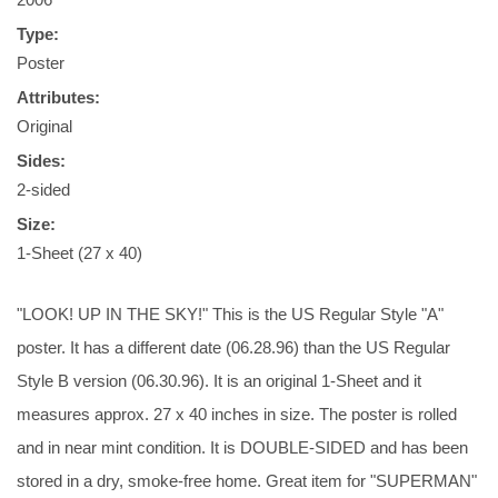
Type:
Poster
Attributes:
Original
Sides:
2-sided
Size:
1-Sheet (27 x 40)
"LOOK! UP IN THE SKY!" This is the US Regular Style "A"
poster. It has a different date (06.28.96) than the US Regular
Style B version (06.30.96). It is an original 1-Sheet and it
measures approx. 27 x 40 inches in size. The poster is rolled
and in near mint condition. It is DOUBLE-SIDED and has been
stored in a dry, smoke-free home. Great item for "SUPERMAN"