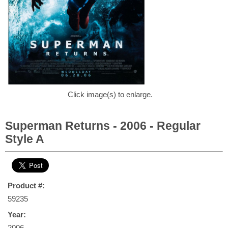
Click image(s) to enlarge.
Superman Returns - 2006 - Regular
Style A
Product #:
59235
Year:
2006