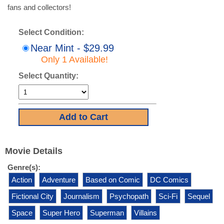
fans and collectors!
Select Condition:
Near Mint - $29.99
Only 1 Available!
Select Quantity:
Movie Details
Genre(s):
Action
Adventure
Based on Comic
DC Comics
Fictional City
Journalism
Psychopath
Sci-Fi
Sequel
Space
Super Hero
Superman
Villains