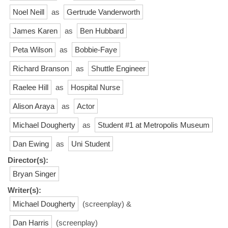
Noel Neill
as
Gertrude Vanderworth
James Karen
as
Ben Hubbard
Peta Wilson
as
Bobbie-Faye
Richard Branson
as
Shuttle Engineer
Raelee Hill
as
Hospital Nurse
Alison Araya
as
Actor
Michael Dougherty
as
Student #1 at Metropolis Museum
Dan Ewing
as
Uni Student
Director(s):
Bryan Singer
Writer(s):
Michael Dougherty
(screenplay) &
Dan Harris
(screenplay)