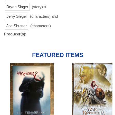
Bryan Singer
(story) &
Jerry Siegel
(characters) and
Joe Shuster
(characters)
Producer(s):
FEATURED ITEMS