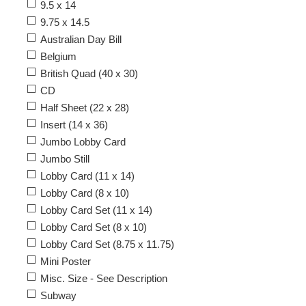
9.5 x 14
9.75 x 14.5
Australian Day Bill
Belgium
British Quad (40 x 30)
CD
Half Sheet (22 x 28)
Insert (14 x 36)
Jumbo Lobby Card
Jumbo Still
Lobby Card (11 x 14)
Lobby Card (8 x 10)
Lobby Card Set (11 x 14)
Lobby Card Set (8 x 10)
Lobby Card Set (8.75 x 11.75)
Mini Poster
Misc. Size - See Description
Subway