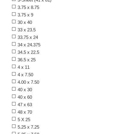
3.75 x 8.75
3.75 x 9
30 x 40
33 x 23.5
33.75 x 24
34 x 24.375
34.5 x 22.5
36.5 x 25
4 x 11
4 x 7.50
4.00 x 7.50
40 x 30
40 x 60
47 x 63
48 x 70
5 X 25
5.25 x 7.25