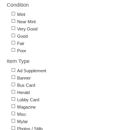
Condition
Mint
Near Mint
Very Good
Good
Fair
Poor
Item Type
Ad Supplement
Banner
Bus Card
Herald
Lobby Card
Magazine
Misc
Mylar
Photos / Stills