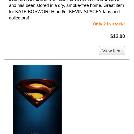
and has been stored in a dry, smoke-free home. Great item
for KATE BOSWORTH and/or KEVIN SPACEY fans and
collectors!
Only 2 in stock!
$12.00
View Item