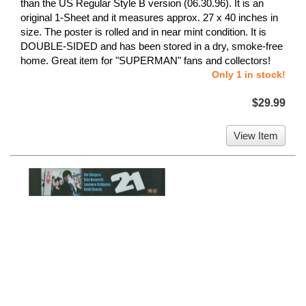
than the US Regular Style B version (06.30.96). It is an
original 1-Sheet and it measures approx. 27 x 40 inches in
size. The poster is rolled and in near mint condition. It is
DOUBLE-SIDED and has been stored in a dry, smoke-free
home. Great item for "SUPERMAN" fans and collectors!
Only 1 in stock!
$29.99
View Item