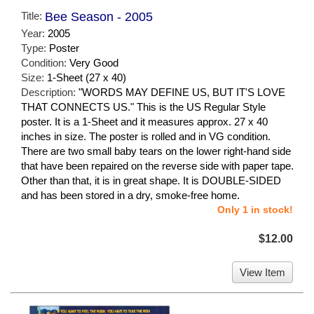
Title:
Bee Season - 2005
Year:
2005
Type:
Poster
Condition:
Very Good
Size:
1-Sheet (27 x 40)
Description:
"WORDS MAY DEFINE US, BUT IT'S LOVE
THAT CONNECTS US." This is the US Regular Style
poster. It is a 1-Sheet and it measures approx. 27 x 40
inches in size. The poster is rolled and in VG condition.
There are two small baby tears on the lower right-hand side
that have been repaired on the reverse side with paper tape.
Other than that, it is in great shape. It is DOUBLE-SIDED
and has been stored in a dry, smoke-free home.
Only 1 in stock!
$12.00
View Item