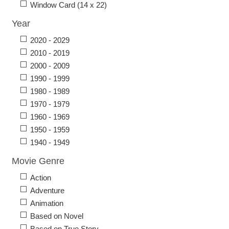
Window Card (14 x 22)
Year
2020 - 2029
2010 - 2019
2000 - 2009
1990 - 1999
1980 - 1989
1970 - 1979
1960 - 1969
1950 - 1959
1940 - 1949
Movie Genre
Action
Adventure
Animation
Based on Novel
Based on True Story