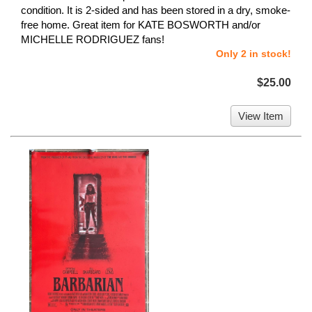
condition. It is 2-sided and has been stored in a dry, smoke-
free home. Great item for KATE BOSWORTH and/or
MICHELLE RODRIGUEZ fans!
Only 2 in stock!
$25.00
View Item