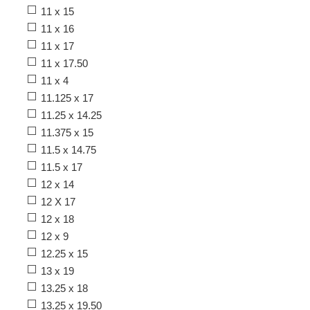
11 x 15
11 x 16
11 x 17
11 x 17.50
11 x 4
11.125 x 17
11.25 x 14.25
11.375 x 15
11.5 x 14.75
11.5 x 17
12 x 14
12 X 17
12 x 18
12 x 9
12.25 x 15
13 x 19
13.25 x 18
13.25 x 19.50