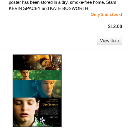
poster has been stored in a dry, smoke-free home. Stars
KEVIN SPACEY and KATE BOSWORTH.
Only 2 in stock!
$12.00
View Item