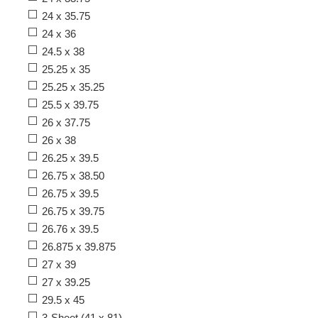
24 x 35.75
24 x 36
24.5 x 38
25.25 x 35
25.25 x 35.25
25.5 x 39.75
26 x 37.75
26 x 38
26.25 x 39.5
26.75 x 38.50
26.75 x 39.5
26.75 x 39.75
26.76 x 39.5
26.875 x 39.875
27 x 39
27 x 39.25
29.5 x 45
3-Sheet (41 x 81)