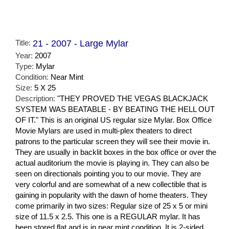
Title:
21 - 2007 - Large Mylar
Year:
2007
Type:
Mylar
Condition:
Near Mint
Size:
5 X 25
Description:
"THEY PROVED THE VEGAS BLACKJACK
SYSTEM WAS BEATABLE - BY BEATING THE HELL OUT
OF IT." This is an original US regular size Mylar. Box Office
Movie Mylars are used in multi-plex theaters to direct
patrons to the particular screen they will see their movie in.
They are usually in backlit boxes in the box office or over the
actual auditorium the movie is playing in. They can also be
seen on directionals pointing you to our movie. They are
very colorful and are somewhat of a new collectible that is
gaining in popularity with the dawn of home theaters. They
come primarily in two sizes: Regular size of 25 x 5 or mini
size of 11.5 x 2.5. This one is a REGULAR mylar. It has
been stored flat and is in near mint condition. It is 2-sided