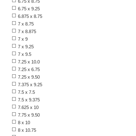
6.75 x 8.75
6.75 x 9.25
6.875 x 8.75
7 x 8.75
7 x 8.875
7 x 9
7 x 9.25
7 x 9.5
7.25 x 10.0
7.25 x 6.75
7.25 x 9.50
7.375 x 9.25
7.5 x 7.5
7.5 x 9.375
7.625 x 10
7.75 x 9.50
8 x 10
8 x 10.75