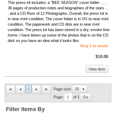
This press kit includes: a "BEE SEASON" cover folder . . .
36 pages of production notes and biographies of the stars . .
. and a CD Rom of 12 Photographs. Overall, the press kit is
in near mint condition. The cover folder is in VG to near mint
condition. The paperwork and CD disk are in near mint
condition. The press kit has been stored in a dry, smoke free
home. I have blown up some of the photos that is on the CD
disk so you have an idea what it looks like.
Only 1 in stock!
$10.00
View Item
1
Page size:
Page:
of 1
Go
Filter Items By