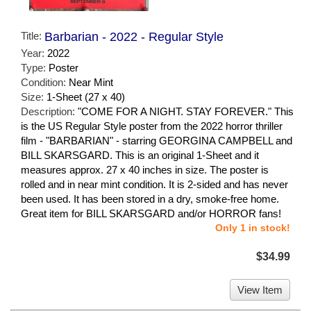
Title:
Barbarian - 2022 - Regular Style
Year:
2022
Type:
Poster
Condition:
Near Mint
Size:
1-Sheet (27 x 40)
Description:
"COME FOR A NIGHT. STAY FOREVER." This
is the US Regular Style poster from the 2022 horror thriller
film - "BARBARIAN" - starring GEORGINA CAMPBELL and
BILL SKARSGARD. This is an original 1-Sheet and it
measures approx. 27 x 40 inches in size. The poster is
rolled and in near mint condition. It is 2-sided and has never
been used. It has been stored in a dry, smoke-free home.
Great item for BILL SKARSGARD and/or HORROR fans!
Only 1 in stock!
$34.99
View Item