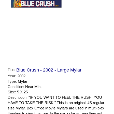
Title:
Blue Crush - 2002 - Large Mylar
Year:
2002
Type:
Mylar
Condition:
Near Mint
Size:
5 X 25
Description:
"IF YOU WANT TO FEEL THE RUSH, YOU
HAVE TO TAKE THE RISK." This is an original US regular
size Mylar. Box Office Movie Mylars are used in multi-plex
theaters to direct patrons to the particular screen they will