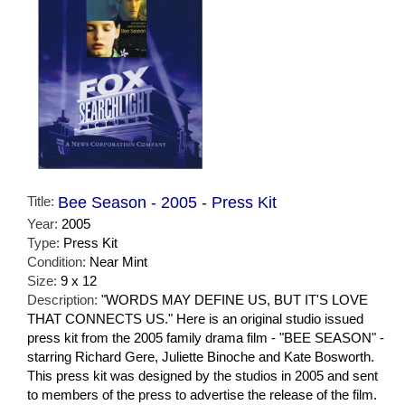
Title:
Bee Season - 2005 - Press Kit
Year:
2005
Type:
Press Kit
Condition:
Near Mint
Size:
9 x 12
Description:
"WORDS MAY DEFINE US, BUT IT'S LOVE
THAT CONNECTS US." Here is an original studio issued
press kit from the 2005 family drama film - "BEE SEASON" -
starring Richard Gere, Juliette Binoche and Kate Bosworth.
This press kit was designed by the studios in 2005 and sent
to members of the press to advertise the release of the film.