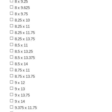
8 x 9.25
8 x 9.625
8 x 9.75
8.25 x 10
8.25 x 11
8.25 x 11.75
8.25 x 13.75
8.5 x 11
8.5 x 13.25
8.5 x 13.375
8.5 x 14
8.75 x 11
8.75 x 13.75
9 x 12
9 x 13
9 x 13.75
9 x 14
9.375 x 11.75