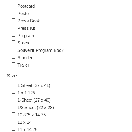
Postcard
Poster
Press Book
Press Kit
Program
Slides
Souvenir Program Book
Standee
Trailer
Size
1 Sheet (27 x 41)
1 x 1.125
1-Sheet (27 x 40)
1/2 Sheet (22 x 28)
10.875 x 14.75
11 x 14
11 x 14.75