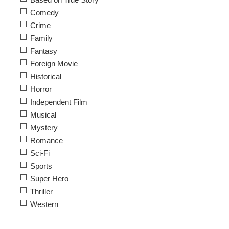
Comedy
Crime
Family
Fantasy
Foreign Movie
Historical
Horror
Independent Film
Musical
Mystery
Romance
Sci-Fi
Sports
Super Hero
Thriller
Western