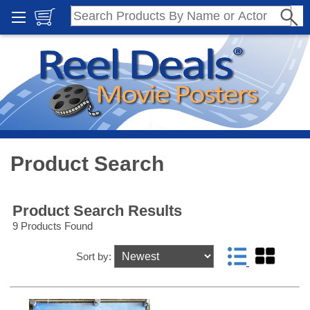
Product Search
Product Search Results
9 Products Found
Sort by: