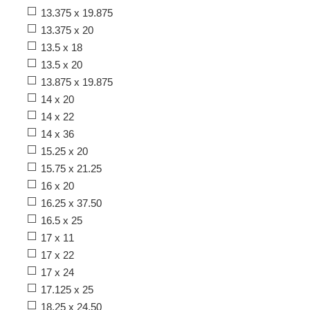
13.375 x 19.875
13.375 x 20
13.5 x 18
13.5 x 20
13.875 x 19.875
14 x 20
14 x 22
14 x 36
15.25 x 20
15.75 x 21.25
16 x 20
16.25 x 37.50
16.5 x 25
17 x 11
17 x 22
17 x 24
17.125 x 25
18.25 x 24.50