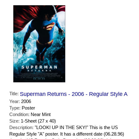
Title:
Superman Returns - 2006 - Regular Style A
Year:
2006
Type:
Poster
Condition:
Near Mint
Size:
1-Sheet (27 x 40)
Description:
"LOOK! UP IN THE SKY!" This is the US
Regular Style "A" poster. It has a different date (06.28.96)