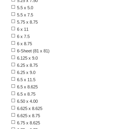
5.25 x 7.50
5.5 x 5.0
5.5 x 7.5
5.75 x 8.75
6 x 11
6 x 7.5
6 x 8.75
6-Sheet (81 x 81)
6.125 x 9.0
6.25 x 8.75
6.25 x 9.0
6.5 x 11.5
6.5 x 8.625
6.5 x 8.75
6.50 x 4.00
6.625 x 8.625
6.625 x 8.75
6.75 x 8.625