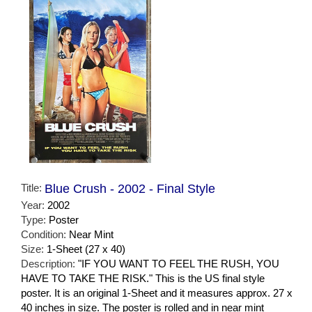
Title:
Blue Crush - 2002 - Final Style
Year:
2002
Type:
Poster
Condition:
Near Mint
Size:
1-Sheet (27 x 40)
Description:
"IF YOU WANT TO FEEL THE RUSH, YOU
HAVE TO TAKE THE RISK." This is the US final style
poster. It is an original 1-Sheet and it measures approx. 27 x
40 inches in size. The poster is rolled and in near mint