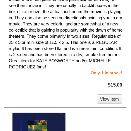
see their movie in. They are usually in backlit boxes in the
box office or over the actual auditorium the movie is playing
in. They can also be seen on directionals pointing you to our
movie. They are very colorful and are somewhat of a new
collectible that is gaining in popularity with the dawn of home
theaters. They come primarily in two sizes: Regular size of
25 x 5 or mini size of 11.5 x 2.5. This one is a REGULAR
mylar. It has been stored flat and is in near mint condition. It
is 2-sided and has been stored in a dry, smoke-free home.
Great item for KATE BOSWORTH and/or MICHELLE
RODRIGUEZ fans!
Only 1 in stock!
$15.00
View Item