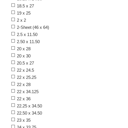
18.5 x 27
19 x 25
2 x 2
2-Sheet (46 x 64)
2.5 x 11.50
2.50 x 11.50
20 x 28
20 x 30
20.5 x 27
22 x 24.5
22 x 25.25
22 x 28
22 x 34.125
22 x 36
22.25 x 34.50
22.50 x 34.50
23 x 35
24 x 33.75