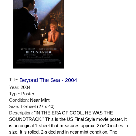
Title:
Beyond The Sea - 2004
Year:
2004
Type:
Poster
Condition:
Near Mint
Size:
1-Sheet (27 x 40)
Description:
"IN THE ERA OF COOL, HE WAS THE
SOUNDTRACK." This is the US Final Style movie poster. It
is an original 1-sheet that measures approx. 27x40 inches in
size. It is rolled, 2-sided and in near mint condition. The