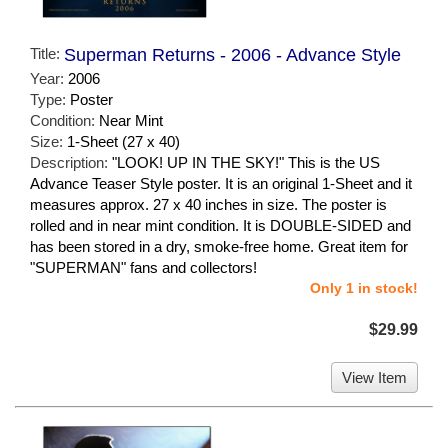
Title:
Superman Returns - 2006 - Advance Style
Year:
2006
Type:
Poster
Condition:
Near Mint
Size:
1-Sheet (27 x 40)
Description:
"LOOK! UP IN THE SKY!" This is the US
Advance Teaser Style poster. It is an original 1-Sheet and it
measures approx. 27 x 40 inches in size. The poster is
rolled and in near mint condition. It is DOUBLE-SIDED and
has been stored in a dry, smoke-free home. Great item for
"SUPERMAN" fans and collectors!
Only 1 in stock!
$29.99
View Item