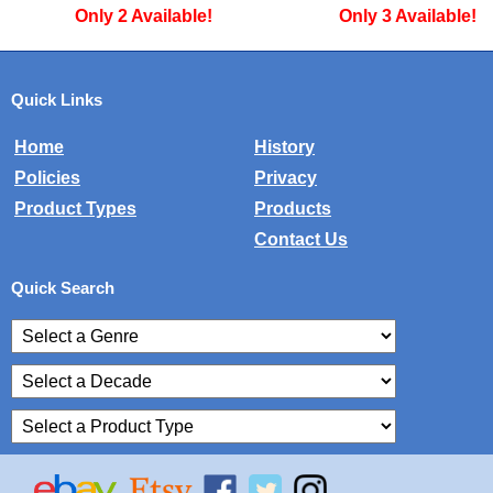
Only 3 Available!
Only 1 Available!
Quick Links
Home
History
Policies
Privacy
Product Types
Products
Contact Us
Quick Search