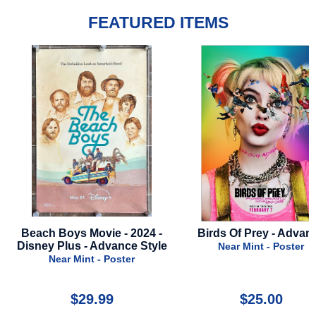
FEATURED ITEMS
Birds Of Prey - Advance
Jurassic World Dominio
2022 - Advance B - Peo
Near Mint - Poster
Near Mint - Poster
$25.00
$27.00