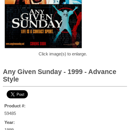
Click image(s) to enlarge.
Any Given Sunday - 1999 - Advance
Style
Product #:
59485
Year:
1999