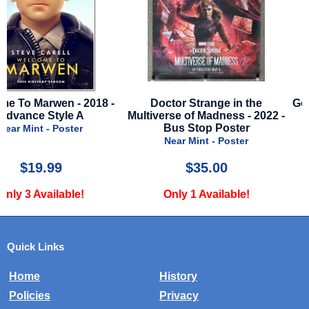
Doctor Strange in the
Golden Compass - 2007 - 
Multiverse of Madness - 2022 -
Style A
Bus Stop Poster
Near Mint - Poster
Near Mint - Poster
$35.00
$19.99
Only 1 Available!
Only 2 Available!
Quick Links
Home
History
Policies
Privacy