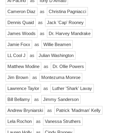
Al Pacino
as
Tony D'Amato
Cameron Diaz
as
Christina Pagniacci
Dennis Quaid
as
Jack 'Cap' Rooney
James Woods
as
Dr. Harvey Mandrake
Jamie Foxx
as
Willie Beamen
LL Cool J
as
Julian Washington
Matthew Modine
as
Dr. Ollie Powers
Jim Brown
as
Montezuma Monroe
Lawrence Taylor
as
Luther 'Shark' Lavay
Bill Bellamy
as
Jimmy Sanderson
Andrew Bryniarski
as
Patrick 'Madman' Kelly
Lela Rochon
as
Vanessa Struthers
Lauren Holly
as
Cindy Rooney