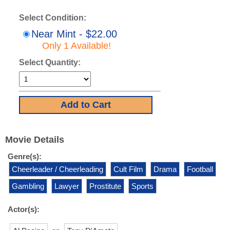
Select Condition:
Near Mint - $22.00
Only 1 Available!
Select Quantity:
Movie Details
Genre(s):
Cheerleader / Cheerleading
Cult Film
Drama
Football
Gambling
Lawyer
Prostitute
Sports
Actor(s):