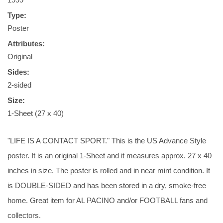
Type:
Poster
Attributes:
Original
Sides:
2-sided
Size:
1-Sheet (27 x 40)
"LIFE IS A CONTACT SPORT." This is the US Advance Style
poster. It is an original 1-Sheet and it measures approx. 27 x 40
inches in size. The poster is rolled and in near mint condition. It
is DOUBLE-SIDED and has been stored in a dry, smoke-free
home. Great item for AL PACINO and/or FOOTBALL fans and
collectors.