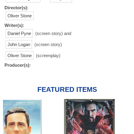
Director(s):
Oliver Stone
Writer(s):
Daniel Pyne
(screen story) and
John Logan
(screen story)
Oliver Stone
(screenplay)
Producer(s):
FEATURED ITEMS