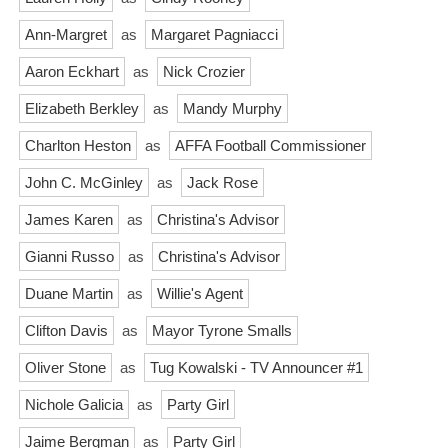
Ann-Margret
as
Margaret Pagniacci
Aaron Eckhart
as
Nick Crozier
Elizabeth Berkley
as
Mandy Murphy
Charlton Heston
as
AFFA Football Commissioner
John C. McGinley
as
Jack Rose
James Karen
as
Christina's Advisor
Gianni Russo
as
Christina's Advisor
Duane Martin
as
Willie's Agent
Clifton Davis
as
Mayor Tyrone Smalls
Oliver Stone
as
Tug Kowalski - TV Announcer #1
Nichole Galicia
as
Party Girl
Jaime Bergman
as
Party Girl