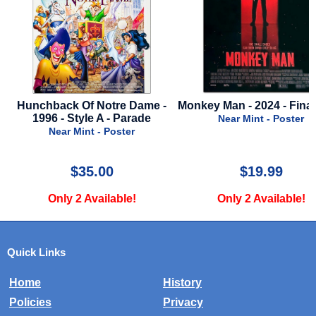
chback Of Notre Dame -
Monkey Man - 2024 - Final Style
1996 - Style A - Parade
Near Mint - Poster
Near Mint - Poster
$35.00
$19.99
Only 2 Available!
Only 2 Available!
Quick Links
Home
History
Policies
Privacy