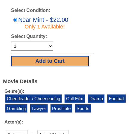
Select Condition:
Near Mint - $22.00
Only 1 Available!
Select Quantity:
Movie Details
Genre(s):
Cheerleader / Cheerleading
Cult Film
Drama
Football
Gambling
Lawyer
Prostitute
Sports
Actor(s):