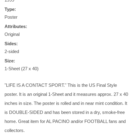
Type:
Poster
Attributes:
Original
Sides:
2-sided
Size:
1-Sheet (27 x 40)
"LIFE IS A CONTACT SPORT." This is the US Final Style
poster. It is an original 1-Sheet and it measures approx. 27 x 40
inches in size. The poster is rolled and in near mint condition. It
is DOUBLE-SIDED and has been stored in a dry, smoke-free
home. Great item for AL PACINO and/or FOOTBALL fans and
collectors.