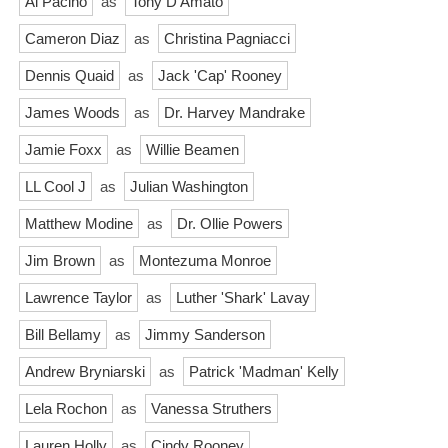
Al Pacino
as
Tony D'Amato
Cameron Diaz
as
Christina Pagniacci
Dennis Quaid
as
Jack 'Cap' Rooney
James Woods
as
Dr. Harvey Mandrake
Jamie Foxx
as
Willie Beamen
LL Cool J
as
Julian Washington
Matthew Modine
as
Dr. Ollie Powers
Jim Brown
as
Montezuma Monroe
Lawrence Taylor
as
Luther 'Shark' Lavay
Bill Bellamy
as
Jimmy Sanderson
Andrew Bryniarski
as
Patrick 'Madman' Kelly
Lela Rochon
as
Vanessa Struthers
Lauren Holly
as
Cindy Rooney