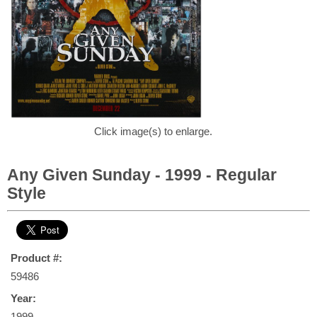
Click image(s) to enlarge.
Any Given Sunday - 1999 - Regular
Style
Product #:
59486
Year:
1999