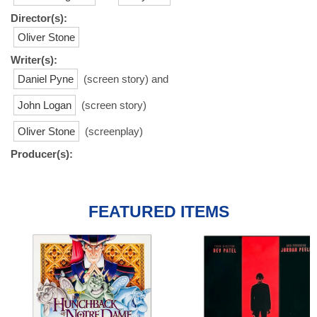
Director(s):
Oliver Stone
Writer(s):
Daniel Pyne
(screen story) and
John Logan
(screen story)
Oliver Stone
(screenplay)
Producer(s):
FEATURED ITEMS