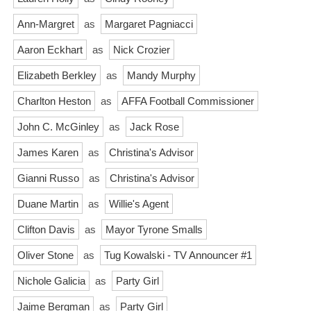
Ann-Margret
as
Margaret Pagniacci
Aaron Eckhart
as
Nick Crozier
Elizabeth Berkley
as
Mandy Murphy
Charlton Heston
as
AFFA Football Commissioner
John C. McGinley
as
Jack Rose
James Karen
as
Christina's Advisor
Gianni Russo
as
Christina's Advisor
Duane Martin
as
Willie's Agent
Clifton Davis
as
Mayor Tyrone Smalls
Oliver Stone
as
Tug Kowalski - TV Announcer #1
Nichole Galicia
as
Party Girl
Jaime Bergman
as
Party Girl