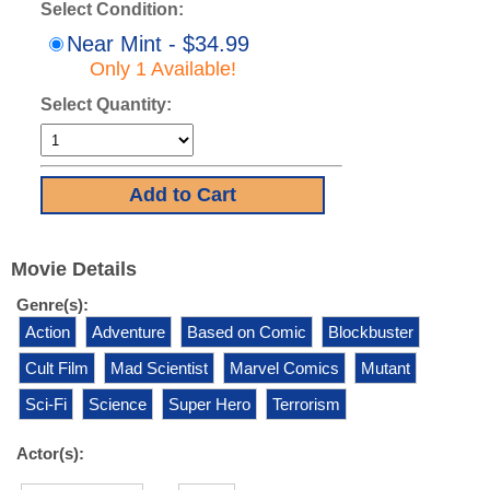
Select Condition:
Near Mint - $34.99
Only 1 Available!
Select Quantity:
Movie Details
Genre(s):
Action
Adventure
Based on Comic
Blockbuster
Cult Film
Mad Scientist
Marvel Comics
Mutant
Sci-Fi
Science
Super Hero
Terrorism
Actor(s):