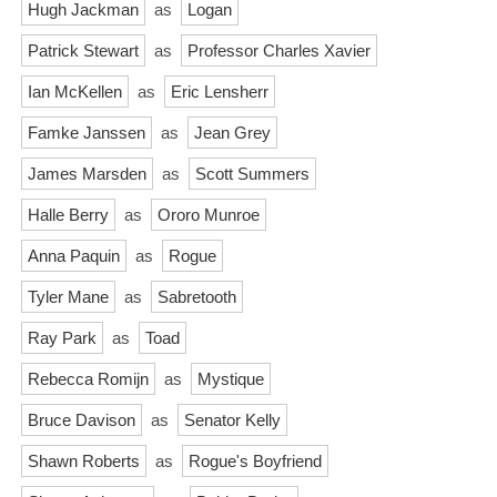
Hugh Jackman
as
Logan
Patrick Stewart
as
Professor Charles Xavier
Ian McKellen
as
Eric Lensherr
Famke Janssen
as
Jean Grey
James Marsden
as
Scott Summers
Halle Berry
as
Ororo Munroe
Anna Paquin
as
Rogue
Tyler Mane
as
Sabretooth
Ray Park
as
Toad
Rebecca Romijn
as
Mystique
Bruce Davison
as
Senator Kelly
Shawn Roberts
as
Rogue's Boyfriend