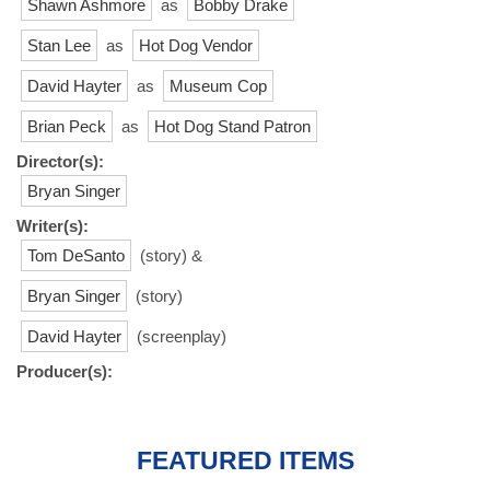
Shawn Ashmore
as
Bobby Drake
Stan Lee
as
Hot Dog Vendor
David Hayter
as
Museum Cop
Brian Peck
as
Hot Dog Stand Patron
Director(s):
Bryan Singer
Writer(s):
Tom DeSanto
(story) &
Bryan Singer
(story)
David Hayter
(screenplay)
Producer(s):
FEATURED ITEMS