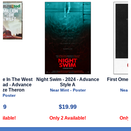
st
Night Swim - 2024 - Advance
First Omen - 2024 - Adv
e
Style A
Style A
Near Mint - Poster
Near Mint - Poster
$19.99
$24.99
Only 2 Available!
Only 1 Available!