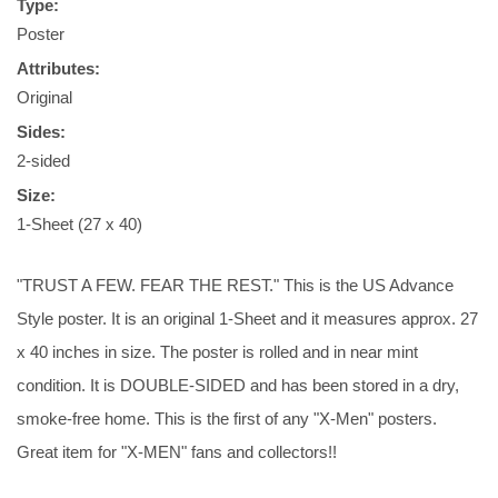
Type:
Poster
Attributes:
Original
Sides:
2-sided
Size:
1-Sheet (27 x 40)
"TRUST A FEW. FEAR THE REST." This is the US Advance
Style poster. It is an original 1-Sheet and it measures approx. 27
x 40 inches in size. The poster is rolled and in near mint
condition. It is DOUBLE-SIDED and has been stored in a dry,
smoke-free home. This is the first of any "X-Men" posters.
Great item for "X-MEN" fans and collectors!!