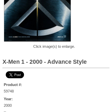
Click image(s) to enlarge.
X-Men 1 - 2000 - Advance Style
Product #:
59748
Year:
2000