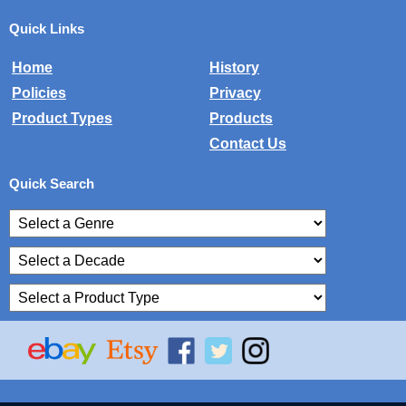
Quick Links
Home
History
Policies
Privacy
Product Types
Products
Contact Us
Quick Search