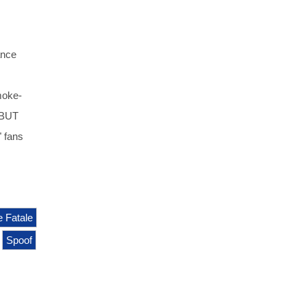
ance
moke-
 BUT
 fans
 Fatale
Spoof