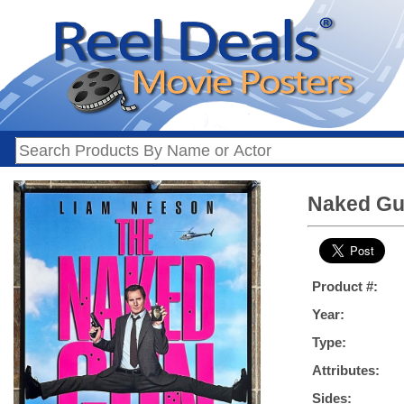
Naked Gun
Product #:
Year:
Type:
Attributes:
Sides: