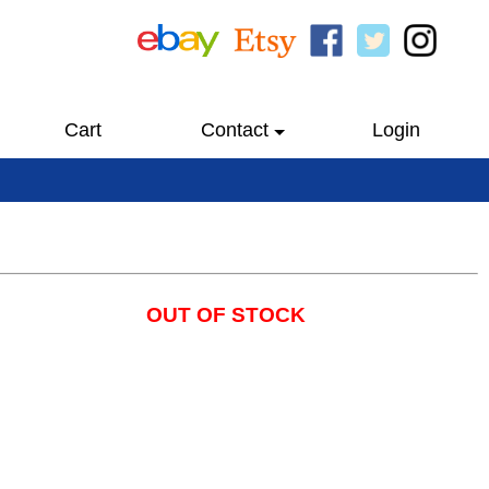
Cart
Contact
Login
OUT OF STOCK