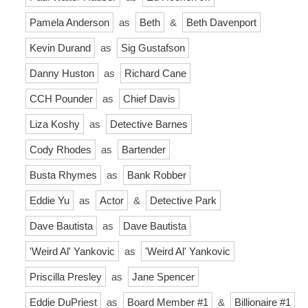
Pamela Anderson
as
Beth
&
Beth Davenport
Kevin Durand
as
Sig Gustafson
Danny Huston
as
Richard Cane
CCH Pounder
as
Chief Davis
Liza Koshy
as
Detective Barnes
Cody Rhodes
as
Bartender
Busta Rhymes
as
Bank Robber
Eddie Yu
as
Actor
&
Detective Park
Dave Bautista
as
Dave Bautista
'Weird Al' Yankovic
as
'Weird Al' Yankovic
Priscilla Presley
as
Jane Spencer
Eddie DuPriest
as
Board Member #1
&
Billionaire #1