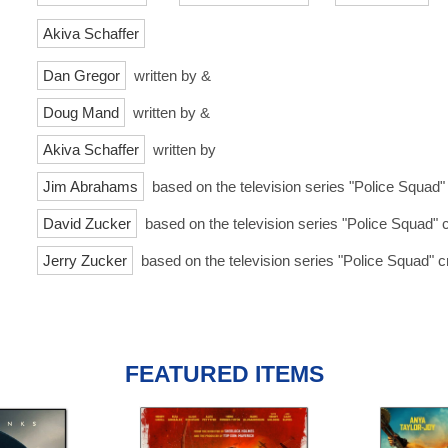
Akiva Schaffer
Dan Gregor
written by &
Doug Mand
written by &
Akiva Schaffer
written by
Jim Abrahams
based on the television series "Police Squad"
David Zucker
based on the television series "Police Squad" 
Jerry Zucker
based on the television series "Police Squad" c
FEATURED ITEMS