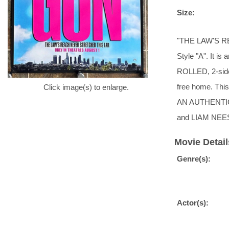
Size:
"THE LAW'S R
Style "A". It is
ROLLED, 2-sided
free home. T
Click image(s) to enlarge.
AN AUTHENTIC
and LIAM NEES
Movie Detail
Genre(s):
Actor(s):