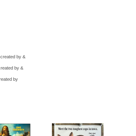
 created by &
created by &
reated by