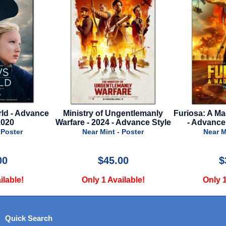
ld - Advance
Ministry of Ungentlemanly
Furiosa: A Ma
2020
Warfare - 2024 - Advance Style
- Advance
 Poster
Near Mint - Poster
Near M
00
$45.00
$
ilable!
Only 1 Available!
Only 1
Quick Search