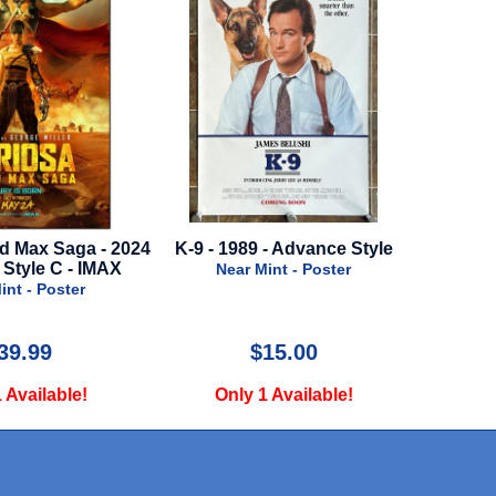
d Max Saga - 2024
K-9 - 1989 - Advance Style
It Ends W
 Style C - IMAX
Near Mint - Poster
int - Poster
N
39.99
$15.00
 Available!
Only 1 Available!
O