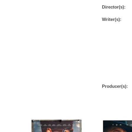
Director(s):
Writer(s):
Producer(s):