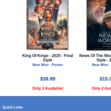
ar Of The
King Of Kings - 2025 - Final
News Of The Wor
te Style
Style
Style - 
er
Near Mint - Poster
Near Mint -
$39.99
$15.
e!
Only 2 Available!
Only 2 Ava
Quick Links