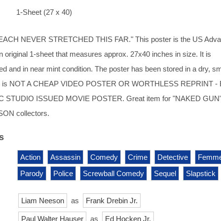
1-Sheet (27 x 40)
EACH NEVER STRETCHED THIS FAR." This poster is the US Adv
 an original 1-sheet that measures approx. 27x40 inches in size. It is
 and in near mint condition. The poster has been stored in a dry, s
his is NOT A CHEAP VIDEO POSTER OR WORTHLESS REPRINT -
 STUDIO ISSUED MOVIE POSTER. Great item for "NAKED GUN"
ON collectors.
s
Action
Assassin
Comedy
Crime
Detective
Femme
Parody
Police
Screwball Comedy
Sequel
Slapstick
Liam Neeson
as
Frank Drebin Jr.
Paul Walter Hauser
as
Ed Hocken Jr.