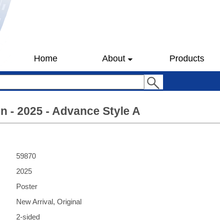
Home
About
Products
 - 2025 - Advance Style A
59870
2025
Poster
New Arrival, Original
2-sided