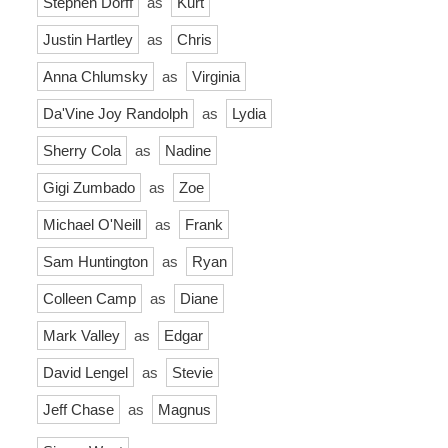
Stephen Dorff
as
Kurt
Justin Hartley
as
Chris
Anna Chlumsky
as
Virginia
Da'Vine Joy Randolph
as
Lydia
Sherry Cola
as
Nadine
Gigi Zumbado
as
Zoe
Michael O'Neill
as
Frank
Sam Huntington
as
Ryan
Colleen Camp
as
Diane
Mark Valley
as
Edgar
David Lengel
as
Stevie
Jeff Chase
as
Magnus