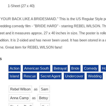
1-Sheet (27 x 40)
OUR BACK LIKE A BRIDESMAID." This is the US Regular Style p
wedding comedy film - "BRIDE HARD" - starring REBEL WILSON. Thi
heet and it measures approx. 27 x 40 inches in size. The poster is roll
dition. It is 2-sided and has never been used. It has been stored in a 
me. Great item for REBEL WILSON fans!
s
Action
American South
Betrayal
Bride
Comedy
Ho
Island
Rescue
Secret Agent
Undercover
Wedding
Rebel Wilson
as
Sam
Anna Camp
as
Betsy