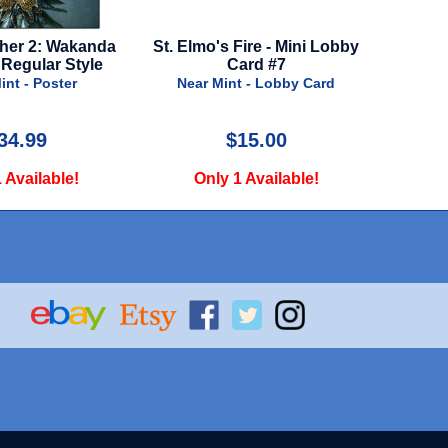
Elmo's Fire - Mini Lobby
Luca - Advance Style - 2021
Card #7
Near Mint - Poster
Near Mint - Lobby Card
$15.00
$39.99
Only 1 Available!
Only 1 Available!