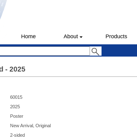
Home
About
Products
d - 2025
60015
2025
Poster
New Arrival, Original
2-sided