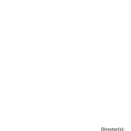
Director(s):