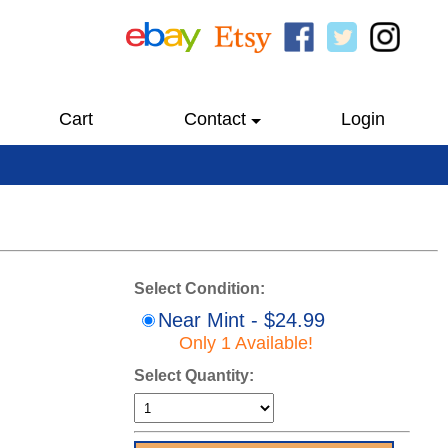
Cart
Contact
Login
Select Condition:
Near Mint - $24.99
Only 1 Available!
Select Quantity: