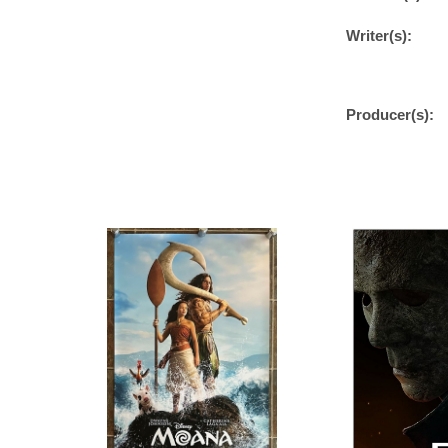
Writer(s):
Producer(s):