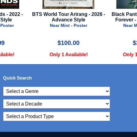
Tour Arirang - 2026 -
Black Panther 2: Wakanda
St. 
dvance Style
Forever - Regular Style
r Mint - Poster
Near Mint - Poster
$100.00
$34.99
y 1 Available!
Only 1 Available!
Quick Search