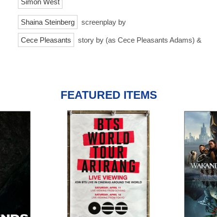
Simon West
Shaina Steinberg
screenplay by
Cece Pleasants
story by (as Cece Pleasants Adams) &
FEATURED ITEMS