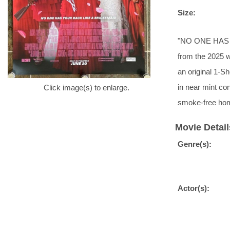
Size:
"NO ONE HAS Y
from the 2025 
an original 1-S
in near mint con
Click image(s) to enlarge.
smoke-free ho
Movie Detail
Genre(s):
Actor(s):