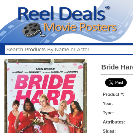
Bride Har
Product #:
Year:
Type:
Attributes:
Sides: