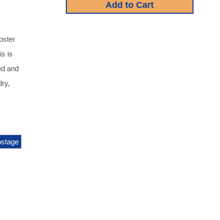
oster
s is
ed and
dry,
stage