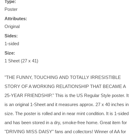
Type:
Poster
Attributes:
Original
Sides:
1-sided
Size:
1 Sheet (27 x 41)
"THE FUNNY, TOUCHING AND TOTALLY IRRESISTIBLE
STORY OF A WORKING RELATIONSHIP THAT BECAME A
25-YEAR FRIENDSHIP." This is the US Regular Style poster. It
is an original 1-Sheet and it measures approx. 27 x 40 inches in
size. The poster is rolled and in near mint condition. It is 1-sided
and has been stored in a dry, smoke-free home. Great item for
"DRIVING MISS DAISY" fans and collectors! Winner of AA for