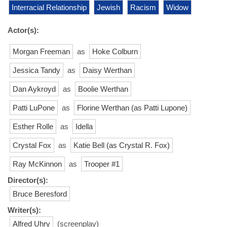
Interracial Relationship
Jewish
Racism
Widow
Actor(s):
Morgan Freeman
as
Hoke Colburn
Jessica Tandy
as
Daisy Werthan
Dan Aykroyd
as
Boolie Werthan
Patti LuPone
as
Florine Werthan (as Patti Lupone)
Esther Rolle
as
Idella
Crystal Fox
as
Katie Bell (as Crystal R. Fox)
Ray McKinnon
as
Trooper #1
Director(s):
Bruce Beresford
Writer(s):
Alfred Uhry
(screenplay)