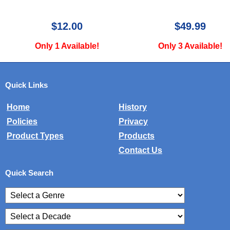
$12.00
$49.99
Only 1 Available!
Only 3 Available!
Quick Links
Home
History
Policies
Privacy
Product Types
Products
Contact Us
Quick Search