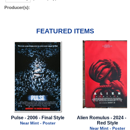
Producer(s):
FEATURED ITEMS
Pulse - 2006 - Final Style
Alien Romulus - 2024 - F
Red Style
Near Mint - Poster
Near Mint - Poster