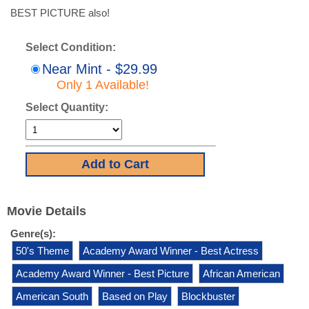
BEST PICTURE also!
Select Condition:
Near Mint - $29.99
Only 1 Available!
Select Quantity:
Movie Details
Genre(s):
50's Theme
Academy Award Winner - Best Actress
Academy Award Winner - Best Picture
African American
American South
Based on Play
Blockbuster