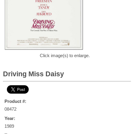
Click image(s) to enlarge.
Driving Miss Daisy
Product #:
08472
Year:
1989