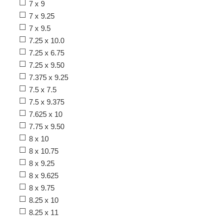
7 x 9
7 x 9.25
7 x 9.5
7.25 x 10.0
7.25 x 6.75
7.25 x 9.50
7.375 x 9.25
7.5 x 7.5
7.5 x 9.375
7.625 x 10
7.75 x 9.50
8 x 10
8 x 10.75
8 x 9.25
8 x 9.625
8 x 9.75
8.25 x 10
8.25 x 11