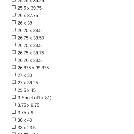
25.25 x 35.25
25.5 x 39.75
26 x 37.75
26 x 38
26.25 x 39.5
26.75 x 38.50
26.75 x 39.5
26.75 x 39.75
26.76 x 39.5
26.875 x 39.875
27 x 39
27 x 39.25
29.5 x 45
3-Sheet (41 x 81)
3.75 x 8.75
3.75 x 9
30 x 40
33 x 23.5