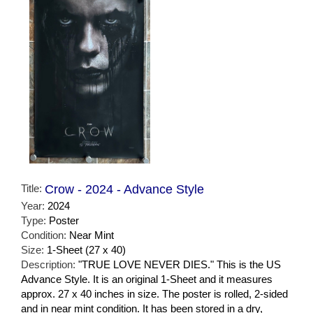
Title:
Crow - 2024 - Advance Style
Year:
2024
Type:
Poster
Condition:
Near Mint
Size:
1-Sheet (27 x 40)
Description:
"TRUE LOVE NEVER DIES." This is the US
Advance Style. It is an original 1-Sheet and it measures
approx. 27 x 40 inches in size. The poster is rolled, 2-sided
and in near mint condition. It has been stored in a dry,