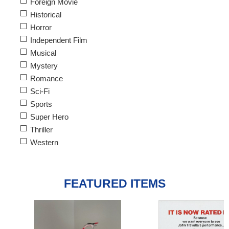
Foreign Movie
Historical
Horror
Independent Film
Musical
Mystery
Romance
Sci-Fi
Sports
Super Hero
Thriller
Western
FEATURED ITEMS