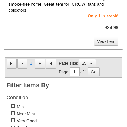
smoke-free home. Great item for "CROW" fans and
collectors!
Only 1 in stock!
$24.99
View Item
1
Page size:
Page:
of 1
Go
Filter Items By
Condition
Mint
Near Mint
Very Good