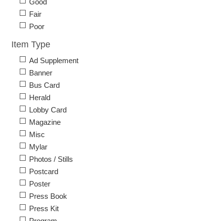
Good
Fair
Poor
Item Type
Ad Supplement
Banner
Bus Card
Herald
Lobby Card
Magazine
Misc
Mylar
Photos / Stills
Postcard
Poster
Press Book
Press Kit
Program