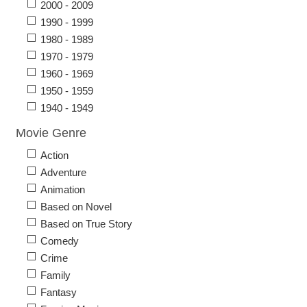
2000 - 2009
1990 - 1999
1980 - 1989
1970 - 1979
1960 - 1969
1950 - 1959
1940 - 1949
Movie Genre
Action
Adventure
Animation
Based on Novel
Based on True Story
Comedy
Crime
Family
Fantasy