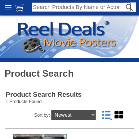
Product Search
Product Search Results
1 Products Found
Sort by: