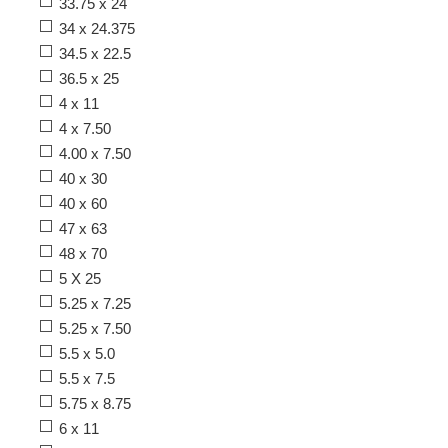
33.75 x 24
34 x 24.375
34.5 x 22.5
36.5 x 25
4 x 11
4 x 7.50
4.00 x 7.50
40 x 30
40 x 60
47 x 63
48 x 70
5 X 25
5.25 x 7.25
5.25 x 7.50
5.5 x 5.0
5.5 x 7.5
5.75 x 8.75
6 x 11