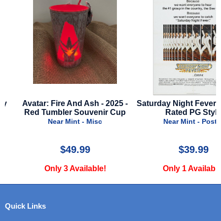
Avatar: Fire And Ash - 2025 -
Saturday Night Fever - R1
Red Tumbler Souvenir Cup
Rated PG Style
Near Mint - Misc
Near Mint - Poster
$49.99
$39.99
Only 3 Available!
Only 1 Available!
Quick Links