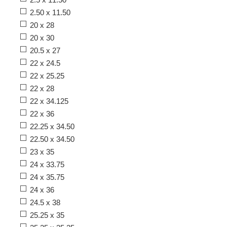
2.50 x 11.50
20 x 28
20 x 30
20.5 x 27
22 x 24.5
22 x 25.25
22 x 28
22 x 34.125
22 x 36
22.25 x 34.50
22.50 x 34.50
23 x 35
24 x 33.75
24 x 35.75
24 x 36
24.5 x 38
25.25 x 35