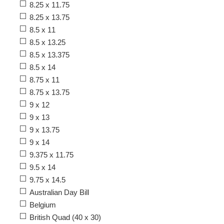
8.25 x 11.75
8.25 x 13.75
8.5 x 11
8.5 x 13.25
8.5 x 13.375
8.5 x 14
8.75 x 11
8.75 x 13.75
9 x 12
9 x 13
9 x 13.75
9 x 14
9.375 x 11.75
9.5 x 14
9.75 x 14.5
Australian Day Bill
Belgium
British Quad (40 x 30)