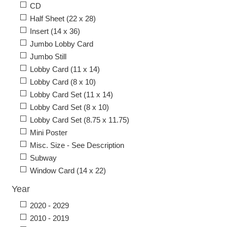
CD
Half Sheet (22 x 28)
Insert (14 x 36)
Jumbo Lobby Card
Jumbo Still
Lobby Card (11 x 14)
Lobby Card (8 x 10)
Lobby Card Set (11 x 14)
Lobby Card Set (8 x 10)
Lobby Card Set (8.75 x 11.75)
Mini Poster
Misc. Size - See Description
Subway
Window Card (14 x 22)
Year
2020 - 2029
2010 - 2019