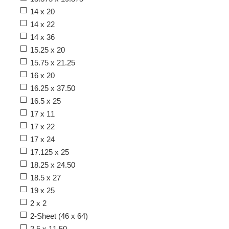
14 x 20
14 x 22
14 x 36
15.25 x 20
15.75 x 21.25
16 x 20
16.25 x 37.50
16.5 x 25
17 x 11
17 x 22
17 x 24
17.125 x 25
18.25 x 24.50
18.5 x 27
19 x 25
2 x 2
2-Sheet (46 x 64)
2.5 x 11.50