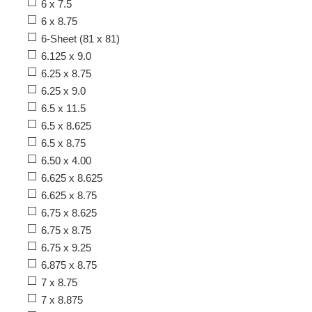
6 x 7.5
6 x 8.75
6-Sheet (81 x 81)
6.125 x 9.0
6.25 x 8.75
6.25 x 9.0
6.5 x 11.5
6.5 x 8.625
6.5 x 8.75
6.50 x 4.00
6.625 x 8.625
6.625 x 8.75
6.75 x 8.625
6.75 x 8.75
6.75 x 9.25
6.875 x 8.75
7 x 8.75
7 x 8.875