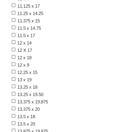
11.125 x 17
11.25 x 14.25
11.375 x 15
11.5 x 14.75
11.5 x 17
12 x 14
12 X 17
12 x 18
12 x 9
12.25 x 15
13 x 19
13.25 x 18
13.25 x 19.50
13.375 x 19.875
13.375 x 20
13.5 x 18
13.5 x 20
13.875 x 19.875