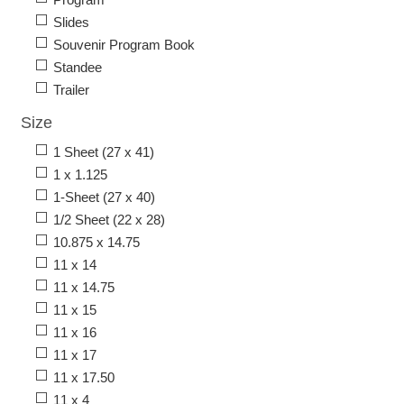
Slides
Souvenir Program Book
Standee
Trailer
Size
1 Sheet (27 x 41)
1 x 1.125
1-Sheet (27 x 40)
1/2 Sheet (22 x 28)
10.875 x 14.75
11 x 14
11 x 14.75
11 x 15
11 x 16
11 x 17
11 x 17.50
11 x 4