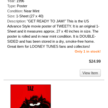
Year:
1996
Type:
Poster
Condition:
Near Mint
Size:
1-Sheet (27 x 40)
Description:
"GET READY TO JAM!" This is the US
Advance Style movie poster of TWEETY. It is an original 1-
Sheet and it measures approx. 27 x 40 inches in size. The
poster is rolled and in near mint condition. It is DOUBLE-
SIDED and has been stored in a dry, smoke-free home.
Great item for LOONEY TUNES fans and collectors!
Only 1 in stock!
$24.99
View Item