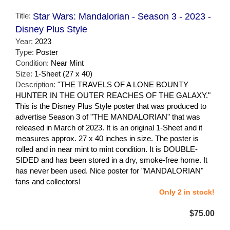
Title:
Star Wars: Mandalorian - Season 3 - 2023 -
Disney Plus Style
Year:
2023
Type:
Poster
Condition:
Near Mint
Size:
1-Sheet (27 x 40)
Description:
"THE TRAVELS OF A LONE BOUNTY
HUNTER IN THE OUTER REACHES OF THE GALAXY."
This is the Disney Plus Style poster that was produced to
advertise Season 3 of "THE MANDALORIAN" that was
released in March of 2023. It is an original 1-Sheet and it
measures approx. 27 x 40 inches in size. The poster is
rolled and in near mint to mint condition. It is DOUBLE-
SIDED and has been stored in a dry, smoke-free home. It
has never been used. Nice poster for "MANDALORIAN"
fans and collectors!
Only 2 in stock!
$75.00