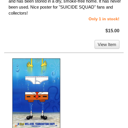
and has been stored in a dry, smoke-free home. It has never
been used. Nice poster for "SUICIDE SQUAD" fans and
collectors!
Only 1 in stock!
$15.00
View Item