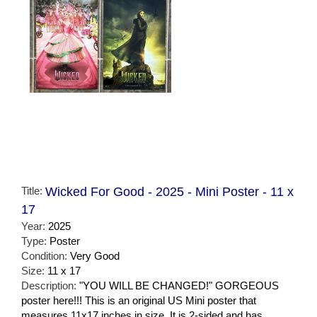
Title:
Wicked For Good - 2025 - Mini Poster - 11 x
17
Year:
2025
Type:
Poster
Condition:
Very Good
Size:
11 x 17
Description:
"YOU WILL BE CHANGED!" GORGEOUS
poster here!!! This is an original US Mini poster that
measures 11x17 inches in size. It is 2-sided and has