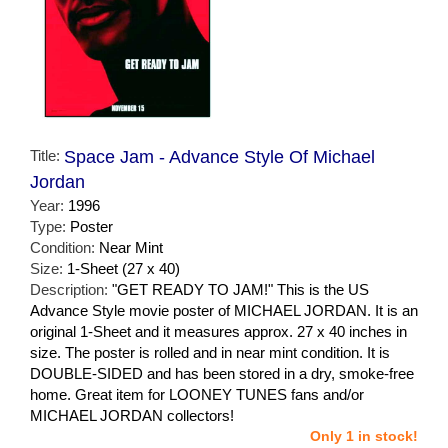
Title:
Space Jam - Advance Style Of Michael
Jordan
Year:
1996
Type:
Poster
Condition:
Near Mint
Size:
1-Sheet (27 x 40)
Description:
"GET READY TO JAM!" This is the US
Advance Style movie poster of MICHAEL JORDAN. It is an
original 1-Sheet and it measures approx. 27 x 40 inches in
size. The poster is rolled and in near mint condition. It is
DOUBLE-SIDED and has been stored in a dry, smoke-free
home. Great item for LOONEY TUNES fans and/or
MICHAEL JORDAN collectors!
Only 1 in stock!