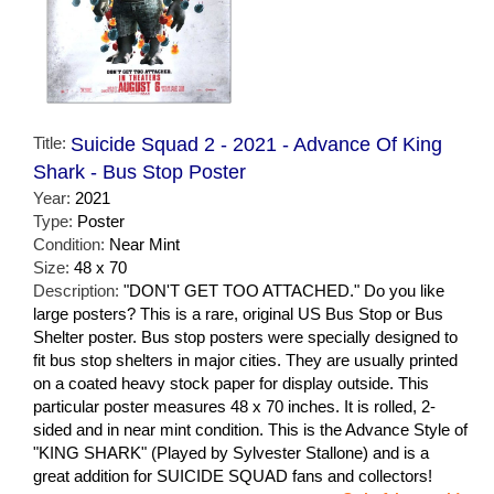
Title:
Suicide Squad 2 - 2021 - Advance Of King
Shark - Bus Stop Poster
Year:
2021
Type:
Poster
Condition:
Near Mint
Size:
48 x 70
Description:
"DON'T GET TOO ATTACHED." Do you like
large posters? This is a rare, original US Bus Stop or Bus
Shelter poster. Bus stop posters were specially designed to
fit bus stop shelters in major cities. They are usually printed
on a coated heavy stock paper for display outside. This
particular poster measures 48 x 70 inches. It is rolled, 2-
sided and in near mint condition. This is the Advance Style of
"KING SHARK" (Played by Sylvester Stallone) and is a
great addition for SUICIDE SQUAD fans and collectors!