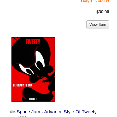
Only 1 in stock!
$30.00
View Item
Title:
Space Jam - Advance Style Of Tweety