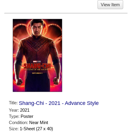
View Item
Title:
Shang-Chi - 2021 - Advance Style
Year:
2021
Type:
Poster
Condition:
Near Mint
Size:
1-Sheet (27 x 40)