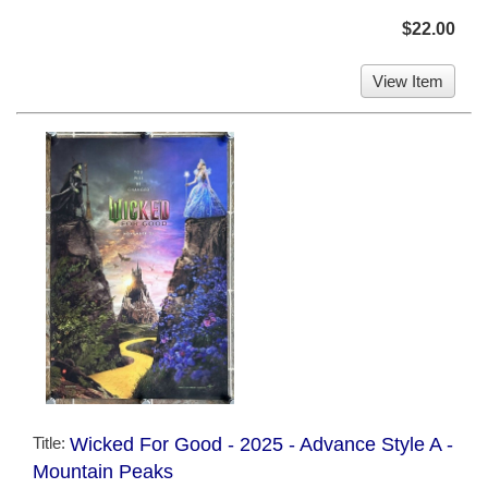
$22.00
View Item
Title:
Wicked For Good - 2025 - Advance Style A -
Mountain Peaks