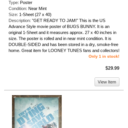
Type:
Poster
Condition:
Near Mint
Size:
1-Sheet (27 x 40)
Description:
"GET READY TO JAM!" This is the US
Advance Style movie poster of BUGS BUNNY. It is an
original 1-Sheet and it measures approx. 27 x 40 inches in
size. The poster is rolled and in near mint condition. It is
DOUBLE-SIDED and has been stored in a dry, smoke-free
home. Great item for LOONEY TUNES fans and collectors!
Only 1 in stock!
$29.99
View Item