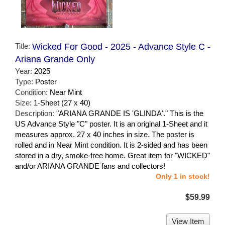
Title:
Wicked For Good - 2025 - Advance Style C -
Ariana Grande Only
Year:
2025
Type:
Poster
Condition:
Near Mint
Size:
1-Sheet (27 x 40)
Description:
"ARIANA GRANDE IS 'GLINDA'." This is the
US Advance Style "C" poster. It is an original 1-Sheet and it
measures approx. 27 x 40 inches in size. The poster is
rolled and in Near Mint condition. It is 2-sided and has been
stored in a dry, smoke-free home. Great item for "WICKED"
and/or ARIANA GRANDE fans and collectors!
Only 1 in stock!
$59.99
View Item