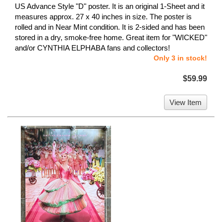
US Advance Style "D" poster. It is an original 1-Sheet and it
measures approx. 27 x 40 inches in size. The poster is
rolled and in Near Mint condition. It is 2-sided and has been
stored in a dry, smoke-free home. Great item for "WICKED"
and/or CYNTHIA ELPHABA fans and collectors!
Only 3 in stock!
$59.99
View Item