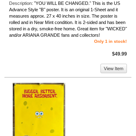
Description:
"YOU WILL BE CHANGED." This is the US
Advance Style "B" poster. It is an original 1-Sheet and it
measures approx. 27 x 40 inches in size. The poster is
rolled and in Near Mint condition. It is 2-sided and has been
stored in a dry, smoke-free home. Great item for "WICKED"
and/or ARIANA GRANDE fans and collectors!
Only 1 in stock!
$49.99
View Item