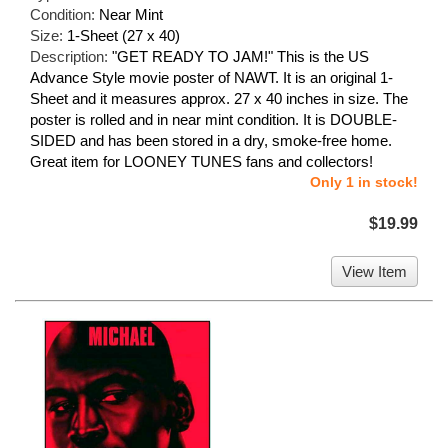
Condition:
Near Mint
Size:
1-Sheet (27 x 40)
Description:
"GET READY TO JAM!" This is the US
Advance Style movie poster of NAWT. It is an original 1-
Sheet and it measures approx. 27 x 40 inches in size. The
poster is rolled and in near mint condition. It is DOUBLE-
SIDED and has been stored in a dry, smoke-free home.
Great item for LOONEY TUNES fans and collectors!
Only 1 in stock!
$19.99
View Item