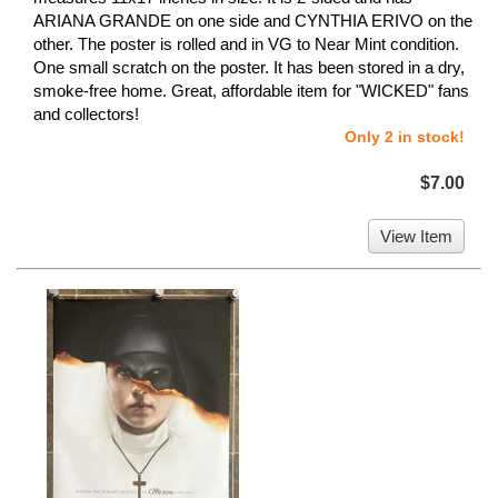
ARIANA GRANDE on one side and CYNTHIA ERIVO on the
other. The poster is rolled and in VG to Near Mint condition.
One small scratch on the poster. It has been stored in a dry,
smoke-free home. Great, affordable item for "WICKED" fans
and collectors!
Only 2 in stock!
$7.00
View Item