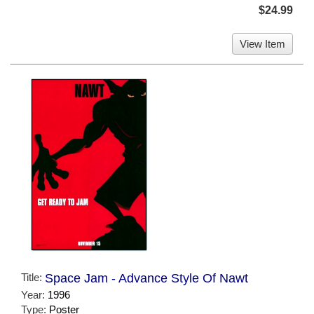
$24.99
View Item
Title:
Space Jam - Advance Style Of Nawt
Year:
1996
Type:
Poster