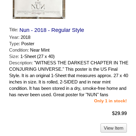
Title:
Nun - 2018 - Regular Style
Year:
2018
Type:
Poster
Condition:
Near Mint
Size:
1-Sheet (27 x 40)
Description:
"WITNESS THE DARKEST CHAPTER IN THE
CONJURING UNIVERSE." This poster is the US Final
Style. It is an original 1-Sheet that measures approx. 27 x 40
inches in size. It is rolled, 2-SIDED and in near mint
condition. It has been stored in a dry, smoke-free home and
has never been used. Great poster for "NUN" fans
Only 1 in stock!
$29.99
View Item