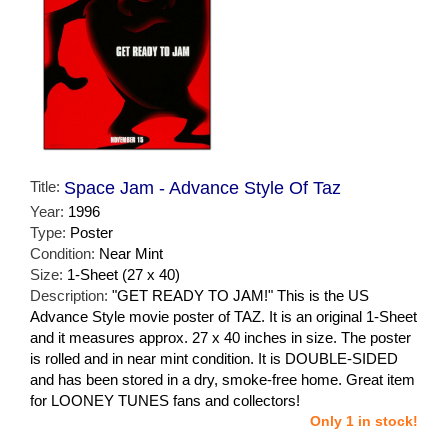
Title:
Space Jam - Advance Style Of Taz
Year:
1996
Type:
Poster
Condition:
Near Mint
Size:
1-Sheet (27 x 40)
Description:
"GET READY TO JAM!" This is the US
Advance Style movie poster of TAZ. It is an original 1-Sheet
and it measures approx. 27 x 40 inches in size. The poster
is rolled and in near mint condition. It is DOUBLE-SIDED
and has been stored in a dry, smoke-free home. Great item
for LOONEY TUNES fans and collectors!
Only 1 in stock!