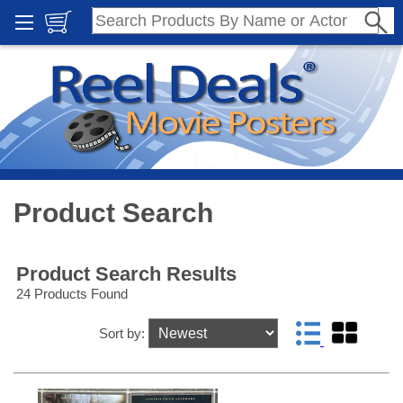
Product Search
Product Search Results
24 Products Found
Sort by: