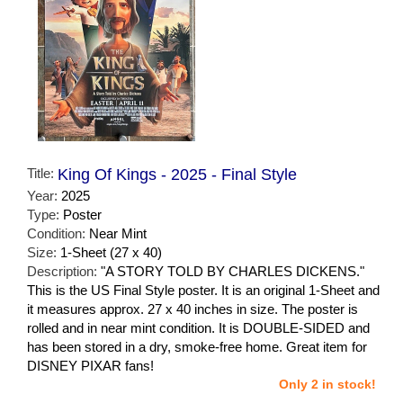
Title:
King Of Kings - 2025 - Final Style
Year:
2025
Type:
Poster
Condition:
Near Mint
Size:
1-Sheet (27 x 40)
Description:
"A STORY TOLD BY CHARLES DICKENS."
This is the US Final Style poster. It is an original 1-Sheet and
it measures approx. 27 x 40 inches in size. The poster is
rolled and in near mint condition. It is DOUBLE-SIDED and
has been stored in a dry, smoke-free home. Great item for
DISNEY PIXAR fans!
Only 2 in stock!