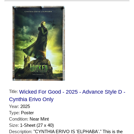
Title:
Wicked For Good - 2025 - Advance Style D -
Cynthia Erivo Only
Year:
2025
Type:
Poster
Condition:
Near Mint
Size:
1-Sheet (27 x 40)
Description:
"CYNTHIA ERIVO IS 'ELPHABA'." This is the