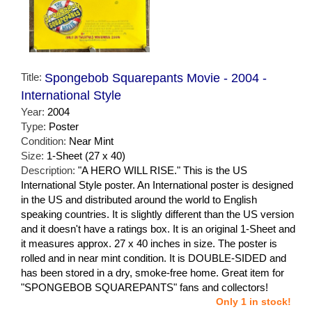
Title:
Spongebob Squarepants Movie - 2004 -
International Style
Year:
2004
Type:
Poster
Condition:
Near Mint
Size:
1-Sheet (27 x 40)
Description:
"A HERO WILL RISE." This is the US
International Style poster. An International poster is designed
in the US and distributed around the world to English
speaking countries. It is slightly different than the US version
and it doesn't have a ratings box. It is an original 1-Sheet and
it measures approx. 27 x 40 inches in size. The poster is
rolled and in near mint condition. It is DOUBLE-SIDED and
has been stored in a dry, smoke-free home. Great item for
"SPONGEBOB SQUAREPANTS" fans and collectors!
Only 1 in stock!