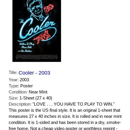
Title:
Cooler - 2003
Year:
2003
Type:
Poster
Condition:
Near Mint
Size:
1-Sheet (27 x 40)
Description:
"LOVE . . . YOU HAVE TO PLAY TO WIN."
This poster is the US final style. It is an original 1-sheet that
measures 27 x 40 inches in size. It is rolled and in near mint
condition. It is 1-sided and has been stored in a dry, smoke-
free home. Not a cheap video poster or worthless reprint -