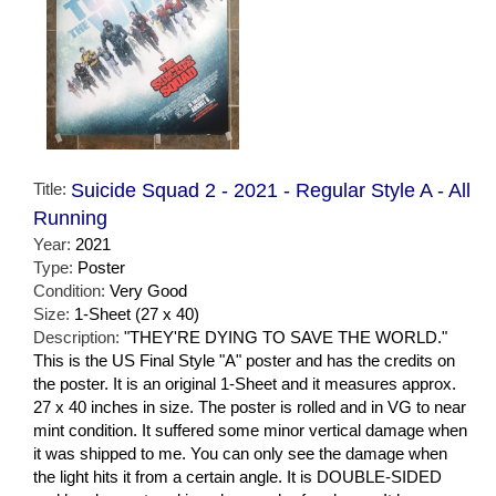
Title:
Suicide Squad 2 - 2021 - Regular Style A - All
Running
Year:
2021
Type:
Poster
Condition:
Very Good
Size:
1-Sheet (27 x 40)
Description:
"THEY'RE DYING TO SAVE THE WORLD."
This is the US Final Style "A" poster and has the credits on
the poster. It is an original 1-Sheet and it measures approx.
27 x 40 inches in size. The poster is rolled and in VG to near
mint condition. It suffered some minor vertical damage when
it was shipped to me. You can only see the damage when
the light hits it from a certain angle. It is DOUBLE-SIDED