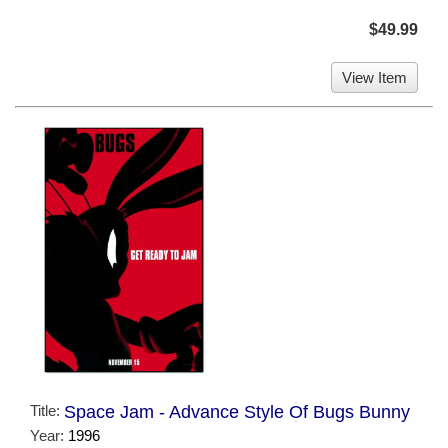
$49.99
View Item
Title:
Space Jam - Advance Style Of Bugs Bunny
Year:
1996