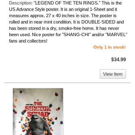
Description:
"LEGEND OF THE TEN RINGS." This is the
US Advance Style poster. It is an original 1-Sheet and it
measures approx. 27 x 40 inches in size. The poster is
rolled and in near mint condition. It is DOUBLE-SIDED and
has been stored in a dry, smoke-free home. It has never
been used. Nice poster for "SHANG-CHI" and/or "MARVEL"
fans and collectors!
Only 1 in stock!
$34.99
View Item