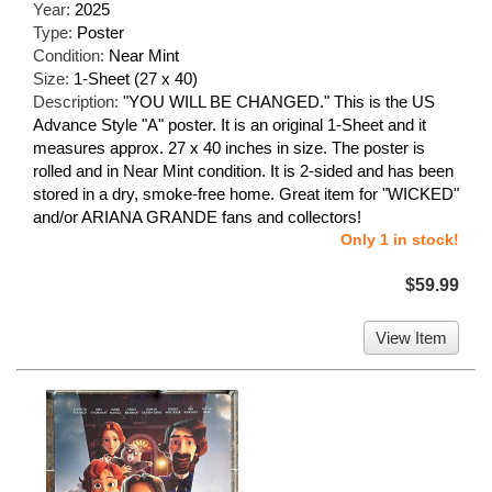
Year:
2025
Type:
Poster
Condition:
Near Mint
Size:
1-Sheet (27 x 40)
Description:
"YOU WILL BE CHANGED." This is the US
Advance Style "A" poster. It is an original 1-Sheet and it
measures approx. 27 x 40 inches in size. The poster is
rolled and in Near Mint condition. It is 2-sided and has been
stored in a dry, smoke-free home. Great item for "WICKED"
and/or ARIANA GRANDE fans and collectors!
Only 1 in stock!
$59.99
View Item