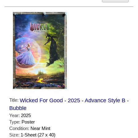
Title:
Wicked For Good - 2025 - Advance Style B -
Bubble
Year:
2025
Type:
Poster
Condition:
Near Mint
Size:
1-Sheet (27 x 40)