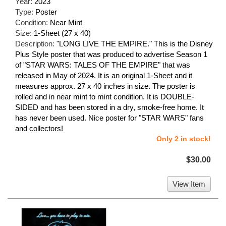
Year:
2023
Type:
Poster
Condition:
Near Mint
Size:
1-Sheet (27 x 40)
Description:
"LONG LIVE THE EMPIRE." This is the Disney
Plus Style poster that was produced to advertise Season 1
of "STAR WARS: TALES OF THE EMPIRE" that was
released in May of 2024. It is an original 1-Sheet and it
measures approx. 27 x 40 inches in size. The poster is
rolled and in near mint to mint condition. It is DOUBLE-
SIDED and has been stored in a dry, smoke-free home. It
has never been used. Nice poster for "STAR WARS" fans
and collectors!
Only 2 in stock!
$30.00
View Item