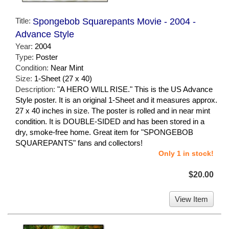
Title:
Spongebob Squarepants Movie - 2004 -
Advance Style
Year:
2004
Type:
Poster
Condition:
Near Mint
Size:
1-Sheet (27 x 40)
Description:
"A HERO WILL RISE." This is the US Advance
Style poster. It is an original 1-Sheet and it measures approx.
27 x 40 inches in size. The poster is rolled and in near mint
condition. It is DOUBLE-SIDED and has been stored in a
dry, smoke-free home. Great item for "SPONGEBOB
SQUAREPANTS" fans and collectors!
Only 1 in stock!
$20.00
View Item