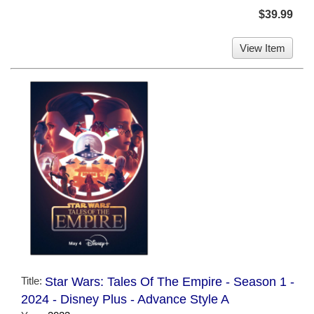
$39.99
View Item
Title:
Star Wars: Tales Of The Empire - Season 1 -
2024 - Disney Plus - Advance Style A