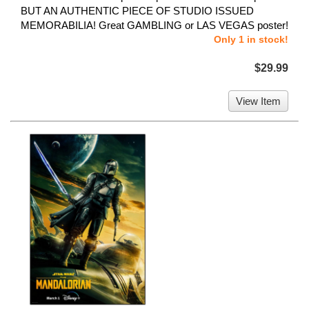
BUT AN AUTHENTIC PIECE OF STUDIO ISSUED
MEMORABILIA! Great GAMBLING or LAS VEGAS poster!
Only 1 in stock!
$29.99
View Item