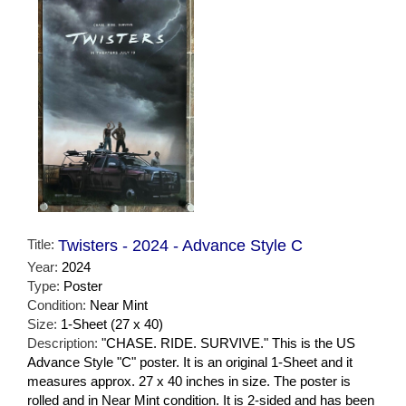
Title:
Twisters - 2024 - Advance Style C
Year:
2024
Type:
Poster
Condition:
Near Mint
Size:
1-Sheet (27 x 40)
Description:
"CHASE. RIDE. SURVIVE." This is the US
Advance Style "C" poster. It is an original 1-Sheet and it
measures approx. 27 x 40 inches in size. The poster is
rolled and in Near Mint condition. It is 2-sided and has been