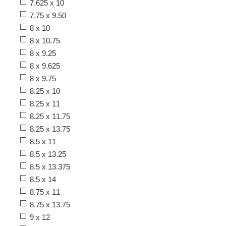
7.625 x 10
7.75 x 9.50
8 x 10
8 x 10.75
8 x 9.25
8 x 9.625
8 x 9.75
8.25 x 10
8.25 x 11
8.25 x 11.75
8.25 x 13.75
8.5 x 11
8.5 x 13.25
8.5 x 13.375
8.5 x 14
8.75 x 11
8.75 x 13.75
9 x 12