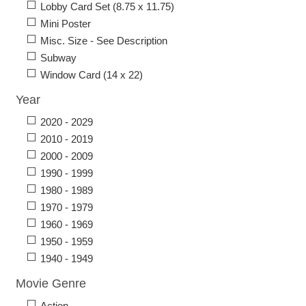
Lobby Card Set (8.75 x 11.75)
Mini Poster
Misc. Size - See Description
Subway
Window Card (14 x 22)
Year
2020 - 2029
2010 - 2019
2000 - 2009
1990 - 1999
1980 - 1989
1970 - 1979
1960 - 1969
1950 - 1959
1940 - 1949
Movie Genre
Action