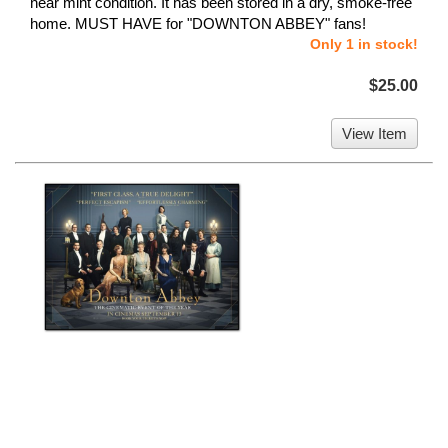
near mint condition. It has been stored in a dry, smoke-free
home. MUST HAVE for "DOWNTON ABBEY" fans!
Only 1 in stock!
$25.00
View Item