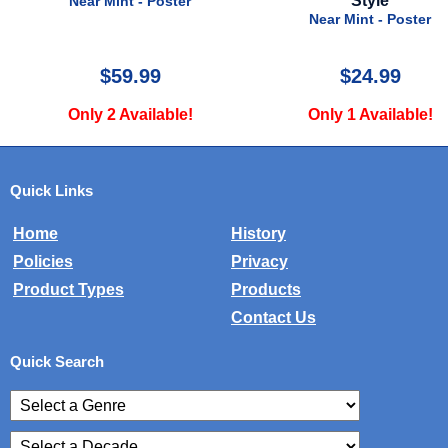
Style
Near Mint - Poster
Near Mint - Poster
$59.99
$24.99
Only 2 Available!
Only 1 Available!
Quick Links
Home
History
Policies
Privacy
Product Types
Products
Contact Us
Quick Search