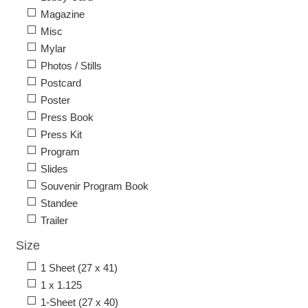
Magazine
Misc
Mylar
Photos / Stills
Postcard
Poster
Press Book
Press Kit
Program
Slides
Souvenir Program Book
Standee
Trailer
Size
1 Sheet (27 x 41)
1 x 1.125
1-Sheet (27 x 40)