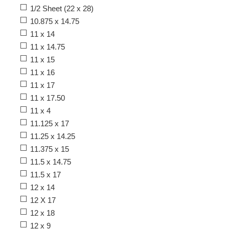
1/2 Sheet (22 x 28)
10.875 x 14.75
11 x 14
11 x 14.75
11 x 15
11 x 16
11 x 17
11 x 17.50
11 x 4
11.125 x 17
11.25 x 14.25
11.375 x 15
11.5 x 14.75
11.5 x 17
12 x 14
12 X 17
12 x 18
12 x 9