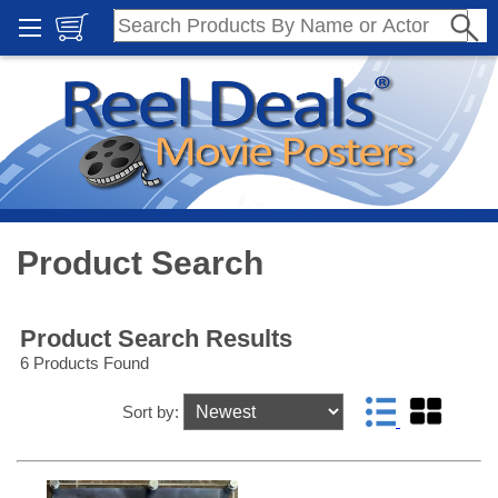
Product Search
Product Search Results
6 Products Found
Sort by: