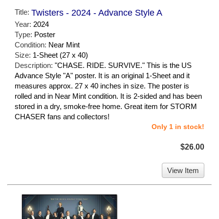
Title:
Twisters - 2024 - Advance Style A
Year:
2024
Type:
Poster
Condition:
Near Mint
Size:
1-Sheet (27 x 40)
Description:
"CHASE. RIDE. SURVIVE." This is the US
Advance Style "A" poster. It is an original 1-Sheet and it
measures approx. 27 x 40 inches in size. The poster is
rolled and in Near Mint condition. It is 2-sided and has been
stored in a dry, smoke-free home. Great item for STORM
CHASER fans and collectors!
Only 1 in stock!
$26.00
View Item