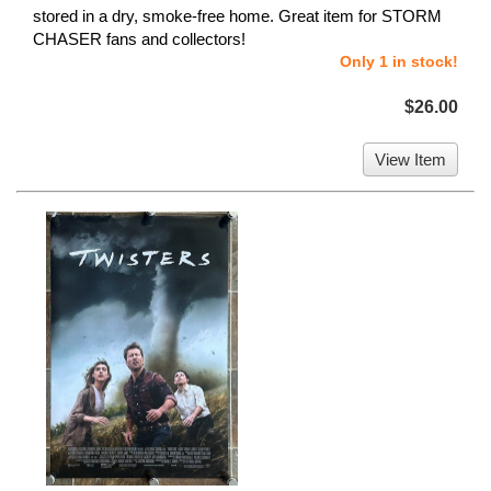
stored in a dry, smoke-free home. Great item for STORM
CHASER fans and collectors!
Only 1 in stock!
$26.00
View Item