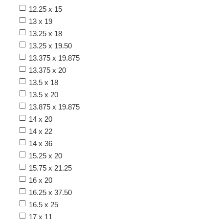
12.25 x 15
13 x 19
13.25 x 18
13.25 x 19.50
13.375 x 19.875
13.375 x 20
13.5 x 18
13.5 x 20
13.875 x 19.875
14 x 20
14 x 22
14 x 36
15.25 x 20
15.75 x 21.25
16 x 20
16.25 x 37.50
16.5 x 25
17 x 11