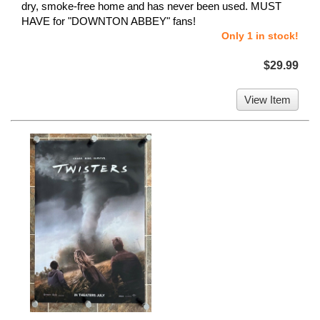
dry, smoke-free home and has never been used. MUST
HAVE for "DOWNTON ABBEY" fans!
Only 1 in stock!
$29.99
View Item