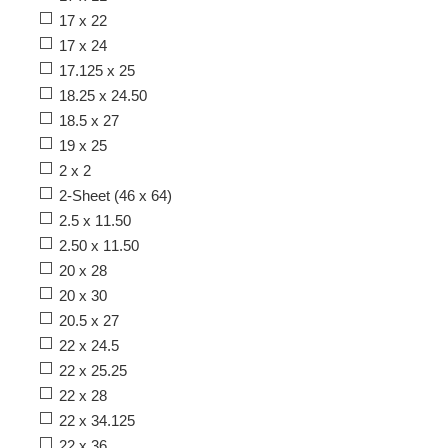
17 x 22
17 x 24
17.125 x 25
18.25 x 24.50
18.5 x 27
19 x 25
2 x 2
2-Sheet (46 x 64)
2.5 x 11.50
2.50 x 11.50
20 x 28
20 x 30
20.5 x 27
22 x 24.5
22 x 25.25
22 x 28
22 x 34.125
22 x 36