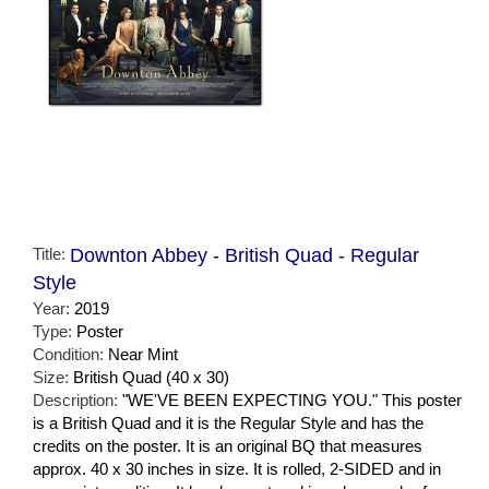
Title:
Downton Abbey - British Quad - Regular
Style
Year:
2019
Type:
Poster
Condition:
Near Mint
Size:
British Quad (40 x 30)
Description:
"WE'VE BEEN EXPECTING YOU." This poster
is a British Quad and it is the Regular Style and has the
credits on the poster. It is an original BQ that measures
approx. 40 x 30 inches in size. It is rolled, 2-SIDED and in