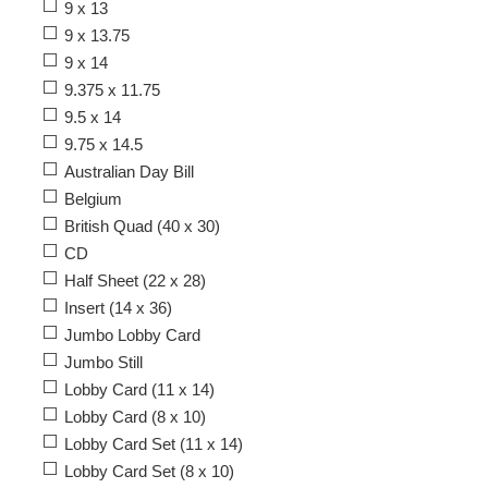
9 x 13
9 x 13.75
9 x 14
9.375 x 11.75
9.5 x 14
9.75 x 14.5
Australian Day Bill
Belgium
British Quad (40 x 30)
CD
Half Sheet (22 x 28)
Insert (14 x 36)
Jumbo Lobby Card
Jumbo Still
Lobby Card (11 x 14)
Lobby Card (8 x 10)
Lobby Card Set (11 x 14)
Lobby Card Set (8 x 10)