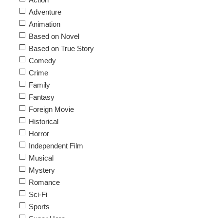
Adventure
Animation
Based on Novel
Based on True Story
Comedy
Crime
Family
Fantasy
Foreign Movie
Historical
Horror
Independent Film
Musical
Mystery
Romance
Sci-Fi
Sports