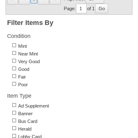
Page:
of 1
Go
Filter Items By
Condition
Mint
Near Mint
Very Good
Good
Fair
Poor
Item Type
Ad Supplement
Banner
Bus Card
Herald
Lobby Card