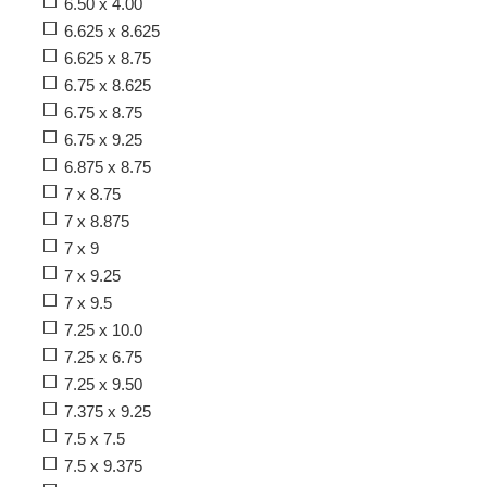
6.50 x 4.00
6.625 x 8.625
6.625 x 8.75
6.75 x 8.625
6.75 x 8.75
6.75 x 9.25
6.875 x 8.75
7 x 8.75
7 x 8.875
7 x 9
7 x 9.25
7 x 9.5
7.25 x 10.0
7.25 x 6.75
7.25 x 9.50
7.375 x 9.25
7.5 x 7.5
7.5 x 9.375