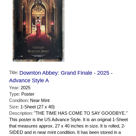
Title:
Downton Abbey: Grand Finale - 2025 -
Advance Style A
Year:
2025
Type:
Poster
Condition:
Near Mint
Size:
1-Sheet (27 x 40)
Description:
"THE TIME HAS COME TO SAY GOODBYE."
This poster is the US Advance Style. It is an original 1-Sheet
that measures approx. 27 x 40 inches in size. It is rolled, 2-
SIDED and in near mint condition. It has been stored in a