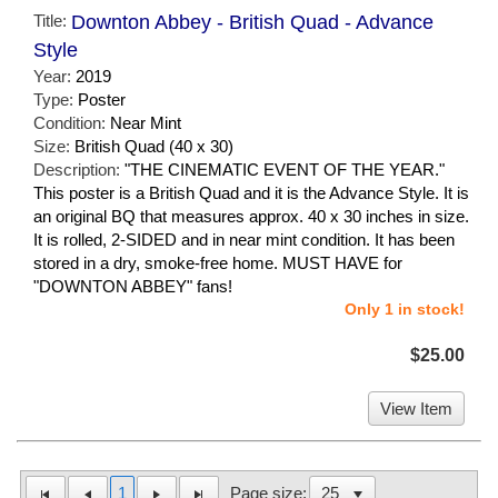
Title:
Downton Abbey - British Quad - Advance
Style
Year:
2019
Type:
Poster
Condition:
Near Mint
Size:
British Quad (40 x 30)
Description:
"THE CINEMATIC EVENT OF THE YEAR."
This poster is a British Quad and it is the Advance Style. It is
an original BQ that measures approx. 40 x 30 inches in size.
It is rolled, 2-SIDED and in near mint condition. It has been
stored in a dry, smoke-free home. MUST HAVE for
"DOWNTON ABBEY" fans!
Only 1 in stock!
$25.00
View Item
1
Page size: