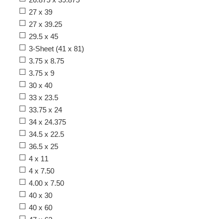
27 x 39
27 x 39.25
29.5 x 45
3-Sheet (41 x 81)
3.75 x 8.75
3.75 x 9
30 x 40
33 x 23.5
33.75 x 24
34 x 24.375
34.5 x 22.5
36.5 x 25
4 x 11
4 x 7.50
4.00 x 7.50
40 x 30
40 x 60