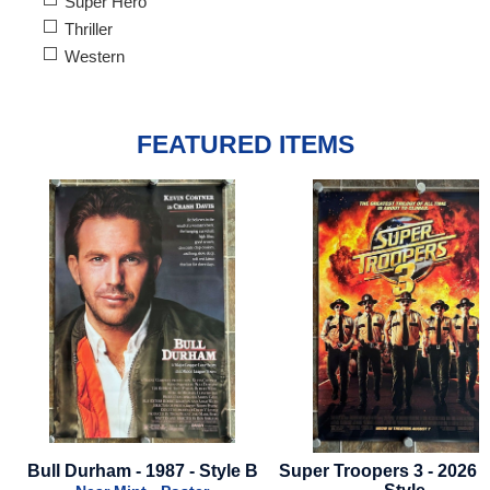
Super Hero
Thriller
Western
FEATURED ITEMS
Bull Durham - 1987 - Style B
Super Troopers 3 - 2026 -