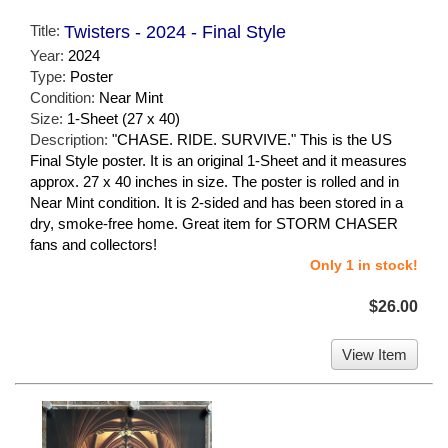
Title:
Twisters - 2024 - Final Style
Year:
2024
Type:
Poster
Condition:
Near Mint
Size:
1-Sheet (27 x 40)
Description:
"CHASE. RIDE. SURVIVE." This is the US
Final Style poster. It is an original 1-Sheet and it measures
approx. 27 x 40 inches in size. The poster is rolled and in
Near Mint condition. It is 2-sided and has been stored in a
dry, smoke-free home. Great item for STORM CHASER
fans and collectors!
Only 1 in stock!
$26.00
View Item