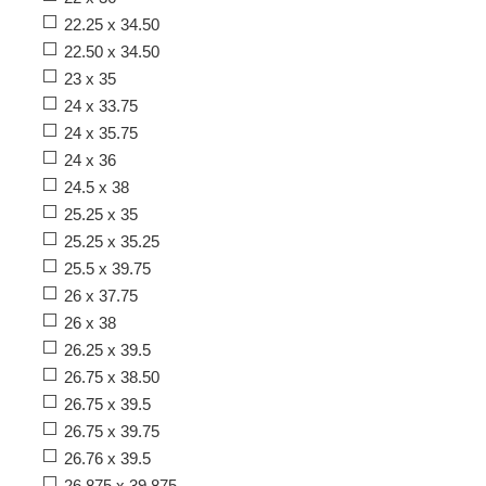
22.25 x 34.50
22.50 x 34.50
23 x 35
24 x 33.75
24 x 35.75
24 x 36
24.5 x 38
25.25 x 35
25.25 x 35.25
25.5 x 39.75
26 x 37.75
26 x 38
26.25 x 39.5
26.75 x 38.50
26.75 x 39.5
26.75 x 39.75
26.76 x 39.5
26.875 x 39.875