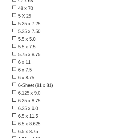
47 x 63
48 x 70
5 X 25
5.25 x 7.25
5.25 x 7.50
5.5 x 5.0
5.5 x 7.5
5.75 x 8.75
6 x 11
6 x 7.5
6 x 8.75
6-Sheet (81 x 81)
6.125 x 9.0
6.25 x 8.75
6.25 x 9.0
6.5 x 11.5
6.5 x 8.625
6.5 x 8.75