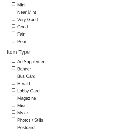
Mint
Near Mint
Very Good
Good
Fair
Poor
Item Type
Ad Supplement
Banner
Bus Card
Herald
Lobby Card
Magazine
Misc
Mylar
Photos / Stills
Postcard