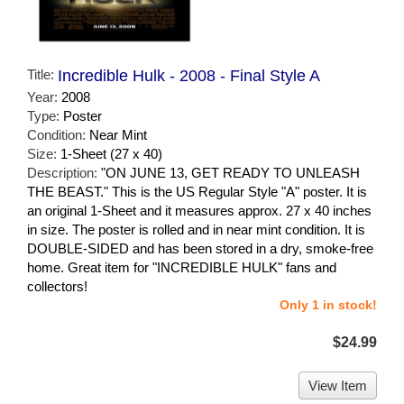
Title:
Incredible Hulk - 2008 - Final Style A
Year:
2008
Type:
Poster
Condition:
Near Mint
Size:
1-Sheet (27 x 40)
Description:
"ON JUNE 13, GET READY TO UNLEASH
THE BEAST." This is the US Regular Style "A" poster. It is
an original 1-Sheet and it measures approx. 27 x 40 inches
in size. The poster is rolled and in near mint condition. It is
DOUBLE-SIDED and has been stored in a dry, smoke-free
home. Great item for "INCREDIBLE HULK" fans and
collectors!
Only 1 in stock!
$24.99
View Item