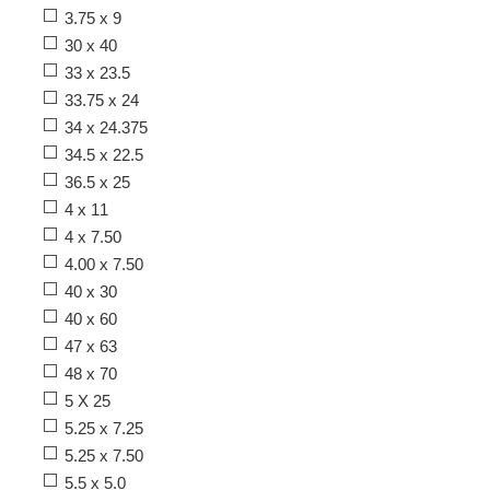
3.75 x 9
30 x 40
33 x 23.5
33.75 x 24
34 x 24.375
34.5 x 22.5
36.5 x 25
4 x 11
4 x 7.50
4.00 x 7.50
40 x 30
40 x 60
47 x 63
48 x 70
5 X 25
5.25 x 7.25
5.25 x 7.50
5.5 x 5.0