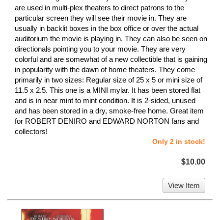
are used in multi-plex theaters to direct patrons to the
particular screen they will see their movie in. They are
usually in backlit boxes in the box office or over the actual
auditorium the movie is playing in. They can also be seen on
directionals pointing you to your movie. They are very
colorful and are somewhat of a new collectible that is gaining
in popularity with the dawn of home theaters. They come
primarily in two sizes: Regular size of 25 x 5 or mini size of
11.5 x 2.5. This one is a MINI mylar. It has been stored flat
and is in near mint to mint condition. It is 2-sided, unused
and has been stored in a dry, smoke-free home. Great item
for ROBERT DENIRO and EDWARD NORTON fans and
collectors!
Only 2 in stock!
$10.00
View Item