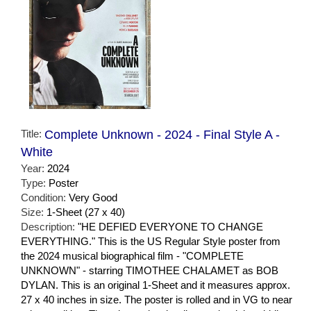
Title:
Complete Unknown - 2024 - Final Style A -
White
Year:
2024
Type:
Poster
Condition:
Very Good
Size:
1-Sheet (27 x 40)
Description:
"HE DEFIED EVERYONE TO CHANGE
EVERYTHING." This is the US Regular Style poster from
the 2024 musical biographical film - "COMPLETE
UNKNOWN" - starring TIMOTHEE CHALAMET as BOB
DYLAN. This is an original 1-Sheet and it measures approx.
27 x 40 inches in size. The poster is rolled and in VG to near