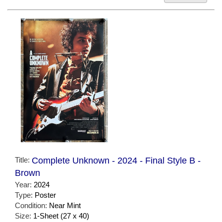
Title:
Complete Unknown - 2024 - Final Style B -
Brown
Year:
2024
Type:
Poster
Condition:
Near Mint
Size:
1-Sheet (27 x 40)