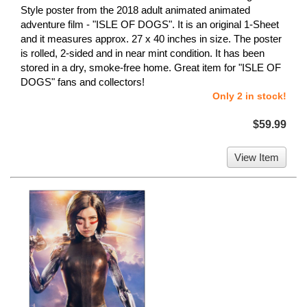
Style poster from the 2018 adult animated animated
adventure film - "ISLE OF DOGS". It is an original 1-Sheet
and it measures approx. 27 x 40 inches in size. The poster
is rolled, 2-sided and in near mint condition. It has been
stored in a dry, smoke-free home. Great item for "ISLE OF
DOGS" fans and collectors!
Only 2 in stock!
$59.99
View Item