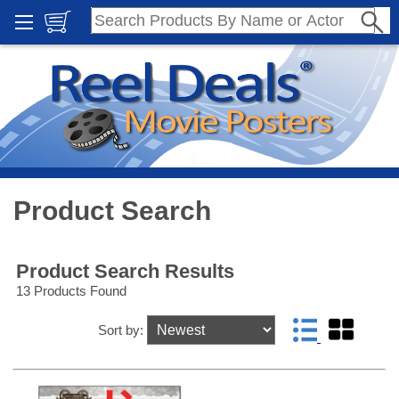
Product Search
Product Search Results
13 Products Found
Sort by: