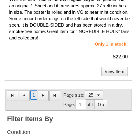
an original 1-Sheet and it measures approx. 27 x 40 inches
in size. The poster is rolled and in VG to near mint condition.
Some minor border dings on the left side that would never be
seen. It is DOUBLE-SIDED and has been stored in a dry,
smoke-free home. Great item for "INCREDIBLE HULK" fans
and collectors!
Only 1 in stock!
$22.00
View Item
1
Page size:
Page:
of 1
Go
Filter Items By
Condition