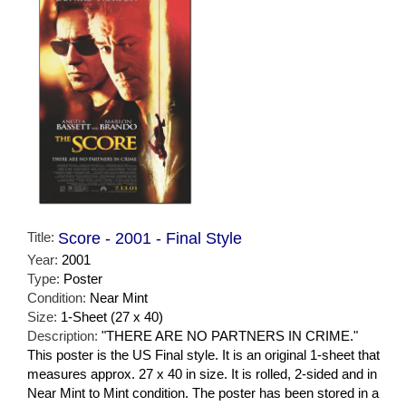
Title:
Score - 2001 - Final Style
Year:
2001
Type:
Poster
Condition:
Near Mint
Size:
1-Sheet (27 x 40)
Description:
"THERE ARE NO PARTNERS IN CRIME."
This poster is the US Final style. It is an original 1-sheet that
measures approx. 27 x 40 in size. It is rolled, 2-sided and in
Near Mint to Mint condition. The poster has been stored in a