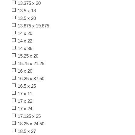
13.375 x 20
13.5 x 18
13.5 x 20
13.875 x 19.875
14 x 20
14 x 22
14 x 36
15.25 x 20
15.75 x 21.25
16 x 20
16.25 x 37.50
16.5 x 25
17 x 11
17 x 22
17 x 24
17.125 x 25
18.25 x 24.50
18.5 x 27