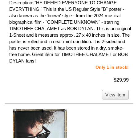
Description:
"HE DEFIED EVERYONE TO CHANGE
EVERYTHING." This is the US Regular Style "B" poster -
also known as the 'brown' style - from the 2024 musical
biographical film - "COMPLETE UNKNOWN" - starring
TIMOTHEE CHALAMET as BOB DYLAN. This is an original
1-Sheet and it measures approx. 27 x 40 inches in size. The
poster is rolled and in near mint condition. It is 2-sided and
has never been used. It has been stored in a dry, smoke-
free home. Great item for TIMOTHEE CHALAMET or BOB
DYLAN fans!
Only 1 in stock!
$29.99
View Item