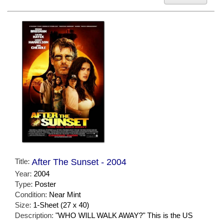
Title:
After The Sunset - 2004
Year:
2004
Type:
Poster
Condition:
Near Mint
Size:
1-Sheet (27 x 40)
Description:
"WHO WILL WALK AWAY?" This is the US