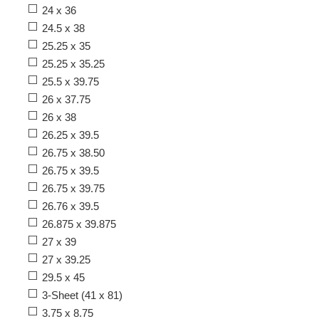
24 x 36
24.5 x 38
25.25 x 35
25.25 x 35.25
25.5 x 39.75
26 x 37.75
26 x 38
26.25 x 39.5
26.75 x 38.50
26.75 x 39.5
26.75 x 39.75
26.76 x 39.5
26.875 x 39.875
27 x 39
27 x 39.25
29.5 x 45
3-Sheet (41 x 81)
3.75 x 8.75