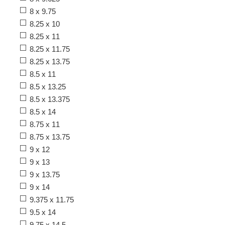
8 x 9.75
8.25 x 10
8.25 x 11
8.25 x 11.75
8.25 x 13.75
8.5 x 11
8.5 x 13.25
8.5 x 13.375
8.5 x 14
8.75 x 11
8.75 x 13.75
9 x 12
9 x 13
9 x 13.75
9 x 14
9.375 x 11.75
9.5 x 14
9.75 x 14.5