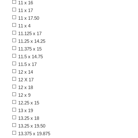
11 x 16
11 x 17
11 x 17.50
11 x 4
11.125 x 17
11.25 x 14.25
11.375 x 15
11.5 x 14.75
11.5 x 17
12 x 14
12 X 17
12 x 18
12 x 9
12.25 x 15
13 x 19
13.25 x 18
13.25 x 19.50
13.375 x 19.875