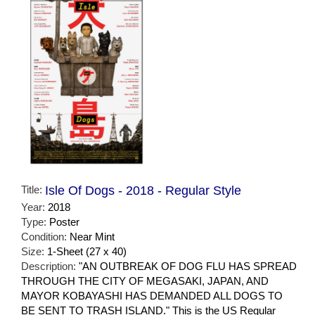
Title:
Isle Of Dogs - 2018 - Regular Style
Year:
2018
Type:
Poster
Condition:
Near Mint
Size:
1-Sheet (27 x 40)
Description:
"AN OUTBREAK OF DOG FLU HAS SPREAD
THROUGH THE CITY OF MEGASAKI, JAPAN, AND
MAYOR KOBAYASHI HAS DEMANDED ALL DOGS TO
BE SENT TO TRASH ISLAND." This is the US Regular