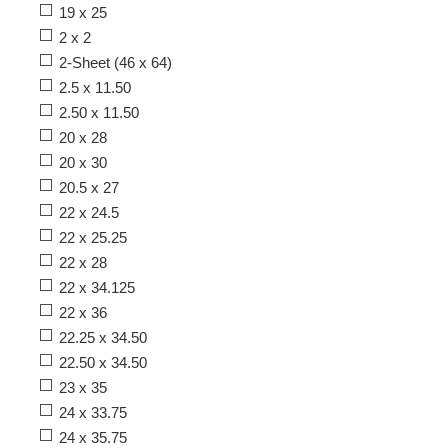
19 x 25
2 x 2
2-Sheet (46 x 64)
2.5 x 11.50
2.50 x 11.50
20 x 28
20 x 30
20.5 x 27
22 x 24.5
22 x 25.25
22 x 28
22 x 34.125
22 x 36
22.25 x 34.50
22.50 x 34.50
23 x 35
24 x 33.75
24 x 35.75