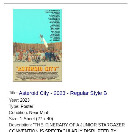
Title:
Asteroid City - 2023 - Regular Style B
Year:
2023
Type:
Poster
Condition:
Near Mint
Size:
1-Sheet (27 x 40)
Description:
"THE ITINERARY OF A JUNIOR STARGAZER
CONVENTION IS SPECTACULARLY DISRUPTED BY