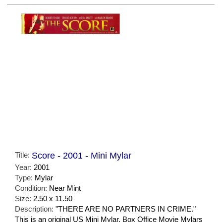
Title:
Score - 2001 - Mini Mylar
Year:
2001
Type:
Mylar
Condition:
Near Mint
Size:
2.50 x 11.50
Description:
"THERE ARE NO PARTNERS IN CRIME."
This is an original US Mini Mylar. Box Office Movie Mylars