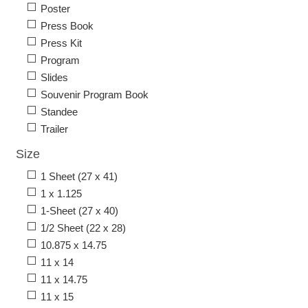
Poster
Press Book
Press Kit
Program
Slides
Souvenir Program Book
Standee
Trailer
Size
1 Sheet (27 x 41)
1 x 1.125
1-Sheet (27 x 40)
1/2 Sheet (22 x 28)
10.875 x 14.75
11 x 14
11 x 14.75
11 x 15