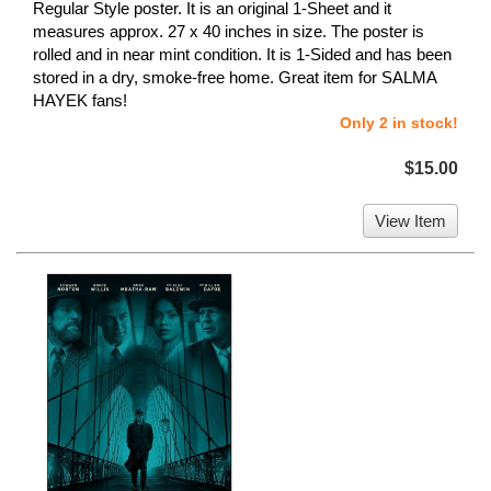
Regular Style poster. It is an original 1-Sheet and it
measures approx. 27 x 40 inches in size. The poster is
rolled and in near mint condition. It is 1-Sided and has been
stored in a dry, smoke-free home. Great item for SALMA
HAYEK fans!
Only 2 in stock!
$15.00
View Item