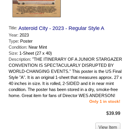
Title:
Asteroid City - 2023 - Regular Style A
Year:
2023
Type:
Poster
Condition:
Near Mint
Size:
1-Sheet (27 x 40)
Description:
"THE ITINERARY OF A JUNIOR STARGAZER
CONVENTION IS SPECTACULARLY DISRUPTED BY
WORLD-CHANGING EVENTS." This poster is the US Final
Style "A". It is an original 1-sheet that measures approx. 27 x
40 inches in size. It is rolled, 2-SIDED and it in near mint
condition. The poster has been stored in a dry, smoke-free
home. Great item for fans of Director WES ANDERSON!
Only 1 in stock!
$39.99
View Item