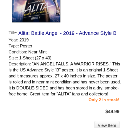
Title:
Alita: Battle Angel - 2019 - Advance Style B
Year:
2019
Type:
Poster
Condition:
Near Mint
Size:
1-Sheet (27 x 40)
Description:
"AN ANGEL FALLS. A WARRIOR RISES." This
is the US Advance Style "B" poster. It is an original 1-Sheet
and it measures approx. 27 x 40 inches in size. The poster
is rolled and in near mint condition and has never been used.
It is DOUBLE-SIDED and has been stored in a dry, smoke-
free home. Great item for "ALITA" fans and collectors!
Only 2 in stock!
$49.99
View Item