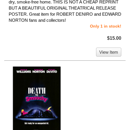
dry, smoke-free home. THIS IS NOT A CHEAP REPRINT
BUT A BEAUTIFUL ORIGINAL THEATRICAL RELEASE
POSTER. Great item for ROBERT DENIRO and EDWARD
NORTON fans and collectors!
Only 1 in stock!
$15.00
View Item