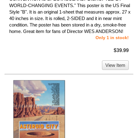
WORLD-CHANGING EVENTS." This poster is the US Final
Style "B". It is an original 1-sheet that measures approx. 27 x
40 inches in size. It is rolled, 2-SIDED and it in near mint
condition. The poster has been stored in a dry, smoke-free
home. Great item for fans of Director WES ANDERSON!
Only 1 in stock!
$39.99
View Item