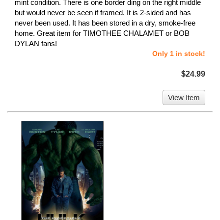
mint condition. There is one border ding on the right middle
but would never be seen if framed. It is 2-sided and has
never been used. It has been stored in a dry, smoke-free
home. Great item for TIMOTHEE CHALAMET or BOB
DYLAN fans!
Only 1 in stock!
$24.99
View Item