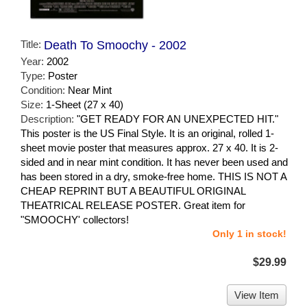
Title:
Death To Smoochy - 2002
Year:
2002
Type:
Poster
Condition:
Near Mint
Size:
1-Sheet (27 x 40)
Description:
"GET READY FOR AN UNEXPECTED HIT."
This poster is the US Final Style. It is an original, rolled 1-
sheet movie poster that measures approx. 27 x 40. It is 2-
sided and in near mint condition. It has never been used and
has been stored in a dry, smoke-free home. THIS IS NOT A
CHEAP REPRINT BUT A BEAUTIFUL ORIGINAL
THEATRICAL RELEASE POSTER. Great item for
"SMOOCHY' collectors!
Only 1 in stock!
$29.99
View Item