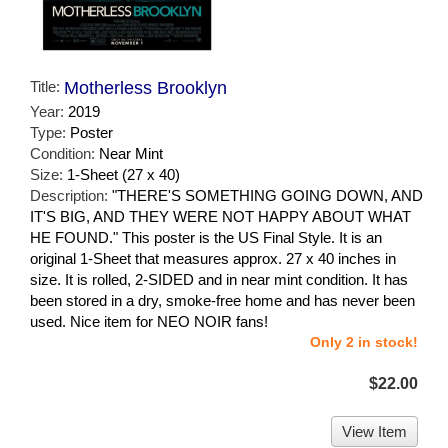
Title:
Motherless Brooklyn
Year:
2019
Type:
Poster
Condition:
Near Mint
Size:
1-Sheet (27 x 40)
Description:
"THERE'S SOMETHING GOING DOWN, AND
IT'S BIG, AND THEY WERE NOT HAPPY ABOUT WHAT
HE FOUND." This poster is the US Final Style. It is an
original 1-Sheet that measures approx. 27 x 40 inches in
size. It is rolled, 2-SIDED and in near mint condition. It has
been stored in a dry, smoke-free home and has never been
used. Nice item for NEO NOIR fans!
Only 2 in stock!
$22.00
View Item