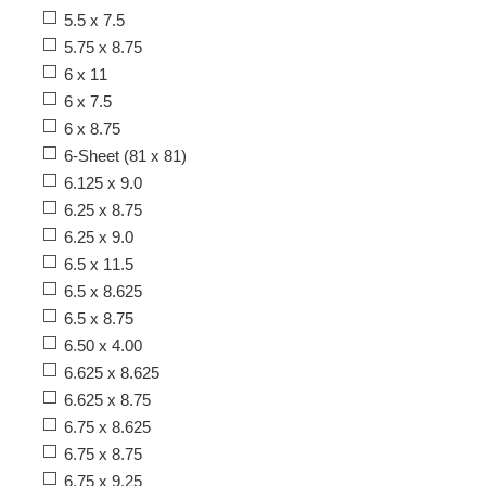
5.5 x 7.5
5.75 x 8.75
6 x 11
6 x 7.5
6 x 8.75
6-Sheet (81 x 81)
6.125 x 9.0
6.25 x 8.75
6.25 x 9.0
6.5 x 11.5
6.5 x 8.625
6.5 x 8.75
6.50 x 4.00
6.625 x 8.625
6.625 x 8.75
6.75 x 8.625
6.75 x 8.75
6.75 x 9.25