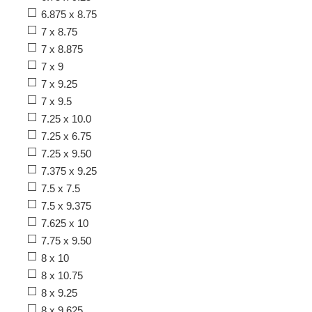
6.875 x 8.75
7 x 8.75
7 x 8.875
7 x 9
7 x 9.25
7 x 9.5
7.25 x 10.0
7.25 x 6.75
7.25 x 9.50
7.375 x 9.25
7.5 x 7.5
7.5 x 9.375
7.625 x 10
7.75 x 9.50
8 x 10
8 x 10.75
8 x 9.25
8 x 9.625