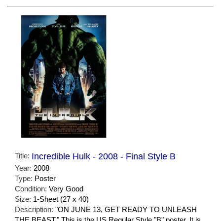
Title:
Incredible Hulk - 2008 - Final Style B
Year:
2008
Type:
Poster
Condition:
Very Good
Size:
1-Sheet (27 x 40)
Description:
"ON JUNE 13, GET READY TO UNLEASH
THE BEAST." This is the US Regular Style "B" poster. It is