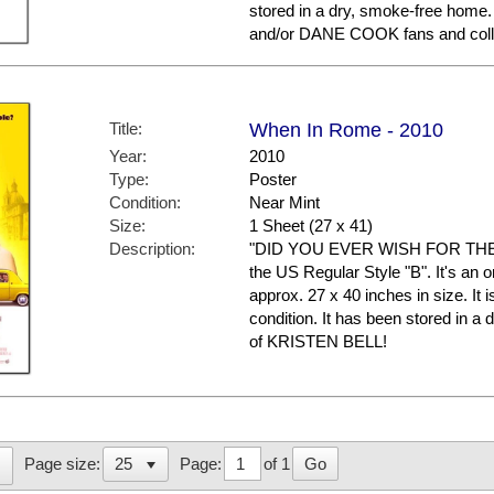
stored in a dry, smoke-free hom
and/or DANE COOK fans and coll
Title:
When In Rome - 2010
Year:
2010
Type:
Poster
Condition:
Near Mint
Size:
1 Sheet (27 x 41)
Description:
"DID YOU EVER WISH FOR THE I
the US Regular Style "B". It's an 
approx. 27 x 40 inches in size. It i
condition. It has been stored in 
of KRISTEN BELL!
Page:
of 1
Go
Page size: