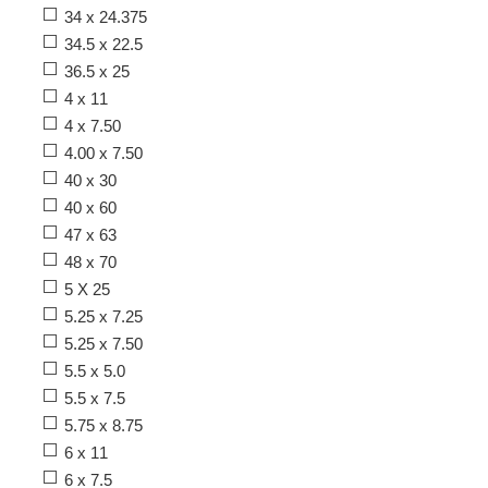
34 x 24.375
34.5 x 22.5
36.5 x 25
4 x 11
4 x 7.50
4.00 x 7.50
40 x 30
40 x 60
47 x 63
48 x 70
5 X 25
5.25 x 7.25
5.25 x 7.50
5.5 x 5.0
5.5 x 7.5
5.75 x 8.75
6 x 11
6 x 7.5