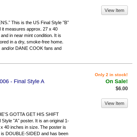
View Item
 This is the US Final Style "B"
nd it measures approx. 27 x 40
 and in near mint condition. It is
ed in a dry, smoke-free home.
N and/or DANE COOK fans and
Only 2 in stock!
06 - Final Style A
On Sale!
$6.00
View Item
HE'S GOTTA GET HIS SHIFT
yle "A" poster. It is an original 1-
x 40 inches in size. The poster is
n. It is DOUBLE-SIDED and has been