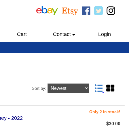
Cart
Contact
Login
Sort by:
Only 2 in stock!
sney - 2022
$30.00