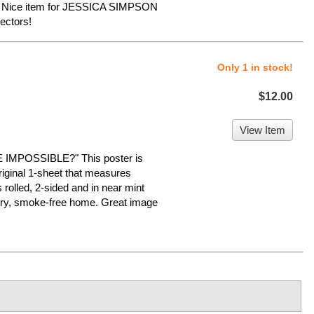
e. Nice item for JESSICA SIMPSON
ectors!
Only 1 in stock!
$12.00
View Item
MPOSSIBLE?" This poster is
original 1-sheet that measures
s rolled, 2-sided and in near mint
a dry, smoke-free home. Great image