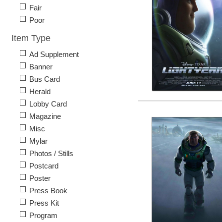
Fair
Poor
Item Type
Ad Supplement
Banner
Bus Card
Herald
Lobby Card
Magazine
Misc
Mylar
Photos / Stills
Postcard
Poster
Press Book
Press Kit
Program