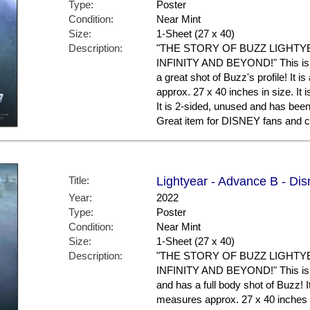
Type:
Poster
Condition:
Near Mint
Size:
1-Sheet (27 x 40)
Description:
"THE STORY OF BUZZ LIGHTY
INFINITY AND BEYOND!" This is t
a great shot of Buzz's profile! It 
approx. 27 x 40 inches in size. It i
It is 2-sided, unused and has bee
Great item for DISNEY fans and co
Title:
Lightyear - Advance B - Dis
Year:
2022
Type:
Poster
Condition:
Near Mint
Size:
1-Sheet (27 x 40)
Description:
"THE STORY OF BUZZ LIGHTY
INFINITY AND BEYOND!" This is 
and has a full body shot of Buzz! It
measures approx. 27 x 40 inches in 