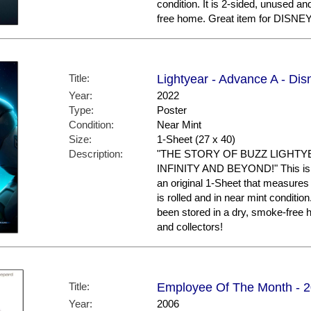
condition. It is 2-sided, unused a
free home. Great item for DISNEY 
Title:
Lightyear - Advance A - Dis
Year:
2022
Type:
Poster
Condition:
Near Mint
Size:
1-Sheet (27 x 40)
Description:
"THE STORY OF BUZZ LIGHTY
INFINITY AND BEYOND!" This is th
an original 1-Sheet that measures 
is rolled and in near mint conditio
been stored in a dry, smoke-free
and collectors!
Title:
Employee Of The Month - 20
Year:
2006