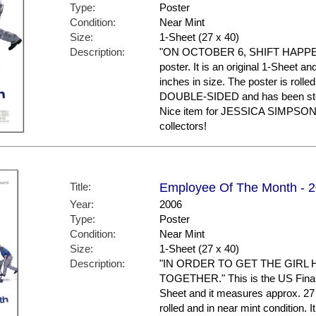
Type:
Poster
Condition:
Near Mint
Size:
1-Sheet (27 x 40)
Description:
"ON OCTOBER 6, SHIFT HAPPENS."
poster. It is an original 1-Sheet a
inches in size. The poster is rolled
DOUBLE-SIDED and has been stor
Nice item for JESSICA SIMPSO
collectors!
Title:
Employee Of The Month - 20
Year:
2006
Type:
Poster
Condition:
Near Mint
Size:
1-Sheet (27 x 40)
Description:
"IN ORDER TO GET THE GIRL 
TOGETHER." This is the US Final St
Sheet and it measures approx. 27 
rolled and in near mint conditio