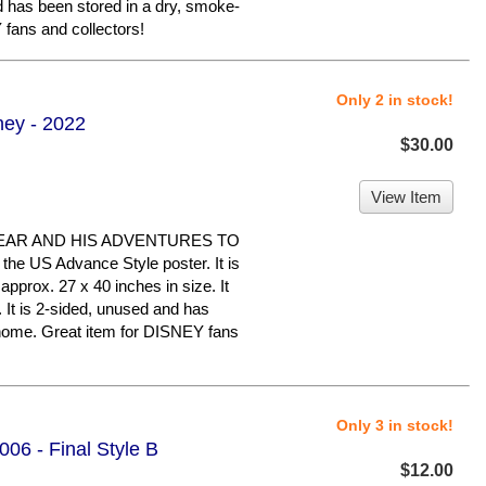
nd has been stored in a dry, smoke-
fans and collectors!
Only 2 in stock!
ney - 2022
$30.00
View Item
EAR AND HIS ADVENTURES TO
e US Advance Style poster. It is
approx. 27 x 40 inches in size. It
n. It is 2-sided, unused and has
 home. Great item for DISNEY fans
Only 3 in stock!
06 - Final Style B
$12.00