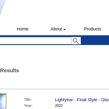
Home
About
Products
 Results
Title:
Lightyear - Final Style - Di
Year:
2022