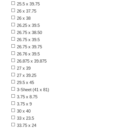
25.5 x 39.75
26 x 37.75
26 x 38
26.25 x 39.5
26.75 x 38.50
26.75 x 39.5
26.75 x 39.75
26.76 x 39.5
26.875 x 39.875
27 x 39
27 x 39.25
29.5 x 45
3-Sheet (41 x 81)
3.75 x 8.75
3.75 x 9
30 x 40
33 x 23.5
33.75 x 24