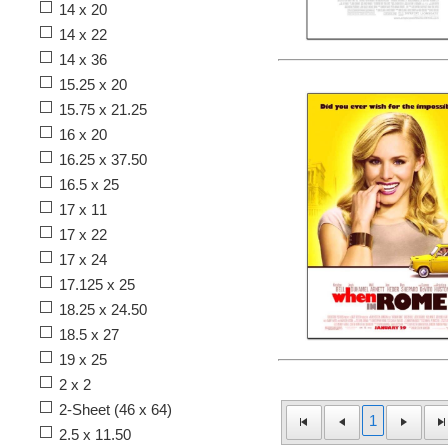
14 x 20
14 x 22
14 x 36
15.25 x 20
15.75 x 21.25
16 x 20
16.25 x 37.50
16.5 x 25
17 x 11
17 x 22
17 x 24
17.125 x 25
18.25 x 24.50
18.5 x 27
19 x 25
2 x 2
2-Sheet (46 x 64)
1
2.5 x 11.50