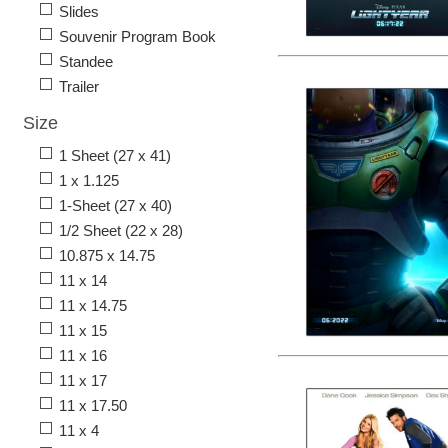
Slides
Souvenir Program Book
Standee
Trailer
Size
1 Sheet (27 x 41)
1 x 1.125
1-Sheet (27 x 40)
1/2 Sheet (22 x 28)
10.875 x 14.75
11 x 14
11 x 14.75
11 x 15
11 x 16
11 x 17
11 x 17.50
11 x 4