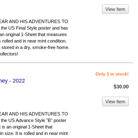
View Item
EAR AND HIS ADVENTURES TO
he US Final Style poster and has
is an original 1-Sheet that measures
s rolled and in near mint condition.
n stored in a dry, smoke-free home.
llectors!
Only 3 in stock!
ney - 2022
$30.00
View Item
EAR AND HIS ADVENTURES TO
the US Advance Style "B" poster
 is an original 1-Sheet that
size. It is rolled and in near mint