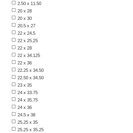
2.50 x 11.50
20 x 28
20 x 30
20.5 x 27
22 x 24.5
22 x 25.25
22 x 28
22 x 34.125
22 x 36
22.25 x 34.50
22.50 x 34.50
23 x 35
24 x 33.75
24 x 35.75
24 x 36
24.5 x 38
25.25 x 35
25.25 x 35.25