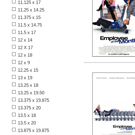
11.125 x 17
11.25 x 14.25
11.375 x 15
11.5 x 14.75
11.5 x 17
12 x 14
12 X 17
12 x 18
12 x 9
12.25 x 15
13 x 19
13.25 x 18
13.25 x 19.50
13.375 x 19.875
13.375 x 20
13.5 x 18
13.5 x 20
13.875 x 19.875