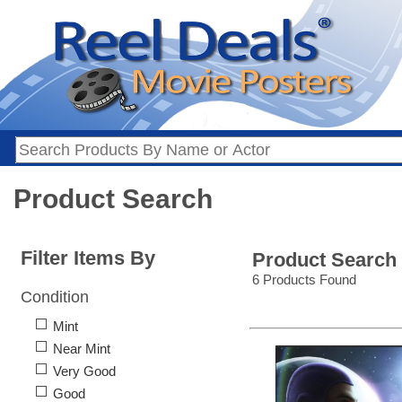
Product Search
Filter Items By
Product Search
6 Products Found
Condition
Mint
Near Mint
Very Good
Good