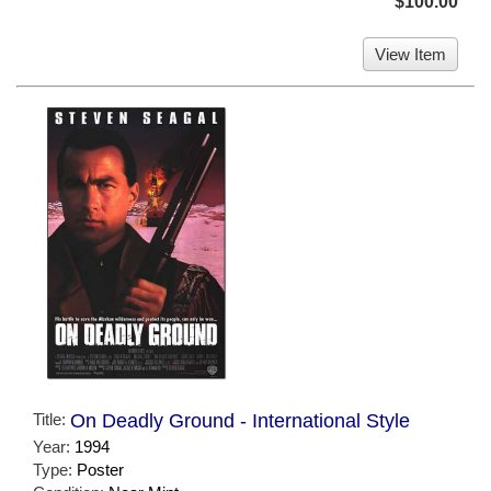
$100.00
View Item
Title:
On Deadly Ground - International Style
Year:
1994
Type:
Poster