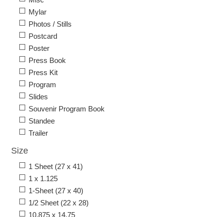
Mylar
Photos / Stills
Postcard
Poster
Press Book
Press Kit
Program
Slides
Souvenir Program Book
Standee
Trailer
Size
1 Sheet (27 x 41)
1 x 1.125
1-Sheet (27 x 40)
1/2 Sheet (22 x 28)
10.875 x 14.75