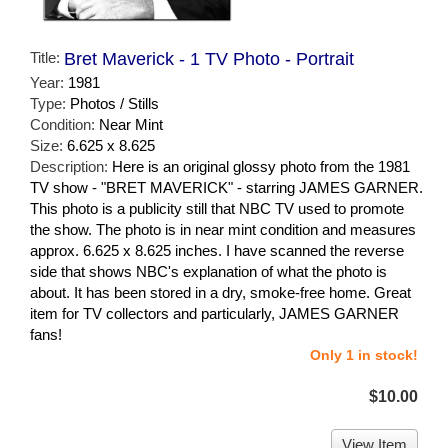
Title:
Bret Maverick - 1 TV Photo - Portrait
Year:
1981
Type:
Photos / Stills
Condition:
Near Mint
Size:
6.625 x 8.625
Description:
Here is an original glossy photo from the 1981
TV show - "BRET MAVERICK" - starring JAMES GARNER.
This photo is a publicity still that NBC TV used to promote
the show. The photo is in near mint condition and measures
approx. 6.625 x 8.625 inches. I have scanned the reverse
side that shows NBC's explanation of what the photo is
about. It has been stored in a dry, smoke-free home. Great
item for TV collectors and particularly, JAMES GARNER
fans!
Only 1 in stock!
$10.00
View Item