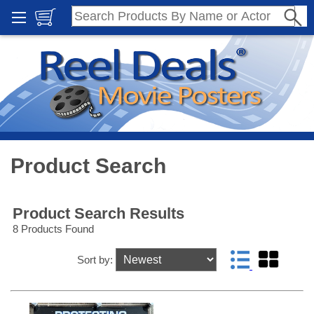
Product Search
Product Search Results
8 Products Found
Sort by: