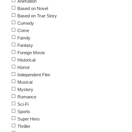
Animation
Based on Novel
Based on True Story
Comedy
Crime
Family
Fantasy
Foreign Movie
Historical
Horror
Independent Film
Musical
Mystery
Romance
Sci-Fi
Sports
Super Hero
Thriller