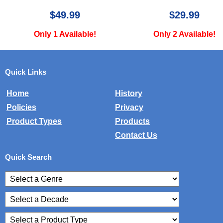
$29.99
$30.00
Only 2 Available!
Only 2 Availa
Quick Links
Home
History
Policies
Privacy
Product Types
Products
Contact Us
Quick Search