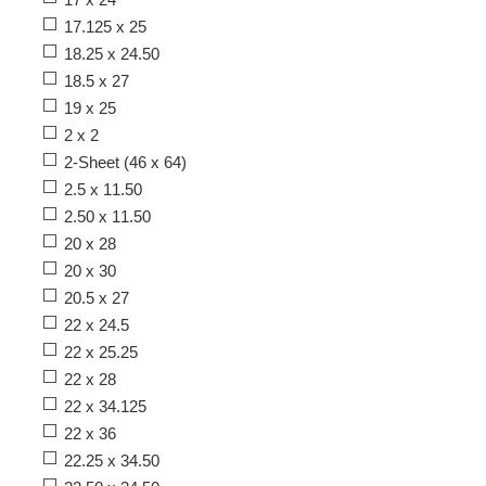
17.125 x 25
18.25 x 24.50
18.5 x 27
19 x 25
2 x 2
2-Sheet (46 x 64)
2.5 x 11.50
2.50 x 11.50
20 x 28
20 x 30
20.5 x 27
22 x 24.5
22 x 25.25
22 x 28
22 x 34.125
22 x 36
22.25 x 34.50