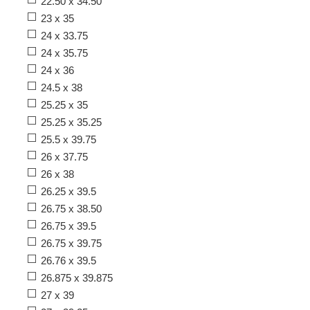
22.50 x 34.50
23 x 35
24 x 33.75
24 x 35.75
24 x 36
24.5 x 38
25.25 x 35
25.25 x 35.25
25.5 x 39.75
26 x 37.75
26 x 38
26.25 x 39.5
26.75 x 38.50
26.75 x 39.5
26.75 x 39.75
26.76 x 39.5
26.875 x 39.875
27 x 39