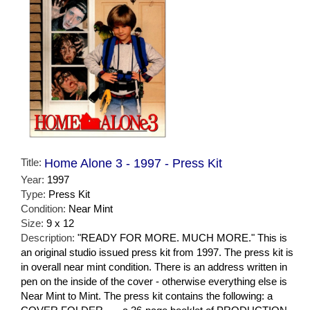
Title:
Home Alone 3 - 1997 - Press Kit
Year:
1997
Type:
Press Kit
Condition:
Near Mint
Size:
9 x 12
Description:
"READY FOR MORE. MUCH MORE." This is
an original studio issued press kit from 1997. The press kit is
in overall near mint condition. There is an address written in
pen on the inside of the cover - otherwise everything else is
Near Mint to Mint. The press kit contains the following: a