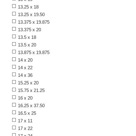
13.25 x 18
13.25 x 19.50
13.375 x 19.875
13.375 x 20
13.5 x 18
13.5 x 20
13.875 x 19.875
14 x 20
14 x 22
14 x 36
15.25 x 20
15.75 x 21.25
16 x 20
16.25 x 37.50
16.5 x 25
17 x 11
17 x 22
17 x 24