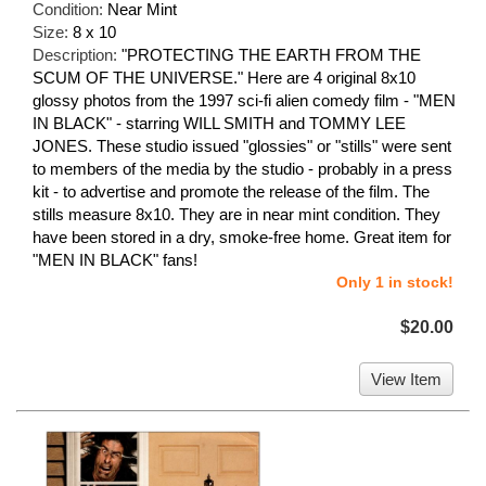
Condition:
Near Mint
Size:
8 x 10
Description:
"PROTECTING THE EARTH FROM THE
SCUM OF THE UNIVERSE." Here are 4 original 8x10
glossy photos from the 1997 sci-fi alien comedy film - "MEN
IN BLACK" - starring WILL SMITH and TOMMY LEE
JONES. These studio issued "glossies" or "stills" were sent
to members of the media by the studio - probably in a press
kit - to advertise and promote the release of the film. The
stills measure 8x10. They are in near mint condition. They
have been stored in a dry, smoke-free home. Great item for
"MEN IN BLACK" fans!
Only 1 in stock!
$20.00
View Item