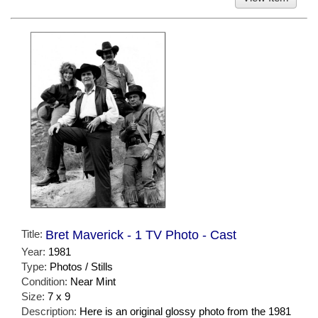
Title:
Bret Maverick - 1 TV Photo - Cast
Year:
1981
Type:
Photos / Stills
Condition:
Near Mint
Size:
7 x 9
Description:
Here is an original glossy photo from the 1981