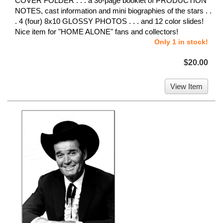
COVER FOLDER . . . a 36-page booklet of PRODUCTION
NOTES, cast information and mini biographies of the stars . .
. 4 (four) 8x10 GLOSSY PHOTOS . . . and 12 color slides!
Nice item for "HOME ALONE" fans and collectors!
Only 1 in stock!
$20.00
View Item