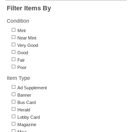
Filter Items By
Condition
Mint
Near Mint
Very Good
Good
Fair
Poor
Item Type
Ad Supplement
Banner
Bus Card
Herald
Lobby Card
Magazine
Misc