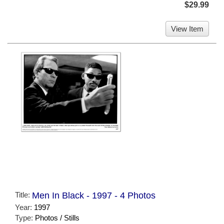
$29.99
View Item
Title:
Men In Black - 1997 - 4 Photos
Year:
1997
Type:
Photos / Stills