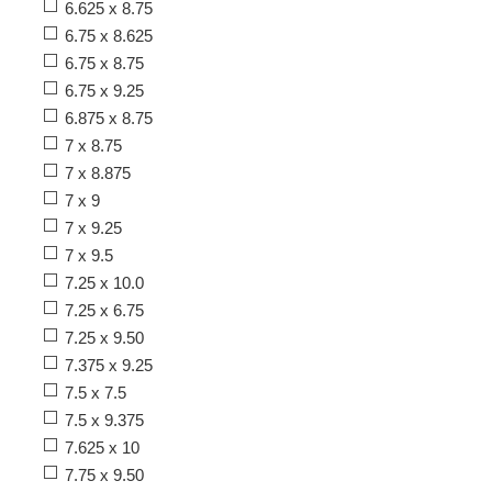
6.625 x 8.75
6.75 x 8.625
6.75 x 8.75
6.75 x 9.25
6.875 x 8.75
7 x 8.75
7 x 8.875
7 x 9
7 x 9.25
7 x 9.5
7.25 x 10.0
7.25 x 6.75
7.25 x 9.50
7.375 x 9.25
7.5 x 7.5
7.5 x 9.375
7.625 x 10
7.75 x 9.50