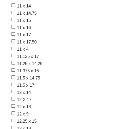
11 x 14
11 x 14.75
11 x 15
11 x 16
11 x 17
11 x 17.50
11 x 4
11.125 x 17
11.25 x 14.25
11.375 x 15
11.5 x 14.75
11.5 x 17
12 x 14
12 X 17
12 x 18
12 x 9
12.25 x 15
13 x 19