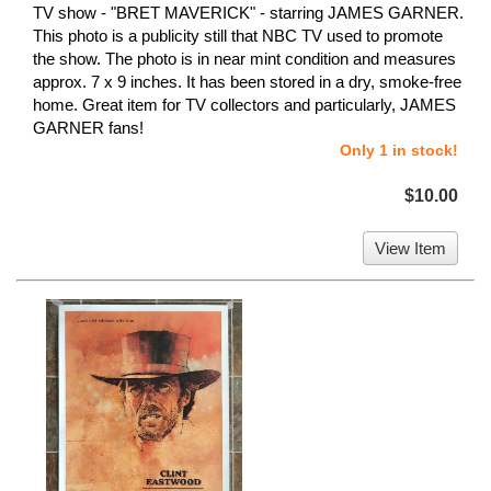
TV show - "BRET MAVERICK" - starring JAMES GARNER.
This photo is a publicity still that NBC TV used to promote
the show. The photo is in near mint condition and measures
approx. 7 x 9 inches. It has been stored in a dry, smoke-free
home. Great item for TV collectors and particularly, JAMES
GARNER fans!
Only 1 in stock!
$10.00
View Item