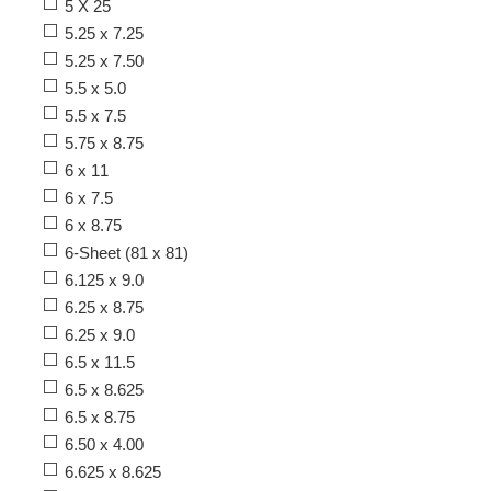
5 X 25
5.25 x 7.25
5.25 x 7.50
5.5 x 5.0
5.5 x 7.5
5.75 x 8.75
6 x 11
6 x 7.5
6 x 8.75
6-Sheet (81 x 81)
6.125 x 9.0
6.25 x 8.75
6.25 x 9.0
6.5 x 11.5
6.5 x 8.625
6.5 x 8.75
6.50 x 4.00
6.625 x 8.625