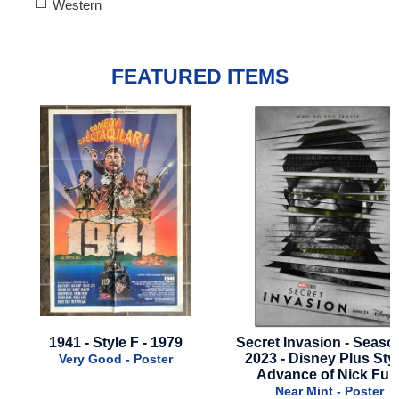
Western
FEATURED ITEMS
9
Secret Invasion - Season 1 -
Lightyear - Final Styl
2023 - Disney Plus Style -
2022
Advance of Nick Fury
Near Mint - Po
Near Mint - Poster