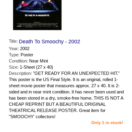
Title:
Death To Smoochy - 2002
Year:
2002
Type:
Poster
Condition:
Near Mint
Size:
1-Sheet (27 x 40)
Description:
"GET READY FOR AN UNEXPECTED HIT."
This poster is the US Final Style. It is an original, rolled 1-
sheet movie poster that measures approx. 27 x 40. It is 2-
sided and in near mint condition. It has never been used and
has been stored in a dry, smoke-free home. THIS IS NOT A
CHEAP REPRINT BUT A BEAUTIFUL ORIGINAL
THEATRICAL RELEASE POSTER. Great item for
"SMOOCHY' collectors!
Only 1 in stock!