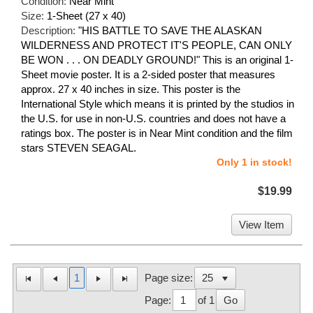
Condition:
Near Mint
Size:
1-Sheet (27 x 40)
Description:
"HIS BATTLE TO SAVE THE ALASKAN
WILDERNESS AND PROTECT IT'S PEOPLE, CAN ONLY
BE WON . . . ON DEADLY GROUND!" This is an original 1-
Sheet movie poster. It is a 2-sided poster that measures
approx. 27 x 40 inches in size. This poster is the
International Style which means it is printed by the studios in
the U.S. for use in non-U.S. countries and does not have a
ratings box. The poster is in Near Mint condition and the film
stars STEVEN SEAGAL.
Only 1 in stock!
$19.99
View Item
1
Page size:
Page:
of 1
Go