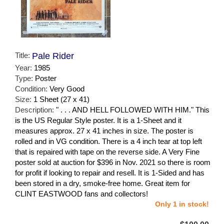
Title:
Pale Rider
Year:
1985
Type:
Poster
Condition:
Very Good
Size:
1 Sheet (27 x 41)
Description:
" . . . AND HELL FOLLOWED WITH HIM." This
is the US Regular Style poster. It is a 1-Sheet and it
measures approx. 27 x 41 inches in size. The poster is
rolled and in VG condition. There is a 4 inch tear at top left
that is repaired with tape on the reverse side. A Very Fine
poster sold at auction for $396 in Nov. 2021 so there is room
for profit if looking to repair and resell. It is 1-Sided and has
been stored in a dry, smoke-free home. Great item for
CLINT EASTWOOD fans and collectors!
Only 1 in stock!