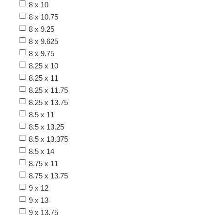
8 x 10
8 x 10.75
8 x 9.25
8 x 9.625
8 x 9.75
8.25 x 10
8.25 x 11
8.25 x 11.75
8.25 x 13.75
8.5 x 11
8.5 x 13.25
8.5 x 13.375
8.5 x 14
8.75 x 11
8.75 x 13.75
9 x 12
9 x 13
9 x 13.75