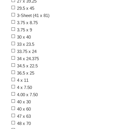
27 x 39.25
29.5 x 45
3-Sheet (41 x 81)
3.75 x 8.75
3.75 x 9
30 x 40
33 x 23.5
33.75 x 24
34 x 24.375
34.5 x 22.5
36.5 x 25
4 x 11
4 x 7.50
4.00 x 7.50
40 x 30
40 x 60
47 x 63
48 x 70