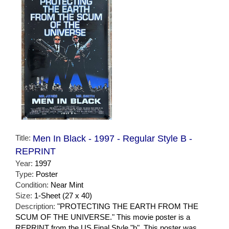
Title:
Men In Black - 1997 - Regular Style B -
REPRINT
Year:
1997
Type:
Poster
Condition:
Near Mint
Size:
1-Sheet (27 x 40)
Description:
"PROTECTING THE EARTH FROM THE
SCUM OF THE UNIVERSE." This movie poster is a
REPRINT from the US Final Style "b". This poster was