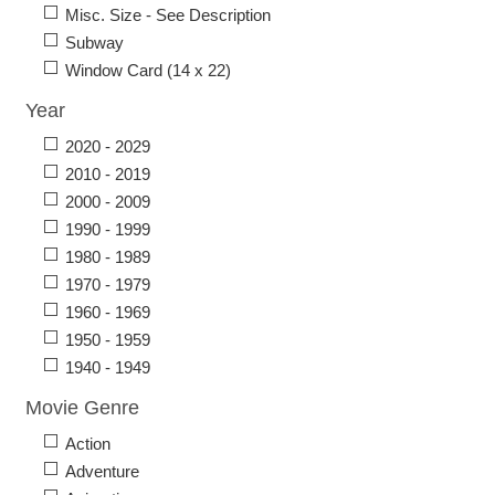
Misc. Size - See Description
Subway
Window Card (14 x 22)
Year
2020 - 2029
2010 - 2019
2000 - 2009
1990 - 1999
1980 - 1989
1970 - 1979
1960 - 1969
1950 - 1959
1940 - 1949
Movie Genre
Action
Adventure