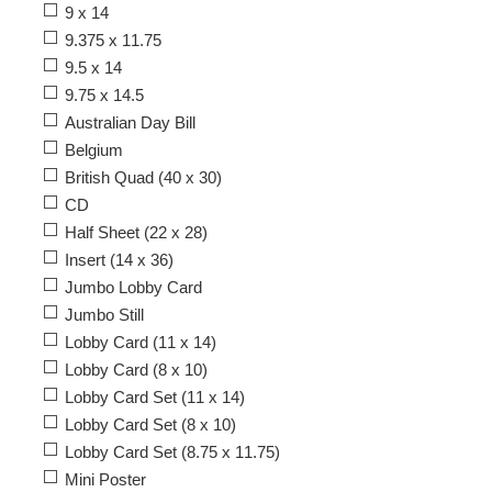
9 x 14
9.375 x 11.75
9.5 x 14
9.75 x 14.5
Australian Day Bill
Belgium
British Quad (40 x 30)
CD
Half Sheet (22 x 28)
Insert (14 x 36)
Jumbo Lobby Card
Jumbo Still
Lobby Card (11 x 14)
Lobby Card (8 x 10)
Lobby Card Set (11 x 14)
Lobby Card Set (8 x 10)
Lobby Card Set (8.75 x 11.75)
Mini Poster