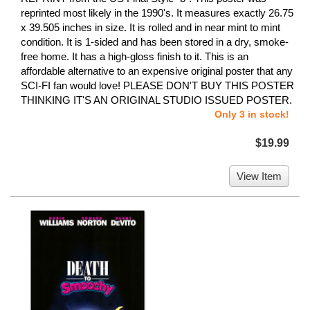
reprinted most likely in the 1990's. It measures exactly 26.75
x 39.505 inches in size. It is rolled and in near mint to mint
condition. It is 1-sided and has been stored in a dry, smoke-
free home. It has a high-gloss finish to it. This is an
affordable alternative to an expensive original poster that any
SCI-FI fan would love! PLEASE DON'T BUY THIS POSTER
THINKING IT'S AN ORIGINAL STUDIO ISSUED POSTER.
Only 3 in stock!
$19.99
View Item