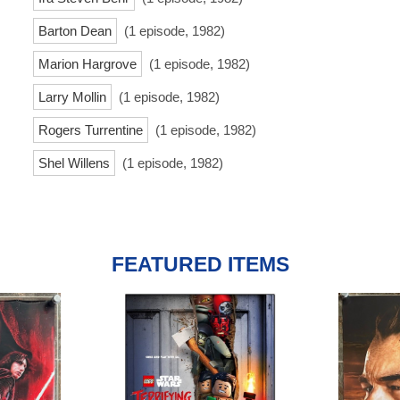
Barton Dean
(1 episode, 1982)
Marion Hargrove
(1 episode, 1982)
Larry Mollin
(1 episode, 1982)
Rogers Turrentine
(1 episode, 1982)
Shel Willens
(1 episode, 1982)
FEATURED ITEMS