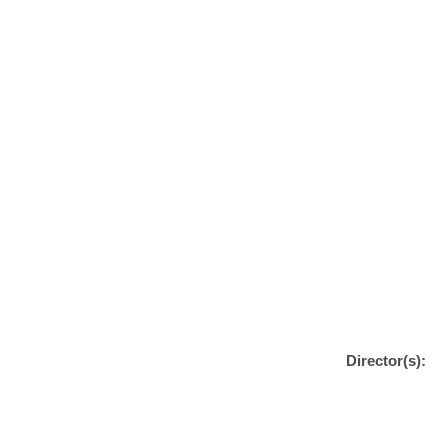
Director(s):