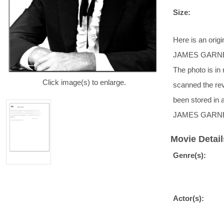
Size:
Here is an ori
JAMES GARNER. 
The photo is in
Click image(s) to enlarge.
scanned the rev
been stored in 
JAMES GARNE
Movie Detail
Genre(s):
Actor(s):