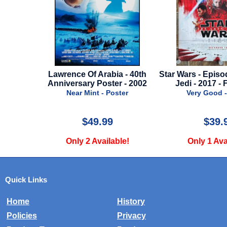
on 2 -
Lawrence Of Arabia - 40th
Star Wars - Episo
 Clock
Anniversary Poster - 2002
Jedi - 2017 - 
er
Near Mint - Poster
Very Good -
$49.99
$39.
e!
Only 2 Available!
Only 1 Ava
Quick Links
Home
History
Policies
Privacy