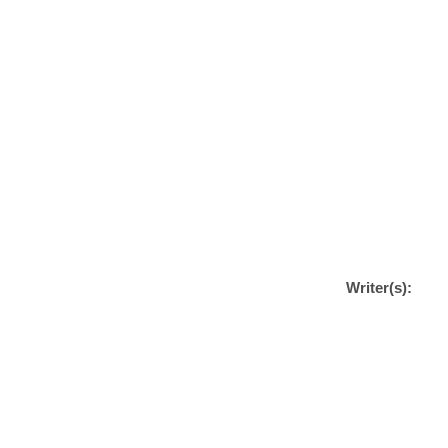
Writer(s):