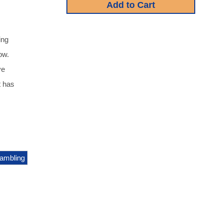
ing
ow.
ve
t has
ambling