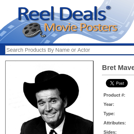
Bret Maver
Product #:
Year:
Type:
Attributes:
Sides: