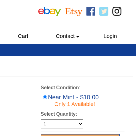
Cart
Contact
Login
Select Condition:
Near Mint - $10.00
Only 1 Available!
Select Quantity: