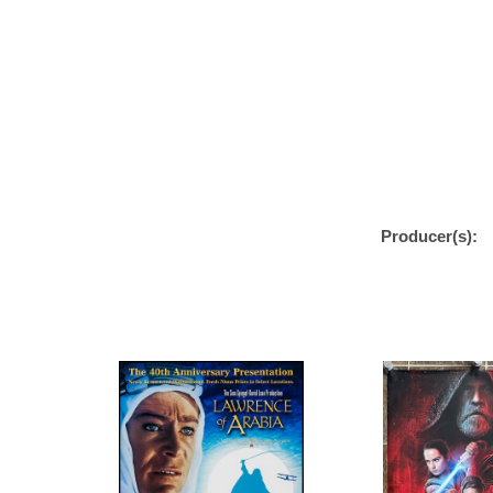
Producer(s):