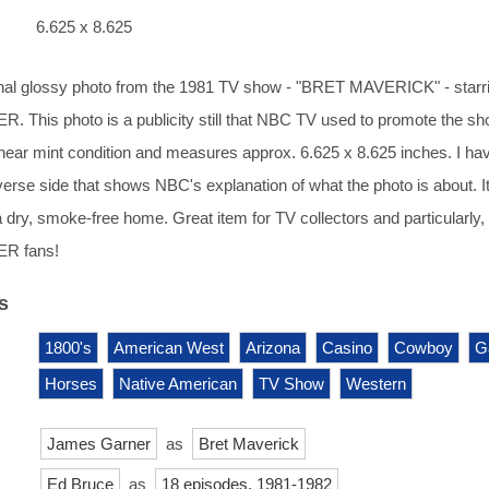
6.625 x 8.625
ginal glossy photo from the 1981 TV show - "BRET MAVERICK" - starr
This photo is a publicity still that NBC TV used to promote the sh
 near mint condition and measures approx. 6.625 x 8.625 inches. I ha
erse side that shows NBC's explanation of what the photo is about. I
a dry, smoke-free home. Great item for TV collectors and particularly,
R fans!
s
1800's
American West
Arizona
Casino
Cowboy
G
Horses
Native American
TV Show
Western
James Garner
as
Bret Maverick
Ed Bruce
as
18 episodes, 1981-1982