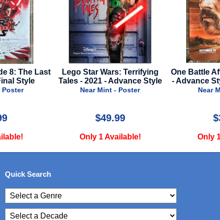
de 8: The Last
Lego Star Wars: Terrifying
One Battle Af
Final Style
Tales - 2021 - Advance Style
- Advance St
 Poster
Near Mint - Poster
Near M
99
$49.99
$
ilable!
Only 1 Available!
Only 1
Quick Search