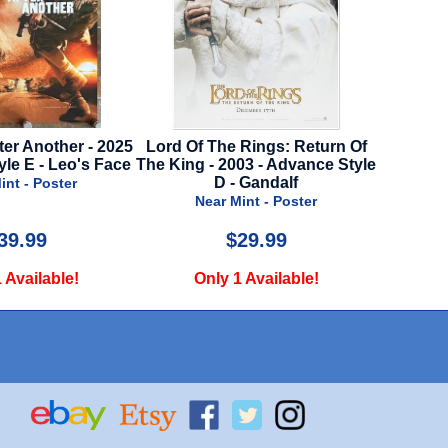
ter Another - 2025
Lord Of The Rings: Return Of
Violent 
yle E - Leo's Face
The King - 2003 - Advance Style
D - Gandalf
int - Poster
N
Near Mint - Poster
39.99
$29.99
 Available!
Only 1 Available!
O