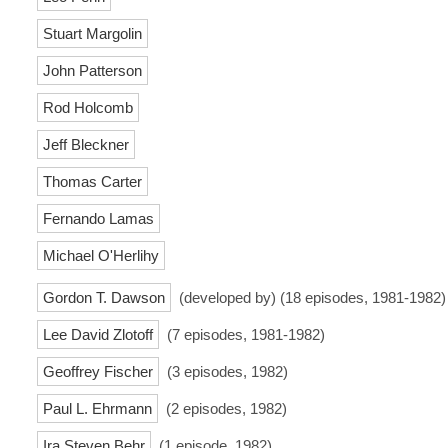
Stuart Margolin
John Patterson
Rod Holcomb
Jeff Bleckner
Thomas Carter
Fernando Lamas
Michael O'Herlihy
Gordon T. Dawson
(developed by) (18 episodes, 1981-1982)
Lee David Zlotoff
(7 episodes, 1981-1982)
Geoffrey Fischer
(3 episodes, 1982)
Paul L. Ehrmann
(2 episodes, 1982)
Ira Steven Behr
(1 episode, 1982)