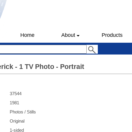
Home
About
Products
ick - 1 TV Photo - Portrait
37544
1981
Photos / Stills
Original
1-sided