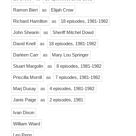
Ramon Bieri
as
Elijah Crow
Richard Hamilton
as
18 episodes, 1981-1982
John Shearin
as
Sheriff Mitchel Dowd
David Knell
as
18 episodes, 1981-1982
Darleen Carr
as
Mary Lou Springer
Stuart Margolin
as
8 episodes, 1981-1982
Priscilla Morrill
as
7 episodes, 1981-1982
Marj Dusay
as
4 episodes, 1981-1982
Janis Paige
as
2 episodes, 1981
Ivan Dixon
William Wiard
Leo Penn