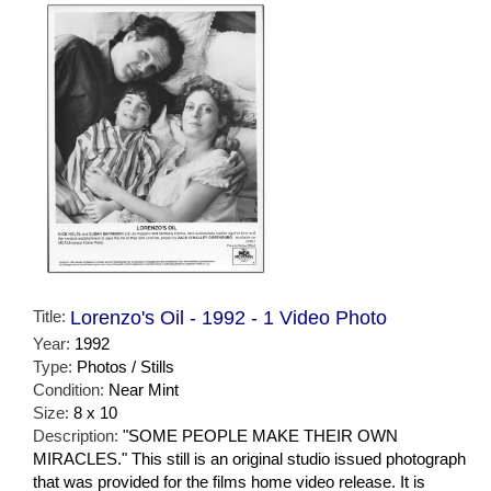
Title:
Lorenzo's Oil - 1992 - 1 Video Photo
Year:
1992
Type:
Photos / Stills
Condition:
Near Mint
Size:
8 x 10
Description:
"SOME PEOPLE MAKE THEIR OWN
MIRACLES." This still is an original studio issued photograph
that was provided for the films home video release. It is