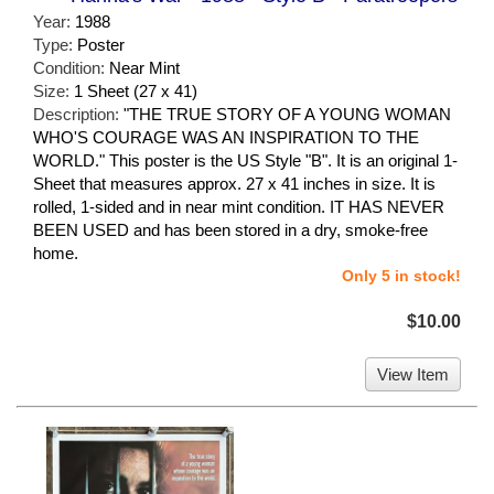
Year:
1988
Type:
Poster
Condition:
Near Mint
Size:
1 Sheet (27 x 41)
Description:
"THE TRUE STORY OF A YOUNG WOMAN
WHO'S COURAGE WAS AN INSPIRATION TO THE
WORLD." This poster is the US Style "B". It is an original 1-
Sheet that measures approx. 27 x 41 inches in size. It is
rolled, 1-sided and in near mint condition. IT HAS NEVER
BEEN USED and has been stored in a dry, smoke-free
home.
Only 5 in stock!
$10.00
View Item