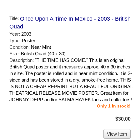
Title:
Once Upon A Time In Mexico - 2003 - British
Quad
Year:
2003
Type:
Poster
Condition:
Near Mint
Size:
British Quad (40 x 30)
Description:
"THE TIME HAS COME." This is an original
British Quad poster and it measures approx. 40 x 30 inches
in size. The poster is rolled and in near mint condition. It is 2-
sided and has been stored in a dry, smoke-free home. THIS
IS NOT A CHEAP REPRINT BUT A BEAUTIFUL ORIGINAL
THEATRICAL RELEASE MOVIE POSTER. Great item for
JOHNNY DEPP and/or SALMA HAYEK fans and collectors!
Only 1 in stock!
$30.00
View Item