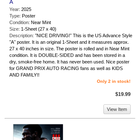
A
Year:
2025
Type:
Poster
Condition:
Near Mint
Size:
1-Sheet (27 x 40)
Description:
"NICE DRIVING!" This is the US Advance Style
"A" poster. It is an original 1-Sheet and it measures approx.
27 x 40 inches in size. The poster is rolled and in Near Mint
condition. It is DOUBLE-SIDED and has been stored in a
dry, smoke-free home. It has never been used. Nice poster
for GRAND PRIX AUTO RACING fans as well as KIDS
AND FAMILY!!
Only 2 in stock!
$19.99
View Item