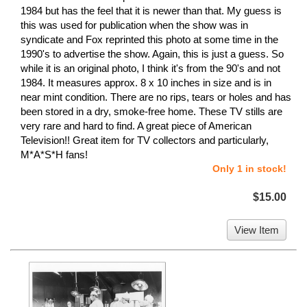
1984 but has the feel that it is newer than that. My guess is
this was used for publication when the show was in
syndicate and Fox reprinted this photo at some time in the
1990's to advertise the show. Again, this is just a guess. So
while it is an original photo, I think it's from the 90's and not
1984. It measures approx. 8 x 10 inches in size and is in
near mint condition. There are no rips, tears or holes and has
been stored in a dry, smoke-free home. These TV stills are
very rare and hard to find. A great piece of American
Television!! Great item for TV collectors and particularly,
M*A*S*H fans!
Only 1 in stock!
$15.00
View Item