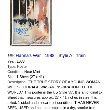
Title:
Hanna's War - 1988 - Style A - Train
Year:
1988
Type:
Poster
Condition:
Near Mint
Size:
1 Sheet (27 x 41)
Description:
"THE TRUE STORY OF A YOUNG WOMAN
WHO'S COURAGE WAS AN INSPIRATION TO THE
WORLD." This poster is the US Style "A". It is an original 1-
Sheet that measures approx. 27 x 41 inches in size. It is
rolled, 1-sided and in near mint condition. IT HAS NEVER
BEEN USED and has been stored in a dry, smoke-free