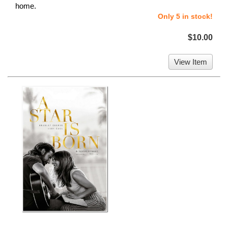
home.
Only 5 in stock!
$10.00
View Item