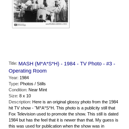
Title:
MASH (M*A*S*H) - 1984 - TV Photo - #3 -
Operating Room
Year:
1984
Type:
Photos / Stills
Condition:
Near Mint
Size:
8 x 10
Description:
Here is an original glossy photo from the 1984
hit TV show - "M*A*S*H. This photo is a publicity still that
Fox Television used to promote the show. This still is dated
1984 but has the feel that it is newer than that. My guess is
this was used for publication when the show was in