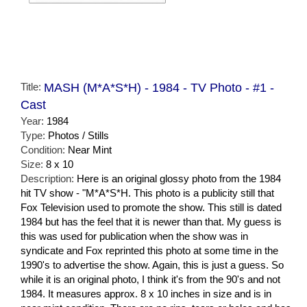
Title:
MASH (M*A*S*H) - 1984 - TV Photo - #1 -
Cast
Year:
1984
Type:
Photos / Stills
Condition:
Near Mint
Size:
8 x 10
Description:
Here is an original glossy photo from the 1984
hit TV show - "M*A*S*H. This photo is a publicity still that
Fox Television used to promote the show. This still is dated
1984 but has the feel that it is newer than that. My guess is
this was used for publication when the show was in
syndicate and Fox reprinted this photo at some time in the
1990's to advertise the show. Again, this is just a guess. So
while it is an original photo, I think it's from the 90's and not
1984. It measures approx. 8 x 10 inches in size and is in