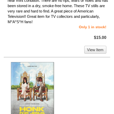
near mint condition. There are no rips, tears or holes and has
been stored in a dry, smoke-free home. These TV stills are
very rare and hard to find. A great piece of American
Television!! Great item for TV collectors and particularly,
M*A*S*H fans!
Only 1 in stock!
$15.00
View Item