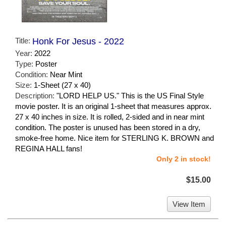
Title:
Honk For Jesus - 2022
Year:
2022
Type:
Poster
Condition:
Near Mint
Size:
1-Sheet (27 x 40)
Description:
"LORD HELP US." This is the US Final Style
movie poster. It is an original 1-sheet that measures approx.
27 x 40 inches in size. It is rolled, 2-sided and in near mint
condition. The poster is unused has been stored in a dry,
smoke-free home. Nice item for STERLING K. BROWN and
REGINA HALL fans!
Only 2 in stock!
$15.00
View Item