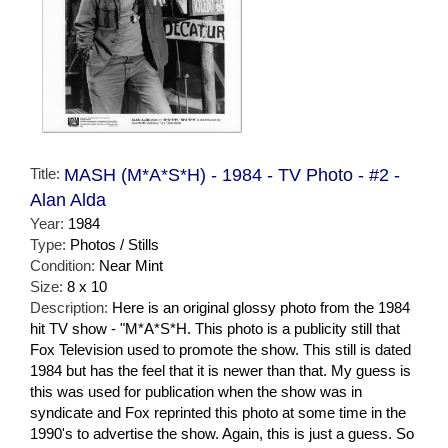
Title:
MASH (M*A*S*H) - 1984 - TV Photo - #2 -
Alan Alda
Year:
1984
Type:
Photos / Stills
Condition:
Near Mint
Size:
8 x 10
Description:
Here is an original glossy photo from the 1984
hit TV show - "M*A*S*H. This photo is a publicity still that
Fox Television used to promote the show. This still is dated
1984 but has the feel that it is newer than that. My guess is
this was used for publication when the show was in
syndicate and Fox reprinted this photo at some time in the
1990's to advertise the show. Again, this is just a guess. So