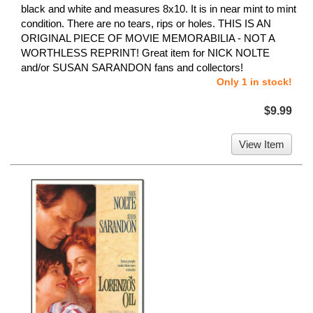
black and white and measures 8x10. It is in near mint to mint
condition. There are no tears, rips or holes. THIS IS AN
ORIGINAL PIECE OF MOVIE MEMORABILIA - NOT A
WORTHLESS REPRINT! Great item for NICK NOLTE
and/or SUSAN SARANDON fans and collectors!
Only 1 in stock!
$9.99
View Item