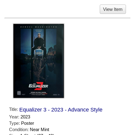
View Item
Title:
Equalizer 3 - 2023 - Advance Style
Year:
2023
Type:
Poster
Condition:
Near Mint