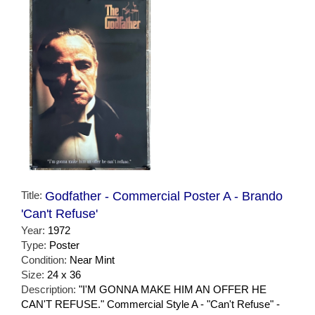
Title:
Godfather - Commercial Poster A - Brando
'Can't Refuse'
Year:
1972
Type:
Poster
Condition:
Near Mint
Size:
24 x 36
Description:
"I'M GONNA MAKE HIM AN OFFER HE
CAN'T REFUSE." Commercial Style A - "Can't Refuse" -