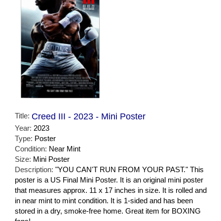
Title:
Creed III - 2023 - Mini Poster
Year:
2023
Type:
Poster
Condition:
Near Mint
Size:
Mini Poster
Description:
"YOU CAN'T RUN FROM YOUR PAST." This
poster is a US Final Mini Poster. It is an original mini poster
that measures approx. 11 x 17 inches in size. It is rolled and
in near mint to mint condition. It is 1-sided and has been
stored in a dry, smoke-free home. Great item for BOXING