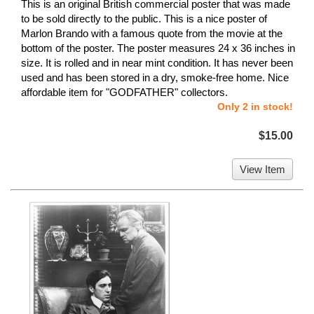
This is an original British commercial poster that was made
to be sold directly to the public. This is a nice poster of
Marlon Brando with a famous quote from the movie at the
bottom of the poster. The poster measures 24 x 36 inches in
size. It is rolled and in near mint condition. It has never been
used and has been stored in a dry, smoke-free home. Nice
affordable item for "GODFATHER" collectors.
Only 2 in stock!
$15.00
View Item