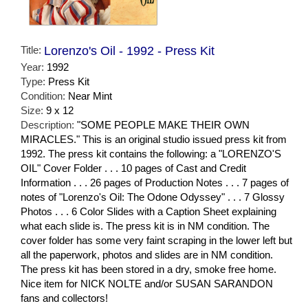
Title:
Lorenzo's Oil - 1992 - Press Kit
Year:
1992
Type:
Press Kit
Condition:
Near Mint
Size:
9 x 12
Description:
"SOME PEOPLE MAKE THEIR OWN
MIRACLES." This is an original studio issued press kit from
1992. The press kit contains the following: a "LORENZO'S
OIL" Cover Folder . . . 10 pages of Cast and Credit
Information . . . 26 pages of Production Notes . . . 7 pages of
notes of "Lorenzo's Oil: The Odone Odyssey" . . . 7 Glossy
Photos . . . 6 Color Slides with a Caption Sheet explaining
what each slide is. The press kit is in NM condition. The
cover folder has some very faint scraping in the lower left but
all the paperwork, photos and slides are in NM condition.
The press kit has been stored in a dry, smoke free home.
Nice item for NICK NOLTE and/or SUSAN SARANDON
fans and collectors!