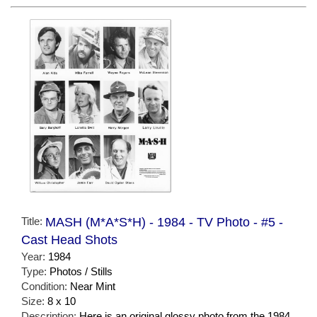
Title:
MASH (M*A*S*H) - 1984 - TV Photo - #5 -
Cast Head Shots
Year:
1984
Type:
Photos / Stills
Condition:
Near Mint
Size:
8 x 10
Description:
Here is an original glossy photo from the 1984