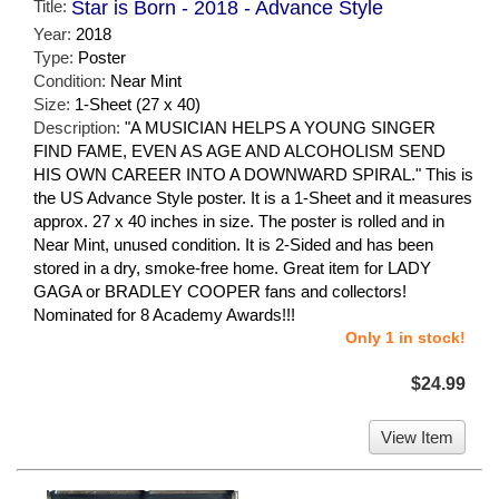
Title:
Star is Born - 2018 - Advance Style
Year:
2018
Type:
Poster
Condition:
Near Mint
Size:
1-Sheet (27 x 40)
Description:
"A MUSICIAN HELPS A YOUNG SINGER
FIND FAME, EVEN AS AGE AND ALCOHOLISM SEND
HIS OWN CAREER INTO A DOWNWARD SPIRAL." This is
the US Advance Style poster. It is a 1-Sheet and it measures
approx. 27 x 40 inches in size. The poster is rolled and in
Near Mint, unused condition. It is 2-Sided and has been
stored in a dry, smoke-free home. Great item for LADY
GAGA or BRADLEY COOPER fans and collectors!
Nominated for 8 Academy Awards!!!
Only 1 in stock!
$24.99
View Item