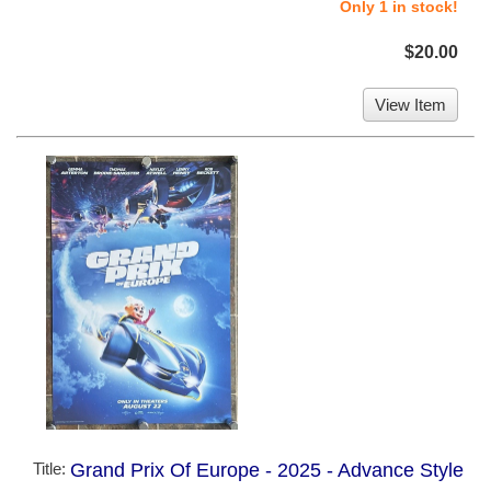
Only 1 in stock!
$20.00
View Item
Title:
Grand Prix Of Europe - 2025 - Advance Style