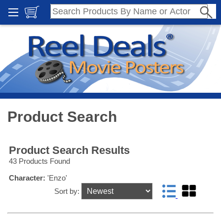
Product Search
Product Search Results
43 Products Found
Character:
'Enzo'
Sort by: