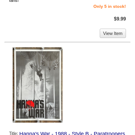
fans!
Only 5 in stock!
$9.99
View Item
Title:
Hanna's War - 1988 - Style B - Paratroopers