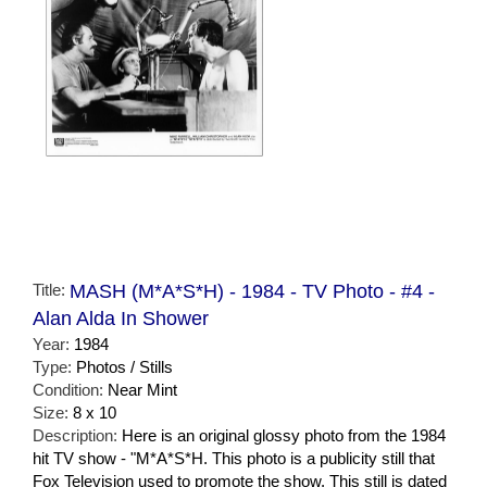
Title:
MASH (M*A*S*H) - 1984 - TV Photo - #4 -
Alan Alda In Shower
Year:
1984
Type:
Photos / Stills
Condition:
Near Mint
Size:
8 x 10
Description:
Here is an original glossy photo from the 1984
hit TV show - "M*A*S*H. This photo is a publicity still that
Fox Television used to promote the show. This still is dated