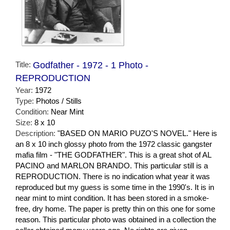
Title:
Godfather - 1972 - 1 Photo -
REPRODUCTION
Year:
1972
Type:
Photos / Stills
Condition:
Near Mint
Size:
8 x 10
Description:
"BASED ON MARIO PUZO'S NOVEL." Here is
an 8 x 10 inch glossy photo from the 1972 classic gangster
mafia film - "THE GODFATHER". This is a great shot of AL
PACINO and MARLON BRANDO. This particular still is a
REPRODUCTION. There is no indication what year it was
reproduced but my guess is some time in the 1990's. It is in
near mint to mint condition. It has been stored in a smoke-
free, dry home. The paper is pretty thin on this one for some
reason. This particular photo was obtained in a collection the