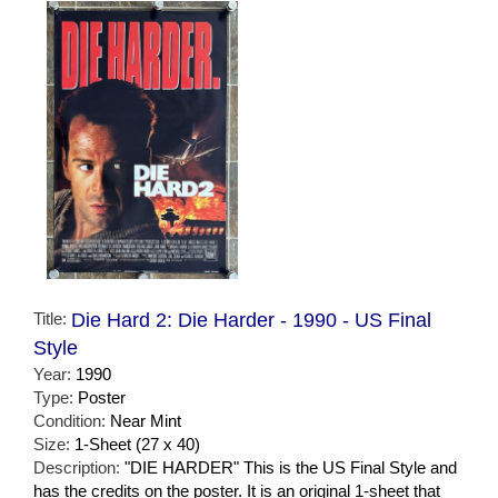
Title:
Die Hard 2: Die Harder - 1990 - US Final
Style
Year:
1990
Type:
Poster
Condition:
Near Mint
Size:
1-Sheet (27 x 40)
Description:
"DIE HARDER" This is the US Final Style and
has the credits on the poster. It is an original 1-sheet that