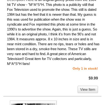
hit TV show - "M*A*S*H. This photo is a publicity still that
Fox Television used to promote the show. This still is dated
1984 but has the feel that it is newer than that. My guess is
this was used for publication when the show was in
syndicate and Fox reprinted this photo at some time in the
1990's to advertise the show. Again, this is just a guess. So
while it is an original photo, I think it's from the 90's and not
1984. It measures approx. 8 x 10 inches in size and is in
near mint condition. There are no rips, tears or holes and has
been stored in a dry, smoke-free home. These TV stills are
very rare and hard to find. A great piece of American
Television!! Great item for TV collectors and particularly,
M*A*S*H fans!
Only 1 in stock!
$9.99
View Item