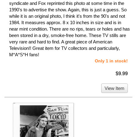
syndicate and Fox reprinted this photo at some time in the
1990's to advertise the show. Again, this is just a guess. So
while it is an original photo, I think it's from the 90's and not
1984. It measures approx. 8 x 10 inches in size and is in
near mint condition. There are no rips, tears or holes and has
been stored in a dry, smoke-free home. These TV stills are
very rare and hard to find. A great piece of American
Television!! Great item for TV collectors and particularly,
M*A*S*H fans!
Only 1 in stock!
$9.99
View Item