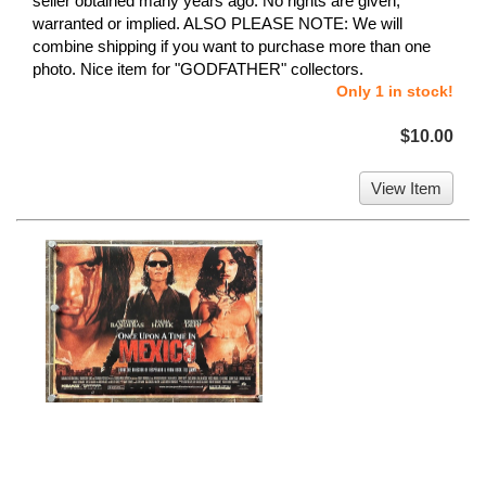
seller obtained many years ago. No rights are given,
warranted or implied. ALSO PLEASE NOTE: We will
combine shipping if you want to purchase more than one
photo. Nice item for "GODFATHER" collectors.
Only 1 in stock!
$10.00
View Item