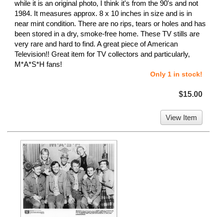
while it is an original photo, I think it's from the 90's and not
1984. It measures approx. 8 x 10 inches in size and is in
near mint condition. There are no rips, tears or holes and has
been stored in a dry, smoke-free home. These TV stills are
very rare and hard to find. A great piece of American
Television!! Great item for TV collectors and particularly,
M*A*S*H fans!
Only 1 in stock!
$15.00
View Item