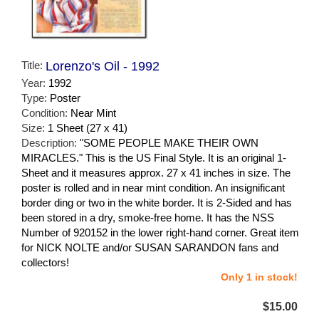
Title:
Lorenzo's Oil - 1992
Year:
1992
Type:
Poster
Condition:
Near Mint
Size:
1 Sheet (27 x 41)
Description:
"SOME PEOPLE MAKE THEIR OWN
MIRACLES." This is the US Final Style. It is an original 1-
Sheet and it measures approx. 27 x 41 inches in size. The
poster is rolled and in near mint condition. An insignificant
border ding or two in the white border. It is 2-Sided and has
been stored in a dry, smoke-free home. It has the NSS
Number of 920152 in the lower right-hand corner. Great item
for NICK NOLTE and/or SUSAN SARANDON fans and
collectors!
Only 1 in stock!
$15.00