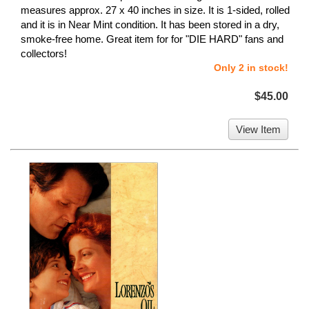
measures approx. 27 x 40 inches in size. It is 1-sided, rolled
and it is in Near Mint condition. It has been stored in a dry,
smoke-free home. Great item for for "DIE HARD" fans and
collectors!
Only 2 in stock!
$45.00
View Item