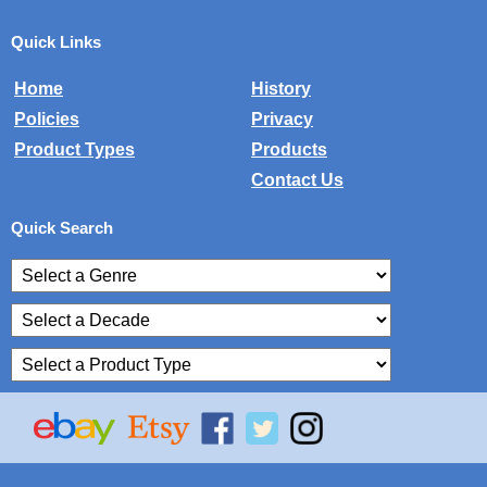
Quick Links
Home
History
Policies
Privacy
Product Types
Products
Contact Us
Quick Search