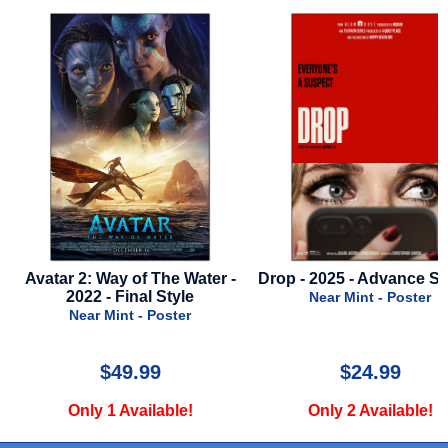
 -
Drop - 2025 - Advance Style A
Skeleton Key - 20
Near Mint - Poster
Near Mint - Poste
$24.99
$15.00
Only 2 Available!
Only 2 Available