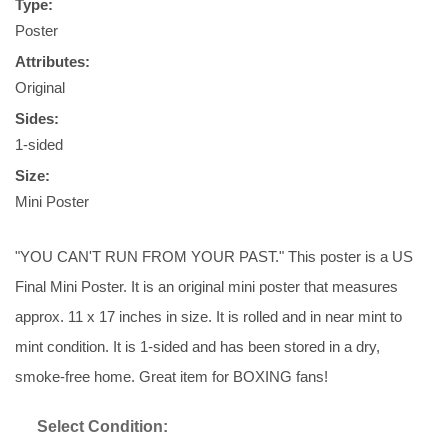
Type:
Poster
Attributes:
Original
Sides:
1-sided
Size:
Mini Poster
"YOU CAN'T RUN FROM YOUR PAST." This poster is a US
Final Mini Poster. It is an original mini poster that measures
approx. 11 x 17 inches in size. It is rolled and in near mint to
mint condition. It is 1-sided and has been stored in a dry,
smoke-free home. Great item for BOXING fans!
Select Condition: