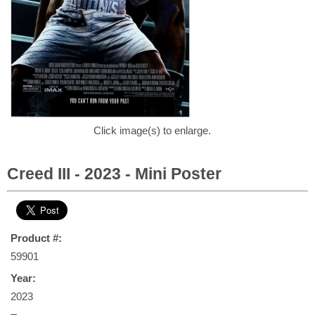
Click image(s) to enlarge.
Creed III - 2023 - Mini Poster
Product #:
59901
Year:
2023