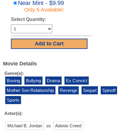
Near Mint - $9.99
Only 5 Available!
Select Quantity:
Movie Details
Genre(s):
Boxing
Bullying
Drama
Ex Convict
Mother Son Relationship
Revenge
Sequel
Spinoff
Sports
Actor(s):
Michael B. Jordan
as
Adonis Creed