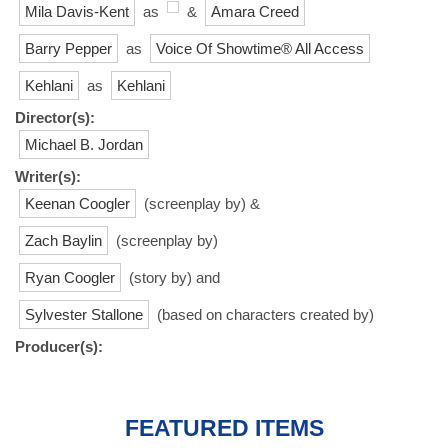
Mila Davis-Kent
as
&
Amara Creed
Barry Pepper
as
Voice Of Showtime® All Access
Kehlani
as
Kehlani
Director(s):
Michael B. Jordan
Writer(s):
Keenan Coogler
(screenplay by) &
Zach Baylin
(screenplay by)
Ryan Coogler
(story by) and
Sylvester Stallone
(based on characters created by)
Producer(s):
FEATURED ITEMS