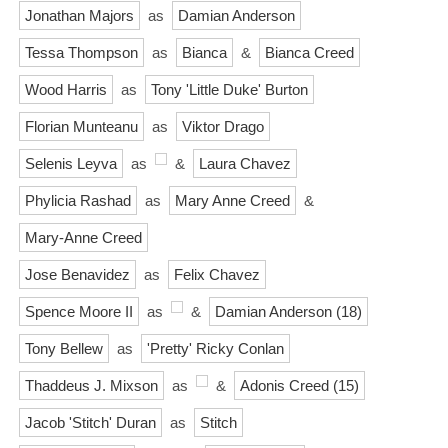
Jonathan Majors
as
Damian Anderson
Tessa Thompson
as
Bianca
&
Bianca Creed
Wood Harris
as
Tony 'Little Duke' Burton
Florian Munteanu
as
Viktor Drago
Selenis Leyva
as
&
Laura Chavez
Phylicia Rashad
as
Mary Anne Creed
&
Mary-Anne Creed
Jose Benavidez
as
Felix Chavez
Spence Moore II
as
&
Damian Anderson (18)
Tony Bellew
as
'Pretty' Ricky Conlan
Thaddeus J. Mixson
as
&
Adonis Creed (15)
Jacob 'Stitch' Duran
as
Stitch