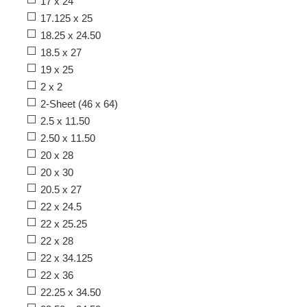
17 x 24
17.125 x 25
18.25 x 24.50
18.5 x 27
19 x 25
2 x 2
2-Sheet (46 x 64)
2.5 x 11.50
2.50 x 11.50
20 x 28
20 x 30
20.5 x 27
22 x 24.5
22 x 25.25
22 x 28
22 x 34.125
22 x 36
22.25 x 34.50