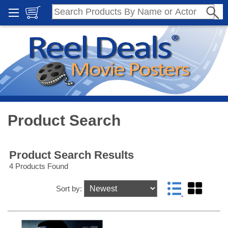
Product Search
Product Search Results
4 Products Found
Sort by: