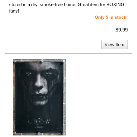
stored in a dry, smoke-free home. Great item for BOXING
fans!
Only 5 in stock!
$9.99
View Item