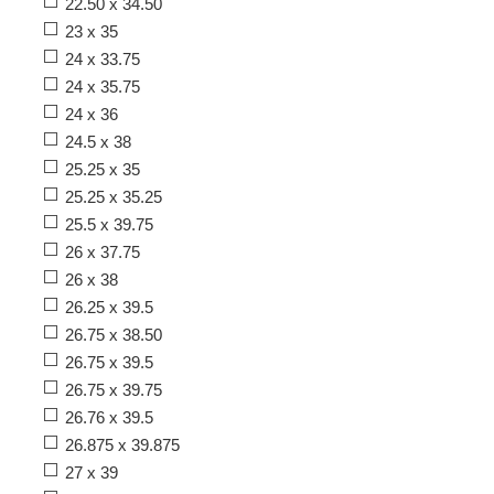
22.50 x 34.50
23 x 35
24 x 33.75
24 x 35.75
24 x 36
24.5 x 38
25.25 x 35
25.25 x 35.25
25.5 x 39.75
26 x 37.75
26 x 38
26.25 x 39.5
26.75 x 38.50
26.75 x 39.5
26.75 x 39.75
26.76 x 39.5
26.875 x 39.875
27 x 39