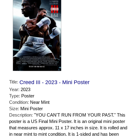
Title:
Creed III - 2023 - Mini Poster
Year:
2023
Type:
Poster
Condition:
Near Mint
Size:
Mini Poster
Description:
"YOU CAN'T RUN FROM YOUR PAST." This
poster is a US Final Mini Poster. It is an original mini poster
that measures approx. 11 x 17 inches in size. It is rolled and
in near mint to mint condition. It is 1-sided and has been