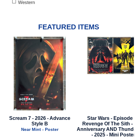
Western
FEATURED ITEMS
Scream 7 - 2026 - Advance
Star Wars - Episode 3
Style B
Revenge Of The Sith - 2
Anniversary AND Thunder
Near Mint - Poster
- 2025 - Mini Poster