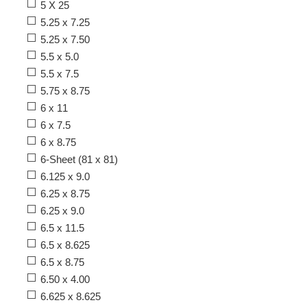
5 X 25
5.25 x 7.25
5.25 x 7.50
5.5 x 5.0
5.5 x 7.5
5.75 x 8.75
6 x 11
6 x 7.5
6 x 8.75
6-Sheet (81 x 81)
6.125 x 9.0
6.25 x 8.75
6.25 x 9.0
6.5 x 11.5
6.5 x 8.625
6.5 x 8.75
6.50 x 4.00
6.625 x 8.625