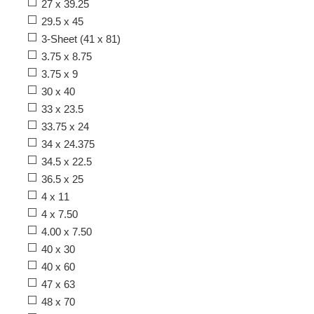
27 x 39.25
29.5 x 45
3-Sheet (41 x 81)
3.75 x 8.75
3.75 x 9
30 x 40
33 x 23.5
33.75 x 24
34 x 24.375
34.5 x 22.5
36.5 x 25
4 x 11
4 x 7.50
4.00 x 7.50
40 x 30
40 x 60
47 x 63
48 x 70