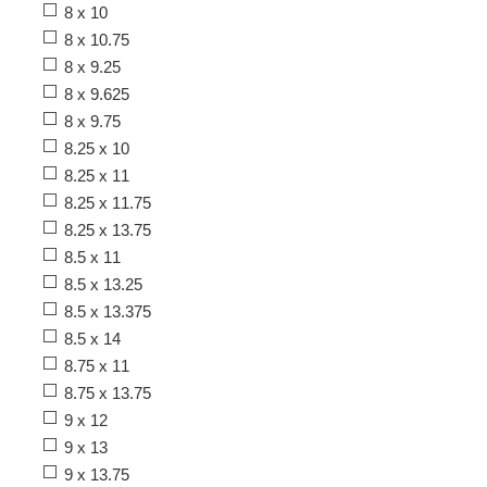
8 x 10
8 x 10.75
8 x 9.25
8 x 9.625
8 x 9.75
8.25 x 10
8.25 x 11
8.25 x 11.75
8.25 x 13.75
8.5 x 11
8.5 x 13.25
8.5 x 13.375
8.5 x 14
8.75 x 11
8.75 x 13.75
9 x 12
9 x 13
9 x 13.75