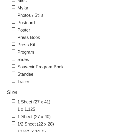
Misc
Mylar
Photos / Stills
Postcard
Poster
Press Book
Press Kit
Program
Slides
Souvenir Program Book
Standee
Trailer
Size
1 Sheet (27 x 41)
1 x 1.125
1-Sheet (27 x 40)
1/2 Sheet (22 x 28)
10.875 x 14.75