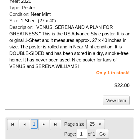
Year:
2021
Type:
Poster
Condition:
Near Mint
Size:
1-Sheet (27 x 40)
Description:
"VENUS, SERENA AND A PLAN FOR
GREATNESS." This is the US Advance Style poster. It is an
original 1-Sheet and it measures approx. 27 x 40 inches in
size. The poster is rolled and in Near Mint condition. It is
DOUBLE-SIDED and has been stored in a dry, smoke-free
home. It has never been used. Nice poster for fans of
VENUS and SERENA WILLIAMS!
Only 1 in stock!
$22.00
View Item
1
Page size:
Page:
of 1
Go