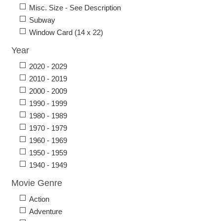
Misc. Size - See Description
Subway
Window Card (14 x 22)
Year
2020 - 2029
2010 - 2019
2000 - 2009
1990 - 1999
1980 - 1989
1970 - 1979
1960 - 1969
1950 - 1959
1940 - 1949
Movie Genre
Action
Adventure