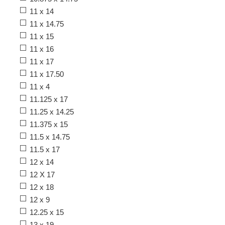
11 x 14
11 x 14.75
11 x 15
11 x 16
11 x 17
11 x 17.50
11 x 4
11.125 x 17
11.25 x 14.25
11.375 x 15
11.5 x 14.75
11.5 x 17
12 x 14
12 X 17
12 x 18
12 x 9
12.25 x 15
13 x 19