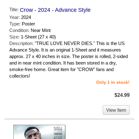
Title:
Crow - 2024 - Advance Style
Year:
2024
Type:
Poster
Condition:
Near Mint
Size:
1-Sheet (27 x 40)
Description:
"TRUE LOVE NEVER DIES." This is the US
Advance Style. It is an original 1-Sheet and it measures
approx. 27 x 40 inches in size. The poster is rolled, 2-sided
and in near mint condition. It has been stored in a dry,
smoke-free home. Great item for "CROW" fans and
collectors!
Only 1 in stock!
$24.99
View Item