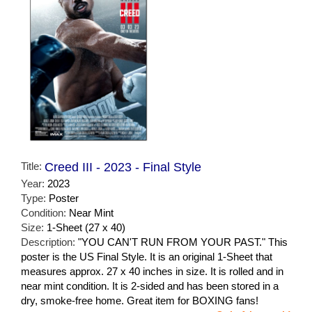
Title:
Creed III - 2023 - Final Style
Year:
2023
Type:
Poster
Condition:
Near Mint
Size:
1-Sheet (27 x 40)
Description:
"YOU CAN'T RUN FROM YOUR PAST." This
poster is the US Final Style. It is an original 1-Sheet that
measures approx. 27 x 40 inches in size. It is rolled and in
near mint condition. It is 2-sided and has been stored in a
dry, smoke-free home. Great item for BOXING fans!