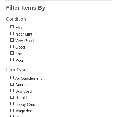
Filter Items By
Condition
Mint
Near Mint
Very Good
Good
Fair
Poor
Item Type
Ad Supplement
Banner
Bus Card
Herald
Lobby Card
Magazine