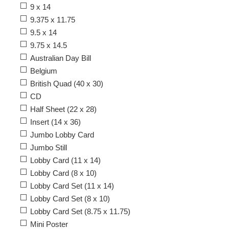
9 x 14
9.375 x 11.75
9.5 x 14
9.75 x 14.5
Australian Day Bill
Belgium
British Quad (40 x 30)
CD
Half Sheet (22 x 28)
Insert (14 x 36)
Jumbo Lobby Card
Jumbo Still
Lobby Card (11 x 14)
Lobby Card (8 x 10)
Lobby Card Set (11 x 14)
Lobby Card Set (8 x 10)
Lobby Card Set (8.75 x 11.75)
Mini Poster