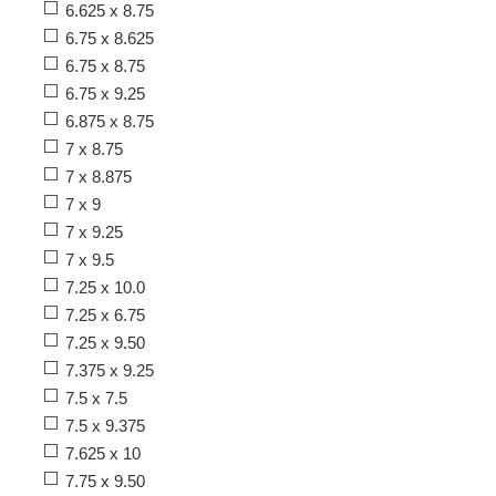
6.625 x 8.75
6.75 x 8.625
6.75 x 8.75
6.75 x 9.25
6.875 x 8.75
7 x 8.75
7 x 8.875
7 x 9
7 x 9.25
7 x 9.5
7.25 x 10.0
7.25 x 6.75
7.25 x 9.50
7.375 x 9.25
7.5 x 7.5
7.5 x 9.375
7.625 x 10
7.75 x 9.50