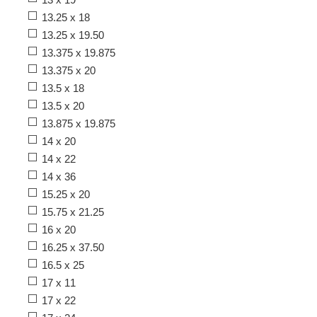
13.25 x 18
13.25 x 19.50
13.375 x 19.875
13.375 x 20
13.5 x 18
13.5 x 20
13.875 x 19.875
14 x 20
14 x 22
14 x 36
15.25 x 20
15.75 x 21.25
16 x 20
16.25 x 37.50
16.5 x 25
17 x 11
17 x 22