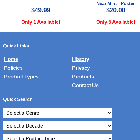
Near Mint - Poster
$49.99
$20.00
Only 1 Available!
Only 5 Available!
Quick Links
Home
History
Policies
Privacy
Product Types
Products
Contact Us
Quick Search