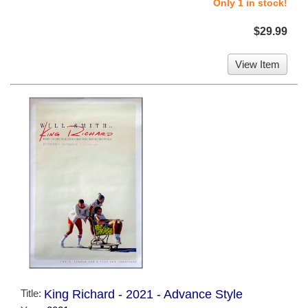
Only 1 in stock!
$29.99
View Item
Title:
King Richard - 2021 - Advance Style