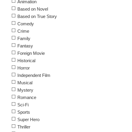
Animation
Based on Novel
Based on True Story
Comedy
Crime
Family
Fantasy
Foreign Movie
Historical
Horror
Independent Film
Musical
Mystery
Romance
Sci-Fi
Sports
Super Hero
Thriller