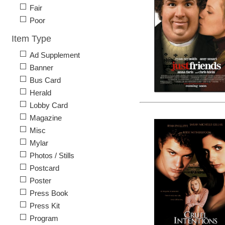
Fair
Poor
Item Type
Ad Supplement
Banner
Bus Card
Herald
Lobby Card
Magazine
Misc
Mylar
Photos / Stills
Postcard
Poster
Press Book
Press Kit
Program