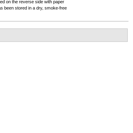
ired on the reverse side with paper
 been stored in a dry, smoke-free