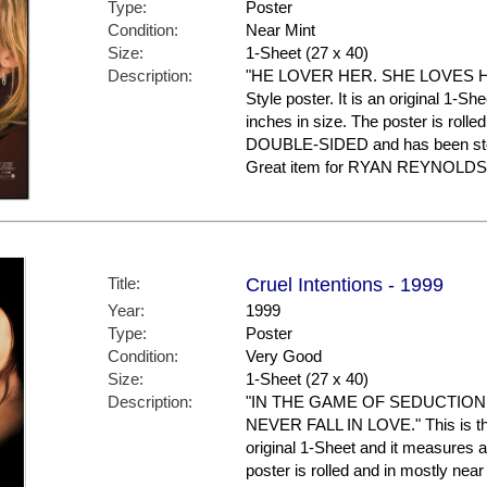
Type:
Poster
Condition:
Near Mint
Size:
1-Sheet (27 x 40)
Description:
"HE LOVER HER. SHE LOVES HIM 
Style poster. It is an original 1-S
inches in size. The poster is rolled
DOUBLE-SIDED and has been stor
Great item for RYAN REYNOLDS f
Title:
Cruel Intentions - 1999
Year:
1999
Type:
Poster
Condition:
Very Good
Size:
1-Sheet (27 x 40)
Description:
"IN THE GAME OF SEDUCTION
NEVER FALL IN LOVE." This is the 
original 1-Sheet and it measures a
poster is rolled and in mostly nea