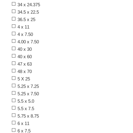
34 x 24.375
34.5 x 22.5
36.5 x 25
4 x 11
4 x 7.50
4.00 x 7.50
40 x 30
40 x 60
47 x 63
48 x 70
5 X 25
5.25 x 7.25
5.25 x 7.50
5.5 x 5.0
5.5 x 7.5
5.75 x 8.75
6 x 11
6 x 7.5