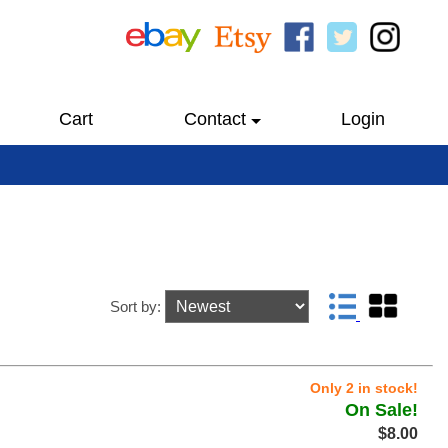
Cart
Contact
Login
Sort by:
Only 2 in stock!
On Sale!
$8.00