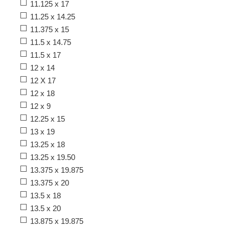
11.125 x 17
11.25 x 14.25
11.375 x 15
11.5 x 14.75
11.5 x 17
12 x 14
12 X 17
12 x 18
12 x 9
12.25 x 15
13 x 19
13.25 x 18
13.25 x 19.50
13.375 x 19.875
13.375 x 20
13.5 x 18
13.5 x 20
13.875 x 19.875