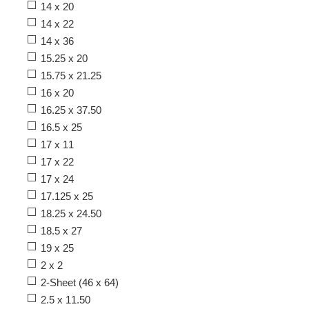
14 x 20
14 x 22
14 x 36
15.25 x 20
15.75 x 21.25
16 x 20
16.25 x 37.50
16.5 x 25
17 x 11
17 x 22
17 x 24
17.125 x 25
18.25 x 24.50
18.5 x 27
19 x 25
2 x 2
2-Sheet (46 x 64)
2.5 x 11.50