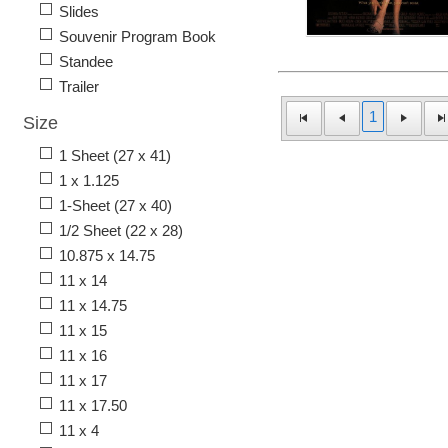
Slides
Souvenir Program Book
Standee
Trailer
1
Size
1 Sheet (27 x 41)
1 x 1.125
1-Sheet (27 x 40)
1/2 Sheet (22 x 28)
10.875 x 14.75
11 x 14
11 x 14.75
11 x 15
11 x 16
11 x 17
11 x 17.50
11 x 4