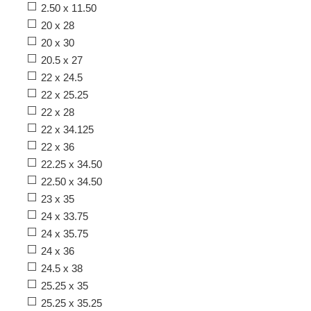
2.50 x 11.50
20 x 28
20 x 30
20.5 x 27
22 x 24.5
22 x 25.25
22 x 28
22 x 34.125
22 x 36
22.25 x 34.50
22.50 x 34.50
23 x 35
24 x 33.75
24 x 35.75
24 x 36
24.5 x 38
25.25 x 35
25.25 x 35.25