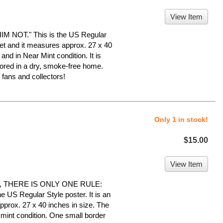
View Item
NOT." This is the US Regular
heet and it measures approx. 27 x 40
 and in Near Mint condition. It is
ed in a dry, smoke-free home.
ans and collectors!
Only 1 in stock!
$15.00
View Item
, THERE IS ONLY ONE RULE:
US Regular Style poster. It is an
pprox. 27 x 40 inches in size. The
r mint condition. One small border