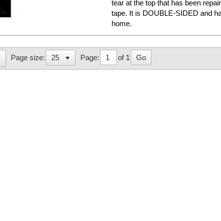
tear at the top that has been repa
tape. It is DOUBLE-SIDED and has
home.
Page:
of 1
Go
Page size: