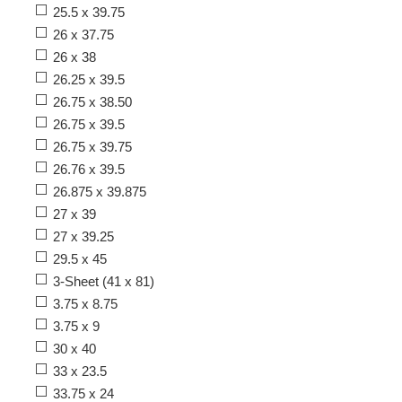
25.5 x 39.75
26 x 37.75
26 x 38
26.25 x 39.5
26.75 x 38.50
26.75 x 39.5
26.75 x 39.75
26.76 x 39.5
26.875 x 39.875
27 x 39
27 x 39.25
29.5 x 45
3-Sheet (41 x 81)
3.75 x 8.75
3.75 x 9
30 x 40
33 x 23.5
33.75 x 24