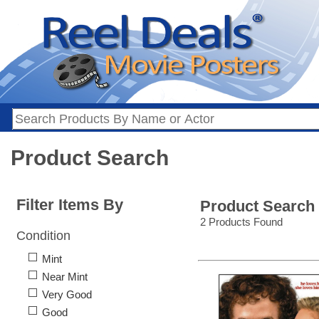
Product Search
Filter Items By
Product Search
2 Products Found
Condition
Mint
Near Mint
Very Good
Good