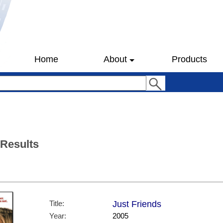
Home
About
Products
 Results
Title:
Just Friends
Year:
2005