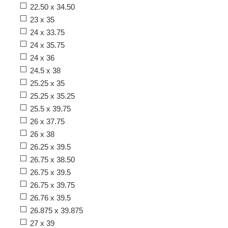
22.50 x 34.50
23 x 35
24 x 33.75
24 x 35.75
24 x 36
24.5 x 38
25.25 x 35
25.25 x 35.25
25.5 x 39.75
26 x 37.75
26 x 38
26.25 x 39.5
26.75 x 38.50
26.75 x 39.5
26.75 x 39.75
26.76 x 39.5
26.875 x 39.875
27 x 39