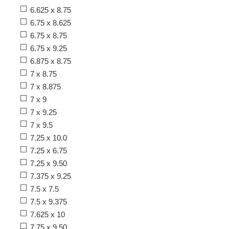
6.625 x 8.75
6.75 x 8.625
6.75 x 8.75
6.75 x 9.25
6.875 x 8.75
7 x 8.75
7 x 8.875
7 x 9
7 x 9.25
7 x 9.5
7.25 x 10.0
7.25 x 6.75
7.25 x 9.50
7.375 x 9.25
7.5 x 7.5
7.5 x 9.375
7.625 x 10
7.75 x 9.50