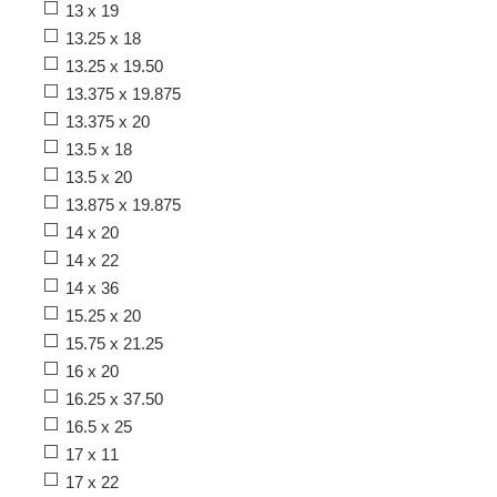
13 x 19
13.25 x 18
13.25 x 19.50
13.375 x 19.875
13.375 x 20
13.5 x 18
13.5 x 20
13.875 x 19.875
14 x 20
14 x 22
14 x 36
15.25 x 20
15.75 x 21.25
16 x 20
16.25 x 37.50
16.5 x 25
17 x 11
17 x 22