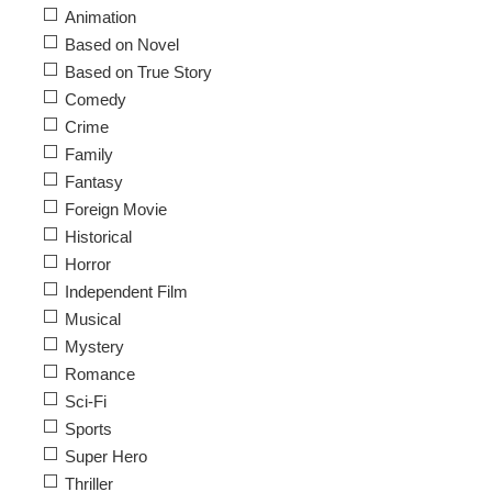
Animation
Based on Novel
Based on True Story
Comedy
Crime
Family
Fantasy
Foreign Movie
Historical
Horror
Independent Film
Musical
Mystery
Romance
Sci-Fi
Sports
Super Hero
Thriller