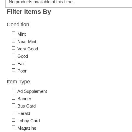
No products available at this time.
Filter Items By
Condition
Mint
Near Mint
Very Good
Good
Fair
Poor
Item Type
Ad Supplement
Banner
Bus Card
Herald
Lobby Card
Magazine