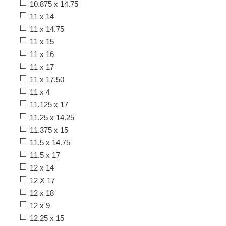
10.875 x 14.75
11 x 14
11 x 14.75
11 x 15
11 x 16
11 x 17
11 x 17.50
11 x 4
11.125 x 17
11.25 x 14.25
11.375 x 15
11.5 x 14.75
11.5 x 17
12 x 14
12 X 17
12 x 18
12 x 9
12.25 x 15