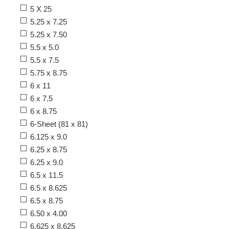
5 X 25
5.25 x 7.25
5.25 x 7.50
5.5 x 5.0
5.5 x 7.5
5.75 x 8.75
6 x 11
6 x 7.5
6 x 8.75
6-Sheet (81 x 81)
6.125 x 9.0
6.25 x 8.75
6.25 x 9.0
6.5 x 11.5
6.5 x 8.625
6.5 x 8.75
6.50 x 4.00
6.625 x 8.625