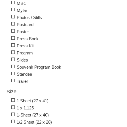
Misc
Mylar
Photos / Stills
Postcard
Poster
Press Book
Press Kit
Program
Slides
Souvenir Program Book
Standee
Trailer
Size
1 Sheet (27 x 41)
1 x 1.125
1-Sheet (27 x 40)
1/2 Sheet (22 x 28)