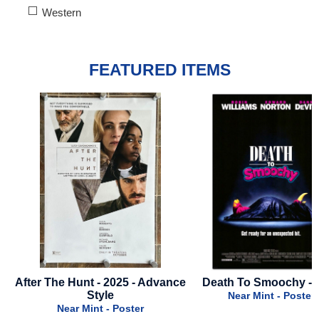
Western
FEATURED ITEMS
After The Hunt - 2025 - Advance
Death To Smoochy - 2
Style
Near Mint - Poster
Near Mint - Poster