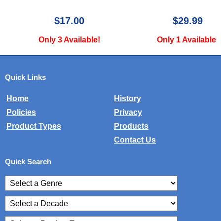
$17.00
$29.99
Only 3 Available!
Only 1 Available!
Quick Links
Home
History
Policies
Privacy
Product Types
Products
Contact Us
Quick Search