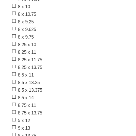
8 x 10
8 x 10.75
8 x 9.25
8 x 9.625
8 x 9.75
8.25 x 10
8.25 x 11
8.25 x 11.75
8.25 x 13.75
8.5 x 11
8.5 x 13.25
8.5 x 13.375
8.5 x 14
8.75 x 11
8.75 x 13.75
9 x 12
9 x 13
9 x 13.75