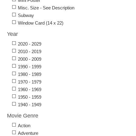
Mini Poster
Misc. Size - See Description
Subway
Window Card (14 x 22)
Year
2020 - 2029
2010 - 2019
2000 - 2009
1990 - 1999
1980 - 1989
1970 - 1979
1960 - 1969
1950 - 1959
1940 - 1949
Movie Genre
Action
Adventure