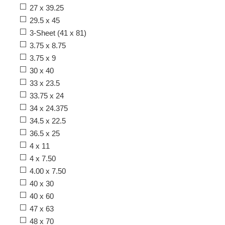
27 x 39.25
29.5 x 45
3-Sheet (41 x 81)
3.75 x 8.75
3.75 x 9
30 x 40
33 x 23.5
33.75 x 24
34 x 24.375
34.5 x 22.5
36.5 x 25
4 x 11
4 x 7.50
4.00 x 7.50
40 x 30
40 x 60
47 x 63
48 x 70