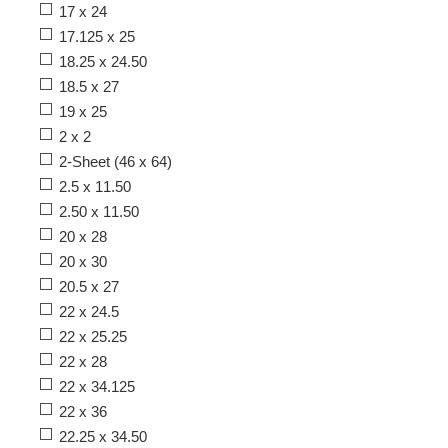
17 x 24
17.125 x 25
18.25 x 24.50
18.5 x 27
19 x 25
2 x 2
2-Sheet (46 x 64)
2.5 x 11.50
2.50 x 11.50
20 x 28
20 x 30
20.5 x 27
22 x 24.5
22 x 25.25
22 x 28
22 x 34.125
22 x 36
22.25 x 34.50