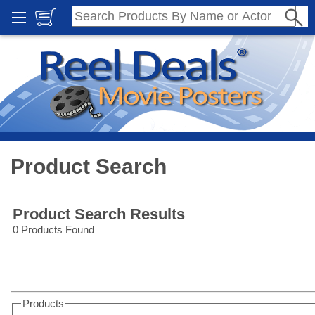
Product Search
Product Search Results
0 Products Found
Products