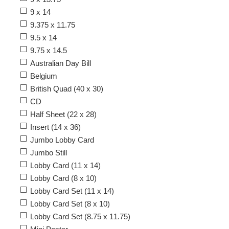
9 x 14
9.375 x 11.75
9.5 x 14
9.75 x 14.5
Australian Day Bill
Belgium
British Quad (40 x 30)
CD
Half Sheet (22 x 28)
Insert (14 x 36)
Jumbo Lobby Card
Jumbo Still
Lobby Card (11 x 14)
Lobby Card (8 x 10)
Lobby Card Set (11 x 14)
Lobby Card Set (8 x 10)
Lobby Card Set (8.75 x 11.75)