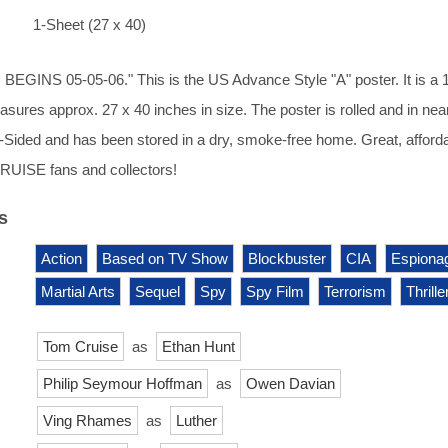
1-Sheet (27 x 40)
GINS 05-05-06." This is the US Advance Style "A" poster. It is a 
asures approx. 27 x 40 inches in size. The poster is rolled and in nea
s 1-Sided and has been stored in a dry, smoke-free home. Great, afford
RUISE fans and collectors!
s
Action
Based on TV Show
Blockbuster
CIA
Espiona
Martial Arts
Sequel
Spy
Spy Film
Terrorism
Thrille
Tom Cruise
as
Ethan Hunt
Philip Seymour Hoffman
as
Owen Davian
Ving Rhames
as
Luther