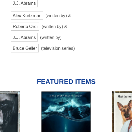
J.J. Abrams
Alex Kurtzman
(written by) &
Roberto Orci
(written by) &
J.J. Abrams
(written by)
Bruce Geller
(television series)
FEATURED ITEMS