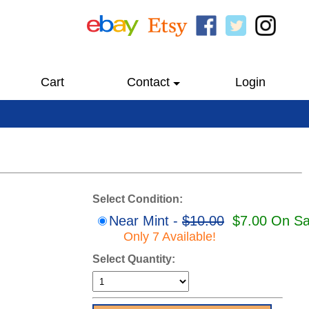
Cart
Contact
Login
Select Condition:
Near Mint -
$10.00
$7.00 On Sa
Only 7 Available!
Select Quantity: