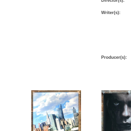
Director(s):
Writer(s):
Producer(s):