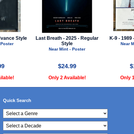
 2025 - Regular
K-9 - 1989 - Advance Style
Dog Man - 
yle
Near Mint - Poster
t - Poster
Nea
4.99
$15.00
vailable!
Only 1 Available!
Onl
Quick Search