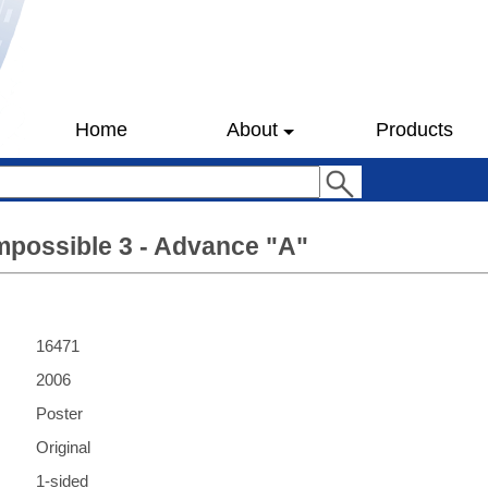
Home
About
Products
mpossible 3 - Advance "A"
16471
2006
Poster
Original
1-sided