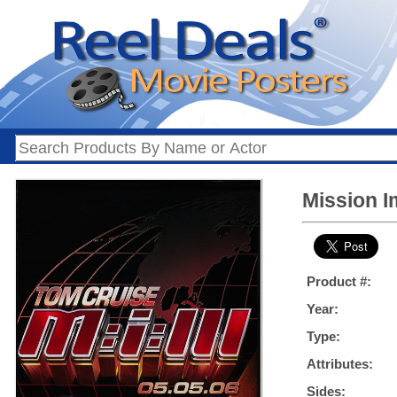
Mission I
Product #:
Year:
Type:
Attributes:
Sides: