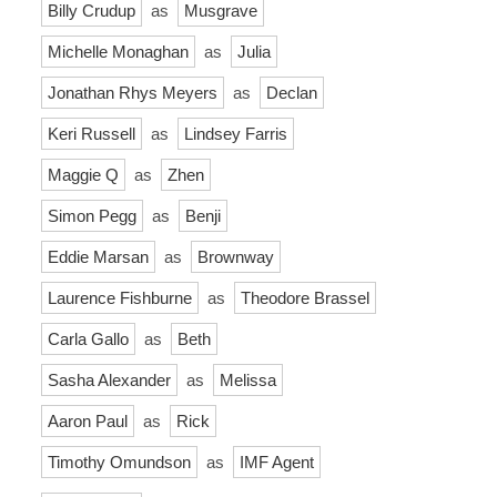
Billy Crudup
as
Musgrave
Michelle Monaghan
as
Julia
Jonathan Rhys Meyers
as
Declan
Keri Russell
as
Lindsey Farris
Maggie Q
as
Zhen
Simon Pegg
as
Benji
Eddie Marsan
as
Brownway
Laurence Fishburne
as
Theodore Brassel
Carla Gallo
as
Beth
Sasha Alexander
as
Melissa
Aaron Paul
as
Rick
Timothy Omundson
as
IMF Agent