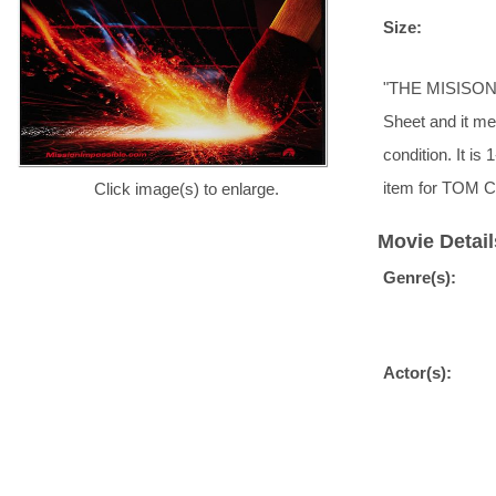
Size:
"THE MISISON BE
Sheet and it me
condition. It i
item for TOM C
Click image(s) to enlarge.
Movie Detail
Genre(s):
Actor(s):