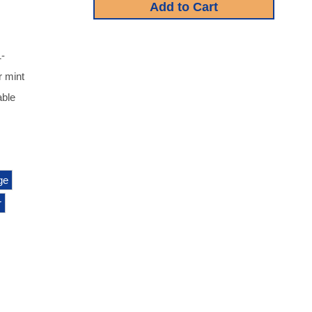
1-
r mint
able
ge
r