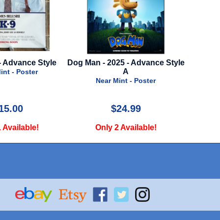
2025 - Advance Style
Green Book - 2018 - Advance
Isle 
A
Style
r Mint - Poster
Near Mint - Poster
$24.99
$29.99
y 2 Available!
Only 1 Available!