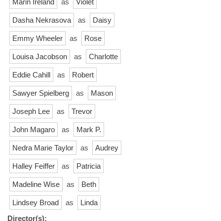
Marin Ireland
as
Violet
Dasha Nekrasova
as
Daisy
Emmy Wheeler
as
Rose
Louisa Jacobson
as
Charlotte
Eddie Cahill
as
Robert
Sawyer Spielberg
as
Mason
Joseph Lee
as
Trevor
John Magaro
as
Mark P.
Nedra Marie Taylor
as
Audrey
Halley Feiffer
as
Patricia
Madeline Wise
as
Beth
Lindsey Broad
as
Linda
Director(s):