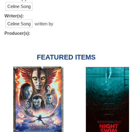
Celine Song
Writer(s):
Celine Song
written by
Producer(s):
FEATURED ITEMS