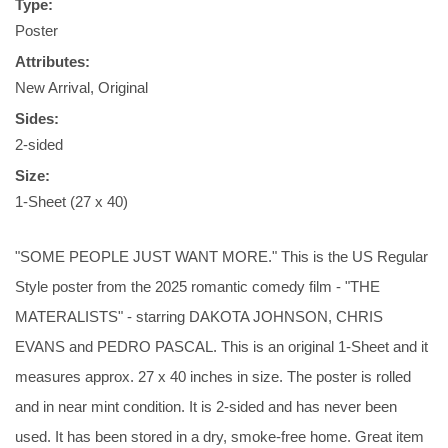
Type:
Poster
Attributes:
New Arrival, Original
Sides:
2-sided
Size:
1-Sheet (27 x 40)
"SOME PEOPLE JUST WANT MORE." This is the US Regular
Style poster from the 2025 romantic comedy film - "THE
MATERALISTS" - starring DAKOTA JOHNSON, CHRIS
EVANS and PEDRO PASCAL. This is an original 1-Sheet and it
measures approx. 27 x 40 inches in size. The poster is rolled
and in near mint condition. It is 2-sided and has never been
used. It has been stored in a dry, smoke-free home. Great item