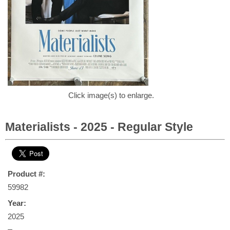
Click image(s) to enlarge.
Materialists - 2025 - Regular Style
Product #:
59982
Year:
2025