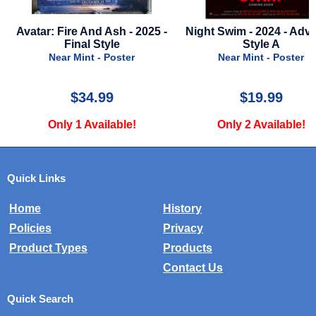
025 -
Night Swim - 2024 - Advance
Blair Witch 2: B
Style A
Shadows - 2000 - Mi
Near Mint - Poster
Near Mint - Myl
$19.99
$10.00
Only 2 Available!
Only 1 Availab
Quick Links
Home
History
Policies
Privacy
Product Types
Products
Contact Us
Quick Search