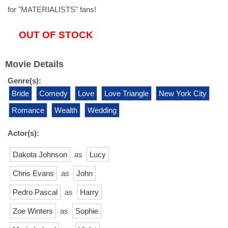
for "MATERIALISTS" fans!
OUT OF STOCK
Movie Details
Genre(s):
Bride
Comedy
Love
Love Triangle
New York City
Romance
Wealth
Wedding
Actor(s):
Dakota Johnson
as
Lucy
Chris Evans
as
John
Pedro Pascal
as
Harry
Zoe Winters
as
Sophie