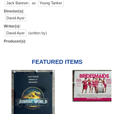
Jack Bannon
as
Young Tanker
Director(s):
David Ayer
Writer(s):
David Ayer
(written by)
Producer(s):
FEATURED ITEMS