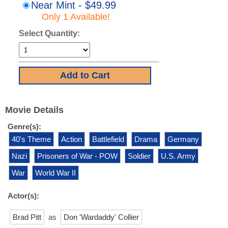
Near Mint - $49.99
Only 1 Available!
Select Quantity:
Movie Details
Genre(s):
40's Theme
Action
Battlefield
Drama
Germany
Nazi
Prisoners of War - POW
Soldier
U.S. Army
War
World War II
Actor(s):
Brad Pitt
as
Don 'Wardaddy' Collier