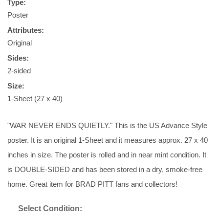
Type:
Poster
Attributes:
Original
Sides:
2-sided
Size:
1-Sheet (27 x 40)
"WAR NEVER ENDS QUIETLY." This is the US Advance Style
poster. It is an original 1-Sheet and it measures approx. 27 x 40
inches in size. The poster is rolled and in near mint condition. It
is DOUBLE-SIDED and has been stored in a dry, smoke-free
home. Great item for BRAD PITT fans and collectors!
Select Condition: