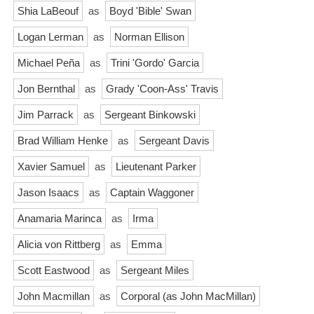
Shia LaBeouf
as
Boyd 'Bible' Swan
Logan Lerman
as
Norman Ellison
Michael Peña
as
Trini 'Gordo' Garcia
Jon Bernthal
as
Grady 'Coon-Ass' Travis
Jim Parrack
as
Sergeant Binkowski
Brad William Henke
as
Sergeant Davis
Xavier Samuel
as
Lieutenant Parker
Jason Isaacs
as
Captain Waggoner
Anamaria Marinca
as
Irma
Alicia von Rittberg
as
Emma
Scott Eastwood
as
Sergeant Miles
John Macmillan
as
Corporal (as John MacMillan)