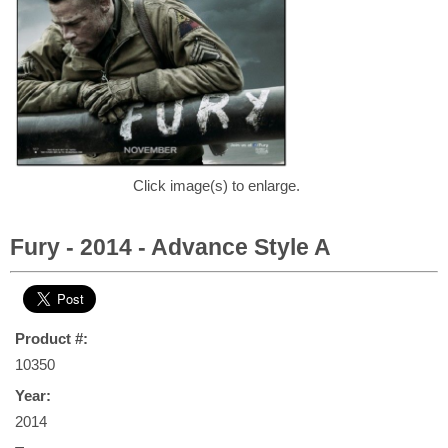
Click image(s) to enlarge.
Fury - 2014 - Advance Style A
Product #:
10350
Year:
2014