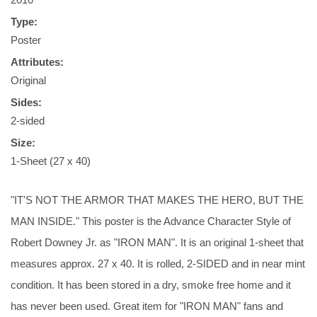
Type:
Poster
Attributes:
Original
Sides:
2-sided
Size:
1-Sheet (27 x 40)
"IT'S NOT THE ARMOR THAT MAKES THE HERO, BUT THE
MAN INSIDE." This poster is the Advance Character Style of
Robert Downey Jr. as "IRON MAN". It is an original 1-sheet that
measures approx. 27 x 40. It is rolled, 2-SIDED and in near mint
condition. It has been stored in a dry, smoke free home and it
has never been used. Great item for "IRON MAN" fans and