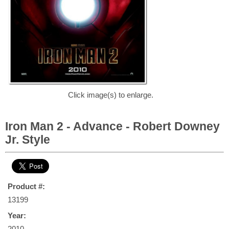
Click image(s) to enlarge.
Iron Man 2 - Advance - Robert Downey
Jr. Style
Product #:
13199
Year:
2010