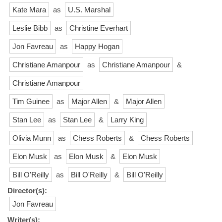
Kate Mara
as
U.S. Marshal
Leslie Bibb
as
Christine Everhart
Jon Favreau
as
Happy Hogan
Christiane Amanpour
as
Christiane Amanpour
&
Christiane Amanpour
Tim Guinee
as
Major Allen
&
Major Allen
Stan Lee
as
Stan Lee
&
Larry King
Olivia Munn
as
Chess Roberts
&
Chess Roberts
Elon Musk
as
Elon Musk
&
Elon Musk
Bill O'Reilly
as
Bill O'Reilly
&
Bill O'Reilly
Director(s):
Jon Favreau
Writer(s):