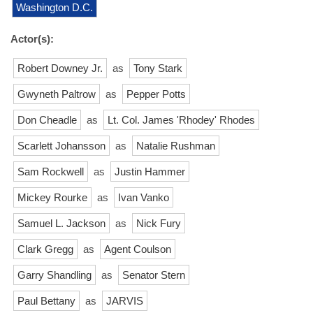
Washington D.C.
Actor(s):
Robert Downey Jr.
as
Tony Stark
Gwyneth Paltrow
as
Pepper Potts
Don Cheadle
as
Lt. Col. James 'Rhodey' Rhodes
Scarlett Johansson
as
Natalie Rushman
Sam Rockwell
as
Justin Hammer
Mickey Rourke
as
Ivan Vanko
Samuel L. Jackson
as
Nick Fury
Clark Gregg
as
Agent Coulson
Garry Shandling
as
Senator Stern
Paul Bettany
as
JARVIS