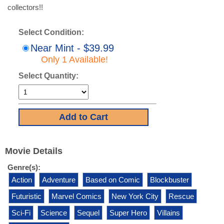
collectors!!
Select Condition:
Near Mint - $39.99
Only 1 Available!
Select Quantity:
Movie Details
Genre(s):
Action
Adventure
Based on Comic
Blockbuster
Futuristic
Marvel Comics
New York City
Rescue
Sci-Fi
Science
Sequel
Super Hero
Villains