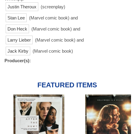
Justin Theroux
(screenplay)
Stan Lee
(Marvel comic book) and
Don Heck
(Marvel comic book) and
Larry Lieber
(Marvel comic book) and
Jack Kirby
(Marvel comic book)
Producer(s):
FEATURED ITEMS