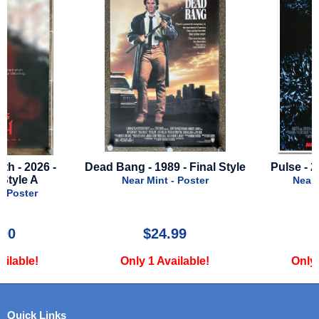
Dead Bang - 1989 - Final Style
Pulse - 2006 - Final Sty
Near Mint - Poster
Near Mint - Poster
$24.99
$12.00
Only 1 Available!
Only 1 Available!
Quick Links