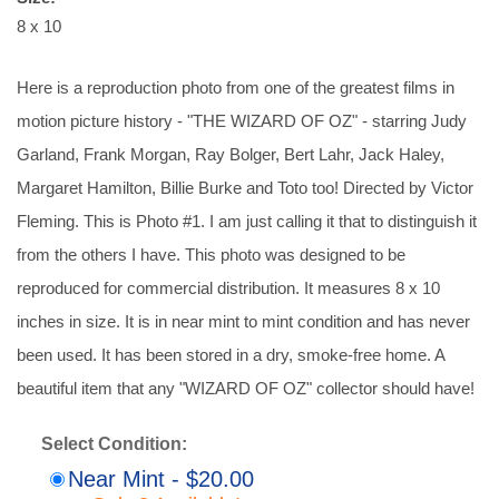
8 x 10
Here is a reproduction photo from one of the greatest films in
motion picture history - "THE WIZARD OF OZ" - starring Judy
Garland, Frank Morgan, Ray Bolger, Bert Lahr, Jack Haley,
Margaret Hamilton, Billie Burke and Toto too! Directed by Victor
Fleming. This is Photo #1. I am just calling it that to distinguish it
from the others I have. This photo was designed to be
reproduced for commercial distribution. It measures 8 x 10
inches in size. It is in near mint to mint condition and has never
been used. It has been stored in a dry, smoke-free home. A
beautiful item that any "WIZARD OF OZ" collector should have!
Select Condition:
Near Mint - $20.00