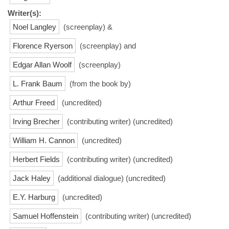
Writer(s):
Noel Langley
(screenplay) &
Florence Ryerson
(screenplay) and
Edgar Allan Woolf
(screenplay)
L. Frank Baum
(from the book by)
Arthur Freed
(uncredited)
Irving Brecher
(contributing writer) (uncredited)
William H. Cannon
(uncredited)
Herbert Fields
(contributing writer) (uncredited)
Jack Haley
(additional dialogue) (uncredited)
E.Y. Harburg
(uncredited)
Samuel Hoffenstein
(contributing writer) (uncredited)