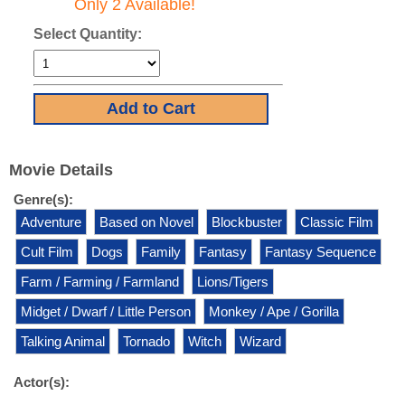
Only 2 Available!
Select Quantity:
Movie Details
Genre(s):
Adventure
Based on Novel
Blockbuster
Classic Film
Cult Film
Dogs
Family
Fantasy
Fantasy Sequence
Farm / Farming / Farmland
Lions/Tigers
Midget / Dwarf / Little Person
Monkey / Ape / Gorilla
Talking Animal
Tornado
Witch
Wizard
Actor(s):