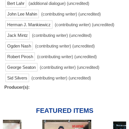
Bert Lahr
(additional dialogue) (uncredited)
John Lee Mahin
(contributing writer) (uncredited)
Herman J. Mankiewicz
(contributing writer) (uncredited)
Jack Mintz
(contributing writer) (uncredited)
Ogden Nash
(contributing writer) (uncredited)
Robert Pirosh
(contributing writer) (uncredited)
George Seaton
(contributing writer) (uncredited)
Sid Silvers
(contributing writer) (uncredited)
Producer(s):
FEATURED ITEMS