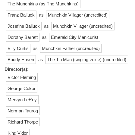
The Munchkins (as The Munchkins)
Franz Balluck
as
Munchkin Villager (uncredited)
Josefine Balluck
as
Munchkin Villager (uncredited)
Dorothy Barrett
as
Emerald City Manicurist
Billy Curtis
as
Munchkin Father (uncredited)
Buddy Ebsen
as
The Tin Man (singing voice) (uncredited)
Director(s):
Victor Fleming
George Cukor
Mervyn LeRoy
Norman Taurog
Richard Thorpe
King Vidor