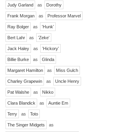
Judy Garland
as
Dorothy
Frank Morgan
as
Professor Marvel
Ray Bolger
as
'Hunk'
Bert Lahr
as
'Zeke'
Jack Haley
as
'Hickory'
Billie Burke
as
Glinda
Margaret Hamilton
as
Miss Gulch
Charley Grapewin
as
Uncle Henry
Pat Walshe
as
Nikko
Clara Blandick
as
Auntie Em
Terry
as
Toto
The Singer Midgets
as