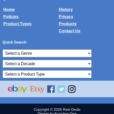
Home
History
Policies
Privacy
Product Types
Products
Contact Us
Quick Search
Copyright © 2026 Reel Deals
Design by Function One