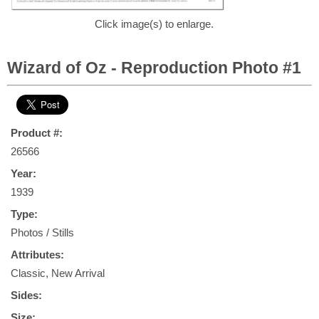
Click image(s) to enlarge.
Wizard of Oz - Reproduction Photo #1
Product #:
26566
Year:
1939
Type:
Photos / Stills
Attributes:
Classic, New Arrival
Sides:
Size: