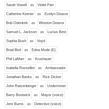
Sarah Vowell
as
Violet Parr
Catherine Keener
as
Evelyn Deavor
Bob Odenkirk
as
Winston Deavor
Samuel L. Jackson
as
Lucius Best
Sophia Bush
as
Voyd
Brad Bird
as
Edna Mode (E)
Phil LaMarr
as
Krushauer
Isabella Rossellini
as
Ambassador
Jonathan Banks
as
Rick Dicker
John Ratzenberger
as
Underminer
Barry Bostwick
as
Mayor (voice)
Jere Burns
as
Detective (voice)