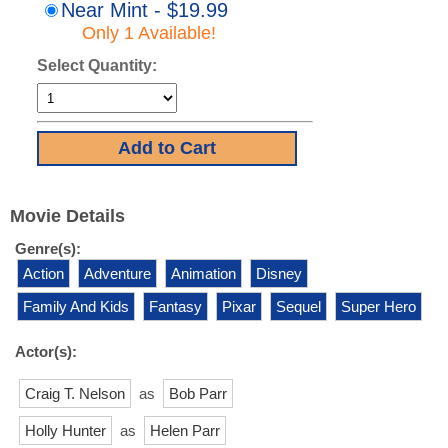
Near Mint - $19.99
Only 1 Available!
Select Quantity:
Movie Details
Genre(s):
Action
Adventure
Animation
Disney
Family And Kids
Fantasy
Pixar
Sequel
Super Hero
Actor(s):
Craig T. Nelson
as
Bob Parr
Holly Hunter
as
Helen Parr