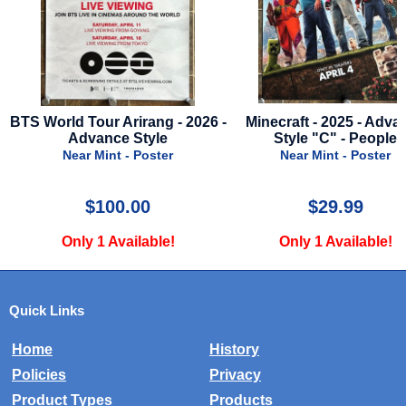
26 -
Minecraft - 2025 - Advance
Thor: Love And Thunder
Style "C" - People
- Final Style
Near Mint - Poster
Near Mint - Poster
$29.99
$39.99
Only 1 Available!
Only 1 Available!
Quick Links
Home
History
Policies
Privacy
Product Types
Products