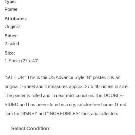
Type:
Poster
Attributes:
Original
Sides:
2-sided
Size:
1-Sheet (27 x 40)
"SUIT UP." This is the US Advance Style "B" poster. It is an
original 1-Sheet and it measures approx. 27 x 40 inches in size.
The poster is rolled and in near mint condition. It is DOUBLE-
SIDED and has been stored in a dry, smoke-free home. Great
item for DISNEY and "INCREDIBLES" fans and collectors!
Select Condition: