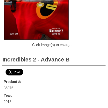
Click image(s) to enlarge.
Incredibles 2 - Advance B
Product #:
36975
Year:
2018