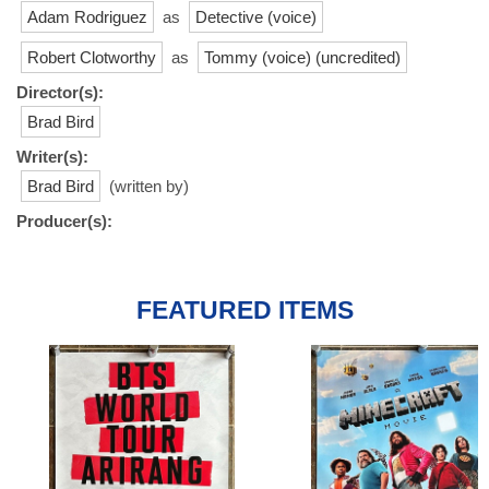
Adam Rodriguez
as
Detective (voice)
Robert Clotworthy
as
Tommy (voice) (uncredited)
Director(s):
Brad Bird
Writer(s):
Brad Bird
(written by)
Producer(s):
FEATURED ITEMS