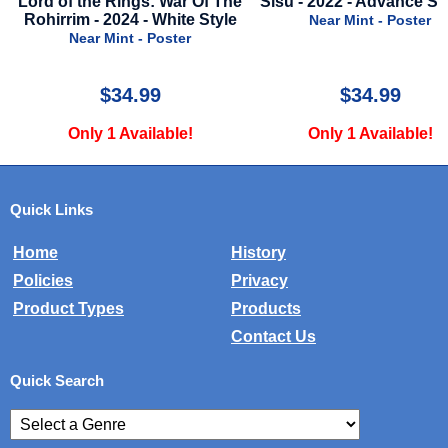
ings: War Of The
Sisu - 2022 - Advance Style A
Molli And
24 - White Style
2023
Near Mint - Poster
nt - Poster
Nea
4.99
$34.99
Available!
Only 1 Available!
Onl
Quick Links
Home
History
Policies
Privacy
Product Types
Products
Contact Us
Quick Search