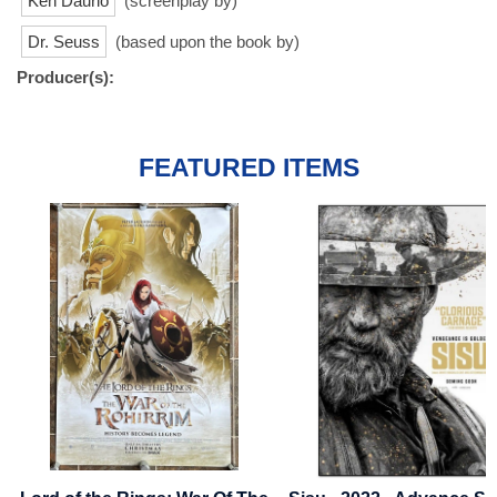
Ken Daurio
(screenplay by)
Dr. Seuss
(based upon the book by)
Producer(s):
FEATURED ITEMS