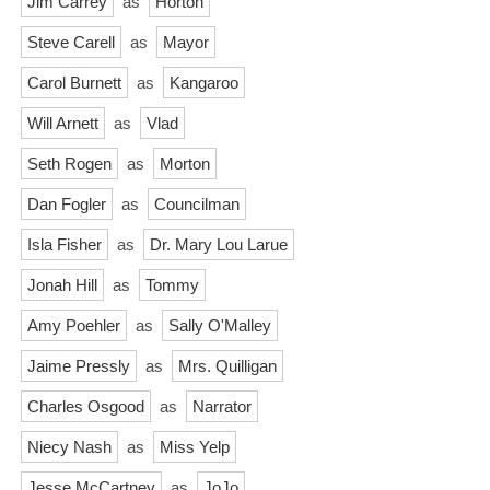
Jim Carrey
as
Horton
Steve Carell
as
Mayor
Carol Burnett
as
Kangaroo
Will Arnett
as
Vlad
Seth Rogen
as
Morton
Dan Fogler
as
Councilman
Isla Fisher
as
Dr. Mary Lou Larue
Jonah Hill
as
Tommy
Amy Poehler
as
Sally O'Malley
Jaime Pressly
as
Mrs. Quilligan
Charles Osgood
as
Narrator
Niecy Nash
as
Miss Yelp
Jesse McCartney
as
JoJo