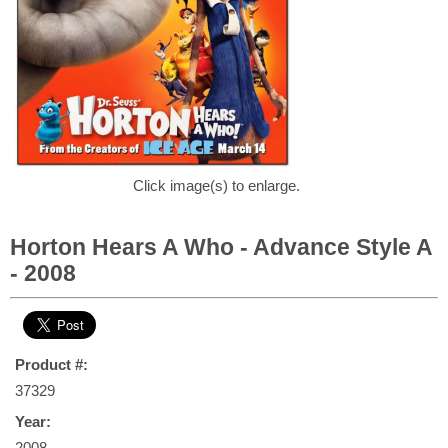
Click image(s) to enlarge.
Horton Hears A Who - Advance Style A
- 2008
Product #:
37329
Year:
2008