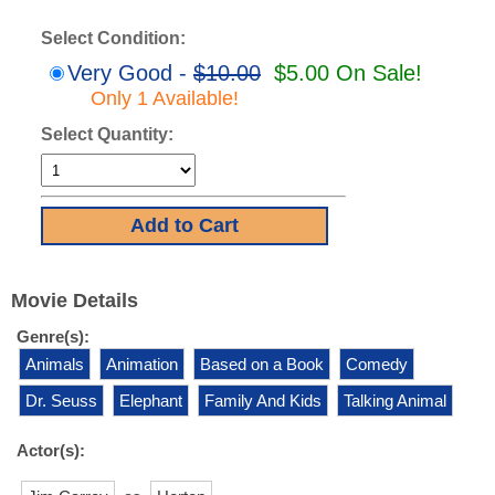
Select Condition:
Very Good -
$10.00
$5.00 On Sale!
Only 1 Available!
Select Quantity:
Movie Details
Genre(s):
Animals
Animation
Based on a Book
Comedy
Dr. Seuss
Elephant
Family And Kids
Talking Animal
Actor(s):