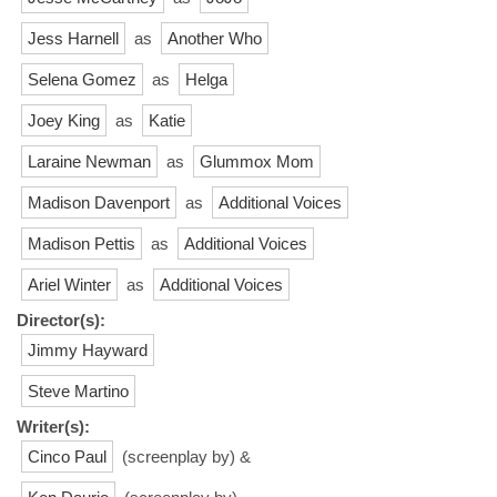
Jess Harnell
as
Another Who
Selena Gomez
as
Helga
Joey King
as
Katie
Laraine Newman
as
Glummox Mom
Madison Davenport
as
Additional Voices
Madison Pettis
as
Additional Voices
Ariel Winter
as
Additional Voices
Director(s):
Jimmy Hayward
Steve Martino
Writer(s):
Cinco Paul
(screenplay by) &