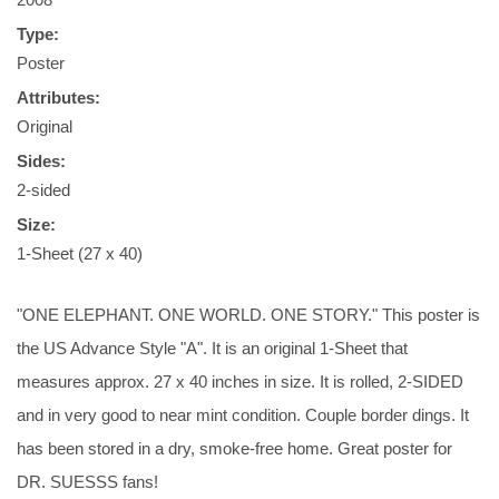
Type:
Poster
Attributes:
Original
Sides:
2-sided
Size:
1-Sheet (27 x 40)
"ONE ELEPHANT. ONE WORLD. ONE STORY." This poster is
the US Advance Style "A". It is an original 1-Sheet that
measures approx. 27 x 40 inches in size. It is rolled, 2-SIDED
and in very good to near mint condition. Couple border dings. It
has been stored in a dry, smoke-free home. Great poster for
DR. SUESSS fans!