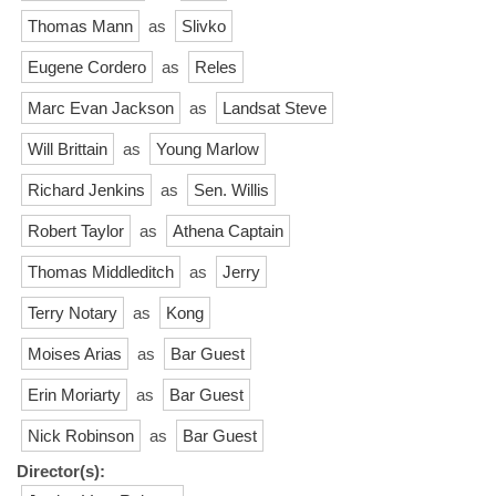
Thomas Mann
as
Slivko
Eugene Cordero
as
Reles
Marc Evan Jackson
as
Landsat Steve
Will Brittain
as
Young Marlow
Richard Jenkins
as
Sen. Willis
Robert Taylor
as
Athena Captain
Thomas Middleditch
as
Jerry
Terry Notary
as
Kong
Moises Arias
as
Bar Guest
Erin Moriarty
as
Bar Guest
Nick Robinson
as
Bar Guest
Director(s):