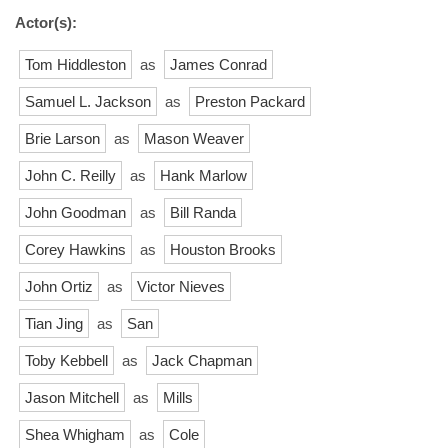
Actor(s):
Tom Hiddleston
as
James Conrad
Samuel L. Jackson
as
Preston Packard
Brie Larson
as
Mason Weaver
John C. Reilly
as
Hank Marlow
John Goodman
as
Bill Randa
Corey Hawkins
as
Houston Brooks
John Ortiz
as
Victor Nieves
Tian Jing
as
San
Toby Kebbell
as
Jack Chapman
Jason Mitchell
as
Mills
Shea Whigham
as
Cole