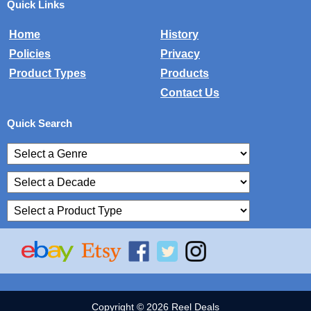
Quick Links
Home
History
Policies
Privacy
Product Types
Products
Contact Us
Quick Search
Copyright © 2026 Reel Deals