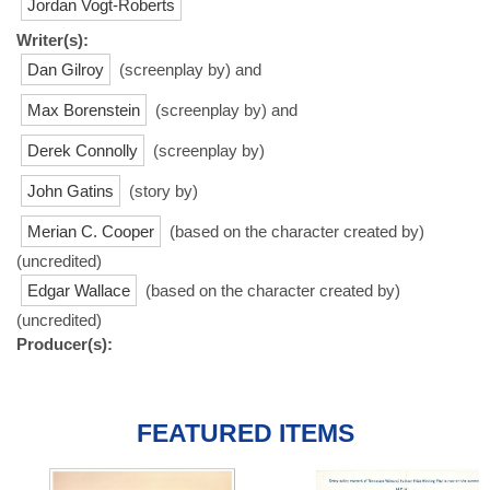
Jordan Vogt-Roberts
Writer(s):
Dan Gilroy
(screenplay by) and
Max Borenstein
(screenplay by) and
Derek Connolly
(screenplay by)
John Gatins
(story by)
Merian C. Cooper
(based on the character created by)
(uncredited)
Edgar Wallace
(based on the character created by)
(uncredited)
Producer(s):
FEATURED ITEMS