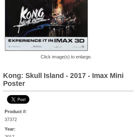
Click image(s) to enlarge.
Kong: Skull Island - 2017 - Imax Mini
Poster
Product #:
37372
Year:
2017