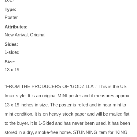
Type:
Poster
Attributes:
New Arrival, Original
Sides:
1-sided
Size:
13 x 19
"FROM THE PRODUCERS OF 'GODZILLA'." This is the US
Imax style. It is an original MINI poster and it measures approx.
13 x 19 inches in size. The poster is rolled and in near mint to
mint condition. It is on heavy stock paper and will be mailed flat
to the buyer. It is 1-Sided and has never been used. It has been
stored in a dry, smoke-free home. STUNNING item for "KING