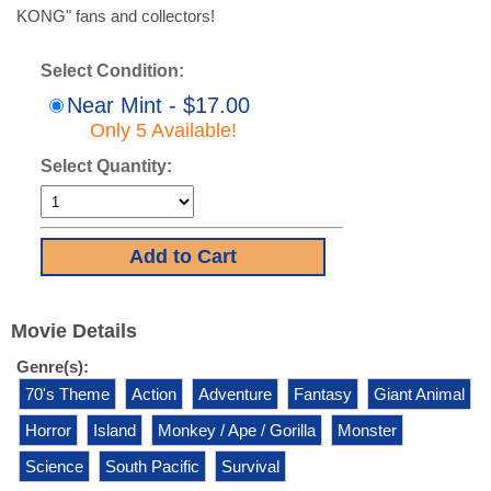
KONG" fans and collectors!
Select Condition:
Near Mint - $17.00
Only 5 Available!
Select Quantity:
Movie Details
Genre(s):
70's Theme
Action
Adventure
Fantasy
Giant Animal
Horror
Island
Monkey / Ape / Gorilla
Monster
Science
South Pacific
Survival