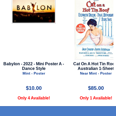
A -
Cat On A Hot Tin Roof -
1941 - Style F - 19
Australian 1-Sheet
Very Good - Poster
Near Mint - Poster
$85.00
$49.99
Only 1 Available!
Only 1 Available!