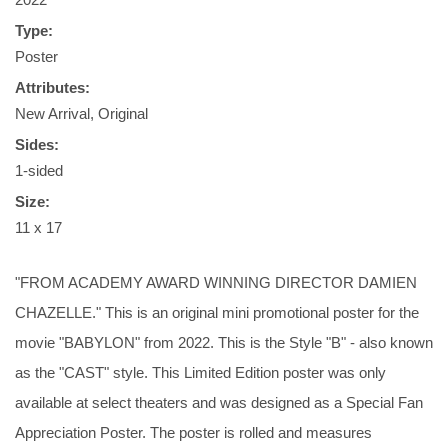
Type:
Poster
Attributes:
New Arrival, Original
Sides:
1-sided
Size:
11 x 17
"FROM ACADEMY AWARD WINNING DIRECTOR DAMIEN
CHAZELLE." This is an original mini promotional poster for the
movie "BABYLON" from 2022. This is the Style "B" - also known
as the "CAST" style. This Limited Edition poster was only
available at select theaters and was designed as a Special Fan
Appreciation Poster. The poster is rolled and measures