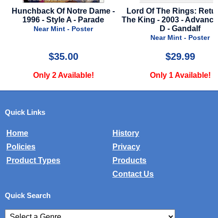
-
Lord Of The Rings: Return Of
1941 - English Style -
The King - 2003 - Advance Style
Near Mint - Poster
D - Gandalf
Near Mint - Poster
$29.99
$59.99
Only 1 Available!
Only 1 Available!
Quick Links
Home
History
Policies
Privacy
Product Types
Products
Contact Us
Quick Search