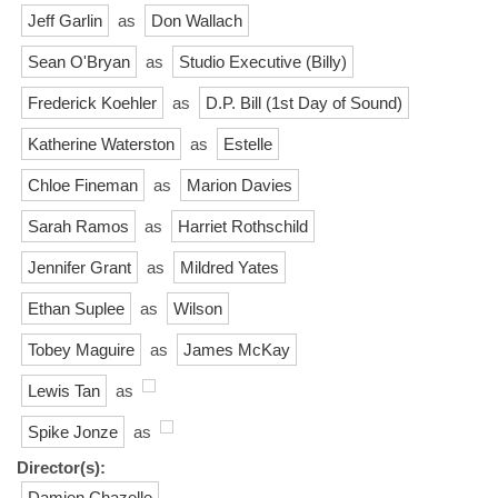
Jeff Garlin
as
Don Wallach
Sean O'Bryan
as
Studio Executive (Billy)
Frederick Koehler
as
D.P. Bill (1st Day of Sound)
Katherine Waterston
as
Estelle
Chloe Fineman
as
Marion Davies
Sarah Ramos
as
Harriet Rothschild
Jennifer Grant
as
Mildred Yates
Ethan Suplee
as
Wilson
Tobey Maguire
as
James McKay
Lewis Tan
as
Spike Jonze
as
Director(s):
Damien Chazelle