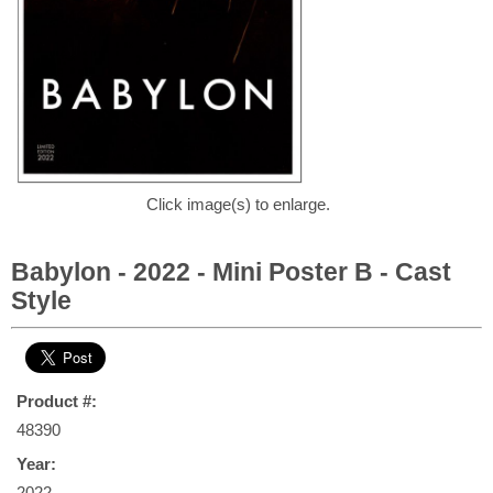
Click image(s) to enlarge.
Babylon - 2022 - Mini Poster B - Cast
Style
Product #:
48390
Year:
2022