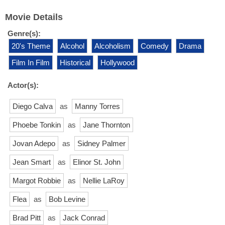
Movie Details
Genre(s):
20's Theme
Alcohol
Alcoholism
Comedy
Drama
Film In Film
Historical
Hollywood
Actor(s):
Diego Calva
as
Manny Torres
Phoebe Tonkin
as
Jane Thornton
Jovan Adepo
as
Sidney Palmer
Jean Smart
as
Elinor St. John
Margot Robbie
as
Nellie LaRoy
Flea
as
Bob Levine
Brad Pitt
as
Jack Conrad