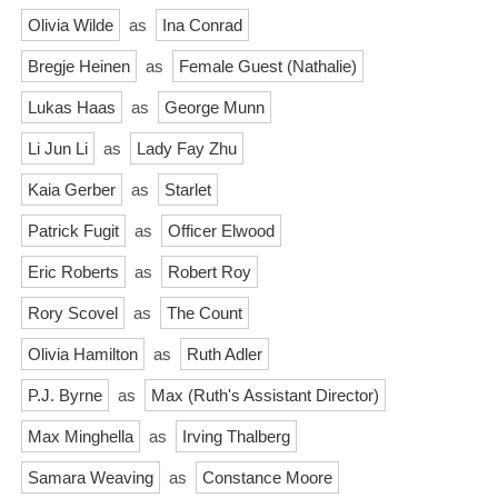
Olivia Wilde
as
Ina Conrad
Bregje Heinen
as
Female Guest (Nathalie)
Lukas Haas
as
George Munn
Li Jun Li
as
Lady Fay Zhu
Kaia Gerber
as
Starlet
Patrick Fugit
as
Officer Elwood
Eric Roberts
as
Robert Roy
Rory Scovel
as
The Count
Olivia Hamilton
as
Ruth Adler
P.J. Byrne
as
Max (Ruth's Assistant Director)
Max Minghella
as
Irving Thalberg
Samara Weaving
as
Constance Moore