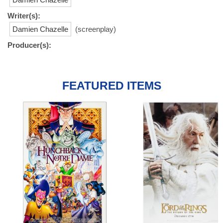
Writer(s):
Damien Chazelle
(screenplay)
Producer(s):
FEATURED ITEMS