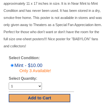
approximately 11 x 17 inches in size. It is in Near Mint to Mint
Condition and has never been used. It has been stored in a dry,
smoke-free home. This poster is not available in stores and was
only given away to Theaters as a Special Fan Appreciation item.
Perfect for those who don't want or don't have the room for the
full size one-sheet posters!!! Nice poster for "BABYLON" fans
and collectors!
Select Condition:
Mint - $10.00
Only 3 Available!
Select Quantity: