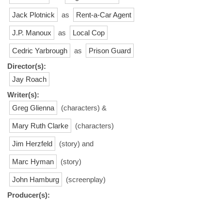
Jack Plotnick
as
Rent-a-Car Agent
J.P. Manoux
as
Local Cop
Cedric Yarbrough
as
Prison Guard
Director(s):
Jay Roach
Writer(s):
Greg Glienna
(characters) &
Mary Ruth Clarke
(characters)
Jim Herzfeld
(story) and
Marc Hyman
(story)
John Hamburg
(screenplay)
Producer(s):