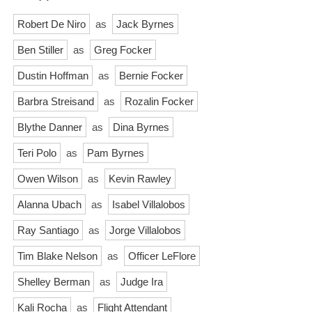
Robert De Niro
as
Jack Byrnes
Ben Stiller
as
Greg Focker
Dustin Hoffman
as
Bernie Focker
Barbra Streisand
as
Rozalin Focker
Blythe Danner
as
Dina Byrnes
Teri Polo
as
Pam Byrnes
Owen Wilson
as
Kevin Rawley
Alanna Ubach
as
Isabel Villalobos
Ray Santiago
as
Jorge Villalobos
Tim Blake Nelson
as
Officer LeFlore
Shelley Berman
as
Judge Ira
Kali Rocha
as
Flight Attendant