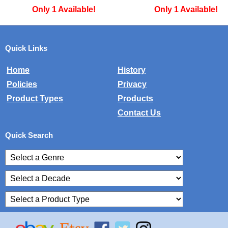
Only 1 Available!
Only 1 Available
Quick Links
Home
History
Policies
Privacy
Product Types
Products
Contact Us
Quick Search