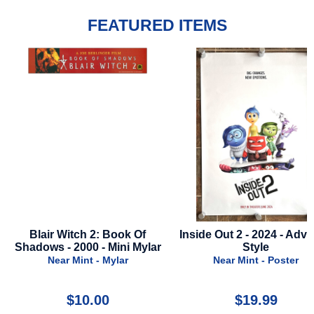
FEATURED ITEMS
Inside Out 2 - 2024 - Advance
First Omen - 2024 - 
lar
Style
Style A
Near Mint - Poster
Near Mint - Poste
$19.99
$24.99