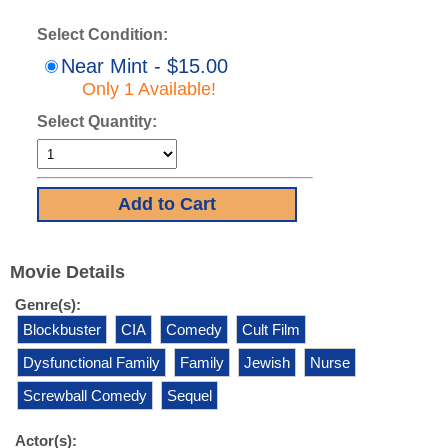
Select Condition:
Near Mint - $15.00
Only 1 Available!
Select Quantity:
Movie Details
Genre(s):
Blockbuster
CIA
Comedy
Cult Film
Dysfunctional Family
Family
Jewish
Nurse
Screwball Comedy
Sequel
Actor(s):