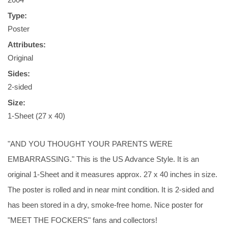
Type:
Poster
Attributes:
Original
Sides:
2-sided
Size:
1-Sheet (27 x 40)
"AND YOU THOUGHT YOUR PARENTS WERE
EMBARRASSING." This is the US Advance Style. It is an
original 1-Sheet and it measures approx. 27 x 40 inches in size.
The poster is rolled and in near mint condition. It is 2-sided and
has been stored in a dry, smoke-free home. Nice poster for
"MEET THE FOCKERS" fans and collectors!