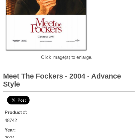
Click image(s) to enlarge.
Meet The Fockers - 2004 - Advance
Style
Product #:
48742
Year:
2004