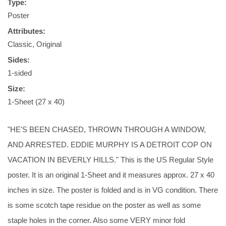
Type:
Poster
Attributes:
Classic, Original
Sides:
1-sided
Size:
1-Sheet (27 x 40)
"HE'S BEEN CHASED, THROWN THROUGH A WINDOW,
AND ARRESTED. EDDIE MURPHY IS A DETROIT COP ON
VACATION IN BEVERLY HILLS." This is the US Regular Style
poster. It is an original 1-Sheet and it measures approx. 27 x 40
inches in size. The poster is folded and is in VG condition. There
is some scotch tape residue on the poster as well as some
staple holes in the corner. Also some VERY minor fold