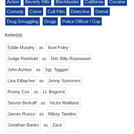
Action
Beverly Hills
Blockbuster
California
Cocaine
Comedy
Crime
Cult Film
Detective
Detroit
Drug Smuggling
Drugs
Police Officer / Cop
Actor(s):
Eddie Murphy
as
Axel Foley
Judge Reinhold
as
Det. Billy Rosewood
John Ashton
as
Sgt. Taggart
Lisa Eilbacher
as
Jenny Summers
Ronny Cox
as
Lt. Bogomil
Steven Berkoff
as
Victor Maitland
James Russo
as
Mikey Tandino
Jonathan Banks
as
Zack