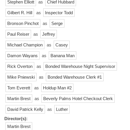
Stephen Elliott
as
Chief Hubbard
Gilbert R. Hill
as
Inspector Todd
Bronson Pinchot
as
Serge
Paul Reiser
as
Jeffrey
Michael Champion
as
Casey
Damon Wayans
as
Banana Man
Rick Overton
as
Bonded Warehouse Night Supervisor
Mike Pniewski
as
Bonded Warehouse Clerk #1
Tom Everett
as
Holdup Man #2
Martin Brest
as
Beverly Palms Hotel Checkout Clerk
David Patrick Kelly
as
Luther
Director(s):
Martin Brest