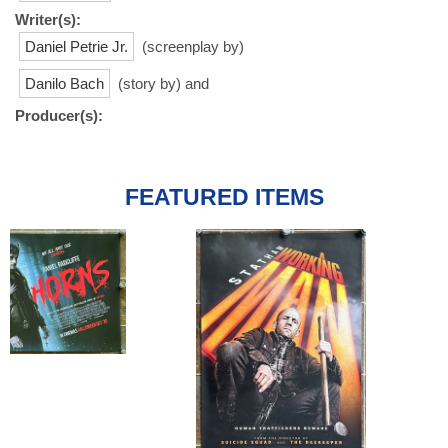
Writer(s):
Daniel Petrie Jr.
(screenplay by)
Danilo Bach
(story by) and
Producer(s):
FEATURED ITEMS