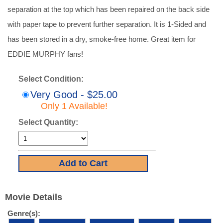
separation at the top which has been repaired on the back side
with paper tape to prevent further separation. It is 1-Sided and
has been stored in a dry, smoke-free home. Great item for
EDDIE MURPHY fans!
Select Condition:
Very Good - $25.00
Only 1 Available!
Select Quantity:
Movie Details
Genre(s):