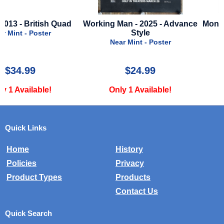
Working Man - 2025 - Advance
Monsters Inc. - 2001 - Ad
Style
Style
Near Mint - Poster
Near Mint - Poster
$24.99
$35.00
Only 1 Available!
Only 2 Available!
Quick Links
Home
History
Policies
Privacy
Product Types
Products
Contact Us
Quick Search