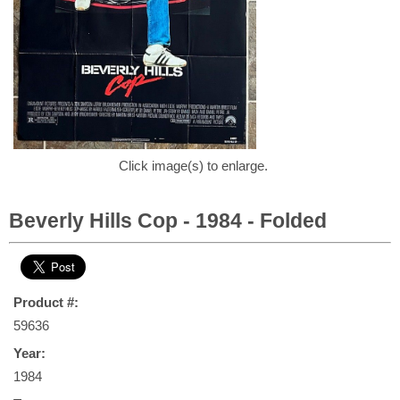
Click image(s) to enlarge.
Beverly Hills Cop - 1984 - Folded
Product #:
59636
Year:
1984