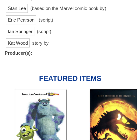
Stan Lee
(based on the Marvel comic book by)
Eric Pearson
(script)
Ian Springer
(script)
Kat Wood
story by
Producer(s):
FEATURED ITEMS