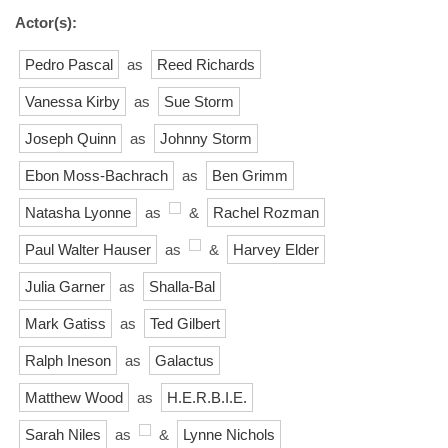
Actor(s):
Pedro Pascal
as
Reed Richards
Vanessa Kirby
as
Sue Storm
Joseph Quinn
as
Johnny Storm
Ebon Moss-Bachrach
as
Ben Grimm
Natasha Lyonne
as
&
Rachel Rozman
Paul Walter Hauser
as
&
Harvey Elder
Julia Garner
as
Shalla-Bal
Mark Gatiss
as
Ted Gilbert
Ralph Ineson
as
Galactus
Matthew Wood
as
H.E.R.B.I.E.
Sarah Niles
as
&
Lynne Nichols