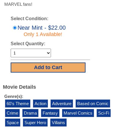
MARVEL fans!
Select Condition:
Near Mint - $22.00
Only 1 Available!
Select Quantity:
Movie Details
Genre(s):
60's Theme
Action
Adventure
Based on Comic
Crime
Drama
Fantasy
Marvel Comics
Sci-Fi
Space
Super Hero
Villains