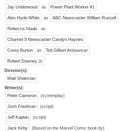
Jay Underwood
as
Power Plant Worker #1
Alex Hyde-White
as
ABC Newscaster William Russell
Rebecca Staab
as
Channel 9 Newscaster Carolyn Haynes
Corey Burton
as
Ted Gilbert Announcer
Robert Downey Jr.
Director(s):
Matt Shakman
Writer(s):
Peter Cameron
(screenplay)
Josh Friedman
(script)
Jeff Kaplan
(script)
Jack Kirby
(Based on the Marvel Comic book by)