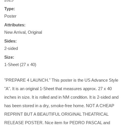
Type:
Poster
Attributes:
New Arrival, Original
Sides:
2-sided
Size:
1-Sheet (27 x 40)
"PREPARE 4 LAUNCH." This poster is the US Advance Style
"A". It is an original 1-Sheet that measures approx. 27 x 40
inches in size. It is rolled and in NM condition. It is 2-sided and
has been stored in a dry, smoke-free home. NOT A CHEAP
REPRINT BUT A BEAUTIFUL ORIGINAL THEATRICAL
RELEASE POSTER. Nice item for PEDRO PASCAL and