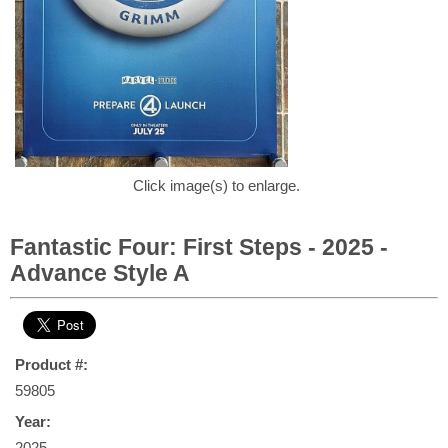
Click image(s) to enlarge.
Fantastic Four: First Steps - 2025 -
Advance Style A
Product #:
59805
Year:
2025