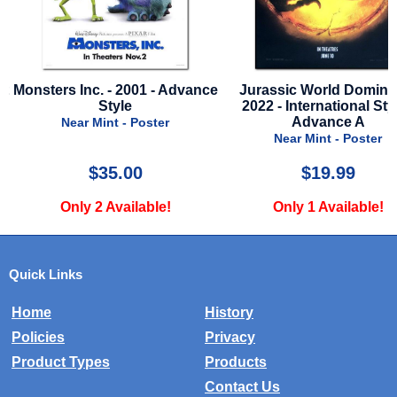
ce
Jurassic World Dominion -
Rescue - 1988 - Final 
2022 - International Style -
Near Mint - Poster
Advance A
Near Mint - Poster
$19.99
$15.00
Only 1 Available!
Only 1 Available!
Quick Links
Home
History
Policies
Privacy
Product Types
Products
Contact Us