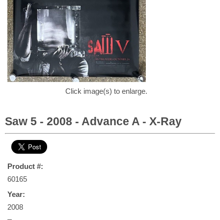
Click image(s) to enlarge.
Saw 5 - 2008 - Advance A - X-Ray
Product #:
60165
Year:
2008