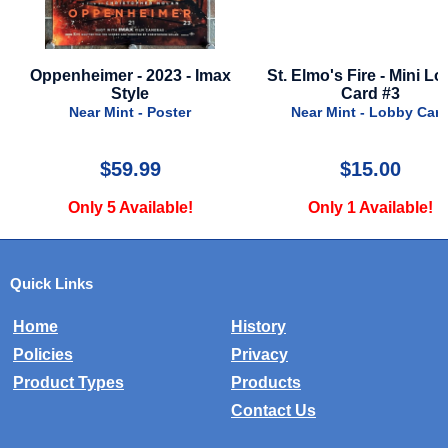
max
St. Elmo's Fire - Mini Lobby
Meg, The - 2018 - Adva
Card #3
Near Mint - Post
Near Mint - Lobby Card
$15.00
$24.99
Only 1 Available!
Only 1 Availabl
Quick Links
Home
History
Policies
Privacy
Product Types
Products
Contact Us