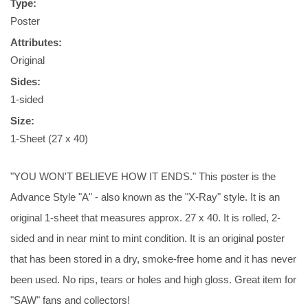
Type:
Poster
Attributes:
Original
Sides:
1-sided
Size:
1-Sheet (27 x 40)
"YOU WON'T BELIEVE HOW IT ENDS." This poster is the
Advance Style "A" - also known as the "X-Ray" style. It is an
original 1-sheet that measures approx. 27 x 40. It is rolled, 2-
sided and in near mint to mint condition. It is an original poster
that has been stored in a dry, smoke-free home and it has never
been used. No rips, tears or holes and high gloss. Great item for
"SAW" fans and collectors!