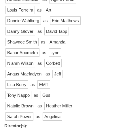
Louis Ferreira
as
Art
Donnie Wahlberg
as
Eric Matthews
Danny Glover
as
David Tapp
Shawnee Smith
as
Amanda
Bahar Soomekh
as
Lynn
Niamh Wilson
as
Corbett
Angus Macfadyen
as
Jeff
Lisa Berry
as
EMT
Tony Nappo
as
Gus
Natalie Brown
as
Heather Miller
Sarah Power
as
Angelina
Director(s):