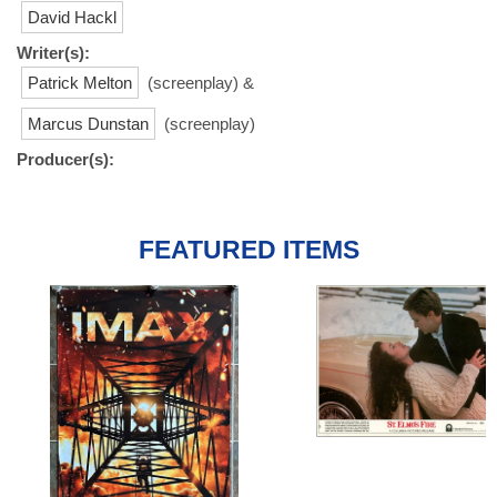
David Hackl
Writer(s):
Patrick Melton
(screenplay) &
Marcus Dunstan
(screenplay)
Producer(s):
FEATURED ITEMS