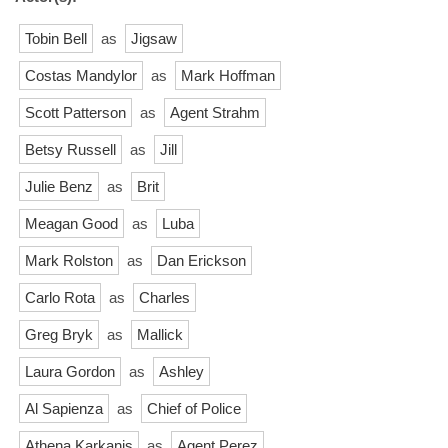
Tobin Bell
as
Jigsaw
Costas Mandylor
as
Mark Hoffman
Scott Patterson
as
Agent Strahm
Betsy Russell
as
Jill
Julie Benz
as
Brit
Meagan Good
as
Luba
Mark Rolston
as
Dan Erickson
Carlo Rota
as
Charles
Greg Bryk
as
Mallick
Laura Gordon
as
Ashley
Al Sapienza
as
Chief of Police
Athena Karkanis
as
Agent Perez