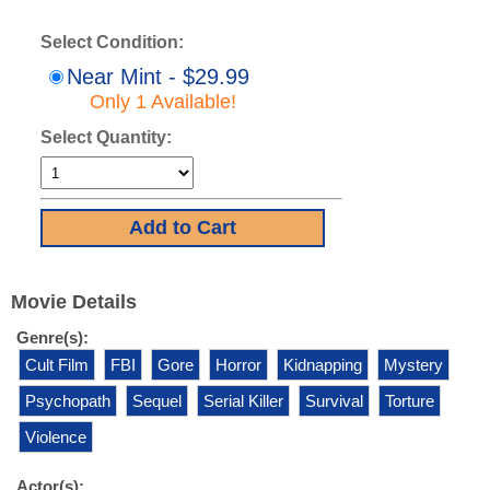
Select Condition:
Near Mint - $29.99
Only 1 Available!
Select Quantity:
Movie Details
Genre(s):
Cult Film
FBI
Gore
Horror
Kidnapping
Mystery
Psychopath
Sequel
Serial Killer
Survival
Torture
Violence
Actor(s):