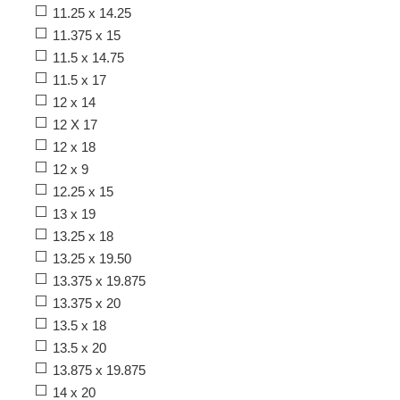
11.25 x 14.25
11.375 x 15
11.5 x 14.75
11.5 x 17
12 x 14
12 X 17
12 x 18
12 x 9
12.25 x 15
13 x 19
13.25 x 18
13.25 x 19.50
13.375 x 19.875
13.375 x 20
13.5 x 18
13.5 x 20
13.875 x 19.875
14 x 20