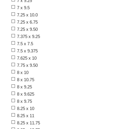
7 x 9.25
7 x 9.5
7.25 x 10.0
7.25 x 6.75
7.25 x 9.50
7.375 x 9.25
7.5 x 7.5
7.5 x 9.375
7.625 x 10
7.75 x 9.50
8 x 10
8 x 10.75
8 x 9.25
8 x 9.625
8 x 9.75
8.25 x 10
8.25 x 11
8.25 x 11.75