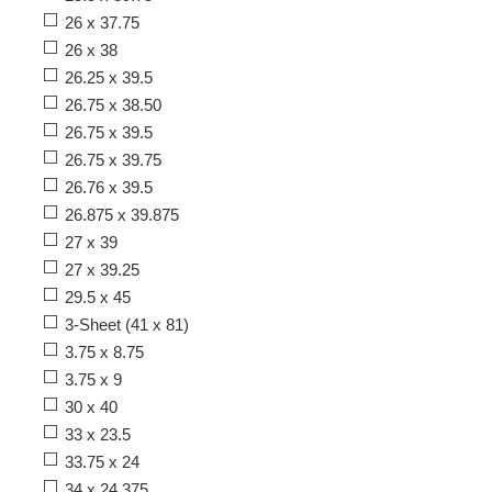
26 x 37.75
26 x 38
26.25 x 39.5
26.75 x 38.50
26.75 x 39.5
26.75 x 39.75
26.76 x 39.5
26.875 x 39.875
27 x 39
27 x 39.25
29.5 x 45
3-Sheet (41 x 81)
3.75 x 8.75
3.75 x 9
30 x 40
33 x 23.5
33.75 x 24
34 x 24.375