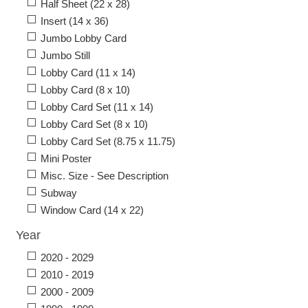
Half Sheet (22 x 28)
Insert (14 x 36)
Jumbo Lobby Card
Jumbo Still
Lobby Card (11 x 14)
Lobby Card (8 x 10)
Lobby Card Set (11 x 14)
Lobby Card Set (8 x 10)
Lobby Card Set (8.75 x 11.75)
Mini Poster
Misc. Size - See Description
Subway
Window Card (14 x 22)
Year
2020 - 2029
2010 - 2019
2000 - 2009