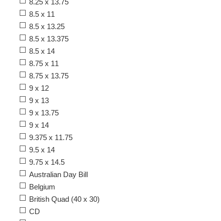
8.25 x 13.75
8.5 x 11
8.5 x 13.25
8.5 x 13.375
8.5 x 14
8.75 x 11
8.75 x 13.75
9 x 12
9 x 13
9 x 13.75
9 x 14
9.375 x 11.75
9.5 x 14
9.75 x 14.5
Australian Day Bill
Belgium
British Quad (40 x 30)
CD