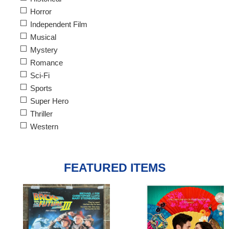
Horror
Independent Film
Musical
Mystery
Romance
Sci-Fi
Sports
Super Hero
Thriller
Western
FEATURED ITEMS