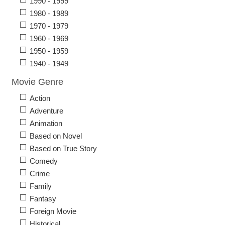
1990 - 1999
1980 - 1989
1970 - 1979
1960 - 1969
1950 - 1959
1940 - 1949
Movie Genre
Action
Adventure
Animation
Based on Novel
Based on True Story
Comedy
Crime
Family
Fantasy
Foreign Movie
Historical