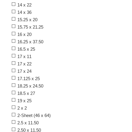
14 x 22
14 x 36
15.25 x 20
15.75 x 21.25
16 x 20
16.25 x 37.50
16.5 x 25
17 x 11
17 x 22
17 x 24
17.125 x 25
18.25 x 24.50
18.5 x 27
19 x 25
2 x 2
2-Sheet (46 x 64)
2.5 x 11.50
2.50 x 11.50