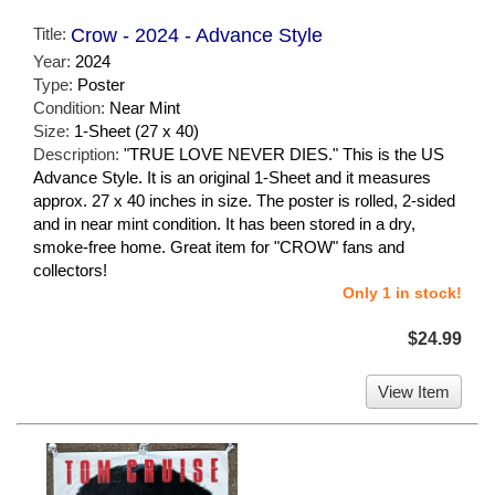
Title:
Crow - 2024 - Advance Style
Year:
2024
Type:
Poster
Condition:
Near Mint
Size:
1-Sheet (27 x 40)
Description:
"TRUE LOVE NEVER DIES." This is the US
Advance Style. It is an original 1-Sheet and it measures
approx. 27 x 40 inches in size. The poster is rolled, 2-sided
and in near mint condition. It has been stored in a dry,
smoke-free home. Great item for "CROW" fans and
collectors!
Only 1 in stock!
$24.99
View Item