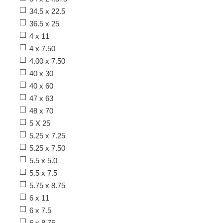
34.5 x 22.5
36.5 x 25
4 x 11
4 x 7.50
4.00 x 7.50
40 x 30
40 x 60
47 x 63
48 x 70
5 X 25
5.25 x 7.25
5.25 x 7.50
5.5 x 5.0
5.5 x 7.5
5.75 x 8.75
6 x 11
6 x 7.5
6 x 8.75