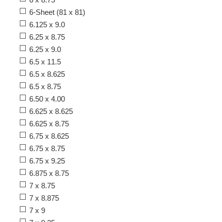
6-Sheet (81 x 81)
6.125 x 9.0
6.25 x 8.75
6.25 x 9.0
6.5 x 11.5
6.5 x 8.625
6.5 x 8.75
6.50 x 4.00
6.625 x 8.625
6.625 x 8.75
6.75 x 8.625
6.75 x 8.75
6.75 x 9.25
6.875 x 8.75
7 x 8.75
7 x 8.875
7 x 9