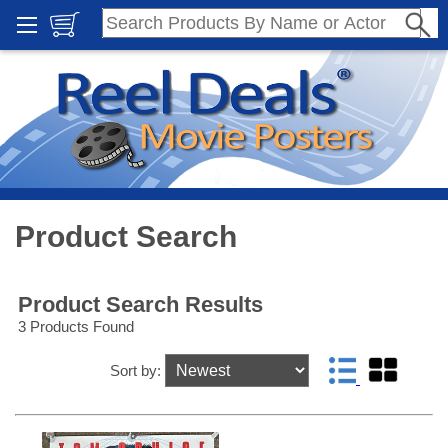
Product Search
Product Search Results
3 Products Found
Sort by: