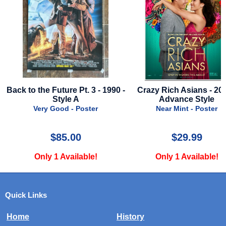
r
Back to the Future Pt. 3 - 1990 -
Crazy Rich Asians - 201
Style A
Advance Style
Very Good - Poster
Near Mint - Poster
$85.00
$29.99
Only 1 Available!
Only 1 Available!
Quick Links
Home
History