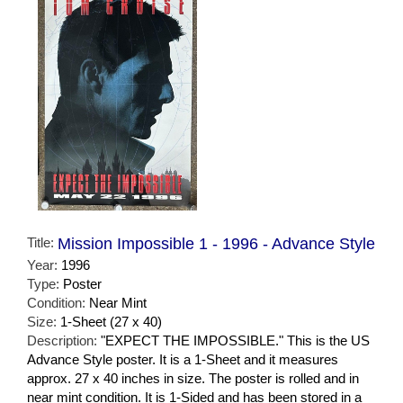
Title:
Mission Impossible 1 - 1996 - Advance Style
Year:
1996
Type:
Poster
Condition:
Near Mint
Size:
1-Sheet (27 x 40)
Description:
"EXPECT THE IMPOSSIBLE." This is the US
Advance Style poster. It is a 1-Sheet and it measures
approx. 27 x 40 inches in size. The poster is rolled and in
near mint condition. It is 1-Sided and has been stored in a