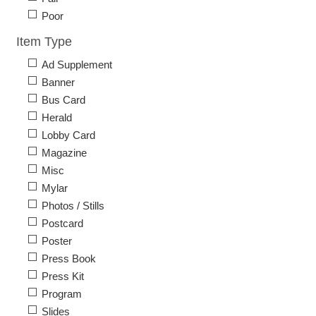
Poor
Item Type
Ad Supplement
Banner
Bus Card
Herald
Lobby Card
Magazine
Misc
Mylar
Photos / Stills
Postcard
Poster
Press Book
Press Kit
Program
Slides