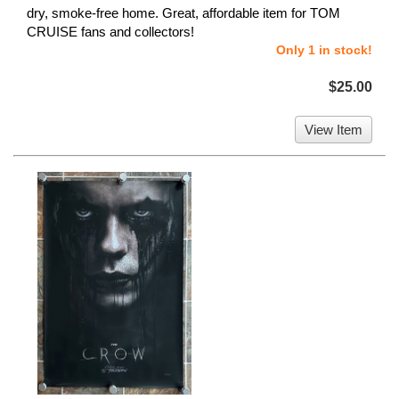
dry, smoke-free home. Great, affordable item for TOM
CRUISE fans and collectors!
Only 1 in stock!
$25.00
View Item