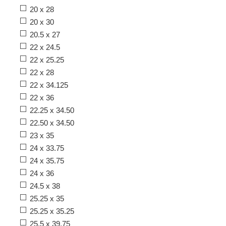
20 x 28
20 x 30
20.5 x 27
22 x 24.5
22 x 25.25
22 x 28
22 x 34.125
22 x 36
22.25 x 34.50
22.50 x 34.50
23 x 35
24 x 33.75
24 x 35.75
24 x 36
24.5 x 38
25.25 x 35
25.25 x 35.25
25.5 x 39.75