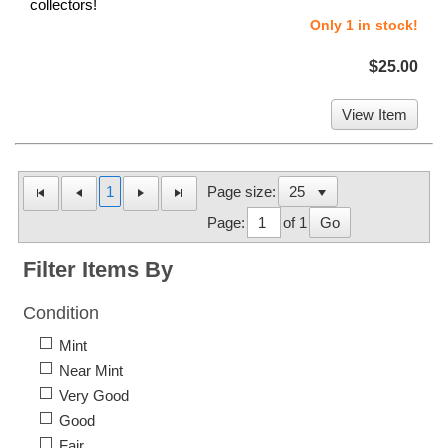
collectors!
Only 1 in stock!
$25.00
View Item
1
Page size:
Page:
of 1
Go
Filter Items By
Condition
Mint
Near Mint
Very Good
Good
Fair