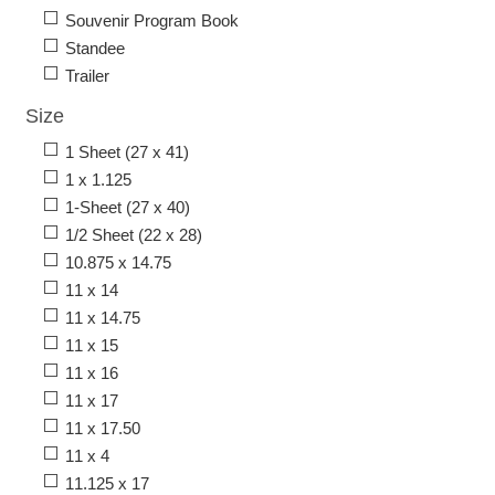
Souvenir Program Book
Standee
Trailer
Size
1 Sheet (27 x 41)
1 x 1.125
1-Sheet (27 x 40)
1/2 Sheet (22 x 28)
10.875 x 14.75
11 x 14
11 x 14.75
11 x 15
11 x 16
11 x 17
11 x 17.50
11 x 4
11.125 x 17