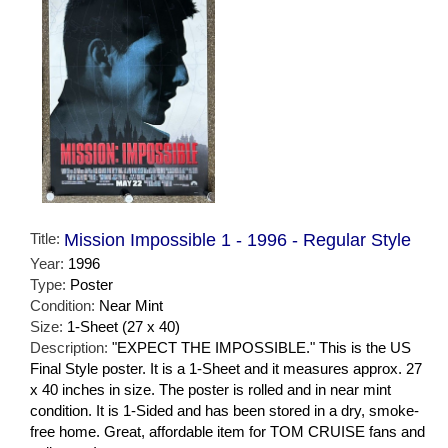
Title:
Mission Impossible 1 - 1996 - Regular Style
Year:
1996
Type:
Poster
Condition:
Near Mint
Size:
1-Sheet (27 x 40)
Description:
"EXPECT THE IMPOSSIBLE." This is the US
Final Style poster. It is a 1-Sheet and it measures approx. 27
x 40 inches in size. The poster is rolled and in near mint
condition. It is 1-Sided and has been stored in a dry, smoke-
free home. Great, affordable item for TOM CRUISE fans and