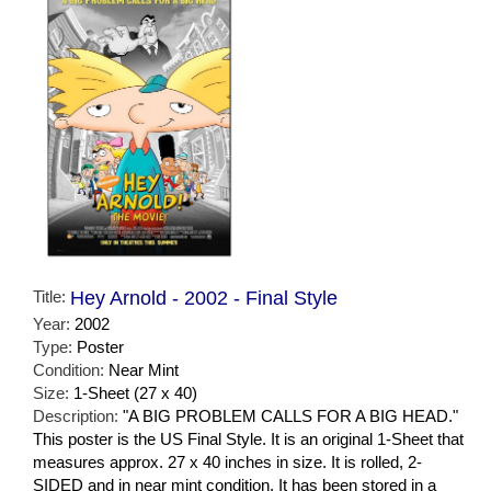
Title:
Hey Arnold - 2002 - Final Style
Year:
2002
Type:
Poster
Condition:
Near Mint
Size:
1-Sheet (27 x 40)
Description:
"A BIG PROBLEM CALLS FOR A BIG HEAD."
This poster is the US Final Style. It is an original 1-Sheet that
measures approx. 27 x 40 inches in size. It is rolled, 2-
SIDED and in near mint condition. It has been stored in a