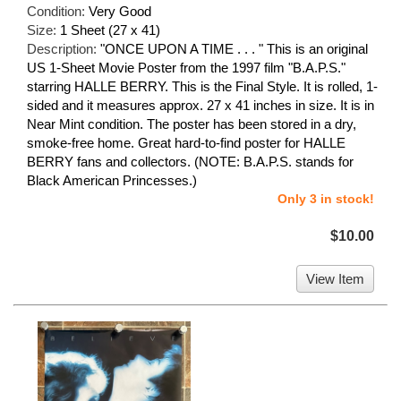
Condition:
Very Good
Size:
1 Sheet (27 x 41)
Description:
"ONCE UPON A TIME . . . " This is an original
US 1-Sheet Movie Poster from the 1997 film "B.A.P.S."
starring HALLE BERRY. This is the Final Style. It is rolled, 1-
sided and it measures approx. 27 x 41 inches in size. It is in
Near Mint condition. The poster has been stored in a dry,
smoke-free home. Great hard-to-find poster for HALLE
BERRY fans and collectors. (NOTE: B.A.P.S. stands for
Black American Princesses.)
Only 3 in stock!
$10.00
View Item