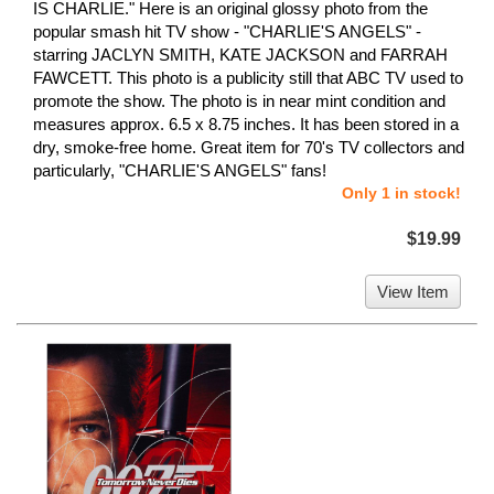
IS CHARLIE." Here is an original glossy photo from the
popular smash hit TV show - "CHARLIE'S ANGELS" -
starring JACLYN SMITH, KATE JACKSON and FARRAH
FAWCETT. This photo is a publicity still that ABC TV used to
promote the show. The photo is in near mint condition and
measures approx. 6.5 x 8.75 inches. It has been stored in a
dry, smoke-free home. Great item for 70's TV collectors and
particularly, "CHARLIE'S ANGELS" fans!
Only 1 in stock!
$19.99
View Item