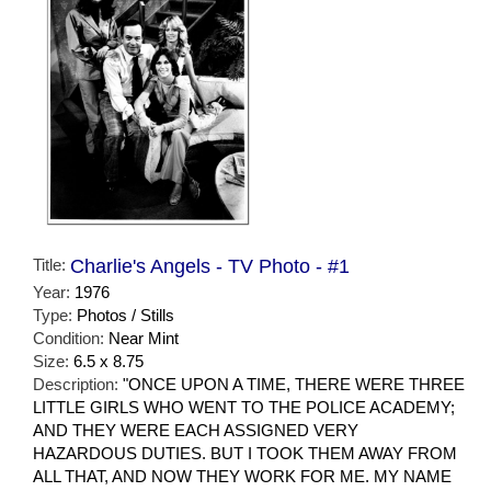
Title:
Charlie's Angels - TV Photo - #1
Year:
1976
Type:
Photos / Stills
Condition:
Near Mint
Size:
6.5 x 8.75
Description:
"ONCE UPON A TIME, THERE WERE THREE
LITTLE GIRLS WHO WENT TO THE POLICE ACADEMY;
AND THEY WERE EACH ASSIGNED VERY
HAZARDOUS DUTIES. BUT I TOOK THEM AWAY FROM
ALL THAT, AND NOW THEY WORK FOR ME. MY NAME