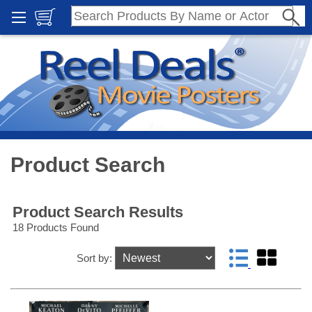
Product Search
Product Search Results
18 Products Found
Sort by: