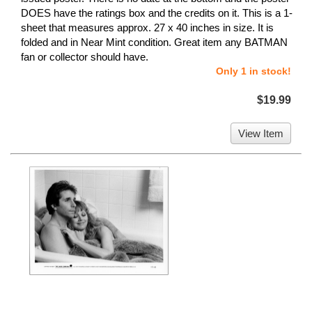
DOES have the ratings box and the credits on it. This is a 1-
sheet that measures approx. 27 x 40 inches in size. It is
folded and in Near Mint condition. Great item any BATMAN
fan or collector should have.
Only 1 in stock!
$19.99
View Item