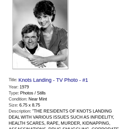
Title:
Knots Landing - TV Photo - #1
Year:
1979
Type:
Photos / Stills
Condition:
Near Mint
Size:
6.75 x 8.75
Description:
"THE RESIDENTS OF KNOTS LANDING
DEAL WITH VARIOUS ISSUES SUCH AS INFIDELITY,
HEALTH SCARES, RAPE, MURDER, KIDNAPPING,