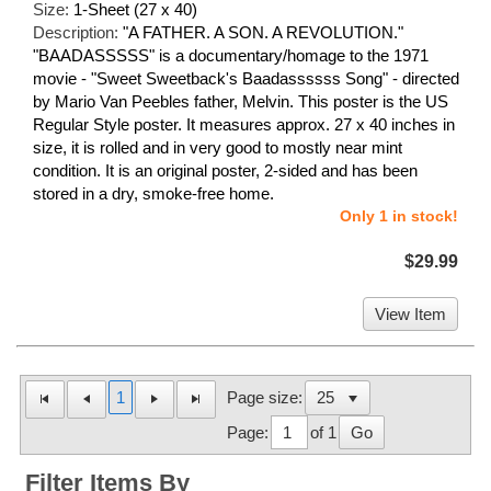
Size:
1-Sheet (27 x 40)
Description:
"A FATHER. A SON. A REVOLUTION."
"BAADASSSSS" is a documentary/homage to the 1971
movie - "Sweet Sweetback's Baadassssss Song" - directed
by Mario Van Peebles father, Melvin. This poster is the US
Regular Style poster. It measures approx. 27 x 40 inches in
size, it is rolled and in very good to mostly near mint
condition. It is an original poster, 2-sided and has been
stored in a dry, smoke-free home.
Only 1 in stock!
$29.99
View Item
1
Page size:
Page:
of 1
Go
Filter Items By