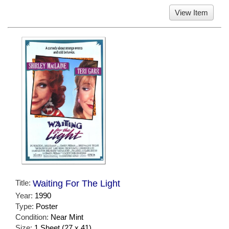
View Item
Title:
Waiting For The Light
Year:
1990
Type:
Poster
Condition:
Near Mint
Size:
1 Sheet (27 x 41)