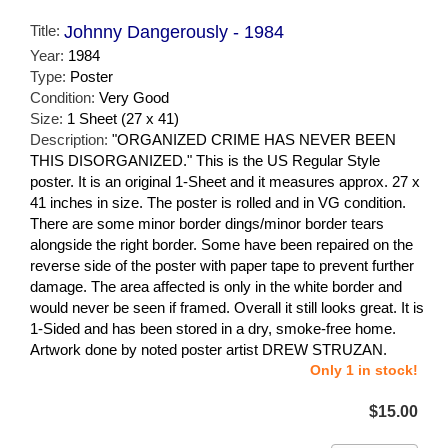
Title:
Johnny Dangerously - 1984
Year:
1984
Type:
Poster
Condition:
Very Good
Size:
1 Sheet (27 x 41)
Description:
"ORGANIZED CRIME HAS NEVER BEEN
THIS DISORGANIZED." This is the US Regular Style
poster. It is an original 1-Sheet and it measures approx. 27 x
41 inches in size. The poster is rolled and in VG condition.
There are some minor border dings/minor border tears
alongside the right border. Some have been repaired on the
reverse side of the poster with paper tape to prevent further
damage. The area affected is only in the white border and
would never be seen if framed. Overall it still looks great. It is
1-Sided and has been stored in a dry, smoke-free home.
Artwork done by noted poster artist DREW STRUZAN.
Only 1 in stock!
$15.00