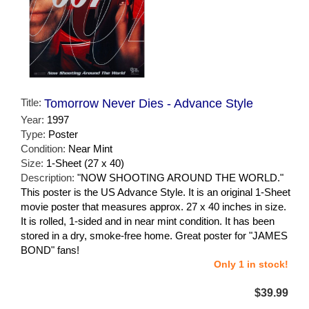
Title:
Tomorrow Never Dies - Advance Style
Year:
1997
Type:
Poster
Condition:
Near Mint
Size:
1-Sheet (27 x 40)
Description:
"NOW SHOOTING AROUND THE WORLD."
This poster is the US Advance Style. It is an original 1-Sheet
movie poster that measures approx. 27 x 40 inches in size.
It is rolled, 1-sided and in near mint condition. It has been
stored in a dry, smoke-free home. Great poster for "JAMES
BOND" fans!
Only 1 in stock!
$39.99