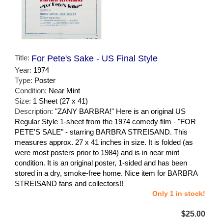
Title:
For Pete's Sake - US Final Style
Year:
1974
Type:
Poster
Condition:
Near Mint
Size:
1 Sheet (27 x 41)
Description:
"ZANY BARBRA!" Here is an original US
Regular Style 1-sheet from the 1974 comedy film - "FOR
PETE'S SALE" - starring BARBRA STREISAND. This
measures approx. 27 x 41 inches in size. It is folded (as
were most posters prior to 1984) and is in near mint
condition. It is an original poster, 1-sided and has been
stored in a dry, smoke-free home. Nice item for BARBRA
STREISAND fans and collectors!!
Only 1 in stock!
$25.00