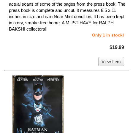
actual scans of some of the pages from the press book. The
press book is complete and uncut. It measures 8.5 x 11
inches in size and is in Near Mint condition. It has been kept
in a dry, smoke-free home. A MUST-HAVE for RALPH
BAKSHI collectors!!
Only 1 in stock!
$19.99
View Item