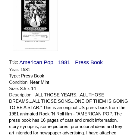
Title:
American Pop - 1981 - Press Book
Year:
1981
Type:
Press Book
Condition:
Near Mint
Size:
8.5 x 14
Description:
"ALL THOSE YEARS...ALL THOSE
DREAMS...ALL THOSE SONS...ONE OF THEM IS GOING
TO BE A STAR." This is an original US press book from the
1981 animated Rock 'N Roll film - "AMERICAN POP. The
press book has 16 pages of cast and credit information,
story synopsis, some pictures, promotional ideas and key
art intended for newspaper advertising. I have attached