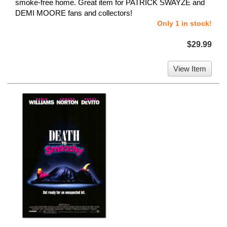
smoke-free home. Great item for PATRICK SWAYZE and
DEMI MOORE fans and collectors!
Only 1 in stock!
$29.99
View Item