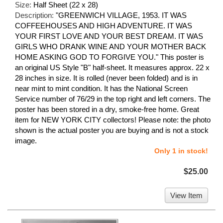
Size:
Half Sheet (22 x 28)
Description:
"GREENWICH VILLAGE, 1953. IT WAS
COFFEEHOUSES AND HIGH ADVENTURE. IT WAS
YOUR FIRST LOVE AND YOUR BEST DREAM. IT WAS
GIRLS WHO DRANK WINE AND YOUR MOTHER BACK
HOME ASKING GOD TO FORGIVE YOU." This poster is
an original US Style "B" half-sheet. It measures approx. 22 x
28 inches in size. It is rolled (never been folded) and is in
near mint to mint condition. It has the National Screen
Service number of 76/29 in the top right and left corners. The
poster has been stored in a dry, smoke-free home. Great
item for NEW YORK CITY collectors! Please note: the photo
shown is the actual poster you are buying and is not a stock
image.
Only 1 in stock!
$25.00
View Item