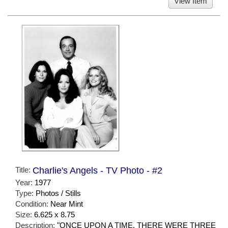
View Item
Title:
Charlie's Angels - TV Photo - #2
Year:
1977
Type:
Photos / Stills
Condition:
Near Mint
Size:
6.625 x 8.75
Description:
"ONCE UPON A TIME, THERE WERE THREE