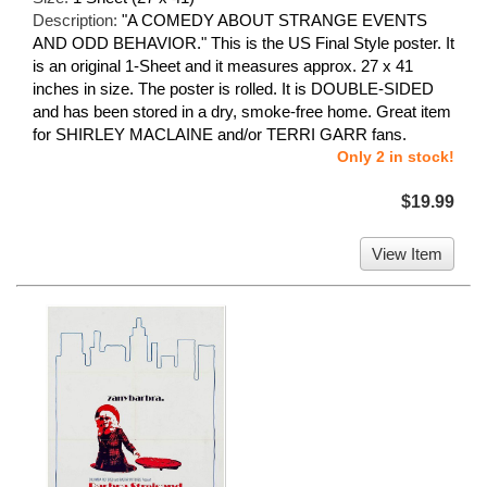
Description:
"A COMEDY ABOUT STRANGE EVENTS
AND ODD BEHAVIOR." This is the US Final Style poster. It
is an original 1-Sheet and it measures approx. 27 x 41
inches in size. The poster is rolled. It is DOUBLE-SIDED
and has been stored in a dry, smoke-free home. Great item
for SHIRLEY MACLAINE and/or TERRI GARR fans.
Only 2 in stock!
$19.99
View Item