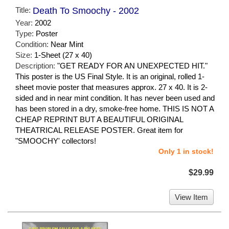
Title:
Death To Smoochy - 2002
Year:
2002
Type:
Poster
Condition:
Near Mint
Size:
1-Sheet (27 x 40)
Description:
"GET READY FOR AN UNEXPECTED HIT."
This poster is the US Final Style. It is an original, rolled 1-
sheet movie poster that measures approx. 27 x 40. It is 2-
sided and in near mint condition. It has never been used and
has been stored in a dry, smoke-free home. THIS IS NOT A
CHEAP REPRINT BUT A BEAUTIFUL ORIGINAL
THEATRICAL RELEASE POSTER. Great item for
"SMOOCHY' collectors!
Only 1 in stock!
$29.99
View Item