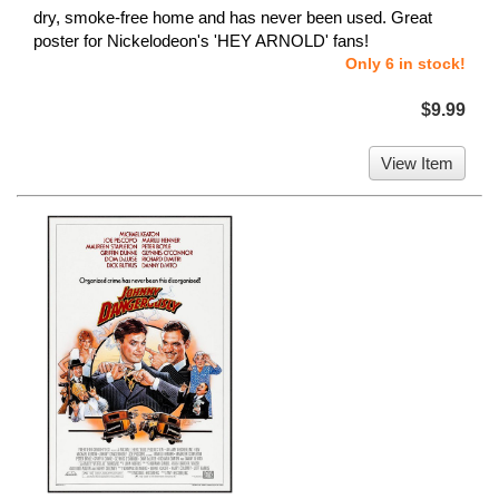
dry, smoke-free home and has never been used. Great
poster for Nickelodeon's 'HEY ARNOLD' fans!
Only 6 in stock!
$9.99
View Item