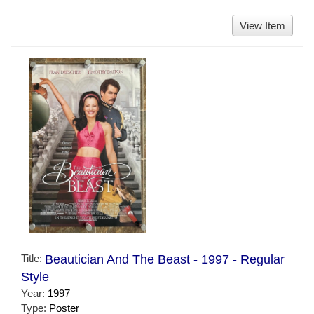
View Item
Title:
Beautician And The Beast - 1997 - Regular
Style
Year:
1997
Type:
Poster