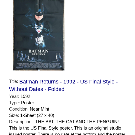
Title:
Batman Returns - 1992 - US Final Style -
Without Dates - Folded
Year:
1992
Type:
Poster
Condition:
Near Mint
Size:
1-Sheet (27 x 40)
Description:
"THE BAT, THE CAT AND THE PENGUIN!"
This is the US Final Style poster. This is an original studio
issued poster. There is no date at the bottom and the poster