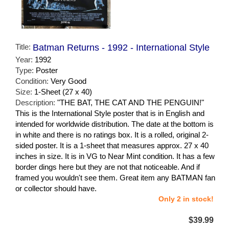
Title:
Batman Returns - 1992 - International Style
Year:
1992
Type:
Poster
Condition:
Very Good
Size:
1-Sheet (27 x 40)
Description:
"THE BAT, THE CAT AND THE PENGUIN!"
This is the International Style poster that is in English and
intended for worldwide distribution. The date at the bottom is
in white and there is no ratings box. It is a rolled, original 2-
sided poster. It is a 1-sheet that measures approx. 27 x 40
inches in size. It is in VG to Near Mint condition. It has a few
border dings here but they are not that noticeable. And if
framed you wouldn't see them. Great item any BATMAN fan
or collector should have.
Only 2 in stock!
$39.99