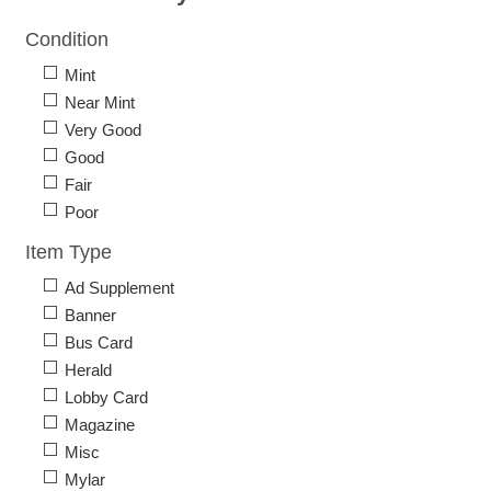
Condition
Mint
Near Mint
Very Good
Good
Fair
Poor
Item Type
Ad Supplement
Banner
Bus Card
Herald
Lobby Card
Magazine
Misc
Mylar