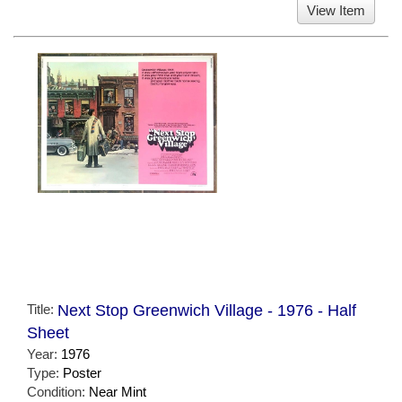
View Item
Title:
Next Stop Greenwich Village - 1976 - Half
Sheet
Year:
1976
Type:
Poster
Condition:
Near Mint