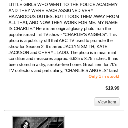
LITTLE GIRLS WHO WENT TO THE POLICE ACADEMY;
AND THEY WERE EACH ASSIGNED VERY
HAZARDOUS DUTIES. BUT I TOOK THEM AWAY FROM
ALL THAT, AND NOW THEY WORK FOR ME. MY NAME
IS CHARLIE." Here is an original glossy photo from the
popular smash hit TV show - "CHARLIE'S ANGELS". This
photo is a publicity still that ABC TV used to promote the
show for Season 2. It starred JACLYN SMITH, KATE
JACKSON and CHERYL LADD. The photo is in near mint
condition and measures approx. 6.625 x 8.75 inches. It has
been stored in a dry, smoke-free home. Great item for 70's
TV collectors and particularly, "CHARLIE'S ANGELS" fans!
Only 1 in stock!
$19.99
View Item