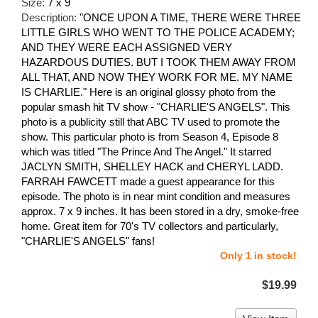
Size:
7 x 9
Description:
"ONCE UPON A TIME, THERE WERE THREE
LITTLE GIRLS WHO WENT TO THE POLICE ACADEMY;
AND THEY WERE EACH ASSIGNED VERY
HAZARDOUS DUTIES. BUT I TOOK THEM AWAY FROM
ALL THAT, AND NOW THEY WORK FOR ME. MY NAME
IS CHARLIE." Here is an original glossy photo from the
popular smash hit TV show - "CHARLIE'S ANGELS". This
photo is a publicity still that ABC TV used to promote the
show. This particular photo is from Season 4, Episode 8
which was titled "The Prince And The Angel." It starred
JACLYN SMITH, SHELLEY HACK and CHERYL LADD.
FARRAH FAWCETT made a guest appearance for this
episode. The photo is in near mint condition and measures
approx. 7 x 9 inches. It has been stored in a dry, smoke-free
home. Great item for 70's TV collectors and particularly,
"CHARLIE'S ANGELS" fans!
Only 1 in stock!
$19.99