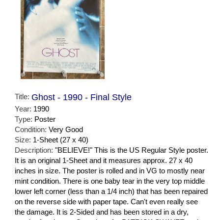
Title:
Ghost - 1990 - Final Style
Year:
1990
Type:
Poster
Condition:
Very Good
Size:
1-Sheet (27 x 40)
Description:
"BELIEVE!" This is the US Regular Style poster.
It is an original 1-Sheet and it measures approx. 27 x 40
inches in size. The poster is rolled and in VG to mostly near
mint condition. There is one baby tear in the very top middle
lower left corner (less than a 1/4 inch) that has been repaired
on the reverse side with paper tape. Can't even really see
the damage. It is 2-Sided and has been stored in a dry,