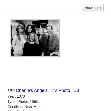
View Item
Title:
Charlie's Angels - TV Photo - #3
Year:
1979
Type:
Photos / Stills
Condition:
Near Mint