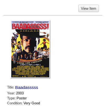
View Item
Title:
Baadasssss
Year:
2003
Type:
Poster
Condition:
Very Good