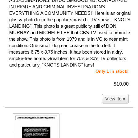
ASSASSINATIONS, DRUG SMUGGLING, CORPORATE
INTRIGUE AND CRIMINAL INVESTIGATIONS.
EVERYTHING A COMMUNITY NEEDS!" Here is an original
glossy photo from the popular smash hit TV show - "KNOTS
LANDING". This photo is a great publicity still of DON
MURRAY and MICHELE LEE that CBS TV used to promote
the show. This photo is from 1979 and is in VG to near mint
condition. One small 'dog ear' crease in the top left. It
measures 6.75 x 8.75 inches. It has been stored in a dry,
smoke-free home. Great item for 70's & 80's TV collectors
and particularly, "KNOTS LANDING" fans!
Only 1 in stock!
$10.00
View Item