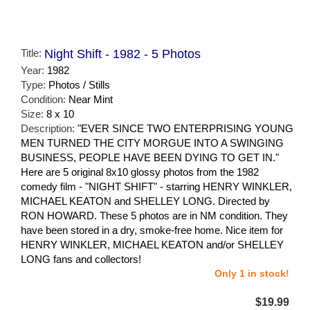
Title:
Night Shift - 1982 - 5 Photos
Year:
1982
Type:
Photos / Stills
Condition:
Near Mint
Size:
8 x 10
Description:
"EVER SINCE TWO ENTERPRISING YOUNG
MEN TURNED THE CITY MORGUE INTO A SWINGING
BUSINESS, PEOPLE HAVE BEEN DYING TO GET IN."
Here are 5 original 8x10 glossy photos from the 1982
comedy film - "NIGHT SHIFT" - starring HENRY WINKLER,
MICHAEL KEATON and SHELLEY LONG. Directed by
RON HOWARD. These 5 photos are in NM condition. They
have been stored in a dry, smoke-free home. Nice item for
HENRY WINKLER, MICHAEL KEATON and/or SHELLEY
LONG fans and collectors!
Only 1 in stock!
$19.99