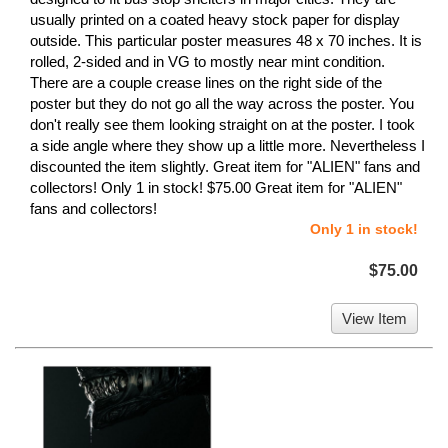
usually printed on a coated heavy stock paper for display
outside. This particular poster measures 48 x 70 inches. It is
rolled, 2-sided and in VG to mostly near mint condition.
There are a couple crease lines on the right side of the
poster but they do not go all the way across the poster. You
don't really see them looking straight on at the poster. I took
a side angle where they show up a little more. Nevertheless I
discounted the item slightly. Great item for "ALIEN" fans and
collectors! Only 1 in stock! $75.00 Great item for "ALIEN"
fans and collectors!
Only 1 in stock!
$75.00
View Item