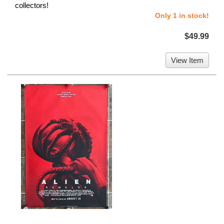
collectors!
Only 1 in stock!
$49.99
View Item