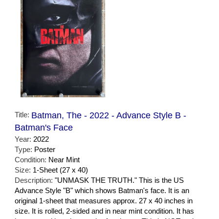
Title:
Batman, The - 2022 - Advance Style B -
Batman's Face
Year:
2022
Type:
Poster
Condition:
Near Mint
Size:
1-Sheet (27 x 40)
Description:
"UNMASK THE TRUTH." This is the US
Advance Style "B" which shows Batman's face. It is an
original 1-sheet that measures approx. 27 x 40 inches in
size. It is rolled, 2-sided and in near mint condition. It has