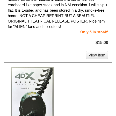
cardboard like paper stock and in NM condition. I will ship it
flat. It is 1-sided and has been stored in a dry, smoke-free
home. NOT A CHEAP REPRINT BUT A BEAUTIFUL
ORIGINAL THEATRICAL RELEASE POSTER. Nice item
for "ALIEN" fans and collectors!
Only 5 in stock!
$15.00
View Item