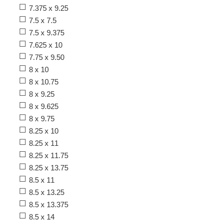
7.375 x 9.25
7.5 x 7.5
7.5 x 9.375
7.625 x 10
7.75 x 9.50
8 x 10
8 x 10.75
8 x 9.25
8 x 9.625
8 x 9.75
8.25 x 10
8.25 x 11
8.25 x 11.75
8.25 x 13.75
8.5 x 11
8.5 x 13.25
8.5 x 13.375
8.5 x 14