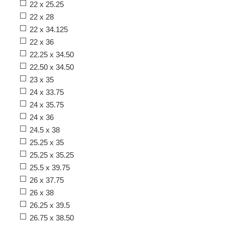
22 x 25.25
22 x 28
22 x 34.125
22 x 36
22.25 x 34.50
22.50 x 34.50
23 x 35
24 x 33.75
24 x 35.75
24 x 36
24.5 x 38
25.25 x 35
25.25 x 35.25
25.5 x 39.75
26 x 37.75
26 x 38
26.25 x 39.5
26.75 x 38.50