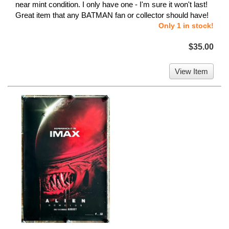
near mint condition. I only have one - I'm sure it won't last!
Great item that any BATMAN fan or collector should have!
Only 1 in stock!
$35.00
View Item