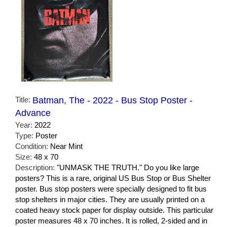
Title:
Batman, The - 2022 - Bus Stop Poster -
Advance
Year:
2022
Type:
Poster
Condition:
Near Mint
Size:
48 x 70
Description:
"UNMASK THE TRUTH." Do you like large
posters? This is a rare, original US Bus Stop or Bus Shelter
poster. Bus stop posters were specially designed to fit bus
stop shelters in major cities. They are usually printed on a
coated heavy stock paper for display outside. This particular
poster measures 48 x 70 inches. It is rolled, 2-sided and in