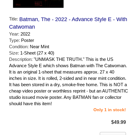
Title:
Batman, The - 2022 - Advance Style E - With
Catwoman
Year:
2022
Type:
Poster
Condition:
Near Mint
Size:
1-Sheet (27 x 40)
Description:
"UNMASK THE TRUTH." This is the US
Advance Style E which shows Batman with The Catwoman.
It is an original 1-sheet that measures approx. 27 x 40
inches in size. It is rolled, 2-sided and in near mint condition.
It has been stored in a dry, smoke-free home. This is NOT a
cheap video poster or worthless reprint - but an AUTHENTIC
studio issued movie poster. Any BATMAN fan or collector
should have this item!
Only 1 in stock!
$49.99