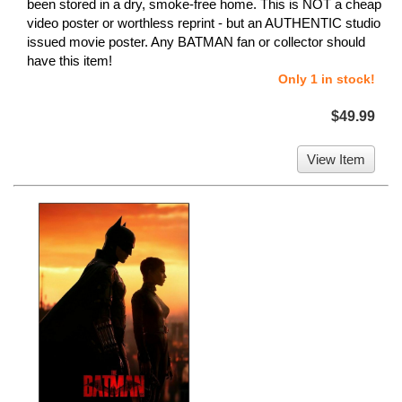
been stored in a dry, smoke-free home. This is NOT a cheap
video poster or worthless reprint - but an AUTHENTIC studio
issued movie poster. Any BATMAN fan or collector should
have this item!
Only 1 in stock!
$49.99
View Item