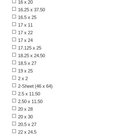
16 x 20
16.25 x 37.50
16.5 x 25
17 x 11
17 x 22
17 x 24
17.125 x 25
18.25 x 24.50
18.5 x 27
19 x 25
2 x 2
2-Sheet (46 x 64)
2.5 x 11.50
2.50 x 11.50
20 x 28
20 x 30
20.5 x 27
22 x 24.5