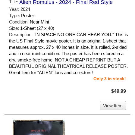
Title:
Alien Romulus - 2024 - Final Red Style
Year:
2024
Type:
Poster
Condition:
Near Mint
Size:
1-Sheet (27 x 40)
Description:
"IN SPACE NO ONE CAN HEAR YOU." This is
the US Final Style movie poster. It is an original 1-sheet that
measures approx. 27 x 40 inches in size. It is rolled, 2-sided
and in near mint condition. The poster has been stored in a
dry, smoke-free home. NOT A CHEAP REPRINT BUT A
BEAUTIFUL ORIGINAL THEATRICAL RELEASE POSTER.
Great item for "ALIEN" fans and collectors!
Only 3 in stock!
$49.99
View Item