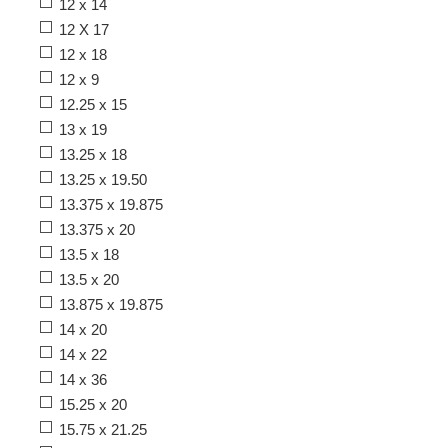
12 x 14
12 X 17
12 x 18
12 x 9
12.25 x 15
13 x 19
13.25 x 18
13.25 x 19.50
13.375 x 19.875
13.375 x 20
13.5 x 18
13.5 x 20
13.875 x 19.875
14 x 20
14 x 22
14 x 36
15.25 x 20
15.75 x 21.25