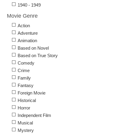
1940 - 1949
Movie Genre
Action
Adventure
Animation
Based on Novel
Based on True Story
Comedy
Crime
Family
Fantasy
Foreign Movie
Historical
Horror
Independent Film
Musical
Mystery