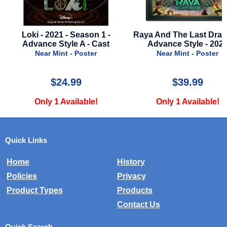
Raya And The Last Dragon -
Sahara - 2005 - Style 
Advance Style - 2021
Near Mint - Poster
Near Mint - Poster
$39.99
$12.00
Only 1 Available!
Only 2 Available!
Quick Links
Home
History
Policies
Privacy
Product Types
Products
Contact Us
Quick Search