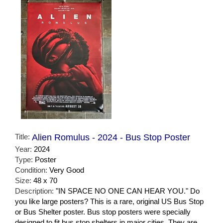
Title:
Alien Romulus - 2024 - Bus Stop Poster
Year:
2024
Type:
Poster
Condition:
Very Good
Size:
48 x 70
Description:
"IN SPACE NO ONE CAN HEAR YOU." Do
you like large posters? This is a rare, original US Bus Stop
or Bus Shelter poster. Bus stop posters were specially
designed to fit bus stop shelters in major cities. They are