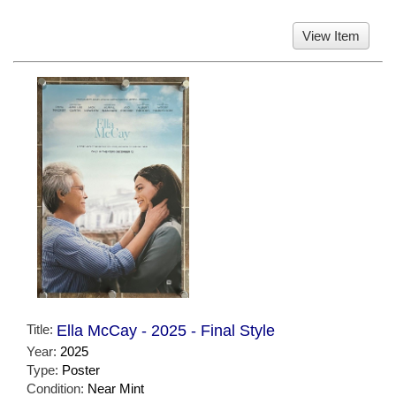
View Item
Title:
Ella McCay - 2025 - Final Style
Year:
2025
Type:
Poster
Condition:
Near Mint