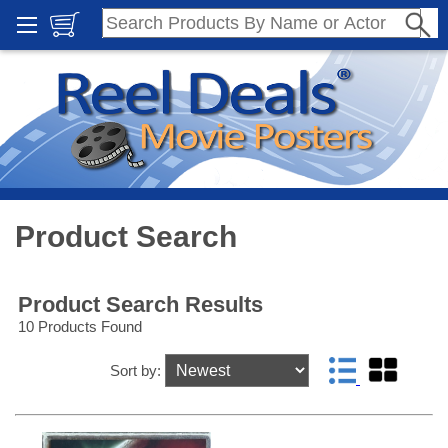
Product Search
Product Search Results
10 Products Found
Sort by: