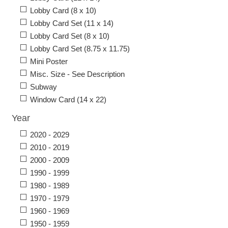
Lobby Card (8 x 10)
Lobby Card Set (11 x 14)
Lobby Card Set (8 x 10)
Lobby Card Set (8.75 x 11.75)
Mini Poster
Misc. Size - See Description
Subway
Window Card (14 x 22)
Year
2020 - 2029
2010 - 2019
2000 - 2009
1990 - 1999
1980 - 1989
1970 - 1979
1960 - 1969
1950 - 1959