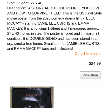
Size:
1-Sheet (27 x 40)
Description:
"A STORY ABOUT THE PEOPLE YOU LOVE
AND HOW TO SURVIVE THEM." This is the US Final Style
movie poster from the 2025 comedy drama film - "ELLA
MCCAY" - starring JAMIE LEE CURTIS and EMMA
MACKEY. It is an original 1-Sheet and it measures approx.
27 x 40 inches in size. The poster is rolled and in near mint
condition. It is DOUBLE-SIDED and has been stored in a
dry, smoke-free home. Great item for JAMIE LEE CURTIS
and EMMA MACKEY fans and collectors!
Only 1 in stock!
$24.99
View Item