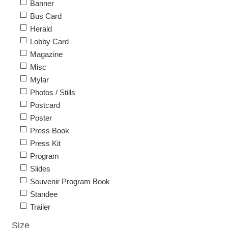
Banner
Bus Card
Herald
Lobby Card
Magazine
Misc
Mylar
Photos / Stills
Postcard
Poster
Press Book
Press Kit
Program
Slides
Souvenir Program Book
Standee
Trailer
Size