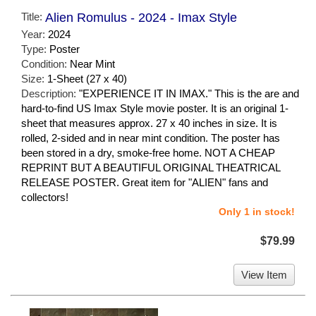
Title:
Alien Romulus - 2024 - Imax Style
Year:
2024
Type:
Poster
Condition:
Near Mint
Size:
1-Sheet (27 x 40)
Description:
"EXPERIENCE IT IN IMAX." This is the are and
hard-to-find US Imax Style movie poster. It is an original 1-
sheet that measures approx. 27 x 40 inches in size. It is
rolled, 2-sided and in near mint condition. The poster has
been stored in a dry, smoke-free home. NOT A CHEAP
REPRINT BUT A BEAUTIFUL ORIGINAL THEATRICAL
RELEASE POSTER. Great item for "ALIEN" fans and
collectors!
Only 1 in stock!
$79.99
View Item