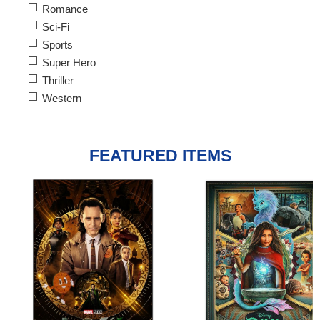
Romance
Sci-Fi
Sports
Super Hero
Thriller
Western
FEATURED ITEMS