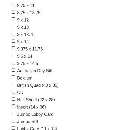
8.75 x 11
8.75 x 13.75
9 x 12
9 x 13
9 x 13.75
9 x 14
9.375 x 11.75
9.5 x 14
9.75 x 14.5
Australian Day Bill
Belgium
British Quad (40 x 30)
CD
Half Sheet (22 x 28)
Insert (14 x 36)
Jumbo Lobby Card
Jumbo Still
Lobby Card (11 x 14)