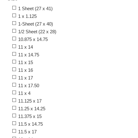
1 Sheet (27 x 41)
1 x 1.125
1-Sheet (27 x 40)
1/2 Sheet (22 x 28)
10.875 x 14.75
11 x 14
11 x 14.75
11 x 15
11 x 16
11 x 17
11 x 17.50
11 x 4
11.125 x 17
11.25 x 14.25
11.375 x 15
11.5 x 14.75
11.5 x 17