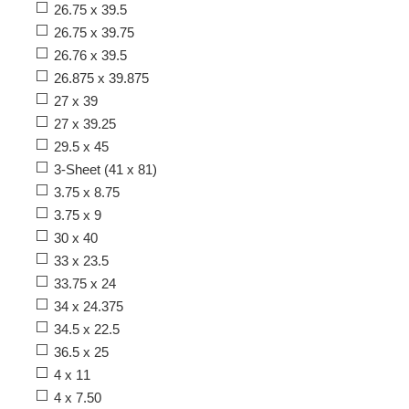
26.75 x 39.5
26.75 x 39.75
26.76 x 39.5
26.875 x 39.875
27 x 39
27 x 39.25
29.5 x 45
3-Sheet (41 x 81)
3.75 x 8.75
3.75 x 9
30 x 40
33 x 23.5
33.75 x 24
34 x 24.375
34.5 x 22.5
36.5 x 25
4 x 11
4 x 7.50