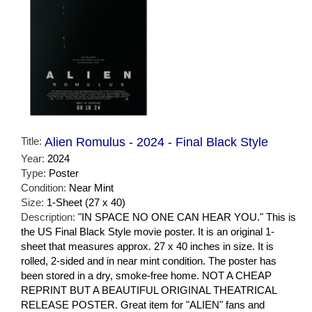
Title:
Alien Romulus - 2024 - Final Black Style
Year:
2024
Type:
Poster
Condition:
Near Mint
Size:
1-Sheet (27 x 40)
Description:
"IN SPACE NO ONE CAN HEAR YOU." This is
the US Final Black Style movie poster. It is an original 1-
sheet that measures approx. 27 x 40 inches in size. It is
rolled, 2-sided and in near mint condition. The poster has
been stored in a dry, smoke-free home. NOT A CHEAP
REPRINT BUT A BEAUTIFUL ORIGINAL THEATRICAL
RELEASE POSTER. Great item for "ALIEN" fans and