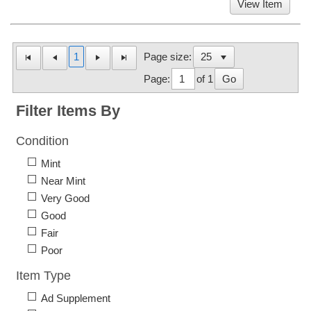
View Item
1
Page size:
Page:
of 1
Go
Filter Items By
Condition
Mint
Near Mint
Very Good
Good
Fair
Poor
Item Type
Ad Supplement