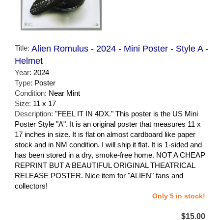
Title:
Alien Romulus - 2024 - Mini Poster - Style A -
Helmet
Year:
2024
Type:
Poster
Condition:
Near Mint
Size:
11 x 17
Description:
"FEEL IT IN 4DX." This poster is the US Mini
Poster Style "A". It is an original poster that measures 11 x
17 inches in size. It is flat on almost cardboard like paper
stock and in NM condition. I will ship it flat. It is 1-sided and
has been stored in a dry, smoke-free home. NOT A CHEAP
REPRINT BUT A BEAUTIFUL ORIGINAL THEATRICAL
RELEASE POSTER. Nice item for "ALIEN" fans and
collectors!
Only 5 in stock!
$15.00