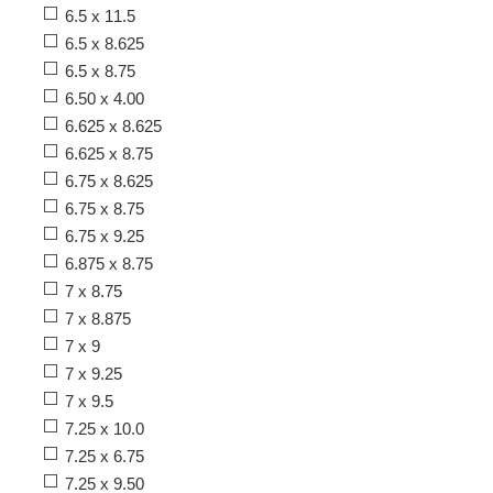
6.5 x 11.5
6.5 x 8.625
6.5 x 8.75
6.50 x 4.00
6.625 x 8.625
6.625 x 8.75
6.75 x 8.625
6.75 x 8.75
6.75 x 9.25
6.875 x 8.75
7 x 8.75
7 x 8.875
7 x 9
7 x 9.25
7 x 9.5
7.25 x 10.0
7.25 x 6.75
7.25 x 9.50