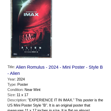
Title:
Alien Romulus - 2024 - Mini Poster - Style B
- Alien
Year:
2024
Type:
Poster
Condition:
Near Mint
Size:
11 x 17
Description:
"EXPERIENCE IT IN IMAX." This poster is the
US Mini Poster Style "B". It is an original poster that
measures 11 x 17 inches in size. It is flat on almost