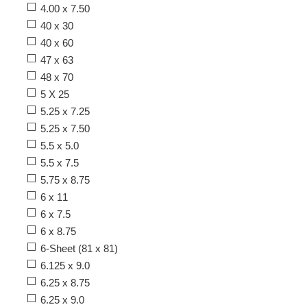
4.00 x 7.50
40 x 30
40 x 60
47 x 63
48 x 70
5 X 25
5.25 x 7.25
5.25 x 7.50
5.5 x 5.0
5.5 x 7.5
5.75 x 8.75
6 x 11
6 x 7.5
6 x 8.75
6-Sheet (81 x 81)
6.125 x 9.0
6.25 x 8.75
6.25 x 9.0