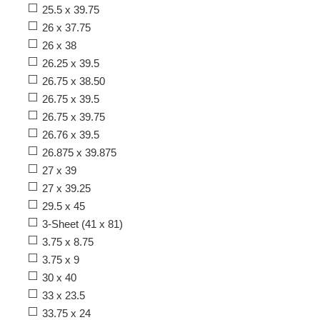
25.5 x 39.75
26 x 37.75
26 x 38
26.25 x 39.5
26.75 x 38.50
26.75 x 39.5
26.75 x 39.75
26.76 x 39.5
26.875 x 39.875
27 x 39
27 x 39.25
29.5 x 45
3-Sheet (41 x 81)
3.75 x 8.75
3.75 x 9
30 x 40
33 x 23.5
33.75 x 24