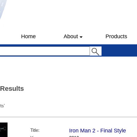
Home
About
Products
 Results
ts'
Title:
Iron Man 2 - Final Style