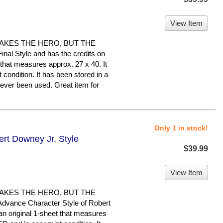
View Item
MAKES THE HERO, BUT THE
inal Style and has the credits on
t that measures approx. 27 x 40. It
 condition. It has been stored in a
ever been used. Great item for
Only 1 in stock!
ert Downey Jr. Style
$39.99
View Item
MAKES THE HERO, BUT THE
Advance Character Style of Robert
n original 1-sheet that measures