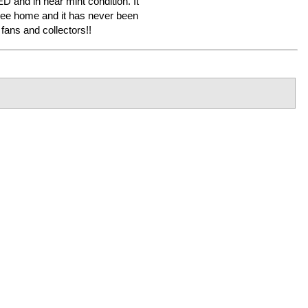
ED and in near mint condition. It
ree home and it has never been
ans and collectors!!