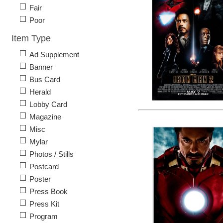
Fair
Poor
Item Type
Ad Supplement
Banner
Bus Card
Herald
Lobby Card
Magazine
Misc
Mylar
Photos / Stills
Postcard
Poster
Press Book
Press Kit
Program