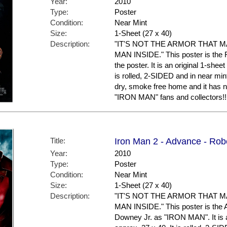
Year:
2010
Type:
Poster
Condition:
Near Mint
Size:
1-Sheet (27 x 40)
Description:
"IT'S NOT THE ARMOR THAT 
MAN INSIDE." This poster is the F
the poster. It is an original 1-shee
is rolled, 2-SIDED and in near mint
dry, smoke free home and it has n
"IRON MAN" fans and collectors!!
Title:
Iron Man 2 - Advance - Rob
Year:
2010
Type:
Poster
Condition:
Near Mint
Size:
1-Sheet (27 x 40)
Description:
"IT'S NOT THE ARMOR THAT 
MAN INSIDE." This poster is the 
Downey Jr. as "IRON MAN". It is a