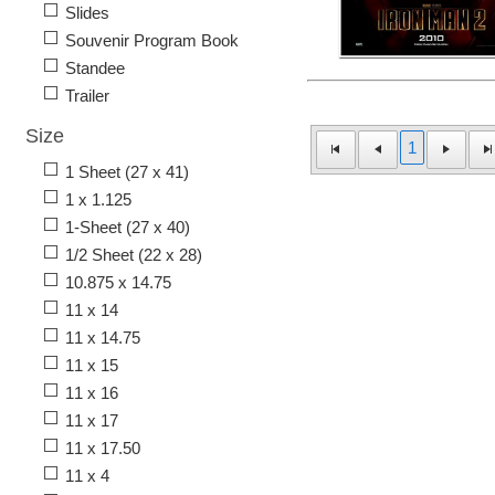
Slides
Souvenir Program Book
Standee
Trailer
Size
1
1 Sheet (27 x 41)
1 x 1.125
1-Sheet (27 x 40)
1/2 Sheet (22 x 28)
10.875 x 14.75
11 x 14
11 x 14.75
11 x 15
11 x 16
11 x 17
11 x 17.50
11 x 4