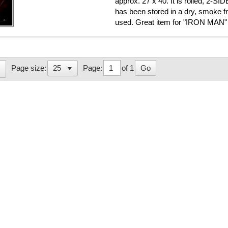
approx. 27 x 40. It is rolled, 2-SID
has been stored in a dry, smoke f
used. Great item for "IRON MAN" f
Page:
of 1
Go
Page size: