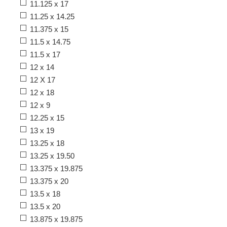
11.125 x 17
11.25 x 14.25
11.375 x 15
11.5 x 14.75
11.5 x 17
12 x 14
12 X 17
12 x 18
12 x 9
12.25 x 15
13 x 19
13.25 x 18
13.25 x 19.50
13.375 x 19.875
13.375 x 20
13.5 x 18
13.5 x 20
13.875 x 19.875