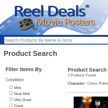
Product Search
Filter Items By
Product Search
2 Products Found
Condition
Character:
'Chess Rober
Mint
Near Mint
Very Good
Good