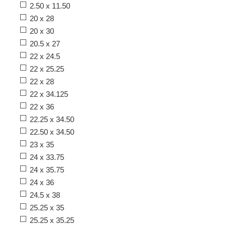
2.50 x 11.50
20 x 28
20 x 30
20.5 x 27
22 x 24.5
22 x 25.25
22 x 28
22 x 34.125
22 x 36
22.25 x 34.50
22.50 x 34.50
23 x 35
24 x 33.75
24 x 35.75
24 x 36
24.5 x 38
25.25 x 35
25.25 x 35.25