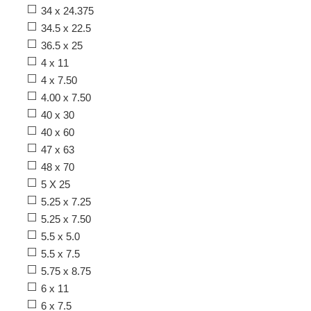
34 x 24.375
34.5 x 22.5
36.5 x 25
4 x 11
4 x 7.50
4.00 x 7.50
40 x 30
40 x 60
47 x 63
48 x 70
5 X 25
5.25 x 7.25
5.25 x 7.50
5.5 x 5.0
5.5 x 7.5
5.75 x 8.75
6 x 11
6 x 7.5