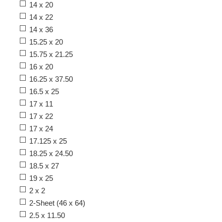
14 x 20
14 x 22
14 x 36
15.25 x 20
15.75 x 21.25
16 x 20
16.25 x 37.50
16.5 x 25
17 x 11
17 x 22
17 x 24
17.125 x 25
18.25 x 24.50
18.5 x 27
19 x 25
2 x 2
2-Sheet (46 x 64)
2.5 x 11.50