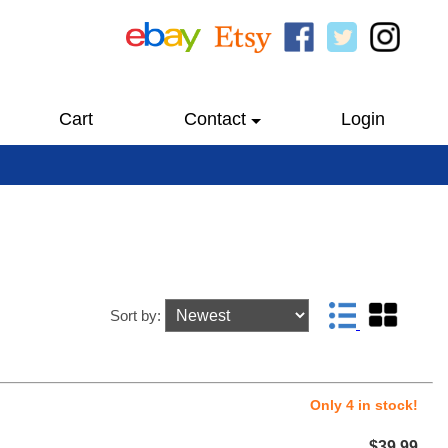
Cart
Contact
Login
Sort by:
Only 4 in stock!
$39.99