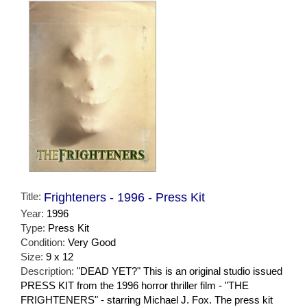
Title:
Frighteners - 1996 - Press Kit
Year:
1996
Type:
Press Kit
Condition:
Very Good
Size:
9 x 12
Description:
"DEAD YET?" This is an original studio issued
PRESS KIT from the 1996 horror thriller film - "THE
FRIGHTENERS" - starring Michael J. Fox. The press kit