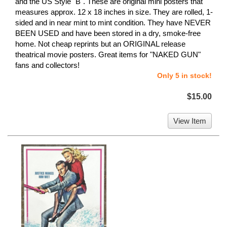
and the US Style "B". These are original mini posters that
measures approx. 12 x 18 inches in size. They are rolled, 1-
sided and in near mint to mint condition. They have NEVER
BEEN USED and have been stored in a dry, smoke-free
home. Not cheap reprints but an ORIGINAL release
theatrical movie posters. Great items for "NAKED GUN"
fans and collectors!
Only 5 in stock!
$15.00
View Item