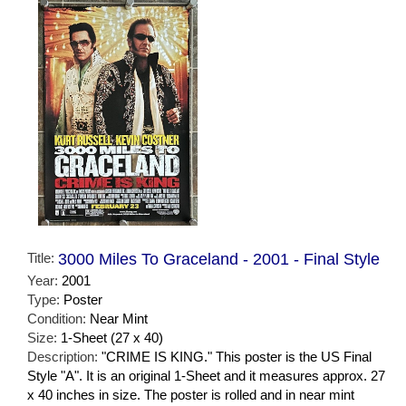
Title:
3000 Miles To Graceland - 2001 - Final Style
Year:
2001
Type:
Poster
Condition:
Near Mint
Size:
1-Sheet (27 x 40)
Description:
"CRIME IS KING." This poster is the US Final
Style "A". It is an original 1-Sheet and it measures approx. 27
x 40 inches in size. The poster is rolled and in near mint