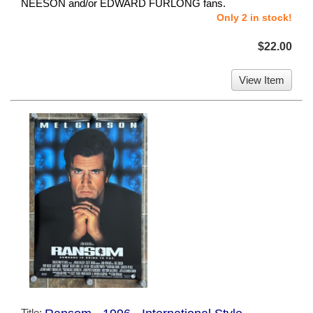
NEESON and/or EDWARD FURLONG fans.
Only 2 in stock!
$22.00
View Item
Title: