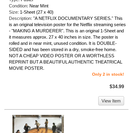
Condition:
Near Mint
Size:
1-Sheet (27 x 40)
Description:
"A NETFLIX DOCUMENTARY SERIES." This
is an original television poster for the Netflix streaming series
- "MAKING A MURDERER". This is an original 1-Sheet and
it measures approx. 27 x 40 inches in size. The poster is
rolled and in near mint, unused condition. It is DOUBLE-
SIDED and has been stored in a dry, smoke-free home.
NOT A CHEAP VIDEO POSTER OR A WORTHLESS
REPRINT BUT A BEAUTIFUL AUTHENTIC THEATRICAL
MOVIE POSTER.
Only 2 in stock!
$34.99
View Item