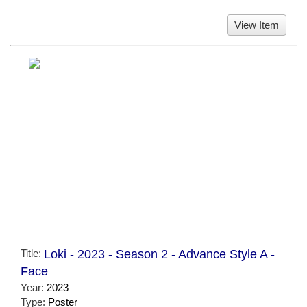
View Item
Title:
Loki - 2023 - Season 2 - Advance Style A -
Face
Year:
2023
Type:
Poster