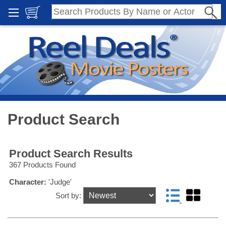
Product Search
Product Search Results
367 Products Found
Character:
'Judge'
Sort by: