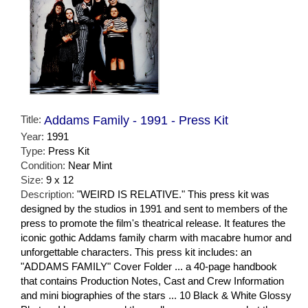
Title:
Addams Family - 1991 - Press Kit
Year:
1991
Type:
Press Kit
Condition:
Near Mint
Size:
9 x 12
Description:
"WEIRD IS RELATIVE." This press kit was
designed by the studios in 1991 and sent to members of the
press to promote the film's theatrical release. It features the
iconic gothic Addams family charm with macabre humor and
unforgettable characters. This press kit includes: an
"ADDAMS FAMILY" Cover Folder ... a 40-page handbook
that contains Production Notes, Cast and Crew Information
and mini biographies of the stars ... 10 Black & White Glossy