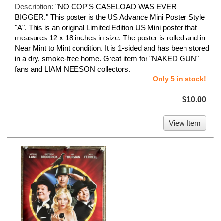
Description:
"NO COP'S CASELOAD WAS EVER
BIGGER." This poster is the US Advance Mini Poster Style
"A". This is an original Limited Edition US Mini poster that
measures 12 x 18 inches in size. The poster is rolled and in
Near Mint to Mint condition. It is 1-sided and has been stored
in a dry, smoke-free home. Great item for "NAKED GUN"
fans and LIAM NEESON collectors.
Only 5 in stock!
$10.00
View Item