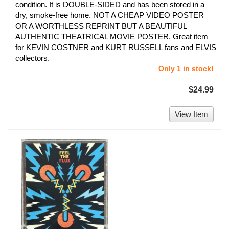
condition. It is DOUBLE-SIDED and has been stored in a
dry, smoke-free home. NOT A CHEAP VIDEO POSTER
OR A WORTHLESS REPRINT BUT A BEAUTIFUL
AUTHENTIC THEATRICAL MOVIE POSTER. Great item
for KEVIN COSTNER and KURT RUSSELL fans and ELVIS
collectors.
Only 1 in stock!
$24.99
View Item