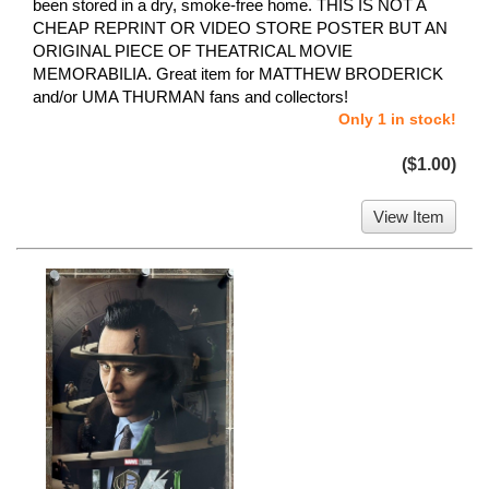
been stored in a dry, smoke-free home. THIS IS NOT A
CHEAP REPRINT OR VIDEO STORE POSTER BUT AN
ORIGINAL PIECE OF THEATRICAL MOVIE
MEMORABILIA. Great item for MATTHEW BRODERICK
and/or UMA THURMAN fans and collectors!
Only 1 in stock!
($1.00)
View Item