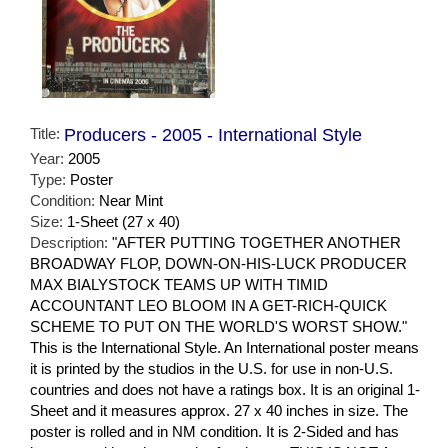
Title:
Producers - 2005 - International Style
Year:
2005
Type:
Poster
Condition:
Near Mint
Size:
1-Sheet (27 x 40)
Description:
"AFTER PUTTING TOGETHER ANOTHER
BROADWAY FLOP, DOWN-ON-HIS-LUCK PRODUCER
MAX BIALYSTOCK TEAMS UP WITH TIMID
ACCOUNTANT LEO BLOOM IN A GET-RICH-QUICK
SCHEME TO PUT ON THE WORLD'S WORST SHOW."
This is the International Style. An International poster means
it is printed by the studios in the U.S. for use in non-U.S.
countries and does not have a ratings box. It is an original 1-
Sheet and it measures approx. 27 x 40 inches in size. The
poster is rolled and in NM condition. It is 2-Sided and has