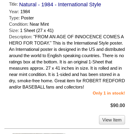
Title:
Natural - 1984 - International Style
Year:
1984
Type:
Poster
Condition:
Near Mint
Size:
1 Sheet (27 x 41)
Description:
"FROM AN AGE OF INNOCENCE COMES A
HERO FOR TODAY." This is the International Style poster.
An International poster is designed in the US and distributed
around the world to English speaking countries. There is no
ratings box at the bottom. It is an original 1-Sheet that
measures approx. 27 x 41 inches in size. It is rolled and in
near mint condition. It is 1-sided and has been stored in a
dry, smoke-free home. Great item for ROBERT REDFORD
and/or BASEBALL fans and collectors!
Only 1 in stock!
$90.00
View Item