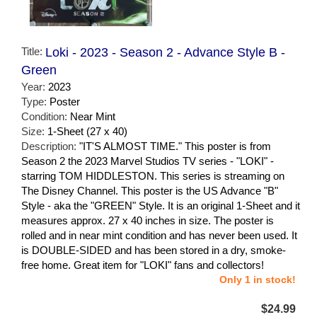
Title:
Loki - 2023 - Season 2 - Advance Style B -
Green
Year:
2023
Type:
Poster
Condition:
Near Mint
Size:
1-Sheet (27 x 40)
Description:
"IT'S ALMOST TIME." This poster is from
Season 2 the 2023 Marvel Studios TV series - "LOKI" -
starring TOM HIDDLESTON. This series is streaming on
The Disney Channel. This poster is the US Advance "B"
Style - aka the "GREEN" Style. It is an original 1-Sheet and it
measures approx. 27 x 40 inches in size. The poster is
rolled and in near mint condition and has never been used. It
is DOUBLE-SIDED and has been stored in a dry, smoke-
free home. Great item for "LOKI" fans and collectors!
Only 1 in stock!
$24.99