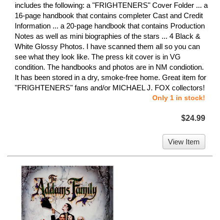
includes the following: a "FRIGHTENERS" Cover Folder ... a
16-page handbook that contains completer Cast and Credit
Information ... a 20-page handbook that contains Production
Notes as well as mini biographies of the stars ... 4 Black &
White Glossy Photos. I have scanned them all so you can
see what they look like. The press kit cover is in VG
condition. The handbooks and photos are in NM condiotion.
It has been stored in a dry, smoke-free home. Great item for
"FRIGHTENERS" fans and/or MICHAEL J. FOX collectors!
Only 1 in stock!
$24.99
View Item