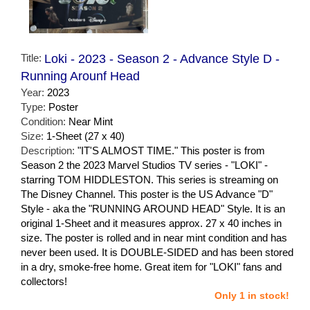
Title:
Loki - 2023 - Season 2 - Advance Style D -
Running Arounf Head
Year:
2023
Type:
Poster
Condition:
Near Mint
Size:
1-Sheet (27 x 40)
Description:
"IT'S ALMOST TIME." This poster is from
Season 2 the 2023 Marvel Studios TV series - "LOKI" -
starring TOM HIDDLESTON. This series is streaming on
The Disney Channel. This poster is the US Advance "D"
Style - aka the "RUNNING AROUND HEAD" Style. It is an
original 1-Sheet and it measures approx. 27 x 40 inches in
size. The poster is rolled and in near mint condition and has
never been used. It is DOUBLE-SIDED and has been stored
in a dry, smoke-free home. Great item for "LOKI" fans and
collectors!
Only 1 in stock!