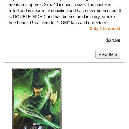
measures approx. 27 x 40 inches in size. The poster is
rolled and in near mint condition and has never been used. It
is DOUBLE-SIDED and has been stored in a dry, smoke-
free home. Great item for "LOKI" fans and collectors!
Only 1 in stock!
$24.99
View Item