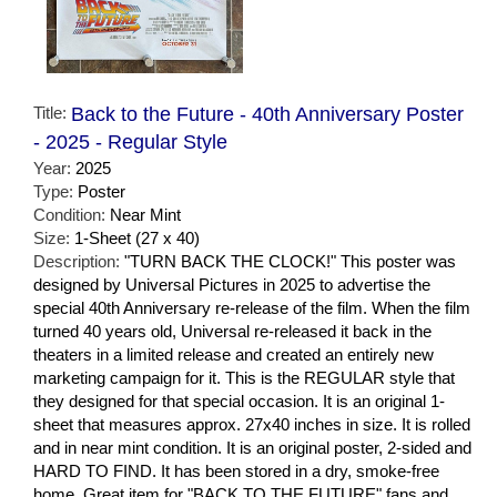
Title:
Back to the Future - 40th Anniversary Poster
- 2025 - Regular Style
Year:
2025
Type:
Poster
Condition:
Near Mint
Size:
1-Sheet (27 x 40)
Description:
"TURN BACK THE CLOCK!" This poster was
designed by Universal Pictures in 2025 to advertise the
special 40th Anniversary re-release of the film. When the film
turned 40 years old, Universal re-released it back in the
theaters in a limited release and created an entirely new
marketing campaign for it. This is the REGULAR style that
they designed for that special occasion. It is an original 1-
sheet that measures approx. 27x40 inches in size. It is rolled
and in near mint condition. It is an original poster, 2-sided and
HARD TO FIND. It has been stored in a dry, smoke-free
home. Great item for "BACK TO THE FUTURE" fans and