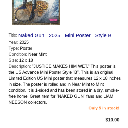
Title:
Naked Gun - 2025 - Mini Poster - Style B
Year:
2025
Type:
Poster
Condition:
Near Mint
Size:
12 x 18
Description:
"JUSTICE MAKES HIM WET." This poster is
the US Advance Mini Poster Style "B". This is an original
Limited Edition US Mini poster that measures 12 x 18 inches
in size. The poster is rolled and in Near Mint to Mint
condition. It is 1-sided and has been stored in a dry, smoke-
free home. Great item for "NAKED GUN" fans and LIAM
NEESON collectors.
Only 5 in stock!
$10.00