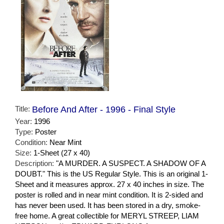
Title:
Before And After - 1996 - Final Style
Year:
1996
Type:
Poster
Condition:
Near Mint
Size:
1-Sheet (27 x 40)
Description:
"A MURDER. A SUSPECT. A SHADOW OF A
DOUBT." This is the US Regular Style. This is an original 1-
Sheet and it measures approx. 27 x 40 inches in size. The
poster is rolled and in near mint condition. It is 2-sided and
has never been used. It has been stored in a dry, smoke-
free home. A great collectible for MERYL STREEP, LIAM