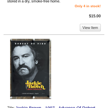
stored in a dry, smoke-free home.
Only 4 in stock!
$15.00
View Item
Title: