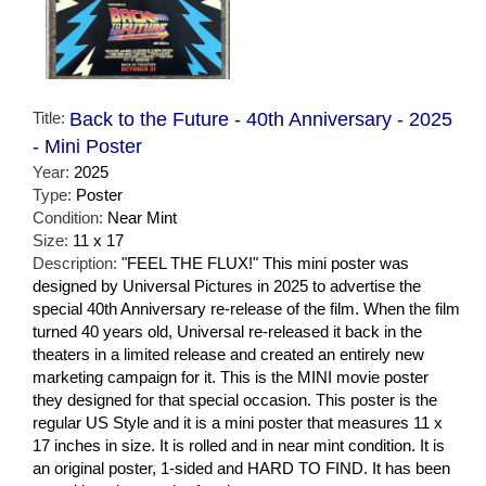
Title:
Back to the Future - 40th Anniversary - 2025
- Mini Poster
Year:
2025
Type:
Poster
Condition:
Near Mint
Size:
11 x 17
Description:
"FEEL THE FLUX!" This mini poster was
designed by Universal Pictures in 2025 to advertise the
special 40th Anniversary re-release of the film. When the film
turned 40 years old, Universal re-released it back in the
theaters in a limited release and created an entirely new
marketing campaign for it. This is the MINI movie poster
they designed for that special occasion. This poster is the
regular US Style and it is a mini poster that measures 11 x
17 inches in size. It is rolled and in near mint condition. It is
an original poster, 1-sided and HARD TO FIND. It has been