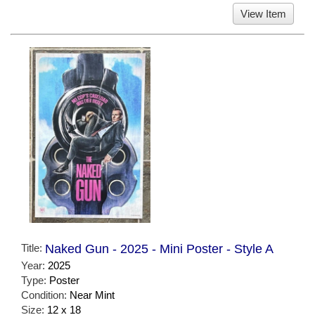
View Item
Title:
Naked Gun - 2025 - Mini Poster - Style A
Year:
2025
Type:
Poster
Condition:
Near Mint
Size:
12 x 18