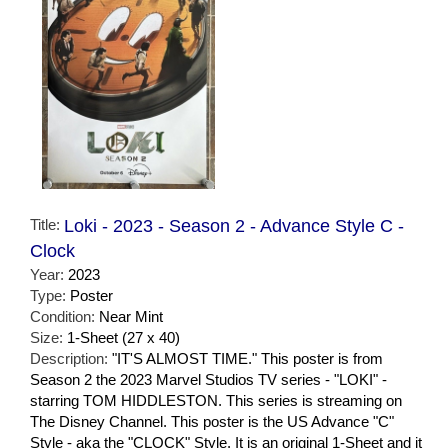
Title:
Loki - 2023 - Season 2 - Advance Style C -
Clock
Year:
2023
Type:
Poster
Condition:
Near Mint
Size:
1-Sheet (27 x 40)
Description:
"IT'S ALMOST TIME." This poster is from
Season 2 the 2023 Marvel Studios TV series - "LOKI" -
starring TOM HIDDLESTON. This series is streaming on
The Disney Channel. This poster is the US Advance "C"
Style - aka the "CLOCK" Style. It is an original 1-Sheet and it