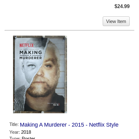
$24.99
View Item
Title:
Making A Murderer - 2015 - Netflix Style
Year:
2018
Type:
Poster