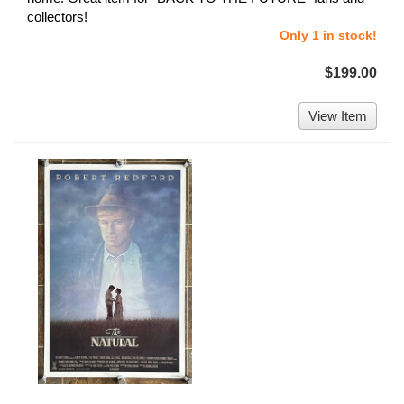
collectors!
Only 1 in stock!
$199.00
View Item