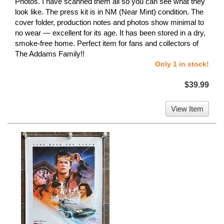
Photos. I have scanned them all so you can see what they
look like. The press kit is in NM (Near Mint) condition. The
cover folder, production notes and photos show minimal to
no wear — excellent for its age. It has been stored in a dry,
smoke-free home. Perfect item for fans and collectors of
The Addams Family!!
Only 1 in stock!
$39.99
View Item