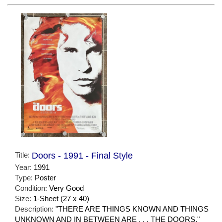
Title:
Doors - 1991 - Final Style
Year:
1991
Type:
Poster
Condition:
Very Good
Size:
1-Sheet (27 x 40)
Description:
"THERE ARE THINGS KNOWN AND THINGS
UNKNOWN AND IN BETWEEN ARE . . . THE DOORS."