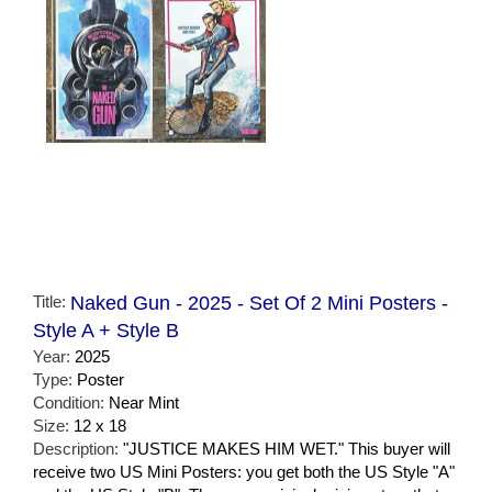
Title:
Naked Gun - 2025 - Set Of 2 Mini Posters -
Style A + Style B
Year:
2025
Type:
Poster
Condition:
Near Mint
Size:
12 x 18
Description:
"JUSTICE MAKES HIM WET." This buyer will
receive two US Mini Posters: you get both the US Style "A"