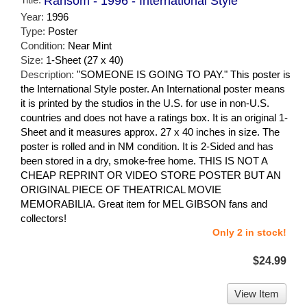
Ransom - 1996 - International Style
Year:
1996
Type:
Poster
Condition:
Near Mint
Size:
1-Sheet (27 x 40)
Description:
"SOMEONE IS GOING TO PAY." This poster is
the International Style poster. An International poster means
it is printed by the studios in the U.S. for use in non-U.S.
countries and does not have a ratings box. It is an original 1-
Sheet and it measures approx. 27 x 40 inches in size. The
poster is rolled and in NM condition. It is 2-Sided and has
been stored in a dry, smoke-free home. THIS IS NOT A
CHEAP REPRINT OR VIDEO STORE POSTER BUT AN
ORIGINAL PIECE OF THEATRICAL MOVIE
MEMORABILIA. Great item for MEL GIBSON fans and
collectors!
Only 2 in stock!
$24.99
View Item