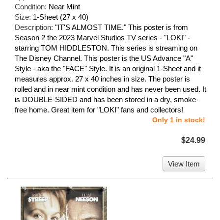
Condition:
Near Mint
Size:
1-Sheet (27 x 40)
Description:
"IT'S ALMOST TIME." This poster is from
Season 2 the 2023 Marvel Studios TV series - "LOKI" -
starring TOM HIDDLESTON. This series is streaming on
The Disney Channel. This poster is the US Advance "A"
Style - aka the "FACE" Style. It is an original 1-Sheet and it
measures approx. 27 x 40 inches in size. The poster is
rolled and in near mint condition and has never been used. It
is DOUBLE-SIDED and has been stored in a dry, smoke-
free home. Great item for "LOKI" fans and collectors!
Only 1 in stock!
$24.99
View Item