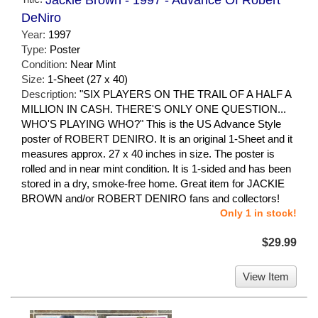
Jackie Brown - 1997 - Advance Of Robert
DeNiro
Year:
1997
Type:
Poster
Condition:
Near Mint
Size:
1-Sheet (27 x 40)
Description:
"SIX PLAYERS ON THE TRAIL OF A HALF A
MILLION IN CASH. THERE'S ONLY ONE QUESTION...
WHO'S PLAYING WHO?" This is the US Advance Style
poster of ROBERT DENIRO. It is an original 1-Sheet and it
measures approx. 27 x 40 inches in size. The poster is
rolled and in near mint condition. It is 1-sided and has been
stored in a dry, smoke-free home. Great item for JACKIE
BROWN and/or ROBERT DENIRO fans and collectors!
Only 1 in stock!
$29.99
View Item