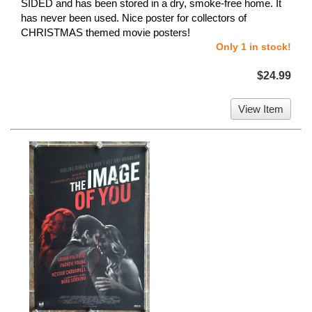
SIDED and has been stored in a dry, smoke-free home. It
has never been used. Nice poster for collectors of
CHRISTMAS themed movie posters!
Only 1 in stock!
$24.99
View Item