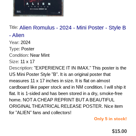
Title:
Alien Romulus - 2024 - Mini Poster - Style B
- Alien
Year:
2024
Type:
Poster
Condition:
Near Mint
Size:
11 x 17
Description:
"EXPERIENCE IT IN IMAX." This poster is the
US Mini Poster Style "B". It is an original poster that
measures 11 x 17 inches in size. It is flat on almost
cardboard like paper stock and in NM condition. I will ship it
flat. It is 1-sided and has been stored in a dry, smoke-free
home. NOT A CHEAP REPRINT BUT A BEAUTIFUL
ORIGINAL THEATRICAL RELEASE POSTER. Nice item
for "ALIEN" fans and collectors!
Only 5 in stock!
$15.00