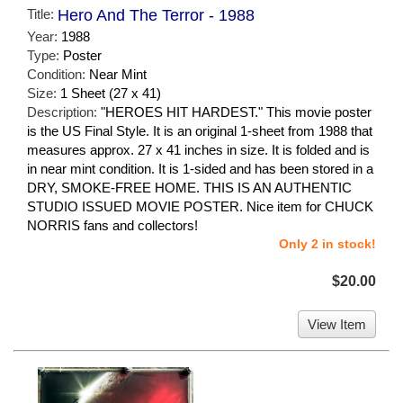
Title:
Hero And The Terror - 1988
Year:
1988
Type:
Poster
Condition:
Near Mint
Size:
1 Sheet (27 x 41)
Description:
"HEROES HIT HARDEST." This movie poster
is the US Final Style. It is an original 1-sheet from 1988 that
measures approx. 27 x 41 inches in size. It is folded and is
in near mint condition. It is 1-sided and has been stored in a
DRY, SMOKE-FREE HOME. THIS IS AN AUTHENTIC
STUDIO ISSUED MOVIE POSTER. Nice item for CHUCK
NORRIS fans and collectors!
Only 2 in stock!
$20.00
View Item