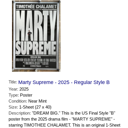
Title:
Marty Supreme - 2025 - Regular Style B
Year:
2025
Type:
Poster
Condition:
Near Mint
Size:
1-Sheet (27 x 40)
Description:
"DREAM BIG." This is the US Final Style "B"
poster from the 2025 drama film - "MARTY SUPREME" -
starring TIMOTHEE CHALAMET. This is an original 1-Sheet