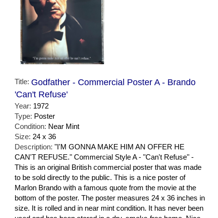
Title:
Godfather - Commercial Poster A - Brando
'Can't Refuse'
Year:
1972
Type:
Poster
Condition:
Near Mint
Size:
24 x 36
Description:
"I'M GONNA MAKE HIM AN OFFER HE
CAN'T REFUSE." Commercial Style A - "Can't Refuse" -
This is an original British commercial poster that was made
to be sold directly to the public. This is a nice poster of
Marlon Brando with a famous quote from the movie at the
bottom of the poster. The poster measures 24 x 36 inches in
size. It is rolled and in near mint condition. It has never been