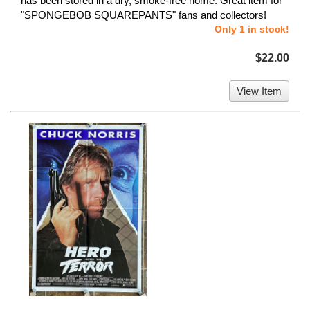
has been stored in a dry, smoke-free home. Great item for
"SPONGEBOB SQUAREPANTS" fans and collectors!
Only 1 in stock!
$22.00
View Item