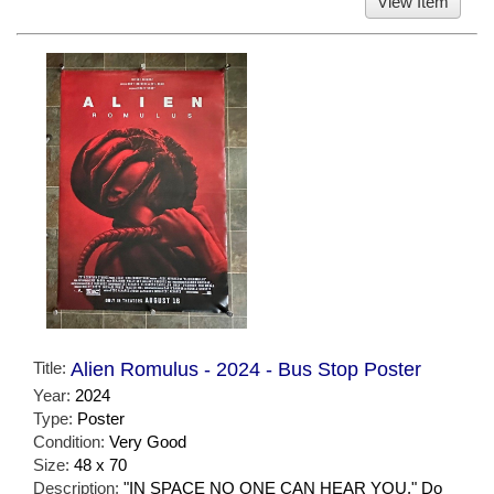
View Item
Title:
Alien Romulus - 2024 - Bus Stop Poster
Year:
2024
Type:
Poster
Condition:
Very Good
Size:
48 x 70
Description:
"IN SPACE NO ONE CAN HEAR YOU." Do