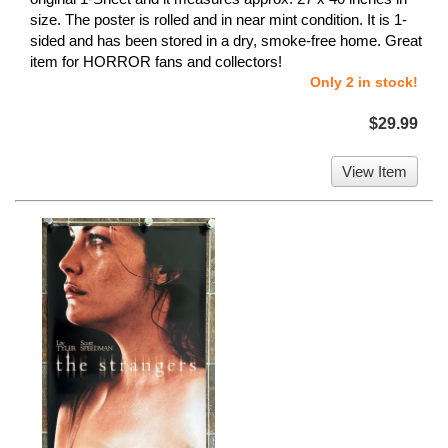
size. The poster is rolled and in near mint condition. It is 1-
sided and has been stored in a dry, smoke-free home. Great
item for HORROR fans and collectors!
Only 2 in stock!
$29.99
View Item