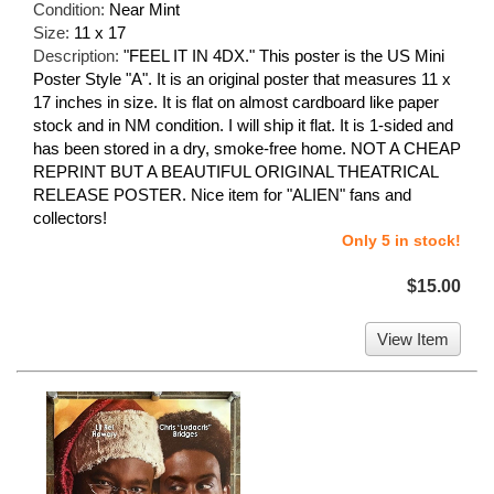
Condition:
Near Mint
Size:
11 x 17
Description:
"FEEL IT IN 4DX." This poster is the US Mini
Poster Style "A". It is an original poster that measures 11 x
17 inches in size. It is flat on almost cardboard like paper
stock and in NM condition. I will ship it flat. It is 1-sided and
has been stored in a dry, smoke-free home. NOT A CHEAP
REPRINT BUT A BEAUTIFUL ORIGINAL THEATRICAL
RELEASE POSTER. Nice item for "ALIEN" fans and
collectors!
Only 5 in stock!
$15.00
View Item