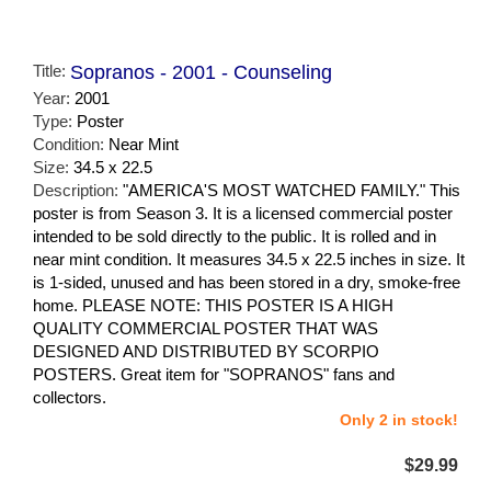
Title:
Sopranos - 2001 - Counseling
Year:
2001
Type:
Poster
Condition:
Near Mint
Size:
34.5 x 22.5
Description:
"AMERICA'S MOST WATCHED FAMILY." This
poster is from Season 3. It is a licensed commercial poster
intended to be sold directly to the public. It is rolled and in
near mint condition. It measures 34.5 x 22.5 inches in size. It
is 1-sided, unused and has been stored in a dry, smoke-free
home. PLEASE NOTE: THIS POSTER IS A HIGH
QUALITY COMMERCIAL POSTER THAT WAS
DESIGNED AND DISTRIBUTED BY SCORPIO
POSTERS. Great item for "SOPRANOS" fans and
collectors.
Only 2 in stock!
$29.99