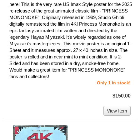
here! This is the very rare US Imax Style poster for the 2025
re-release of the great animated classic film - "PRINCESS
MONONOKE". Originally released in 1999, Studio Ghibli
digitally remastered the film in 4K! Princess Mononoke is an
epic fantasy animated film written and directed by the
legendary Hayao Miyazaki. It's widely regarded as one of
Miyazaki's masterpieces. This movie poster is an original 1-
Sheet and it measures approx. 27 x 40 inches in size. The
poster is rolled and in near mint to mint condition. It is 2-
Sided and has been stored in a dry, smoke-free home.
Would make a great item for "PRINCESS MONONOKE"
fans and collectors!
Only 1 in stock!
$150.00
View Item