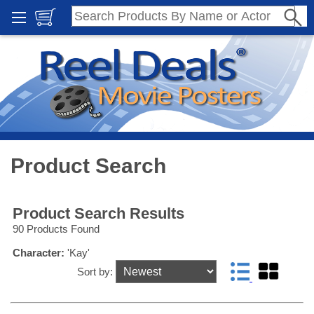
Product Search
Product Search Results
90 Products Found
Character:
'Kay'
Sort by: