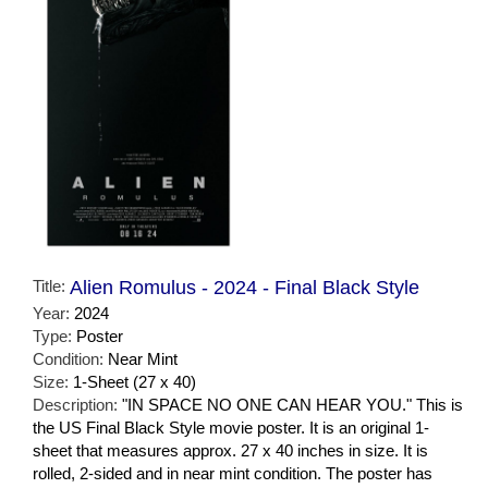
Title:
Alien Romulus - 2024 - Final Black Style
Year:
2024
Type:
Poster
Condition:
Near Mint
Size:
1-Sheet (27 x 40)
Description:
"IN SPACE NO ONE CAN HEAR YOU." This is
the US Final Black Style movie poster. It is an original 1-
sheet that measures approx. 27 x 40 inches in size. It is
rolled, 2-sided and in near mint condition. The poster has