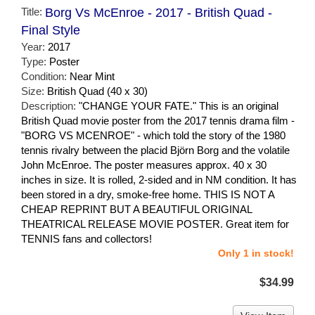
Title:
Borg Vs McEnroe - 2017 - British Quad -
Final Style
Year:
2017
Type:
Poster
Condition:
Near Mint
Size:
British Quad (40 x 30)
Description:
"CHANGE YOUR FATE." This is an original
British Quad movie poster from the 2017 tennis drama film -
"BORG VS MCENROE" - which told the story of the 1980
tennis rivalry between the placid Björn Borg and the volatile
John McEnroe. The poster measures approx. 40 x 30
inches in size. It is rolled, 2-sided and in NM condition. It has
been stored in a dry, smoke-free home. THIS IS NOT A
CHEAP REPRINT BUT A BEAUTIFUL ORIGINAL
THEATRICAL RELEASE MOVIE POSTER. Great item for
TENNIS fans and collectors!
Only 1 in stock!
$34.99