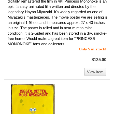
digitally remastered the film in 4K! Princess Mononoke is an
epic fantasy animated film written and directed by the
legendary Hayao Miyazaki. It's widely regarded as one of
Miyazaki's masterpieces. The movie poster we are selling is
an original 1-Sheet and it measures approx. 27 x 40 inches
in size. The poster is rolled and in near mint to mint
condition. It is 2-Sided and has been stored in a dry, smoke-
free home. Would make a great item for "PRINCESS
MONONOKE" fans and collectors!
Only 5 in stock!
$125.00
View Item