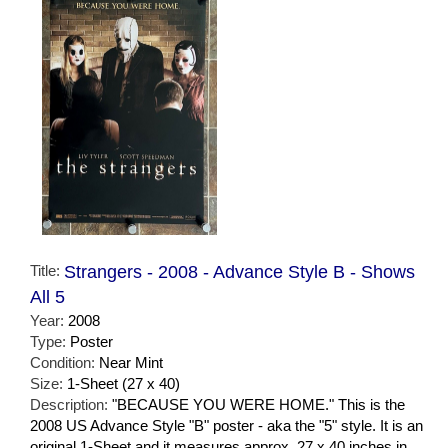
Title:
Strangers - 2008 - Advance Style B - Shows
All 5
Year:
2008
Type:
Poster
Condition:
Near Mint
Size:
1-Sheet (27 x 40)
Description:
"BECAUSE YOU WERE HOME." This is the
2008 US Advance Style "B" poster - aka the "5" style. It is an
original 1-Sheet and it measures approx. 27 x 40 inches in