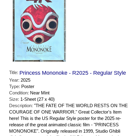
Title:
Princess Mononoke - R2025 - Regular Style
Year:
2025
Type:
Poster
Condition:
Near Mint
Size:
1-Sheet (27 x 40)
Description:
"THE FATE OF THE WORLD RESTS ON THE
COURAGE OF ONE WARRIOR." Great Collector's Item
here! This is the US Regular Style poster for the 2025 re-
release of the great animated classic film - "PRINCESS
MONONOKE". Originally released in 1999, Studio Ghibli