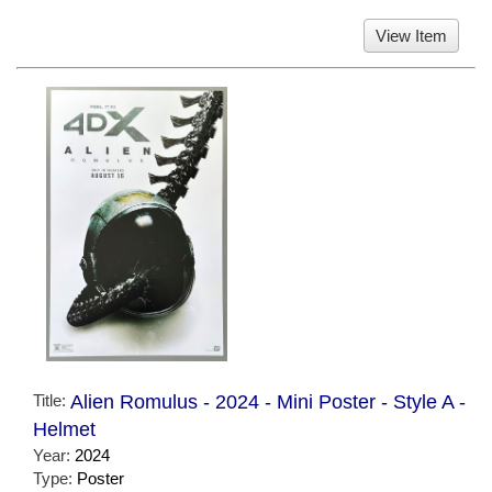
View Item
Title:
Alien Romulus - 2024 - Mini Poster - Style A -
Helmet
Year:
2024
Type:
Poster