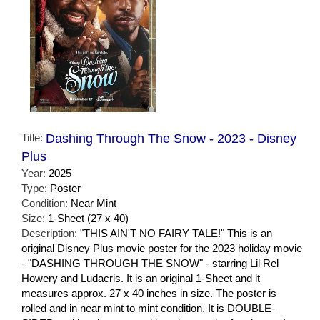
Title:
Dashing Through The Snow - 2023 - Disney
Plus
Year:
2025
Type:
Poster
Condition:
Near Mint
Size:
1-Sheet (27 x 40)
Description:
"THIS AIN'T NO FAIRY TALE!" This is an
original Disney Plus movie poster for the 2023 holiday movie
- "DASHING THROUGH THE SNOW" - starring Lil Rel
Howery and Ludacris. It is an original 1-Sheet and it
measures approx. 27 x 40 inches in size. The poster is
rolled and in near mint to mint condition. It is DOUBLE-