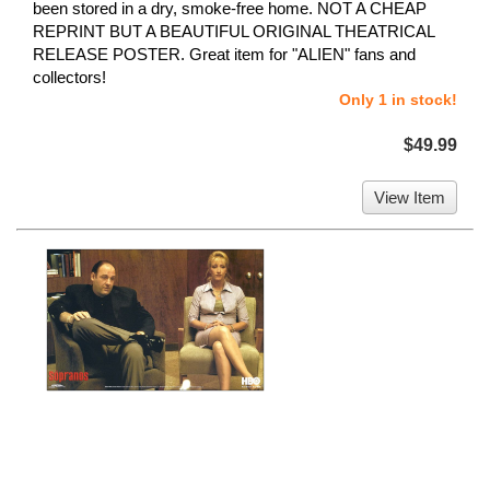
been stored in a dry, smoke-free home. NOT A CHEAP
REPRINT BUT A BEAUTIFUL ORIGINAL THEATRICAL
RELEASE POSTER. Great item for "ALIEN" fans and
collectors!
Only 1 in stock!
$49.99
View Item