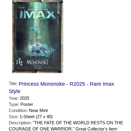
Title:
Princess Mononoke - R2025 - Rare Imax
Style
Year:
2025
Type:
Poster
Condition:
Near Mint
Size:
1-Sheet (27 x 40)
Description:
"THE FATE OF THE WORLD RESTS ON THE
COURAGE OF ONE WARRIOR." Great Collector's Item