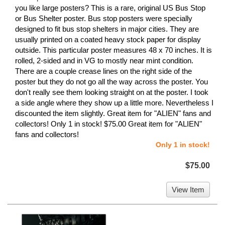
you like large posters? This is a rare, original US Bus Stop
or Bus Shelter poster. Bus stop posters were specially
designed to fit bus stop shelters in major cities. They are
usually printed on a coated heavy stock paper for display
outside. This particular poster measures 48 x 70 inches. It is
rolled, 2-sided and in VG to mostly near mint condition.
There are a couple crease lines on the right side of the
poster but they do not go all the way across the poster. You
don't really see them looking straight on at the poster. I took
a side angle where they show up a little more. Nevertheless I
discounted the item slightly. Great item for "ALIEN" fans and
collectors! Only 1 in stock! $75.00 Great item for "ALIEN"
fans and collectors!
Only 1 in stock!
$75.00
View Item