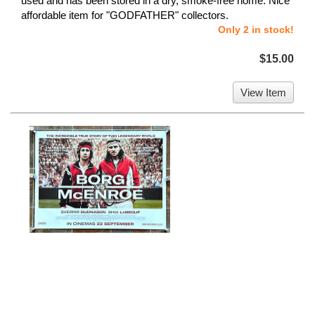
used and has been stored in a dry, smoke-free home. Nice
affordable item for "GODFATHER" collectors.
Only 2 in stock!
$15.00
View Item