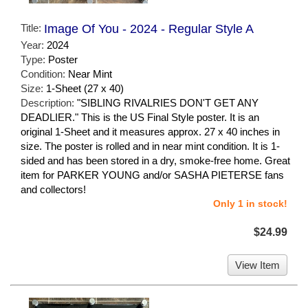
Title:
Image Of You - 2024 - Regular Style A
Year:
2024
Type:
Poster
Condition:
Near Mint
Size:
1-Sheet (27 x 40)
Description:
"SIBLING RIVALRIES DON'T GET ANY
DEADLIER." This is the US Final Style poster. It is an
original 1-Sheet and it measures approx. 27 x 40 inches in
size. The poster is rolled and in near mint condition. It is 1-
sided and has been stored in a dry, smoke-free home. Great
item for PARKER YOUNG and/or SASHA PIETERSE fans
and collectors!
Only 1 in stock!
$24.99
View Item