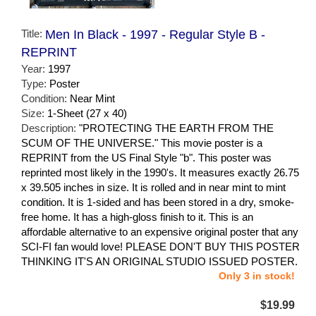
Title:
Men In Black - 1997 - Regular Style B -
REPRINT
Year:
1997
Type:
Poster
Condition:
Near Mint
Size:
1-Sheet (27 x 40)
Description:
"PROTECTING THE EARTH FROM THE
SCUM OF THE UNIVERSE." This movie poster is a
REPRINT from the US Final Style "b". This poster was
reprinted most likely in the 1990's. It measures exactly 26.75
x 39.505 inches in size. It is rolled and in near mint to mint
condition. It is 1-sided and has been stored in a dry, smoke-
free home. It has a high-gloss finish to it. This is an
affordable alternative to an expensive original poster that any
SCI-FI fan would love! PLEASE DON'T BUY THIS POSTER
THINKING IT'S AN ORIGINAL STUDIO ISSUED POSTER.
Only 3 in stock!
$19.99