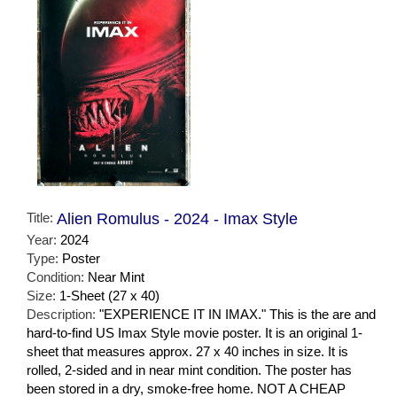
Title:
Alien Romulus - 2024 - Imax Style
Year:
2024
Type:
Poster
Condition:
Near Mint
Size:
1-Sheet (27 x 40)
Description:
"EXPERIENCE IT IN IMAX." This is the are and
hard-to-find US Imax Style movie poster. It is an original 1-
sheet that measures approx. 27 x 40 inches in size. It is
rolled, 2-sided and in near mint condition. The poster has
been stored in a dry, smoke-free home. NOT A CHEAP