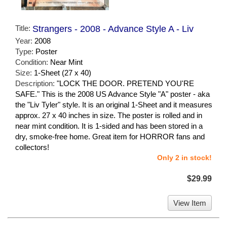
Title:
Strangers - 2008 - Advance Style A - Liv
Year:
2008
Type:
Poster
Condition:
Near Mint
Size:
1-Sheet (27 x 40)
Description:
"LOCK THE DOOR. PRETEND YOU'RE
SAFE." This is the 2008 US Advance Style "A" poster - aka
the "Liv Tyler" style. It is an original 1-Sheet and it measures
approx. 27 x 40 inches in size. The poster is rolled and in
near mint condition. It is 1-sided and has been stored in a
dry, smoke-free home. Great item for HORROR fans and
collectors!
Only 2 in stock!
$29.99
View Item