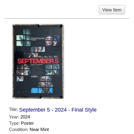
View Item
Title:
September 5 - 2024 - Final Style
Year:
2024
Type:
Poster
Condition:
Near Mint