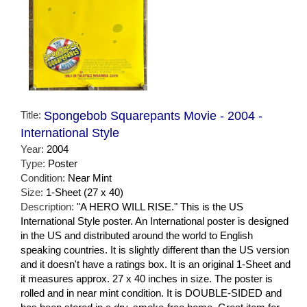
Title:
Spongebob Squarepants Movie - 2004 -
International Style
Year:
2004
Type:
Poster
Condition:
Near Mint
Size:
1-Sheet (27 x 40)
Description:
"A HERO WILL RISE." This is the US
International Style poster. An International poster is designed
in the US and distributed around the world to English
speaking countries. It is slightly different than the US version
and it doesn't have a ratings box. It is an original 1-Sheet and
it measures approx. 27 x 40 inches in size. The poster is
rolled and in near mint condition. It is DOUBLE-SIDED and