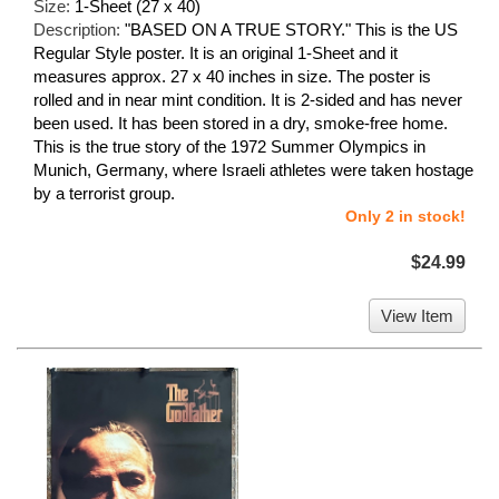
Size:
1-Sheet (27 x 40)
Description:
"BASED ON A TRUE STORY." This is the US
Regular Style poster. It is an original 1-Sheet and it
measures approx. 27 x 40 inches in size. The poster is
rolled and in near mint condition. It is 2-sided and has never
been used. It has been stored in a dry, smoke-free home.
This is the true story of the 1972 Summer Olympics in
Munich, Germany, where Israeli athletes were taken hostage
by a terrorist group.
Only 2 in stock!
$24.99
View Item