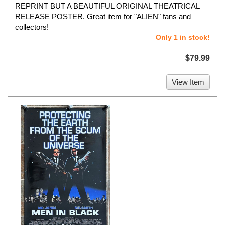
REPRINT BUT A BEAUTIFUL ORIGINAL THEATRICAL
RELEASE POSTER. Great item for "ALIEN" fans and
collectors!
Only 1 in stock!
$79.99
View Item