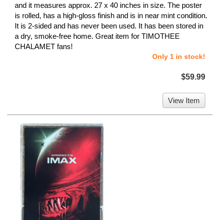
and it measures approx. 27 x 40 inches in size. The poster
is rolled, has a high-gloss finish and is in near mint condition.
It is 2-sided and has never been used. It has been stored in
a dry, smoke-free home. Great item for TIMOTHEE
CHALAMET fans!
Only 1 in stock!
$59.99
View Item