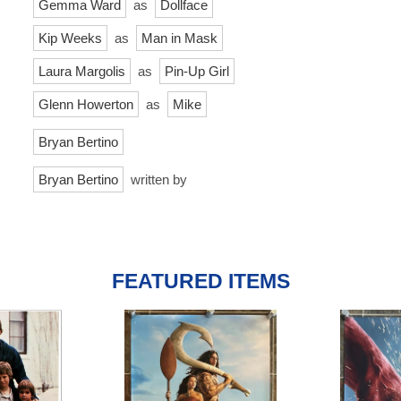
Gemma Ward
as
Dollface
Kip Weeks
as
Man in Mask
Laura Margolis
as
Pin-Up Girl
Glenn Howerton
as
Mike
Bryan Bertino
Bryan Bertino
written by
FEATURED ITEMS