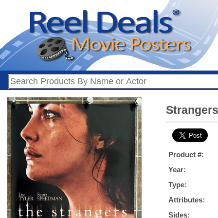
Strangers
Product #:
Year:
Type:
Attributes:
Sides: