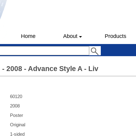
Home
About
Products
 - 2008 - Advance Style A - Liv
60120
2008
Poster
Original
1-sided