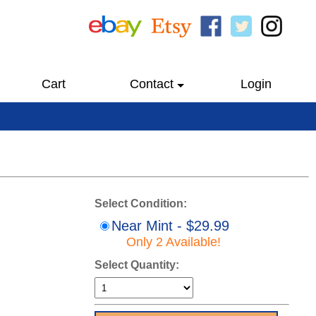
Cart
Contact
Login
Select Condition:
Near Mint - $29.99
Only 2 Available!
Select Quantity: