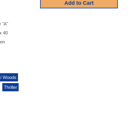
 "A"
 x 40
een
 / Woods
Thriller