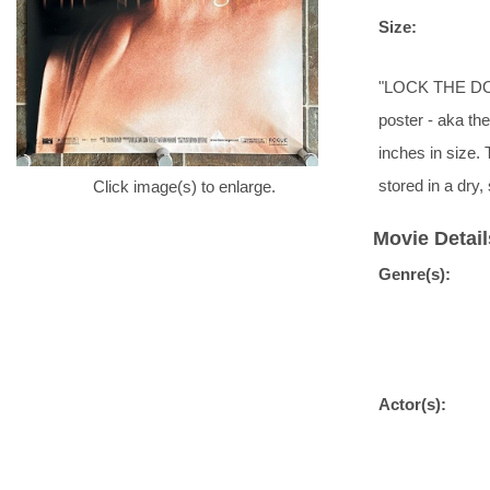
Size:
"LOCK THE DOO
poster - aka the
inches in size. 
stored in a dr
Click image(s) to enlarge.
Movie Detail
Genre(s):
Actor(s):