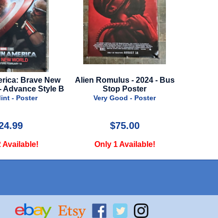
ica: Brave New
Alien Romulus - 2024 - Bus
Loki - 
 Advance Style B
Stop Poster
Advance
t - Poster
Very Good - Poster
Nea
4.99
$75.00
Available!
Only 1 Available!
Onl