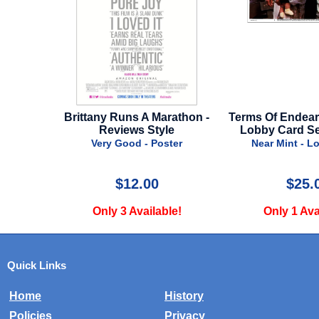
lorian
Brittany Runs A Marathon -
Terms Of Endearme
l Style
Reviews Style
Lobby Card Set 
r
Very Good - Poster
Near Mint - Lo
$12.00
$25.0
!
Only 3 Available!
Only 1 Avail
Quick Links
Home
History
Policies
Privacy