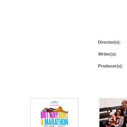
Director(s):
Writer(s):
Producer(s):