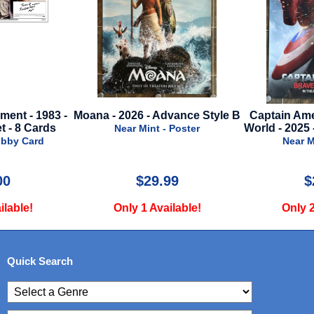
nt - 1983 -
Moana - 2026 - Advance Style B
Captain Amer
- 8 Cards
World - 2025 -
Near Mint - Poster
bby Card
Near Min
0
$29.99
$2
able!
Only 1 Available!
Only 2 
Quick Search