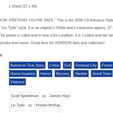
1-Sheet (27 x 40)
R. PRETEND YOU'RE SAFE." This is the 2008 US Advance Style
 "Liv Tyler" style. It is an original 1-Sheet and it measures approx. 27
The poster is rolled and in near mint condition. It is 1-sided and has b
y, smoke-free home. Great item for HORROR fans and collectors!
s
Based on True Story
Crime
Evil
Fictional City
Forest
Home Invasion
Horror
Mystery
Slasher
Small Town
Violence
Scott Speedman
as
James Hoyt
Liv Tyler
as
Kristen McKay