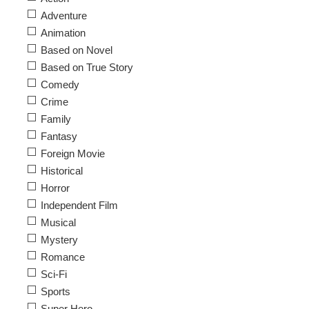
Adventure
Animation
Based on Novel
Based on True Story
Comedy
Crime
Family
Fantasy
Foreign Movie
Historical
Horror
Independent Film
Musical
Mystery
Romance
Sci-Fi
Sports
Super Hero