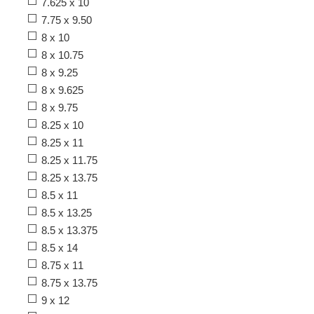
7.625 x 10
7.75 x 9.50
8 x 10
8 x 10.75
8 x 9.25
8 x 9.625
8 x 9.75
8.25 x 10
8.25 x 11
8.25 x 11.75
8.25 x 13.75
8.5 x 11
8.5 x 13.25
8.5 x 13.375
8.5 x 14
8.75 x 11
8.75 x 13.75
9 x 12