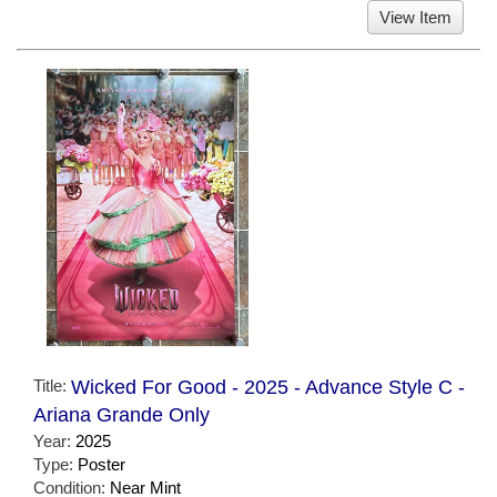
View Item
Title:
Wicked For Good - 2025 - Advance Style C -
Ariana Grande Only
Year:
2025
Type:
Poster
Condition:
Near Mint