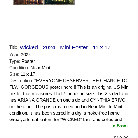
Title:
Wicked - 2024 - Mini Poster - 11 x 17
Year:
2024
Type:
Poster
Condition:
Near Mint
Size:
11 x 17
Description:
"EVERYONE DESERVES THE CHANCE TO
FLY." GORGEOUS poster here!!! This is an original US Mini
poster that measures 11x17 inches in size. It is 2-sided and
has ARIANA GRANDE on one side and CYNTHIA ERIVO
on the other. The poster is rolled and in Near Mint to Mint
condition. It has been stored in a dry, smoke-free home.
Great, affordable item for "WICKED" fans and collectors!
In Stock