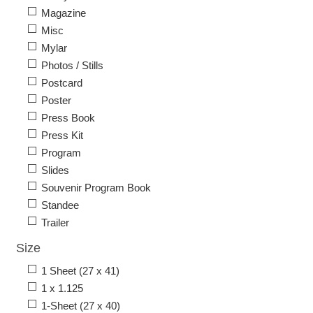
Magazine
Misc
Mylar
Photos / Stills
Postcard
Poster
Press Book
Press Kit
Program
Slides
Souvenir Program Book
Standee
Trailer
Size
1 Sheet (27 x 41)
1 x 1.125
1-Sheet (27 x 40)