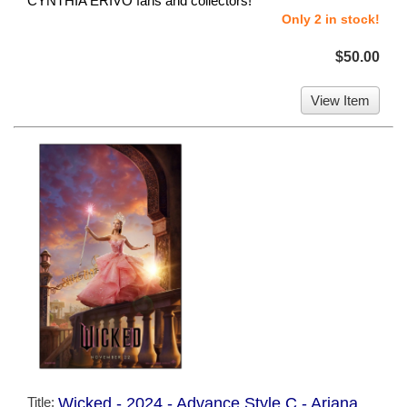
CYNTHIA ERIVO fans and collectors!
Only 2 in stock!
$50.00
View Item
Title:
Wicked - 2024 - Advance Style C - Ariana