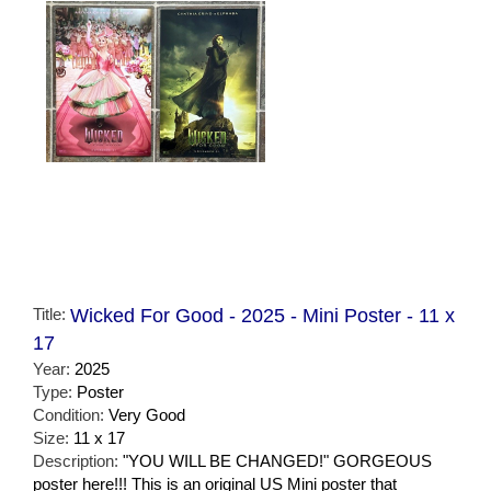
Title:
Wicked For Good - 2025 - Mini Poster - 11 x
17
Year:
2025
Type:
Poster
Condition:
Very Good
Size:
11 x 17
Description:
"YOU WILL BE CHANGED!" GORGEOUS
poster here!!! This is an original US Mini poster that