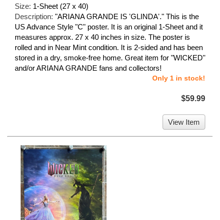
Size:
1-Sheet (27 x 40)
Description:
"ARIANA GRANDE IS 'GLINDA'." This is the
US Advance Style "C" poster. It is an original 1-Sheet and it
measures approx. 27 x 40 inches in size. The poster is
rolled and in Near Mint condition. It is 2-sided and has been
stored in a dry, smoke-free home. Great item for "WICKED"
and/or ARIANA GRANDE fans and collectors!
Only 1 in stock!
$59.99
View Item