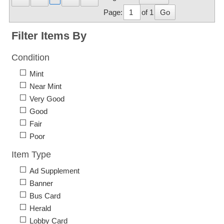
Page:
of 1
Go
Filter Items By
Condition
Mint
Near Mint
Very Good
Good
Fair
Poor
Item Type
Ad Supplement
Banner
Bus Card
Herald
Lobby Card