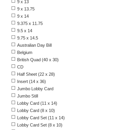
9 x 13
9 x 13.75
9 x 14
9.375 x 11.75
9.5 x 14
9.75 x 14.5
Australian Day Bill
Belgium
British Quad (40 x 30)
CD
Half Sheet (22 x 28)
Insert (14 x 36)
Jumbo Lobby Card
Jumbo Still
Lobby Card (11 x 14)
Lobby Card (8 x 10)
Lobby Card Set (11 x 14)
Lobby Card Set (8 x 10)