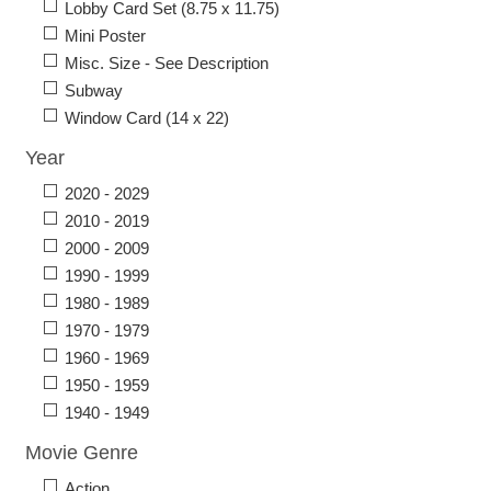
Lobby Card Set (8.75 x 11.75)
Mini Poster
Misc. Size - See Description
Subway
Window Card (14 x 22)
Year
2020 - 2029
2010 - 2019
2000 - 2009
1990 - 1999
1980 - 1989
1970 - 1979
1960 - 1969
1950 - 1959
1940 - 1949
Movie Genre
Action