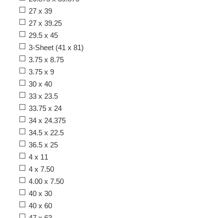
27 x 39
27 x 39.25
29.5 x 45
3-Sheet (41 x 81)
3.75 x 8.75
3.75 x 9
30 x 40
33 x 23.5
33.75 x 24
34 x 24.375
34.5 x 22.5
36.5 x 25
4 x 11
4 x 7.50
4.00 x 7.50
40 x 30
40 x 60
47 x 63