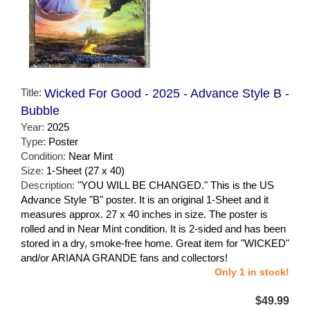
Title:
Wicked For Good - 2025 - Advance Style B -
Bubble
Year:
2025
Type:
Poster
Condition:
Near Mint
Size:
1-Sheet (27 x 40)
Description:
"YOU WILL BE CHANGED." This is the US
Advance Style "B" poster. It is an original 1-Sheet and it
measures approx. 27 x 40 inches in size. The poster is
rolled and in Near Mint condition. It is 2-sided and has been
stored in a dry, smoke-free home. Great item for "WICKED"
and/or ARIANA GRANDE fans and collectors!
Only 1 in stock!
$49.99