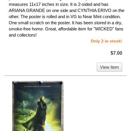
measures 11x17 inches in size. It is 2-sided and has
ARIANA GRANDE on one side and CYNTHIA ERIVO on the
other. The poster is rolled and in VG to Near Mint condition.
One small scratch on the poster. It has been stored in a dry,
smoke-free home. Great, affordable item for "WICKED" fans
and collectors!
Only 2 in stock!
$7.00
View Item