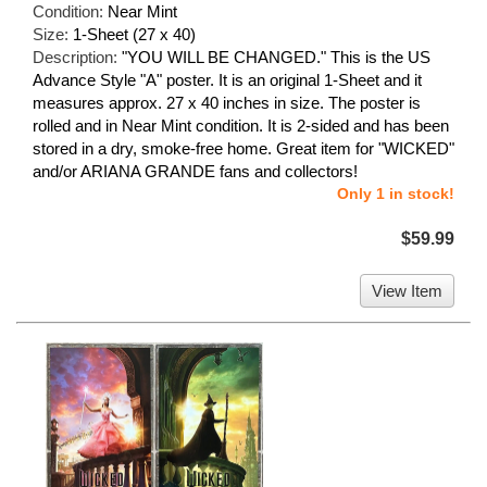
Condition:
Near Mint
Size:
1-Sheet (27 x 40)
Description:
"YOU WILL BE CHANGED." This is the US
Advance Style "A" poster. It is an original 1-Sheet and it
measures approx. 27 x 40 inches in size. The poster is
rolled and in Near Mint condition. It is 2-sided and has been
stored in a dry, smoke-free home. Great item for "WICKED"
and/or ARIANA GRANDE fans and collectors!
Only 1 in stock!
$59.99
View Item