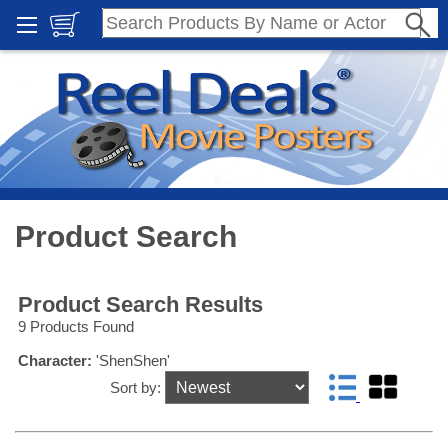
Product Search
Product Search Results
9 Products Found
Character:
'ShenShen'
Sort by: