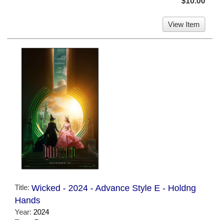
$10.00
View Item
Title:
Wicked - 2024 - Advance Style E - Holdng
Hands
Year:
2024