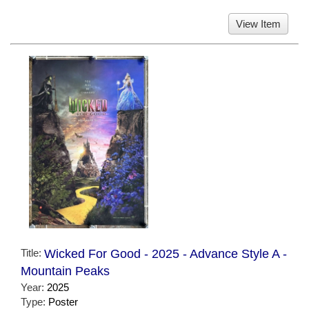
View Item
Title:
Wicked For Good - 2025 - Advance Style A -
Mountain Peaks
Year:
2025
Type:
Poster