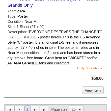
Grande Only
Year:
2024
Type:
Poster
Condition:
Near Mint
Size:
1-Sheet (27 x 40)
Description:
"EVERYONE DESERVES THE CHANCE TO
FLY." GORGEOUS poster here!!! This is the US Advance
Style "C" poster. It is an original 1-Sheet and it measures
approx. 27 x 40 inches in size. The poster is rolled and in
Near Mint condition. It is 2-sided and has been stored in a
dry, smoke-free home. Great item for "WICKED" and/or
ARIANA GRANDE fans and collectors!
Only 3 in stock!
$50.00
View Item
1
Page size: