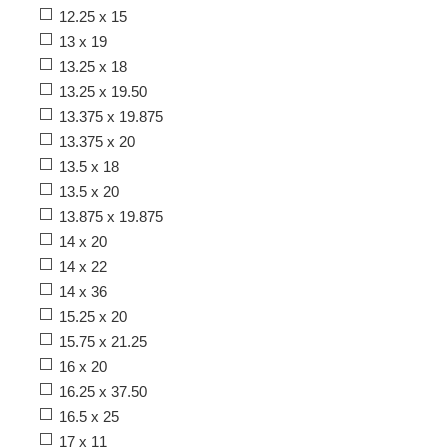
12.25 x 15
13 x 19
13.25 x 18
13.25 x 19.50
13.375 x 19.875
13.375 x 20
13.5 x 18
13.5 x 20
13.875 x 19.875
14 x 20
14 x 22
14 x 36
15.25 x 20
15.75 x 21.25
16 x 20
16.25 x 37.50
16.5 x 25
17 x 11