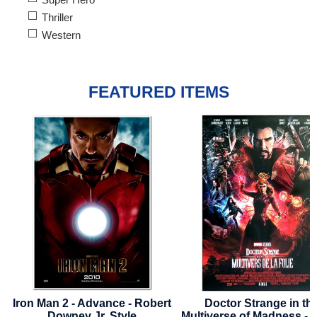
Thriller
Western
FEATURED ITEMS
t
Doctor Strange in the
Captain America: Brave
Multiverse of Madness - 2022 -
World - 2025 - Advance St