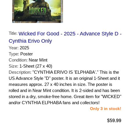
Title:
Wicked For Good - 2025 - Advance Style D -
Cynthia Erivo Only
Year:
2025
Type:
Poster
Condition:
Near Mint
Size:
1-Sheet (27 x 40)
Description:
"CYNTHIA ERIVO IS 'ELPHABA'." This is the
US Advance Style "D" poster. It is an original 1-Sheet and it
measures approx. 27 x 40 inches in size. The poster is
rolled and in Near Mint condition. It is 2-sided and has been
stored in a dry, smoke-free home. Great item for "WICKED"
and/or CYNTHIA ELPHABA fans and collectors!
Only 3 in stock!
$59.99