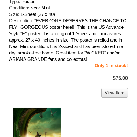
Type:
Poster
Condition:
Near Mint
Size:
1-Sheet (27 x 40)
Description:
"EVERYONE DESERVES THE CHANCE TO
FLY." GORGEOUS poster here!!! This is the US Advance
Style "E" poster. It is an original 1-Sheet and it measures
approx. 27 x 40 inches in size. The poster is rolled and in
Near Mint condition. It is 2-sided and has been stored in a
dry, smoke-free home. Great item for "WICKED" and/or
ARIANA GRANDE fans and collectors!
Only 1 in stock!
$75.00
View Item