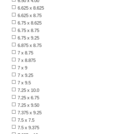
6.50 x 4.00
6.625 x 8.625
6.625 x 8.75
6.75 x 8.625
6.75 x 8.75
6.75 x 9.25
6.875 x 8.75
7 x 8.75
7 x 8.875
7 x 9
7 x 9.25
7 x 9.5
7.25 x 10.0
7.25 x 6.75
7.25 x 9.50
7.375 x 9.25
7.5 x 7.5
7.5 x 9.375