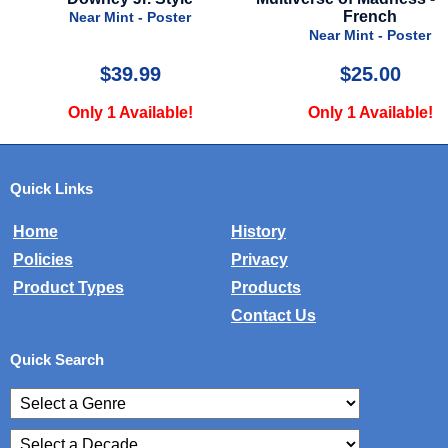
French
Near Mint - Poster
Near Mint - Poster
$25.00
$24.99
Only 1 Available!
Only 2 Available!
Quick Links
Home
History
Policies
Privacy
Product Types
Products
Contact Us
Quick Search