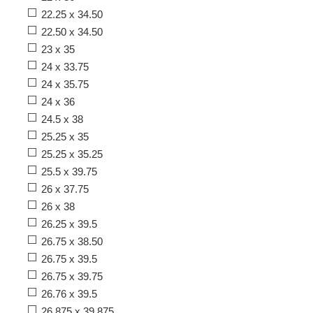
22.25 x 34.50
22.50 x 34.50
23 x 35
24 x 33.75
24 x 35.75
24 x 36
24.5 x 38
25.25 x 35
25.25 x 35.25
25.5 x 39.75
26 x 37.75
26 x 38
26.25 x 39.5
26.75 x 38.50
26.75 x 39.5
26.75 x 39.75
26.76 x 39.5
26.875 x 39.875