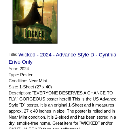
Title:
Wicked - 2024 - Advance Style D - Cynthia
Erivo Only
Year:
2024
Type:
Poster
Condition:
Near Mint
Size:
1-Sheet (27 x 40)
Description:
"EVERYONE DESERVES A CHANCE TO
FLY." GORGEOUS poster here!!! This is the US Advance
Style "D" poster. It is an original 1-Sheet and it measures
approx. 27 x 40 inches in size. The poster is rolled and in
Near Mint condition. It is 2-sided and has been stored in a
dry, smoke-free home. Great item for "WICKED" and/or