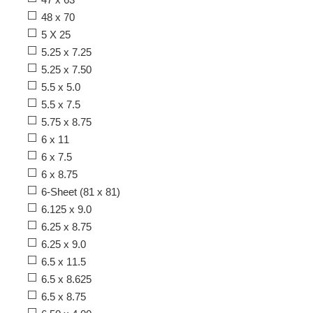
48 x 70
5 X 25
5.25 x 7.25
5.25 x 7.50
5.5 x 5.0
5.5 x 7.5
5.75 x 8.75
6 x 11
6 x 7.5
6 x 8.75
6-Sheet (81 x 81)
6.125 x 9.0
6.25 x 8.75
6.25 x 9.0
6.5 x 11.5
6.5 x 8.625
6.5 x 8.75