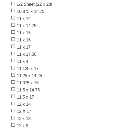
1/2 Sheet (22 x 28)
10.875 x 14.75
11 x 14
11 x 14.75
11 x 15
11 x 16
11 x 17
11 x 17.50
11 x 4
11.125 x 17
11.25 x 14.25
11.375 x 15
11.5 x 14.75
11.5 x 17
12 x 14
12 X 17
12 x 18
12 x 9