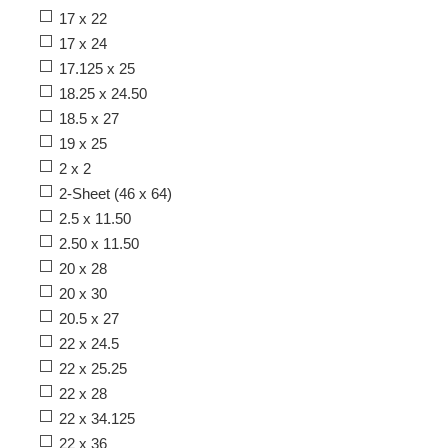
17 x 22
17 x 24
17.125 x 25
18.25 x 24.50
18.5 x 27
19 x 25
2 x 2
2-Sheet (46 x 64)
2.5 x 11.50
2.50 x 11.50
20 x 28
20 x 30
20.5 x 27
22 x 24.5
22 x 25.25
22 x 28
22 x 34.125
22 x 36