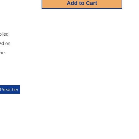
olled
red on
me.
Preacher