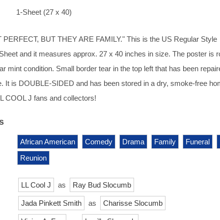
1-Sheet (27 x 40)
PERFECT, BUT THEY ARE FAMILY." This is the US Regular Style
1-Sheet and it measures approx. 27 x 40 inches in size. The poster is r
r mint condition. Small border tear in the top left that has been repai
de. It is DOUBLE-SIDED and has been stored in a dry, smoke-free ho
LL COOL J fans and collectors!
s
African American
Comedy
Drama
Family
Funeral
Reunion
LL Cool J
as
Ray Bud Slocumb
Jada Pinkett Smith
as
Charisse Slocumb