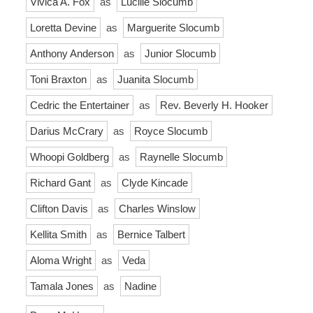
Vivica A. Fox
as
Lucille Slocumb
Loretta Devine
as
Marguerite Slocumb
Anthony Anderson
as
Junior Slocumb
Toni Braxton
as
Juanita Slocumb
Cedric the Entertainer
as
Rev. Beverly H. Hooker
Darius McCrary
as
Royce Slocumb
Whoopi Goldberg
as
Raynelle Slocumb
Richard Gant
as
Clyde Kincade
Clifton Davis
as
Charles Winslow
Kellita Smith
as
Bernice Talbert
Aloma Wright
as
Veda
Tamala Jones
as
Nadine