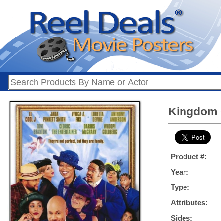
Kingdom 
Product #:
Year:
Type:
Attributes:
Sides: