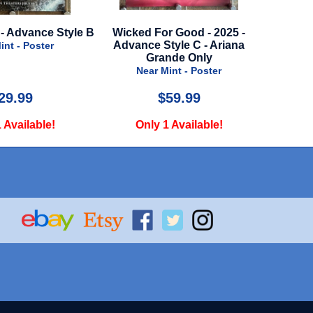
 B
Wicked For Good - 2025 -
Cooler - 2003
Advance Style C - Ariana
Near Mint - Poster
Grande Only
Near Mint - Poster
$59.99
$29.99
Only 1 Available!
Only 1 Available!