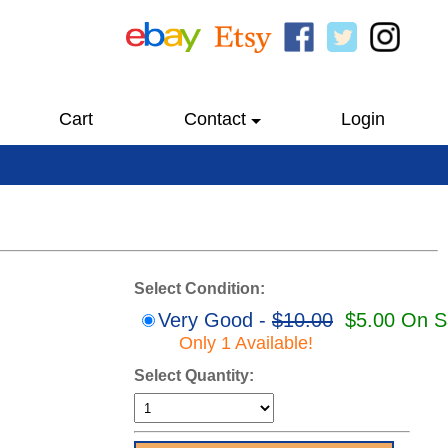
Cart
Contact
Login
Select Condition:
Very Good -
$10.00
$5.00 On S
Only 1 Available!
Select Quantity: