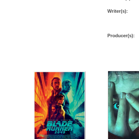
Writer(s):
Producer(s):