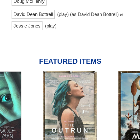
Doug McHenry
David Dean Bottrell
(play) (as David Dean Bottrell) &
Jessie Jones
(play)
FEATURED ITEMS