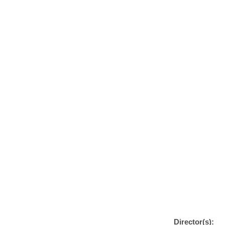
Director(s):