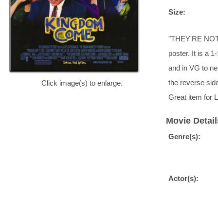
Size:
"THEY'RE NOT 
poster. It is a 
and in VG to nea
the reverse si
Click image(s) to enlarge.
Great item for 
Movie Detail
Genre(s):
Actor(s):