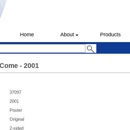
Home
About
Products
Come - 2001
37097
2001
Poster
Original
2-sided