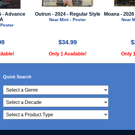
utrun - 2024 - Regular Style
Moana - 2026 - Advance Style
Near Mint - Poster
Near Mint - Poster
$34.99
$29.99
Only 1 Available!
Only 1 Available!
Quick Search