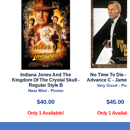
Indiana Jones And The
No Time To Die - 2021
Kingdom Of The Crystal Skull -
Advance C - James Bo
Regular Style B
Very Good - Poster
Near Mint - Poster
$40.00
$45.00
Only 1 Available!
Only 1 Available!