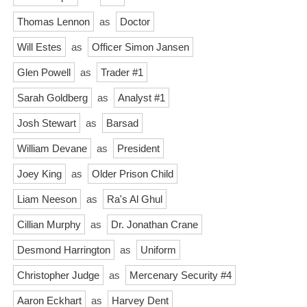
Thomas Lennon
as
Doctor
Will Estes
as
Officer Simon Jansen
Glen Powell
as
Trader #1
Sarah Goldberg
as
Analyst #1
Josh Stewart
as
Barsad
William Devane
as
President
Joey King
as
Older Prison Child
Liam Neeson
as
Ra's Al Ghul
Cillian Murphy
as
Dr. Jonathan Crane
Desmond Harrington
as
Uniform
Christopher Judge
as
Mercenary Security #4
Aaron Eckhart
as
Harvey Dent