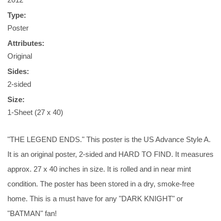
Type:
Poster
Attributes:
Original
Sides:
2-sided
Size:
1-Sheet (27 x 40)
"THE LEGEND ENDS." This poster is the US Advance Style A.
It is an original poster, 2-sided and HARD TO FIND. It measures
approx. 27 x 40 inches in size. It is rolled and in near mint
condition. The poster has been stored in a dry, smoke-free
home. This is a must have for any "DARK KNIGHT" or
"BATMAN" fan!