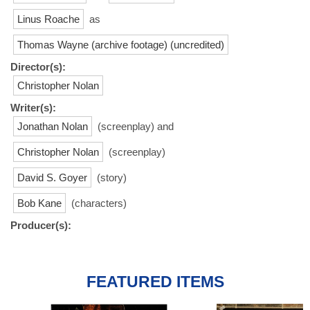
Linus Roache
as
Thomas Wayne (archive footage) (uncredited)
Director(s):
Christopher Nolan
Writer(s):
Jonathan Nolan
(screenplay) and
Christopher Nolan
(screenplay)
David S. Goyer
(story)
Bob Kane
(characters)
Producer(s):
FEATURED ITEMS