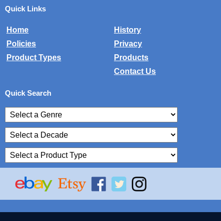
Quick Links
Home
History
Policies
Privacy
Product Types
Products
Contact Us
Quick Search