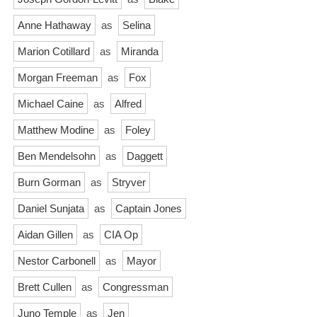
Anne Hathaway
as
Selina
Marion Cotillard
as
Miranda
Morgan Freeman
as
Fox
Michael Caine
as
Alfred
Matthew Modine
as
Foley
Ben Mendelsohn
as
Daggett
Burn Gorman
as
Stryver
Daniel Sunjata
as
Captain Jones
Aidan Gillen
as
CIA Op
Nestor Carbonell
as
Mayor
Brett Cullen
as
Congressman
Juno Temple
as
Jen