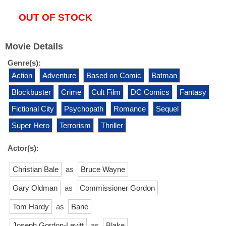
OUT OF STOCK
Movie Details
Genre(s):
Action
Adventure
Based on Comic
Batman
Blockbuster
Crime
Cult Film
DC Comics
Fantasy
Fictional City
Psychopath
Romance
Sequel
Super Hero
Terrorism
Thriller
Actor(s):
Christian Bale
as
Bruce Wayne
Gary Oldman
as
Commissioner Gordon
Tom Hardy
as
Bane
Joseph Gordon-Levitt
as
Blake