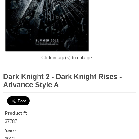
Click image(s) to enlarge.
Dark Knight 2 - Dark Knight Rises -
Advance Style A
Product #:
37787
Year:
2012