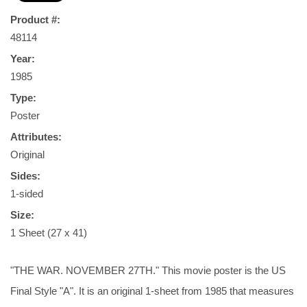
Product #:
48114
Year:
1985
Type:
Poster
Attributes:
Original
Sides:
1-sided
Size:
1 Sheet (27 x 41)
"THE WAR. NOVEMBER 27TH." This movie poster is the US
Final Style "A". It is an original 1-sheet from 1985 that measures