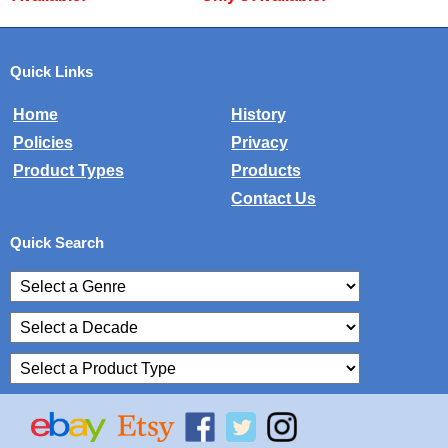
Quick Links
Home
History
Policies
Privacy
Product Types
Products
Contact Us
Quick Search