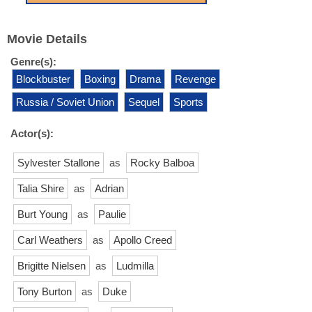
Movie Details
Genre(s):
Blockbuster
Boxing
Drama
Revenge
Russia / Soviet Union
Sequel
Sports
Actor(s):
Sylvester Stallone
as
Rocky Balboa
Talia Shire
as
Adrian
Burt Young
as
Paulie
Carl Weathers
as
Apollo Creed
Brigitte Nielsen
as
Ludmilla
Tony Burton
as
Duke