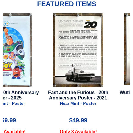
FEATURED ITEMS
Fast and the Furious - 20th
Wuthering Heights - 202
Anniversary Poster - 2021
Advance Style
Near Mint - Poster
Near Mint - Poster
$49.99
$29.99
Only 3 Available!
Only 3 Available!