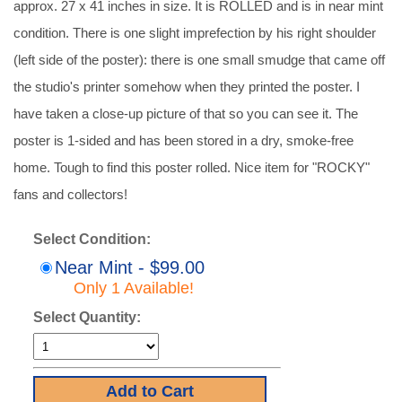
approx. 27 x 41 inches in size. It is ROLLED and is in near mint
condition. There is one slight imprefection by his right shoulder
(left side of the poster): there is one small smudge that came off
the studio's printer somehow when they printed the poster. I
have taken a close-up picture of that so you can see it. The
poster is 1-sided and has been stored in a dry, smoke-free
home. Tough to find this poster rolled. Nice item for "ROCKY"
fans and collectors!
Select Condition:
Near Mint - $99.00
Only 1 Available!
Select Quantity: