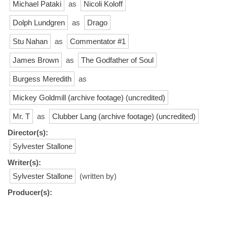
Michael Pataki
as
Nicoli Koloff
Dolph Lundgren
as
Drago
Stu Nahan
as
Commentator #1
James Brown
as
The Godfather of Soul
Burgess Meredith
as
Mickey Goldmill (archive footage) (uncredited)
Mr. T
as
Clubber Lang (archive footage) (uncredited)
Director(s):
Sylvester Stallone
Writer(s):
Sylvester Stallone
(written by)
Producer(s):