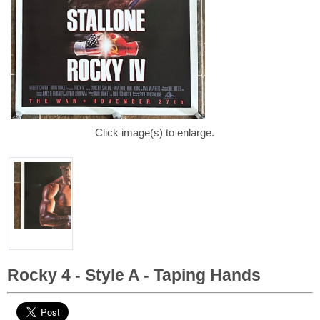
Click image(s) to enlarge.
Rocky 4 - Style A - Taping Hands