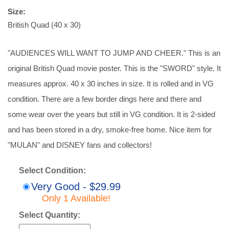
Size:
British Quad (40 x 30)
"AUDIENCES WILL WANT TO JUMP AND CHEER." This is an
original British Quad movie poster. This is the "SWORD" style. It
measures approx. 40 x 30 inches in size. It is rolled and in VG
condition. There are a few border dings here and there and
some wear over the years but still in VG condition. It is 2-sided
and has been stored in a dry, smoke-free home. Nice item for
"MULAN" and DISNEY fans and collectors!
Select Condition:
Very Good - $29.99
Only 1 Available!
Select Quantity: