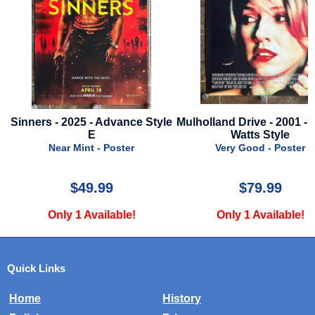
Sinners - 2025 - Advance Style
Mulholland Drive - 2001 -
E
Watts Style
Near Mint - Poster
Very Good - Poster
$49.99
$79.99
Only 1 Available!
Only 1 Available!
Quick Links
Home
History