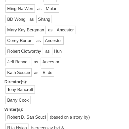
Ming-Na Wen
as
Mulan
BD Wong
as
Shang
Mary Kay Bergman
as
Ancestor
Corey Burton
as
Ancestor
Robert Clotworthy
as
Hun
Jeff Bennett
as
Ancestor
Kath Soucie
as
Birds
Director(s):
Tony Bancroft
Barry Cook
Writer(s):
Robert D. San Souci
(based on a story by)
Rita Hsiao
(screenplay by) &