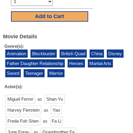
Movie Details
Genre(s):
Animation
Blockbuster
British Quad
China
Disney
Father Daughter Relationship
Heroes
Martial Arts
Sword
Teenager
Warrior
Actor(s):
Miguel Ferrer
as
Shan-Yu
Harvey Fierstein
as
Yao
Freda Foh Shen
as
Fa Li
June Foray
as
Grandmother Fa