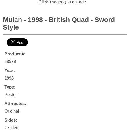
Click image(s) to enlarge.
Mulan - 1998 - British Quad - Sword
Style
Product #:
58979
Year:
1998
Type:
Poster
Attributes:
Original
Sides:
2-sided