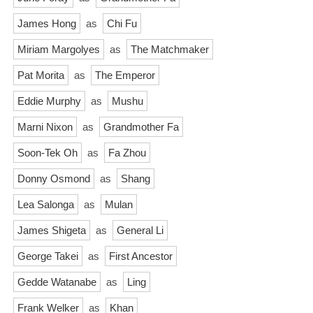
James Hong
as
Chi Fu
Miriam Margolyes
as
The Matchmaker
Pat Morita
as
The Emperor
Eddie Murphy
as
Mushu
Marni Nixon
as
Grandmother Fa
Soon-Tek Oh
as
Fa Zhou
Donny Osmond
as
Shang
Lea Salonga
as
Mulan
James Shigeta
as
General Li
George Takei
as
First Ancestor
Gedde Watanabe
as
Ling
Frank Welker
as
Khan