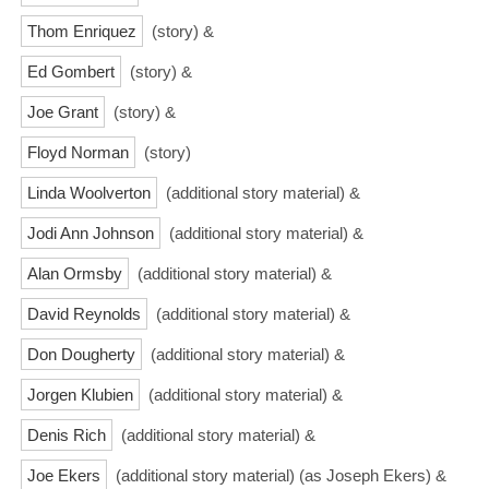
Thom Enriquez
(story) &
Ed Gombert
(story) &
Joe Grant
(story) &
Floyd Norman
(story)
Linda Woolverton
(additional story material) &
Jodi Ann Johnson
(additional story material) &
Alan Ormsby
(additional story material) &
David Reynolds
(additional story material) &
Don Dougherty
(additional story material) &
Jorgen Klubien
(additional story material) &
Denis Rich
(additional story material) &
Joe Ekers
(additional story material) (as Joseph Ekers) &