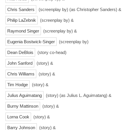
Chris Sanders
(screenplay by) (as Christopher Sanders) &
Philip LaZebnik
(screenplay by) &
Raymond Singer
(screenplay by) &
Eugenia Bostwick-Singer
(screenplay by)
Dean DeBlois
(story co-head)
John Sanford
(story) &
Chris Williams
(story) &
Tim Hodge
(story) &
Julius Aguimatang
(story) (as Julius L. Aguimatang) &
Burny Mattinson
(story) &
Lorna Cook
(story) &
Barry Johnson
(story) &