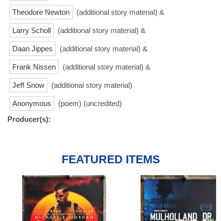
Theodore Newton
(additional story material) &
Larry Scholl
(additional story material) &
Daan Jippes
(additional story material) &
Frank Nissen
(additional story material) &
Jeff Snow
(additional story material)
Anonymous
(poem) (uncredited)
Producer(s):
FEATURED ITEMS