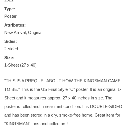
Type:
Poster
Attributes:
New Arrival, Original
Sides:
2-sided
Size:
1-Sheet (27 x 40)
"THIS IS A PREQUEL ABOUT HOW THE KINGSMAN CAME
TO BE." This is the US Final Style "C" poster. It is an original 1-
Sheet and it measures approx. 27 x 40 inches in size. The
poster is rolled and in near mint condition. It is DOUBLE-SIDED
and has been stored in a dry, smoke-free home. Great item for
"KINGSMAN" fans and collectors!