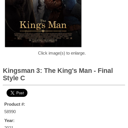
Click image(s) to enlarge.
Kingsman 3: The King's Man - Final
Style C
Product #:
58990
Year:
2021