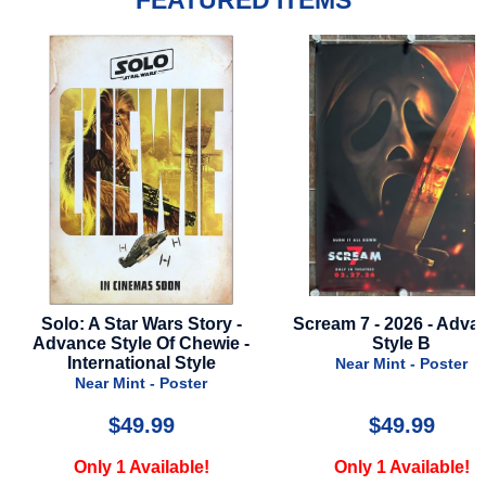
FEATURED ITEMS
Wars Story -
Scream 7 - 2026 - Advance
Blade Run
 Of Chewie -
Style B
Near 
nal Style
Near Mint - Poster
- Poster
.99
$49.99
ailable!
Only 1 Available!
Only 