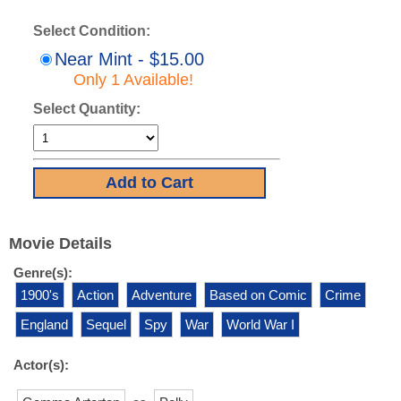
Select Condition:
Near Mint - $15.00
Only 1 Available!
Select Quantity:
Movie Details
Genre(s):
1900's
Action
Adventure
Based on Comic
Crime
England
Sequel
Spy
War
World War I
Actor(s):