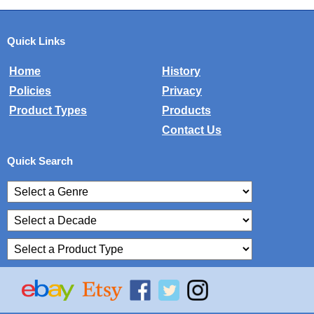
Quick Links
Home
History
Policies
Privacy
Product Types
Products
Contact Us
Quick Search