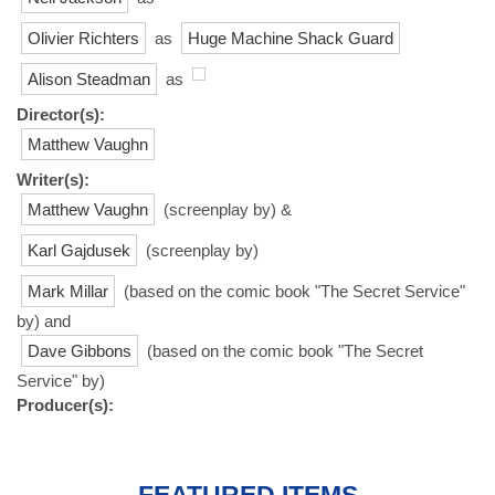
Olivier Richters
as
Huge Machine Shack Guard
Alison Steadman
as
Director(s):
Matthew Vaughn
Writer(s):
Matthew Vaughn
(screenplay by) &
Karl Gajdusek
(screenplay by)
Mark Millar
(based on the comic book "The Secret Service"
by) and
Dave Gibbons
(based on the comic book "The Secret
Service" by)
Producer(s):