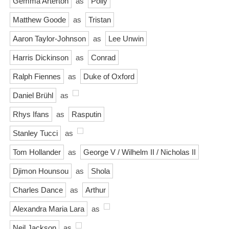
Gemma Arterton
as
Polly
Matthew Goode
as
Tristan
Aaron Taylor-Johnson
as
Lee Unwin
Harris Dickinson
as
Conrad
Ralph Fiennes
as
Duke of Oxford
Daniel Brühl
as
Rhys Ifans
as
Rasputin
Stanley Tucci
as
Tom Hollander
as
George V / Wilhelm II / Nicholas II
Djimon Hounsou
as
Shola
Charles Dance
as
Arthur
Alexandra Maria Lara
as
Neil Jackson
as