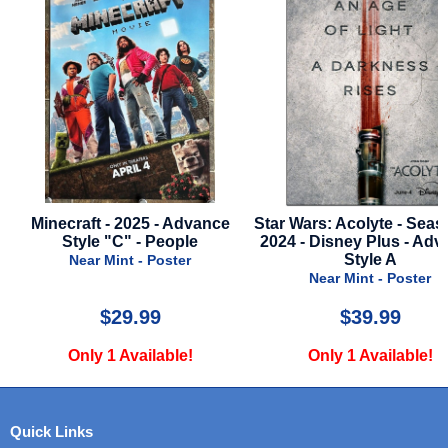
ce
Star Wars: Acolyte - Season 1 -
Secret Invasion - Sea
2024 - Disney Plus - Advance
2023 - Disney Plus S
Style A
Advance of Nick 
Near Mint - Poster
Near Mint - Poste
$39.99
$29.99
Only 1 Available!
Only 2 Available
Quick Links