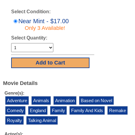
Select Condition:
Near Mint - $17.00
Only 3 Available!
Select Quantity:
Movie Details
Genre(s):
Adventure
Animals
Animation
Based on Novel
Comedy
England
Family
Family And Kids
Remake
Royalty
Talking Animal
Actor(s):