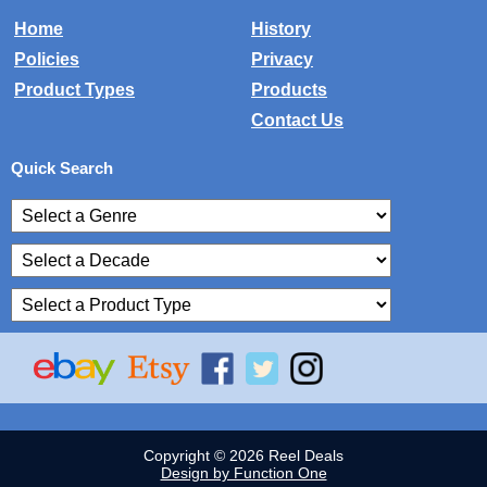
Home
History
Policies
Privacy
Product Types
Products
Contact Us
Quick Search
Copyright © 2026 Reel Deals
Design by Function One