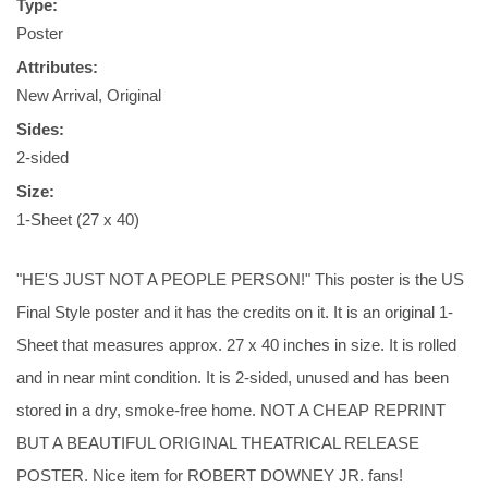
Type:
Poster
Attributes:
New Arrival, Original
Sides:
2-sided
Size:
1-Sheet (27 x 40)
"HE'S JUST NOT A PEOPLE PERSON!" This poster is the US
Final Style poster and it has the credits on it. It is an original 1-
Sheet that measures approx. 27 x 40 inches in size. It is rolled
and in near mint condition. It is 2-sided, unused and has been
stored in a dry, smoke-free home. NOT A CHEAP REPRINT
BUT A BEAUTIFUL ORIGINAL THEATRICAL RELEASE
POSTER. Nice item for ROBERT DOWNEY JR. fans!