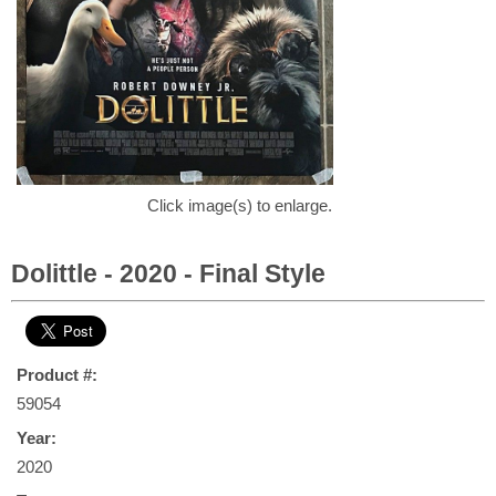
Click image(s) to enlarge.
Dolittle - 2020 - Final Style
Product #:
59054
Year:
2020