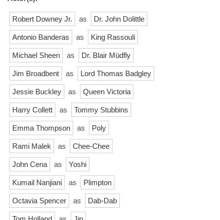
Robert Downey Jr.
as
Dr. John Dolittle
Antonio Banderas
as
King Rassouli
Michael Sheen
as
Dr. Blair Müdfly
Jim Broadbent
as
Lord Thomas Badgley
Jessie Buckley
as
Queen Victoria
Harry Collett
as
Tommy Stubbins
Emma Thompson
as
Poly
Rami Malek
as
Chee-Chee
John Cena
as
Yoshi
Kumail Nanjiani
as
Plimpton
Octavia Spencer
as
Dab-Dab
Tom Holland
as
Jip