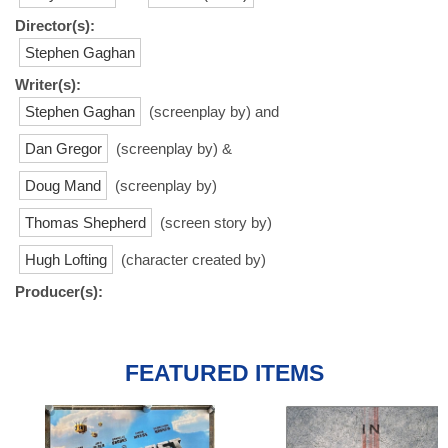
Director(s):
Stephen Gaghan
Writer(s):
Stephen Gaghan
(screenplay by) and
Dan Gregor
(screenplay by) &
Doug Mand
(screenplay by)
Thomas Shepherd
(screen story by)
Hugh Lofting
(character created by)
Producer(s):
FEATURED ITEMS