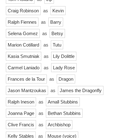
Craig Robinson
as
Kevin
Ralph Fiennes
as
Barry
Selena Gomez
as
Betsy
Marion Cotillard
as
Tutu
Kasia Smutniak
as
Lily Dolittle
Carmel Laniado
as
Lady Rose
Frances de la Tour
as
Dragon
Jason Mantzoukas
as
James the Dragonfly
Ralph Ineson
as
Arnall Stubbins
Joanna Page
as
Bethan Stubbins
Clive Francis
as
Archbishop
Kelly Stables
as
Mouse (voice)